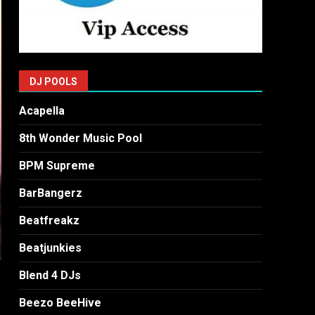
DJ POOLS
Acapella
8th Wonder Music Pool
BPM Supreme
BarBangerz
Beatfreakz
Beatjunkies
Blend 4 DJs
Beezo BeeHive