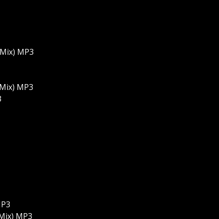
 Mix) MP3
 Mix) MP3
3
MP3
 Mix) MP3