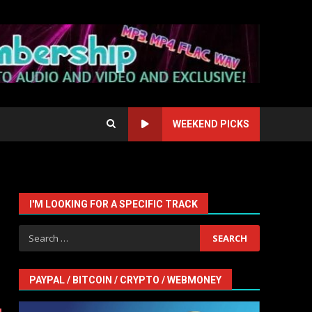
WEEKEND PICKS
I'M LOOKING FOR A SPECIFIC TRACK
Search
for:
PAYPAL / BITCOIN / CRYPTO / WEBMONEY