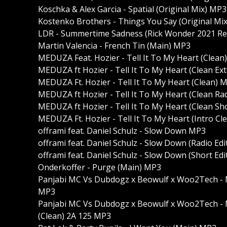
Koschka & Alex Garcia - Spatial (Original Mix) MP3
Kostenko Brothers - Things You Say (Original Mi
LDR - Summertime Sadness (Rick Wonder 2021 R
Martin Valencia - French Tin (Main) MP3
MEDUZA Feat. Hozier - Tell It To My Heart (Clean
MEDUZA ft Hozier - Tell It To My Heart (Clean E
MEDUZA Ft. Hozier - Tell It To My Heart (Clean) 
MEDUZA ft Hozier - Tell It To My Heart (Clean Ra
MEDUZA ft Hozier - Tell It To My Heart (Clean Sh
MEDUZA Ft. Hozier - Tell It To My Heart (Intro C
offrami feat. Daniel Schulz - Slow Down MP3
offrami feat. Daniel Schulz - Slow Down (Radio Ed
offrami feat. Daniel Schulz - Slow Down (Short Ed
Onderkoffer - Purge (Main) MP3
Panjabi MC Vs Dubdogz x Beowulf x Woo2Tech - 
MP3
Panjabi MC Vs Dubdogz x Beowulf x Woo2Tech - 
(Clean) 2A 125 MP3