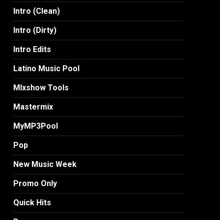
Intro (Clean)
Intro (Dirty)
Intro Edits
Latino Music Pool
MIxshow Tools
Mastermix
MyMP3Pool
Pop
New Music Week
Promo Only
Quick Hits