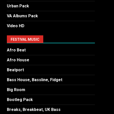
Urban Pack
VA Albums Pack
Video HD
FESTIVAL MUSIC
Afro Beat
Afro House
Beatport
Bass House, Bassline, Fidget
Big Room
Bootleg Pack
Breaks, Breakbeat, UK Bass