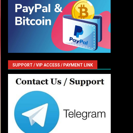
SUPPORT / VIP ACCESS / PAYMENT LINK