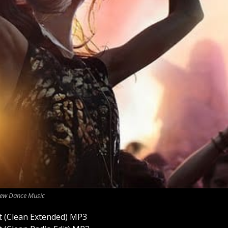
ew Dance Music
 (Clean Extended) MP3