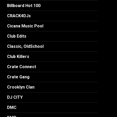
Billboard Hot 100
CRACK4DJs
Cicana Music Pool
Club Edits
Classic, OldSchool
Club Killers
Crate Connect
Crate Gang
Crooklyn Clan
DJ CITY
DMC