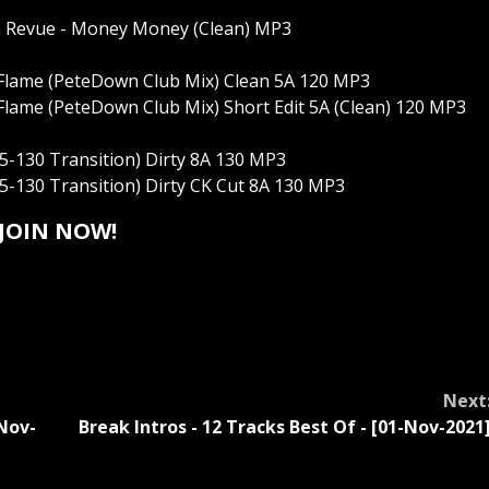
m Revue - Money Money (Clean) MP3
Flame (PeteDown Club Mix) Clean 5A 120 MP3
lame (PeteDown Club Mix) Short Edit 5A (Clean) 120 MP3
5-130 Transition) Dirty 8A 130 MP3
5-130 Transition) Dirty CK Cut 8A 130 MP3
JOIN NOW!
Next
Nov-
Break Intros - 12 Tracks Best Of - [01-Nov-2021