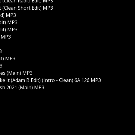
(Clean Radio Edit) MP3
(Clean Short Edit) MP3
ed) MP3
dit) MP3
dit) MP3
) MP3
3
it) MP3
P3
ties (Main) MP3
e It (Adam B Edit) (Intro - Clean) 6A 126 MP3
ash 2021 (Main) MP3