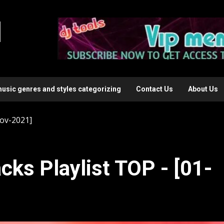
l
music genres and styles categorizing
Contact Us
About Us
Nov-2021]
cks Playlist TOP - [01-