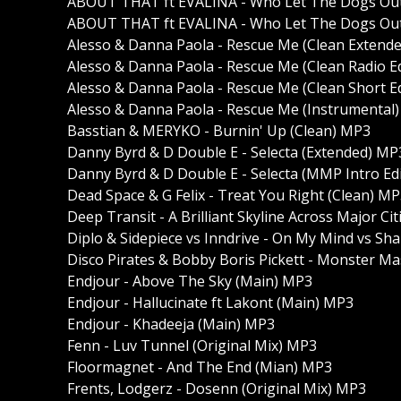
ABOUT THAT ft EVALINA - Who Let The Dogs Out 
ABOUT THAT ft EVALINA - Who Let The Dogs Out 
Alesso & Danna Paola - Rescue Me (Clean Extend
Alesso & Danna Paola - Rescue Me (Clean Radio E
Alesso & Danna Paola - Rescue Me (Clean Short E
Alesso & Danna Paola - Rescue Me (Instrumental
Basstian & MERYKO - Burnin' Up (Clean) MP3
Danny Byrd & D Double E - Selecta (Extended) MP
Danny Byrd & D Double E - Selecta (MMP Intro Ed
Dead Space & G Felix - Treat You Right (Clean) M
Deep Transit - A Brilliant Skyline Across Major Ci
Diplo & Sidepiece vs Inndrive - On My Mind vs Shak
Disco Pirates & Bobby Boris Pickett - Monster M
Endjour - Above The Sky (Main) MP3
Endjour - Hallucinate ft Lakont (Main) MP3
Endjour - Khadeeja (Main) MP3
Fenn - Luv Tunnel (Original Mix) MP3
Floormagnet - And The End (Mian) MP3
Frents, Lodgerz - Dosenn (Original Mix) MP3