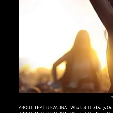
N
ABOUT THAT ft EVALINA - Who Let The Dogs Out