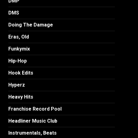
DMP
DMS
Doing The Damage
Eras, Old
Funkymix
Hip-Hop
Hook Edits
Hyperz
Heavy Hits
Franchise Record Pool
Headliner Music Club
Instrumentals, Beats