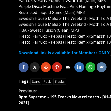
Pat Lok & Party Pupils - I Want You (Main) MP3
Purple Disco Machine Feat. Pink Flamingo Rhyth
Restricted - Squid Game (Main) MP3
Swedish House Mafia x The Weeknd - Moth To A 
Swedish House Mafia x The Weeknd - Moth To A F
TBA - Sweet Illusion (Clean) MP3
Tiesto, Farruko - Pepas (Tiesto Remix)(Smassh 10
Tiesto, Farruko - Pepas (Tiesto Remix)(Smassh 10
Download link is available for Members ONLY
Tags:
Danc
Pack
Tracks
Continue
Previous:
Bpm Supreme - 195 Tracks New releases - [01-
Reading
2021]