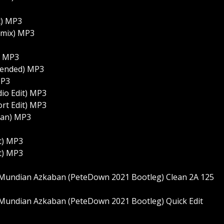
x) MP3
emix) MP3
) MP3
xtended) MP3
MP3
dio Edit) MP3
ort Edit) MP3
lean) MP3
it) MP3
it) MP3
Mundian Azkaban (PeteDown 2021 Bootleg) Clean 2A 125
Mundian Azkaban (PeteDown 2021 Bootleg) Quick Edit