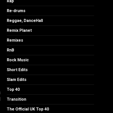
Rap
Re-drums
Reggae, DanceHall
Remix Planet
Remixes
RnB
Rock Music
Short Edits
Slam Edits
Top 40
:
]
Transition
The Official UK Top 40