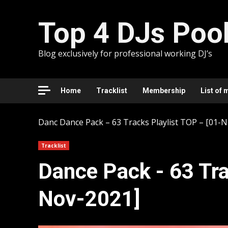
Skip
to
Top 4 DJs Poo
content
Blog exclusively for professional working DJ’s
Home
Tracklist
Membership
List of 
Danc
Dancе Pack – 63 Tracks Playlist TOP – [01-
Tracklist
Dancе Pack - 63 Tra
Nov-2021]