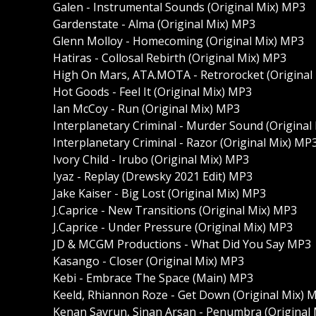
Galen - Instrumental Sounds (Original Mix) MP3
Gardenstate - Alma (Original Mix) MP3
Glenn Molloy - Homecoming (Original Mix) MP3
Hatiras - Collosal Rebirth (Original Mix) MP3
High On Mars, ATA.MOTA - Retrorocket (Original
Hot Goods - Feel It (Original Mix) MP3
Ian McCoy - Run (Original Mix) MP3
Interplanetary Criminal - Murder Sound (Original
Interplanetary Criminal - Razor (Original Mix) MP
Ivory Child - Irubo (Original Mix) MP3
Iyaz - Replay (Drewsky 2021 Edit) MP3
Jake Kaiser - Big Lost (Original Mix) MP3
J.Caprice - New Transitions (Original Mix) MP3
J.Caprice - Under Pressure (Original Mix) MP3
JD & MCGM Productions - What Did You Say MP3
Kasango - Closer (Original Mix) MP3
Kebi - Embrace The Space (Main) MP3
Keeld, Rhiannon Roze - Get Down (Original Mix) 
Kenan Savrun, Sinan Arsan - Penumbra (Original