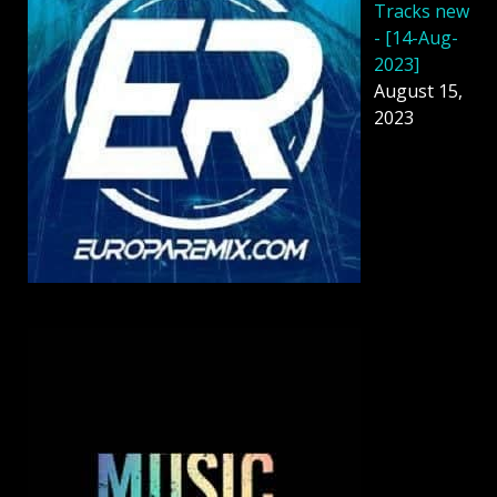
Tracks new
- [14-Aug-
2023]
August 15,
2023