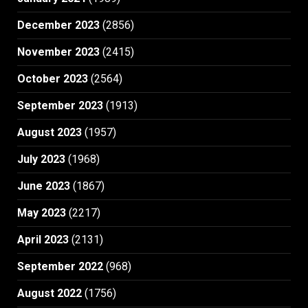
December 2023
(2856)
November 2023
(2415)
October 2023
(2564)
September 2023
(1913)
August 2023
(1957)
July 2023
(1968)
June 2023
(1867)
May 2023
(2217)
April 2023
(2131)
September 2022
(968)
August 2022
(1756)