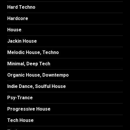
Hard Techno
Hardcore
House
Jackin House
Melodic House, Techno
Minimal, Deep Tech
Organic House, Downtempo
Indie Dance, Soulful House
Psy-Trance
Progressive House
Tech House