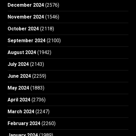
December 2024
(2576)
November 2024
(1546)
October 2024
(2118)
September 2024
(2100)
August 2024
(1942)
July 2024
(2143)
June 2024
(2259)
May 2024
(1883)
April 2024
(2736)
March 2024
(2247)
February 2024
(2260)
January 2024
(1989)