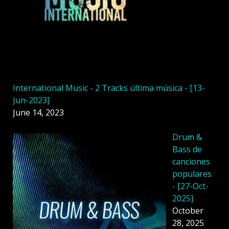
International Music - 2 Tracks última música - [13-
Jun-2023]
June 14, 2023
Drum &
Bass de
canciones
populares
- [27-Oct-
2025]
October
28, 2025