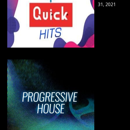
31, 2021