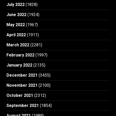
July 2022
(1828)
June 2022
(1924)
May 2022
(1967)
April 2022
(1911)
March 2022
(2281)
February 2022
(1997)
January 2022
(2135)
December 2021
(3455)
November 2021
(2100)
October 2021
(2312)
September 2021
(1854)
August 2021
(1989)