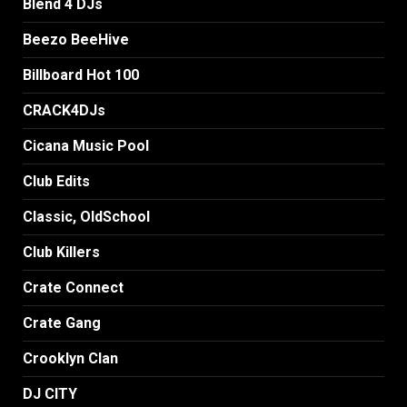
Blend 4 DJs
Beezo BeeHive
Billboard Hot 100
CRACK4DJs
Cicana Music Pool
Club Edits
Classic, OldSchool
Club Killers
Crate Connect
Crate Gang
Crooklyn Clan
DJ CITY