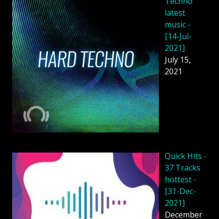
Techno
latest
music -
[14-Jul-
2021]
July 15,
2021
Quick Hits -
37 Tracks
hottest -
[31-Dec-
2021]
December