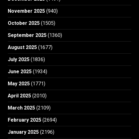
November 2025
(940)
October 2025
(1505)
September 2025
(1360)
August 2025
(1677)
July 2025
(1836)
June 2025
(1934)
May 2025
(1771)
April 2025
(2010)
March 2025
(2109)
February 2025
(2694)
January 2025
(2196)