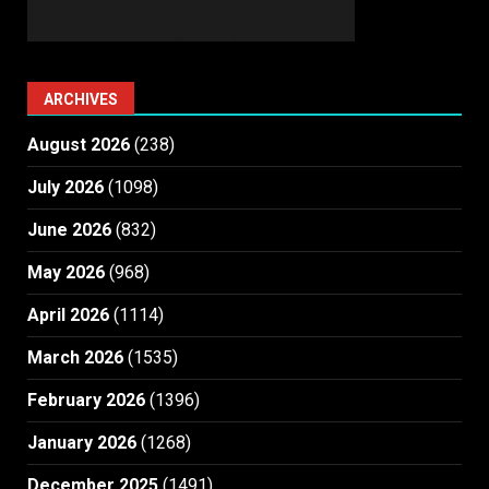
ARCHIVES
August 2026
(238)
July 2026
(1098)
June 2026
(832)
May 2026
(968)
April 2026
(1114)
March 2026
(1535)
February 2026
(1396)
January 2026
(1268)
December 2025
(1491)