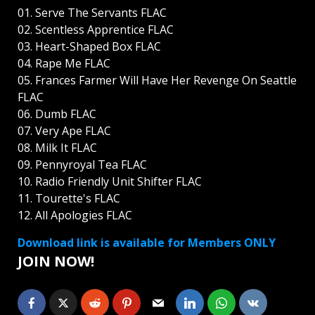
01. Serve The Servants FLAC
02. Scentless Apprentice FLAC
03. Heart-Shaped Box FLAC
04. Rape Me FLAC
05. Frances Farmer Will Have Her Revenge On Seattle
FLAC
06. Dumb FLAC
07. Very Ape FLAC
08. Milk It FLAC
09. Pennyroyal Tea FLAC
10. Radio Friendly Unit Shifter FLAC
11. Tourette's FLAC
12. All Apologies FLAC
Download link is available for Members ONLY
JOIN NOW!