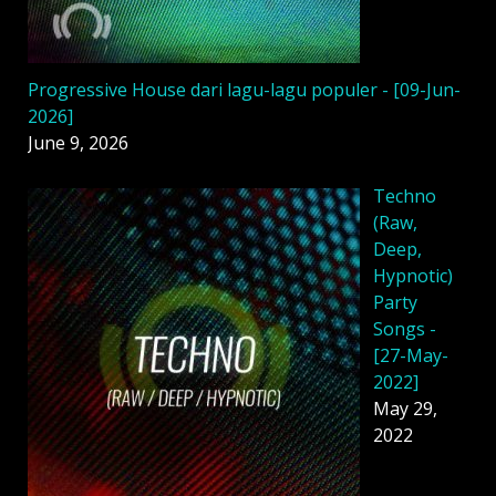
Progressive House dari lagu-lagu populer - [09-Jun-
2026]
June 9, 2026
Techno
(Raw,
Deep,
Hypnotic)
Party
Songs -
[27-May-
2022]
May 29,
2022