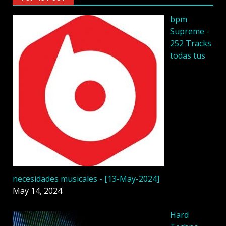
bpm
Supreme -
252 Tracks
todas tus
necesidades musicales - [13-May-2024]
May 14, 2024
Hard