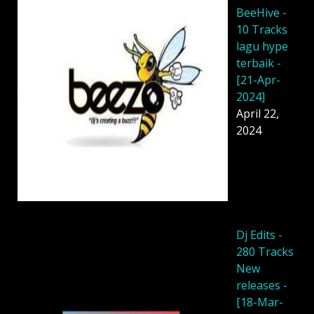
BeeHive -
10 Tracks
lagu hype
terbaik -
[21-Apr-
2024]
April 22,
2024
Dj Edits -
280 Tracks
New
releases -
[18-Mar-