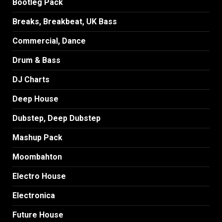
Bootleg Pack
Breaks, Breakbeat, UK Bass
Commercial, Dance
Drum & Bass
DJ Charts
Deep House
Dubstep, Deep Dubstep
Mashup Pack
Moombahton
Electro House
Electronica
Future House