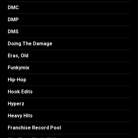
DMC
DMP
DMS
Doing The Damage
Eras, Old
Funkymix
Hip-Hop
Hook Edits
Hyperz
Heavy Hits
Franchise Record Pool