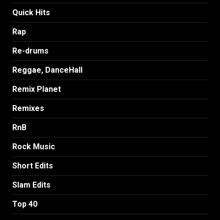
Quick Hits
Rap
Re-drums
Reggae, DanceHall
Remix Planet
Remixes
RnB
Rock Music
Short Edits
Slam Edits
Top 40