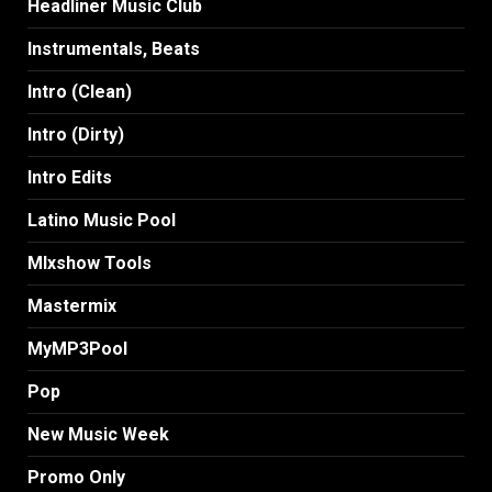
Headliner Music Club
Instrumentals, Beats
Intro (Clean)
Intro (Dirty)
Intro Edits
Latino Music Pool
MIxshow Tools
Mastermix
MyMP3Pool
Pop
New Music Week
Promo Only