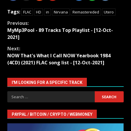
Tags:
FLAC
HD
in
Nirvana
Remastereded
Utero
Continue
Previous:
MyMp3Pool - 89 Tracks Top Playlist - [12-Oct-
Reading
2021]
Next:
NOW That's What I Call NOW Yearbook 1984
(4CD) (2021) FLAC song list - [12-Oct-2021]
I'M LOOKING FOR A SPECIFIC TRACK
Search
for:
PAYPAL / BITCOIN / CRYPTO / WEBMONEY