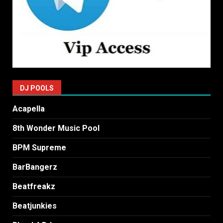
DJ POOLS
Acapella
8th Wonder Music Pool
BPM Supreme
BarBangerz
Beatfreakz
Beatjunkies