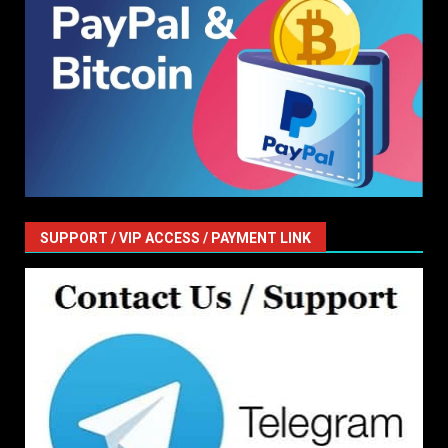
SUPPORT / VIP ACCESS / PAYMENT LINK