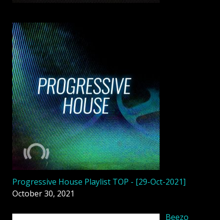
Progressive House Playlist TOP - [29-Oct-2021]
October 30, 2021
Beezo