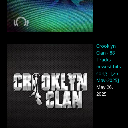
Crooklyn
Clan - 88
Tracks
newest hits
song - [26-
May-2025]
May 26,
2025