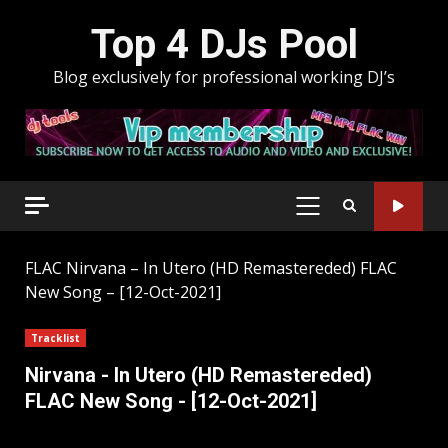
Skip
Top 4 DJs Pool
to
content
Blog exclusively for professional working DJ’s
PRIMARY
MENU
FLAC
Nirvana – In Utero (HD Remastereded) FLAC
New Song – [12-Oct-2021]
Tracklist
Nirvana - In Utero (HD Remastereded)
FLAC New Song - [12-Oct-2021]