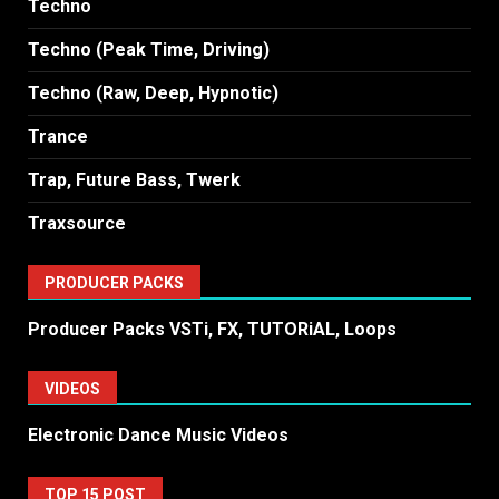
Techno
Techno (Peak Time, Driving)
Techno (Raw, Deep, Hypnotic)
Trance
Trap, Future Bass, Twerk
Traxsource
PRODUCER PACKS
Producer Packs VSTi, FX, TUTORiAL, Loops
VIDEOS
Electronic Dance Music Videos
TOP 15 POST