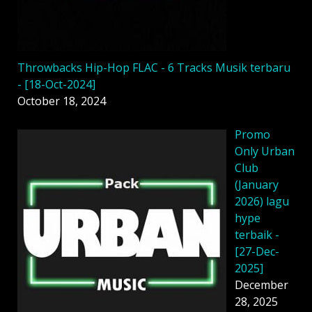
Throwbacks Hip-Hop FLAC - 6 Tracks Musik terbaru
- [18-Oct-2024]
October 18, 2024
Promo
Only Urban
Club
(January
2026) lagu
hype
terbaik -
[27-Dec-
2025]
December
28, 2025