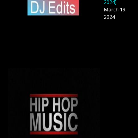
2024]
March 19,
2024