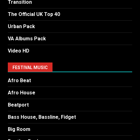
Transition
The Official UK Top 40
Urban Pack
VA Albums Pack
Video HD
FESTIVAL MUSIC
Afro Beat
Afro House
Beatport
Bass House, Bassline, Fidget
Big Room