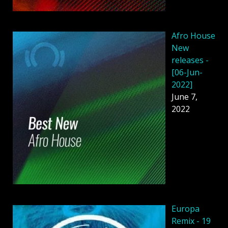
Afro House
New
releases -
[06-Jun-
2022]
June 7,
2022
Europa
Remix - 19