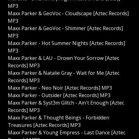
MP3
Maxx Parker & GeoVoc - Cloudscape [Aztec Records]
MP3
Maxx Parker & GeoVoc - Shimmer [Aztec Records]
MP3
Maxx Parker - Hot Summer Nights [Aztec Records]
MP3
Maxx Parker & LAU - Drown Your Sorrow [Aztec
Records] MP3
Maxx Parker & Natalie Gray - Wait for Me [Aztec
Records] MP3
Maxx Parker - Neo Noir [Aztec Records] MP3
Maxx Parker - Outsider [Aztec Records] MP3
Maxx Parker & Syst3m Glitch - Ain't Enough [Aztec
Records] MP3
Maxx Parker & Thought Beings - Forbidden
Treasures [Aztec Records] MP3
Maxx Parker & Young Empress - Last Dance [Aztec