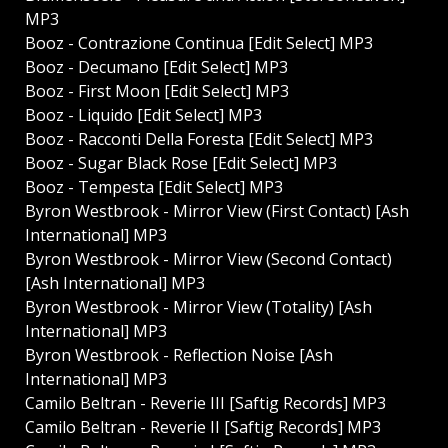
MP3
Booz - Contrazione Continua [Edit Select] MP3
Booz - Decumano [Edit Select] MP3
Booz - First Moon [Edit Select] MP3
Booz - Liquido [Edit Select] MP3
Booz - Racconti Della Foresta [Edit Select] MP3
Booz - Sugar Black Rose [Edit Select] MP3
Booz - Tempesta [Edit Select] MP3
Byron Westbrook - Mirror View (First Contact) [Ash
International] MP3
Byron Westbrook - Mirror View (Second Contact)
[Ash International] MP3
Byron Westbrook - Mirror View (Totality) [Ash
International] MP3
Byron Westbrook - Reflection Noise [Ash
International] MP3
Camilo Beltran - Reverie III [Saftig Records] MP3
Camilo Beltran - Reverie II [Saftig Records] MP3