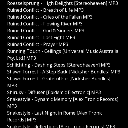
Roesselsprung - High Delights [Stereoheaven] MP3
Ruined Conflict - Breath of Life MP3
Ruined Conflict - Cries of the Fallen MP3
Ruined Conflict - Flowing River MP3
Ruined Conflict - God & Sinners MP3
Ruined Conflict - Last Fight MP3
Ruined Conflict - Prayer MP3
Running Touch - Ceilings [Universal Music Australia
Pty. Ltd.] MP3
Schlichting - Dashing Steps [Stereoheaven] MP3
Shawn Forrest - A Step Back [Nicksher Bundles] MP3
Shawn Forrest - Grateful For [Nicksher Bundles]
MP3
Shiruky - Diffuser [Epidemic Electronic] MP3
Snakestyle - Dynamic Memory [Alex Tronic Records]
MP3
Snakestyle - Last Night in Rome [Alex Tronic
Records] MP3
Snakestyle - Reflections [Alex Tronic Records] MP3