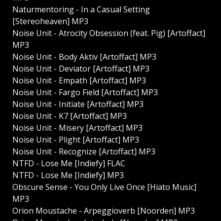
Naturmentoring - In a Casual Setting
[Stereoheaven] MP3
Noise Unit - Atrocity Obsession (feat. Pig) [Artoffact]
MP3
Noise Unit - Body Aktiv [Artoffact] MP3
Noise Unit - Deviator [Artoffact] MP3
Noise Unit - Empath [Artoffact] MP3
Noise Unit - Fargo Field [Artoffact] MP3
Noise Unit - Initiate [Artoffact] MP3
Noise Unit - K7 [Artoffact] MP3
Noise Unit - Misery [Artoffact] MP3
Noise Unit - Plight [Artoffact] MP3
Noise Unit - Recognize [Artoffact] MP3
NTFD - Lose Me [Indiefy] FLAC
NTFD - Lose Me [Indiefy] MP3
Obscure Sense - You Only Live Once [Hiato Music]
MP3
Orion Moustache - Arpeggioverb [Noorden] MP3