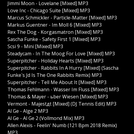
Jimmi Moon - Lovelane [Mixed] MP3
Love Inc - Chicago Suite [Mixed] MP3
Marcus Schmickler - Particle-Matter [Mixed] MP3
Markus Guentner - Im Moll 6 [Mixed] MP3
Rex The Dog - Korgasmatron [Mixed] MP3
Sascha Funke - Safety First 1 [Mixed] MP3
Scsi 9 - Mini [Mixed] MP3
Steadycam - In The Moog For Love [Mixed] MP3
Superpitcher - Holiday Hearts [Mixed] MP3
Superpitcher - Rabbits In A Hurry [Mixed] (Sascha
Funke`s Jd Is The One Rabbits Remix) MP3
Superpitcher - Tell Me About It [Mixed] MP3
Thomas Fehlmann - Wasser Im Fluss [Mixed] MP3
Thomas & Mayer - ьber Wiesen [Mixed] MP3
Vermont - Majestдt [Mixed] (DJ Tennis Edit) MP3
Al Ge - Alge 2 MP3
Al Ge - Al Ge 2 (Vollmond Mix) MP3
Allen Alexis - Feelin' Numb (121 Bpm 2018 Remix)
MP3