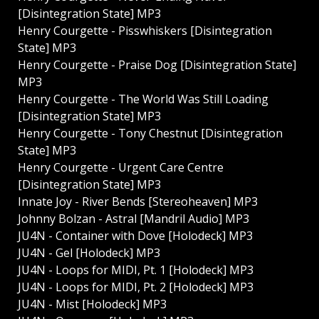
[Disintegration State] MP3
Henry Courgette - Pisswhiskers [Disintegration
State] MP3
Henry Courgette - Praise Dog [Disintegration State]
MP3
Henry Courgette - The World Was Still Loading
[Disintegration State] MP3
Henry Courgette - Tony Chestnut [Disintegration
State] MP3
Henry Courgette - Urgent Care Centre
[Disintegration State] MP3
Innate Joy - River Bends [Stereoheaven] MP3
Johnny Bolzan - Astral [Mandril Audio] MP3
JU4N - Container with Dove [Holodeck] MP3
JU4N - Gel [Holodeck] MP3
JU4N - Loops for MIDI, Pt. 1 [Holodeck] MP3
JU4N - Loops for MIDI, Pt. 2 [Holodeck] MP3
JU4N - Mist [Holodeck] MP3