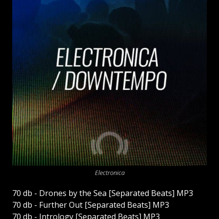
Electronica
70 db - Drones by the Sea [Separated Beats] MP3
70 db - Further Out [Separated Beats] MP3
70 db - Intrology [Separated Beats] MP3