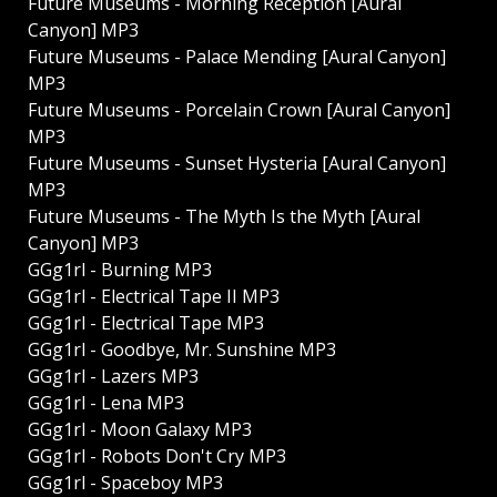
Future Museums - Morning Reception [Aural
Canyon] MP3
Future Museums - Palace Mending [Aural Canyon]
MP3
Future Museums - Porcelain Crown [Aural Canyon]
MP3
Future Museums - Sunset Hysteria [Aural Canyon]
MP3
Future Museums - The Myth Is the Myth [Aural
Canyon] MP3
GGg1rl - Burning MP3
GGg1rl - Electrical Tape II MP3
GGg1rl - Electrical Tape MP3
GGg1rl - Goodbye, Mr. Sunshine MP3
GGg1rl - Lazers MP3
GGg1rl - Lena MP3
GGg1rl - Moon Galaxy MP3
GGg1rl - Robots Don't Cry MP3
GGg1rl - Spaceboy MP3