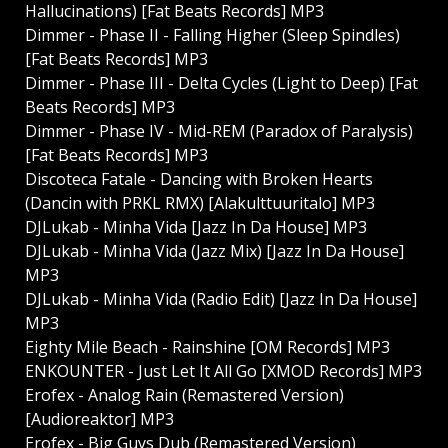
Hallucinations) [Fat Beats Records] MP3
Dimmer - Phase II - Falling Higher (Sleep Spindles)
[Fat Beats Records] MP3
Dimmer - Phase III - Delta Cycles (Light to Deep) [Fat
Beats Records] MP3
Dimmer - Phase IV - Mid-REM (Paradox of Paralysis)
[Fat Beats Records] MP3
Discoteca Fatale - Dancing with Broken Hearts
(Dancin with PRKL RMX) [Alakulttuuritalo] MP3
DJLukab - Minha Vida [Jazz In Da House] MP3
DJLukab - Minha Vida (Jazz Mix) [Jazz In Da House]
MP3
DJLukab - Minha Vida (Radio Edit) [Jazz In Da House]
MP3
Eighty Mile Beach - Rainshine [OM Records] MP3
ENKOUNTER - Just Let It All Go [XMOD Records] MP3
Erofex - Analog Rain (Remastered Version)
[Audioreaktor] MP3
Erofex - Big Guys Dub (Remastered Version)