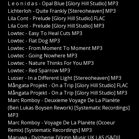
L e o n i d a s - Opal Blue [Glory Hill Studio] MP3
Lichterloh - Quite Frankly [Stereoheaven] MP3
Lila Cont - Prelude [Glory Hill Studio] FLAC
Lila Cont - Prelude [Glory Hill Studio] MP3
Lowtec - Easy To Heal Cuts MP3
Lowtec - Flat Dog MP3
Lowtec - From Moment To Moment MP3
Lowtec - Going Nowhere MP3
Lowtec - Nature Thinks For You MP3
Lowtec - Red Sparrow MP3
Lusser - In a Different Light [Stereoheaven] MP3
Mångata Projekt - On a Trip [Glory Hill Studio] FLAC
Mångata Projekt - On a Trip [Glory Hill Studio] MP3
Marc Romboy - Deuxieme Voyage De La Planète
(Ben Lukas Boysen Rework) [Systematic Recordings]
MP3
Marc Romboy - Voyage De La Planète (Ocoeur
Remix) [Systematic Recordings] MP3
Maruwa - Dvizhenie [Virgin Music UK LAS (S&D)]