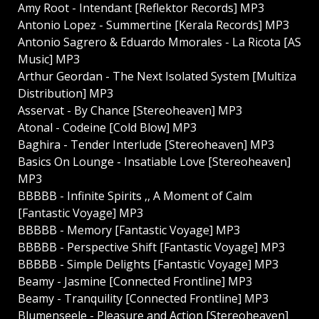
Amy Root - Intendant [Reflektor Records] MP3
Antonio Lopez - Summertine [Kerala Records] MP3
Antonio Sagrero & Eduardo Mmorales - La Ricota [AS
Music] MP3
Arthur Geordan - The Next Isolated System [Multiza
Distribution] MP3
Asservat - By Chance [Stereoheaven] MP3
Atonal - Codeine [Cold Blow] MP3
Baghira - Tender Interlude [Stereoheaven] MP3
Basics On Lounge - Insatiable Love [Stereoheaven]
MP3
BBBBB - Infinite Spirits ,, A Moment of Calm
[Fantastic Voyage] MP3
BBBBB - Memory [Fantastic Voyage] MP3
BBBBB - Perspective Shift [Fantastic Voyage] MP3
BBBBB - Simple Delights [Fantastic Voyage] MP3
Beamy - Jasmine [Connected Frontline] MP3
Beamy - Tranquility [Connected Frontline] MP3
Blumenseele - Pleasure and Action [Stereoheaven]