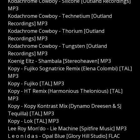
Kodachrome Cowboy - Silicone [Outland Recordings]
MP3
Kodachrome Cowboy - Technetium [Outland
Recordings] MP3
Kodachrome Cowboy - Thorium [Outland
Recordings] MP3
Kodachrome Cowboy - Tungsten [Outland
Recordings] MP3
Koenig Eltz - Shambala [Stereoheaven] MP3
Kopy - Fujiko Sognatrice Remix (Elena Colombi) [TAL]
MP3
Kopy - Fujiko [TAL] MP3
Kopy - HT Remix (Harmonious Thelonious) [TAL]
MP3
Kopy - Kopy Kontrast Mix (Dynamo Dreesen & SJ
Tequilla) [TAL] MP3
Kopy - Lok [TAL] MP3
Lee Roy Mon'do - Lie Machine [Spitfire Music] MP3
L e o n i d a s - Opal Blue [Glory Hill Studio] FLAC