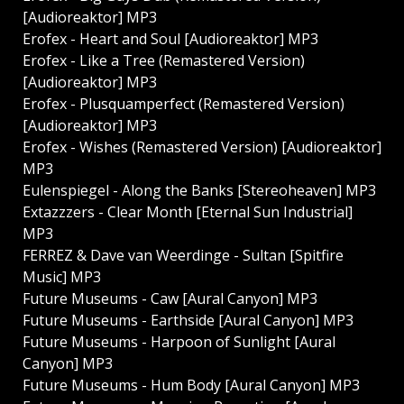
[Audioreaktor] MP3
Erofex - Heart and Soul [Audioreaktor] MP3
Erofex - Like a Tree (Remastered Version)
[Audioreaktor] MP3
Erofex - Plusquamperfect (Remastered Version)
[Audioreaktor] MP3
Erofex - Wishes (Remastered Version) [Audioreaktor]
MP3
Eulenspiegel - Along the Banks [Stereoheaven] MP3
Extazzzers - Clear Month [Eternal Sun Industrial]
MP3
FERREZ & Dave van Weerdinge - Sultan [Spitfire
Music] MP3
Future Museums - Caw [Aural Canyon] MP3
Future Museums - Earthside [Aural Canyon] MP3
Future Museums - Harpoon of Sunlight [Aural
Canyon] MP3
Future Museums - Hum Body [Aural Canyon] MP3