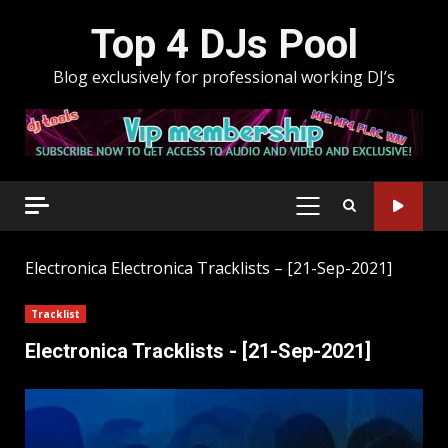
Skip
Top 4 DJs Pool
to
content
Blog exclusively for professional working DJ’s
PRIMARY
MENU
Electronica
Electronica Tracklists – [21-Sep-2021]
Tracklist
Electronica Tracklists - [21-Sep-2021]