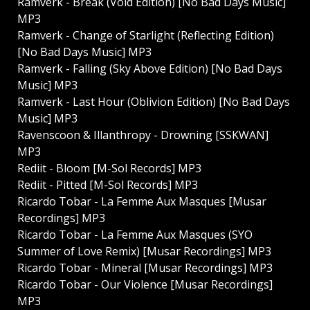
Ramverk - Break (Void Edition) [No Bad Days Music]
MP3
Ramverk - Change of Starlight (Reflecting Edition)
[No Bad Days Music] MP3
Ramverk - Falling (Sky Above Edition) [No Bad Days
Music] MP3
Ramverk - Last Hour (Oblivion Edition) [No Bad Days
Music] MP3
Ravenscoon & Illanthropy - Drowning [SSKWAN]
MP3
Rediit - Bloom [M-Sol Records] MP3
Rediit - Pitted [M-Sol Records] MP3
Ricardo Tobar - La Femme Aux Masques [Musar
Recordings] MP3
Ricardo Tobar - La Femme Aux Masques (SYO
Summer of Love Remix) [Musar Recordings] MP3
Ricardo Tobar - Mineral [Musar Recordings] MP3
Ricardo Tobar - Our Violence [Musar Recordings]
MP3