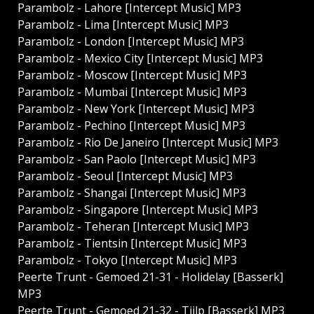
Parambolz - Lahore [Intercept Music] MP3
Parambolz - Lima [Intercept Music] MP3
Parambolz - London [Intercept Music] MP3
Parambolz - Mexico City [Intercept Music] MP3
Parambolz - Moscow [Intercept Music] MP3
Parambolz - Mumbai [Intercept Music] MP3
Parambolz - New York [Intercept Music] MP3
Parambolz - Pechino [Intercept Music] MP3
Parambolz - Rio De Janeiro [Intercept Music] MP3
Parambolz - San Paolo [Intercept Music] MP3
Parambolz - Seoul [Intercept Music] MP3
Parambolz - Shangai [Intercept Music] MP3
Parambolz - Singapore [Intercept Music] MP3
Parambolz - Teheran [Intercept Music] MP3
Parambolz - Tientsin [Intercept Music] MP3
Parambolz - Tokyo [Intercept Music] MP3
Peerte Trunt - Gemoed 21​-31 - Holidelay [Basserk]
MP3
Peerte Trunt - Gemoed 21​-32 - Tjilp [Basserk] MP3