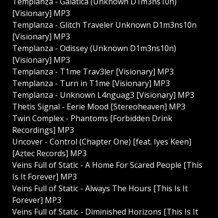
Templanza - Galatica (Unknown D1m3ns10n)
[Visionary] MP3
Templanza - Glitch Traveler Unknown D1m3ns10n
[Visionary] MP3
Templanza - Odissey (Unknown D1m3ns10n)
[Visionary] MP3
Templanza - T1me Trav3ler [Visionary] MP3
Templanza - Turn in T1me [Visionary] MP3
Templanza - Unknown L4nguag3 [Visionary] MP3
Thetis Signal - Eerie Mood [Stereoheaven] MP3
Twin Complex - Phantoms [Forbidden Drink
Recordings] MP3
Uncover - Control (Chapter One) [feat. Iyes Keen]
[Aztec Records] MP3
Veins Full of Static - A Home For Scared People [This
Is It Forever] MP3
Veins Full of Static - Always The Hours [This Is It
Forever] MP3
Veins Full of Static - Diminished Horizons [This Is It