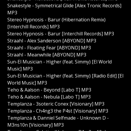
Snakestyle - Symmetrical Glide [Alex Tronic Records]
MP3
Stereo Hypnosis - Barur (Hibernation Remix)
[Interchill Records] MP3
Stereo Hypnosis - Barur [Interchill Records] MP3
Straahl - Alex Sanderson [ABYOND] MP3
Straahl - Floating Fear [ABYOND] MP3
Straahl - Meanwhile [ABYOND] MP3
Sun-El Musician - Higher (feat. Simmy) [El World
Music] MP3
Sun-El Musician - Higher (feat. Simmy) [Radio Edit] [El
World Music] MP3
Teho & Aalson - Beyond [Labo T] MP3
Teho & Aalson - Nebula [Labo T] MP3
Templanza - 3soteric Conex [Visionary] MP3
Templanza - Ch4ng3 the P4st [Visionary] MP3
Templanza & Danniel Selfmade - Unknown D -
M3ns10n [Visionary] MP3