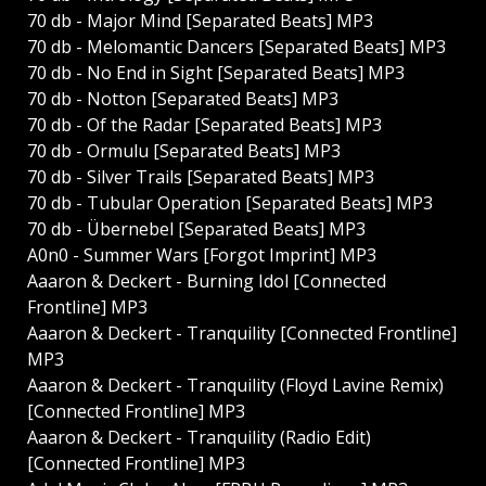
70 db - Major Mind [Separated Beats] MP3
70 db - Melomantic Dancers [Separated Beats] MP3
70 db - No End in Sight [Separated Beats] MP3
70 db - Notton [Separated Beats] MP3
70 db - Of the Radar [Separated Beats] MP3
70 db - Ormulu [Separated Beats] MP3
70 db - Silver Trails [Separated Beats] MP3
70 db - Tubular Operation [Separated Beats] MP3
70 db - Übernebel [Separated Beats] MP3
A0n0 - Summer Wars [Forgot Imprint] MP3
Aaaron & Deckert - Burning Idol [Connected
Frontline] MP3
Aaaron & Deckert - Tranquility [Connected Frontline]
MP3
Aaaron & Deckert - Tranquility (Floyd Lavine Remix)
[Connected Frontline] MP3
Aaaron & Deckert - Tranquility (Radio Edit)
[Connected Frontline] MP3