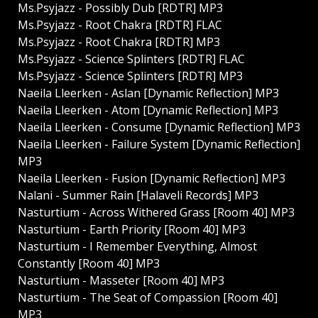
Ms.Psyjazz - Possibly Dub [RDTR] MP3
Ms.Psyjazz - Root Chakra [RDTR] FLAC
Ms.Psyjazz - Root Chakra [RDTR] MP3
Ms.Psyjazz - Science Splinters [RDTR] FLAC
Ms.Psyjazz - Science Splinters [RDTR] MP3
Naeila Lleerken - Aslan [Dynamic Reflection] MP3
Naeila Lleerken - Atom [Dynamic Reflection] MP3
Naeila Lleerken - Consume [Dynamic Reflection] MP3
Naeila Lleerken - Failure System [Dynamic Reflection]
MP3
Naeila Lleerken - Fusion [Dynamic Reflection] MP3
Nalani - Summer Rain [Halaveli Records] MP3
Nasturtium - Across Withered Grass [Room 40] MP3
Nasturtium - Earth Priority [Room 40] MP3
Nasturtium - I Remember Everything, Almost
Constantly [Room 40] MP3
Nasturtium - Masseter [Room 40] MP3
Nasturtium - The Seat of Compassion [Room 40]
MP3