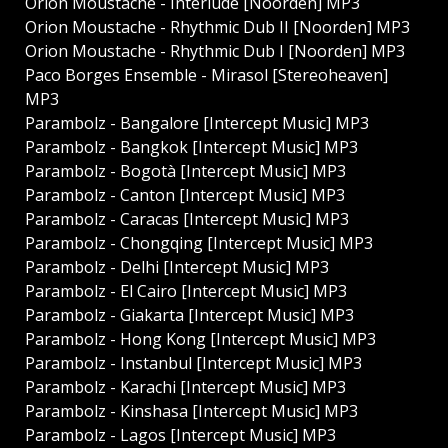
Orion Moustache - Interlude [Noorden] MP3
Orion Moustache - Rhythmic Dub II [Noorden] MP3
Orion Moustache - Rhythmic Dub I [Noorden] MP3
Paco Borges Ensemble - Mirasol [Stereoheaven]
MP3
Parambolz - Bangalore [Intercept Music] MP3
Parambolz - Bangkok [Intercept Music] MP3
Parambolz - Bogotà [Intercept Music] MP3
Parambolz - Canton [Intercept Music] MP3
Parambolz - Caracas [Intercept Music] MP3
Parambolz - Chongqing [Intercept Music] MP3
Parambolz - Delhi [Intercept Music] MP3
Parambolz - El Cairo [Intercept Music] MP3
Parambolz - Giakarta [Intercept Music] MP3
Parambolz - Hong Kong [Intercept Music] MP3
Parambolz - Instanbul [Intercept Music] MP3
Parambolz - Karachi [Intercept Music] MP3
Parambolz - Kinshasa [Intercept Music] MP3
Parambolz - Lagos [Intercept Music] MP3