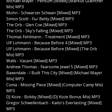
Michael Mayer - Pensum [Mixed] (Markus Guentner
Mix) MP3
Mohn - Schwarzer Schwan [Mixed] MP3
Simon Scott - Fьr Betty [Mixed] MP3
The Orb - Glen Coe [Mixed] MP3
The Orb - Sky's Falling [Mixed] MP3
Thomas Fehlmann - Treatment [Mixed] MP3
Ulf Lohmann - Because Before 4 [Mixed] MP3
Ulf Lohmann - Because Before [Mixed] (The Orb
Mix) MP3
Walls - Vacant [Mixed] MP3
Andrew Thomas - Fearsome Jewel 5 [Mixed] MP3
Baxendale - I Built This City [Mixed] (Michael Mayer
Mix) MP3
Coma - Missing Piece [Mixed] (Computer Camp Mix)
MP3
DJ Koze - Bobby [Mixed] (DJ Koze Bonus Mix) MP3
Gregor Schwellenbach - Kaito's Everlasting [Mixed]
MP3