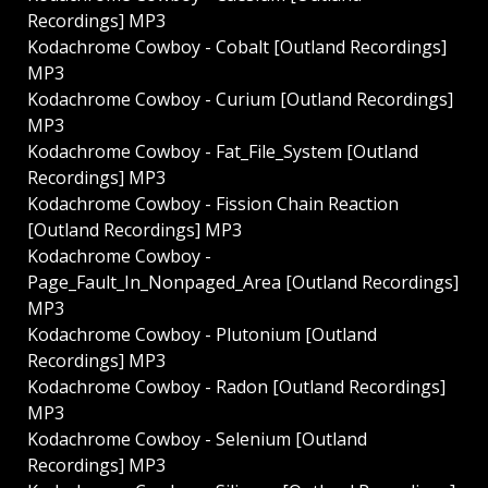
Recordings] MP3
Kodachrome Cowboy - Cobalt [Outland Recordings]
MP3
Kodachrome Cowboy - Curium [Outland Recordings]
MP3
Kodachrome Cowboy - Fat_File_System [Outland
Recordings] MP3
Kodachrome Cowboy - Fission Chain Reaction
[Outland Recordings] MP3
Kodachrome Cowboy -
Page_Fault_In_Nonpaged_Area [Outland Recordings]
MP3
Kodachrome Cowboy - Plutonium [Outland
Recordings] MP3
Kodachrome Cowboy - Radon [Outland Recordings]
MP3
Kodachrome Cowboy - Selenium [Outland
Recordings] MP3