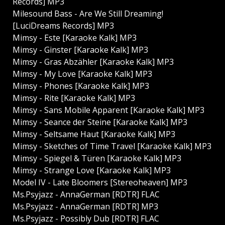
Records] MP3
Milesound Bass - Are We Still Dreaming!
[LuciDreams Records] MP3
Mimsy - Este [Karaoke Kalk] MP3
Mimsy - Ginster [Karaoke Kalk] MP3
Mimsy - Gras Abzähler [Karaoke Kalk] MP3
Mimsy - My Love [Karaoke Kalk] MP3
Mimsy - Phones [Karaoke Kalk] MP3
Mimsy - Rite [Karaoke Kalk] MP3
Mimsy - Sans Mobile Apparent [Karaoke Kalk] MP3
Mimsy - Seance der Steine [Karaoke Kalk] MP3
Mimsy - Seltsame Haut [Karaoke Kalk] MP3
Mimsy - Sketches of Time Travel [Karaoke Kalk] MP3
Mimsy - Spiegel & Türen [Karaoke Kalk] MP3
Mimsy - Strange Love [Karaoke Kalk] MP3
Model IV - Late Bloomers [Stereoheaven] MP3
Ms.Psyjazz - AnnaGerman [RDTR] FLAC
Ms.Psyjazz - AnnaGerman [RDTR] MP3
Ms.Psyjazz - Possibly Dub [RDTR] FLAC