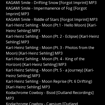
KAGAMI Smile - Drifting Snow [Forgot Imprint] MP3
KAGAMI Smile - Impermanence of Fog [Forgot
Imprint] MP3
KAGAMI Smile - Riddle of Stars [Forgot Imprint] MP3
Karl-Heinz Sehling - Moon (Pt.1 - Hello Moon) [Karl-
Heinz Sehling] MP3
Karl-Heinz Sehling - Moon (Pt. 2 - Eclipse) [Karl-Heinz
Sehling] MP3
Karl-Heinz Sehling - Moon (Pt. 3 - Photos from the
Moon) [Karl-Heinz Sehling] MP3
Karl-Heinz Sehling - Moon (Pt. 4 - King of the
Horizon) [Karl-Heinz Sehling] MP3
Karl-Heinz Sehling - Moon (Pt. 5 - a Journey) [Karl-
Heinz Sehling] MP3
Karl-Heinz Sehling - Moon Reprise (Pt. 6 Drifting)
[Karl-Heinz Sehling] MP3
Kodachrome Cowboy - Bsod [Outland Recordings]
MP3
Kodachrome Cowboy - Caesium [Outland