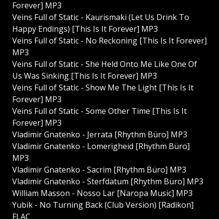
Forever] MP3
Veins Full of Static - Kaurismaki (Let Us Drink To
Happy Endings) [This Is It Forever] MP3
Veins Full of Static - No Reckoning [This Is It Forever]
MP3
Veins Full of Static - She Held Onto Me Like One Of
Us Was Sinking [This Is It Forever] MP3
Veins Full of Static - Show Me The Light [This Is It
Forever] MP3
Veins Full of Static - Some Other Time [This Is It
Forever] MP3
Vladimir Gnatenko - Jerrata [Rhythm Büro] MP3
Vladimir Gnatenko - Lomerigheid [Rhythm Büro]
MP3
Vladimir Gnatenko - Sacrim [Rhythm Büro] MP3
Vladimir Gnatenko - Sterfdatum [Rhythm Büro] MP3
William Masson - Nosso Lar [Naropa Music] MP3
Yubik - No Turning Back (Club Version) [Radikon]
FLAC