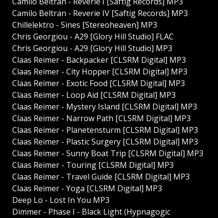
Camilo Beltran - Reverie I [Saftig Records] MP3
Camilo Beltran - Reverie IV [Saftig Records] MP3
Chillelektro - Sines [Stereoheaven] MP3
Chris Georgiou - A29 [Glory Hill Studio] FLAC
Chris Georgiou - A29 [Glory Hill Studio] MP3
Claas Reimer - Backpacker [CLSRM Digital] MP3
Claas Reimer - City Hopper [CLSRM Digital] MP3
Claas Reimer - Exotic Food [CLSRM Digital] MP3
Claas Reimer - Loop Aid [CLSRM Digital] MP3
Claas Reimer - Mystery Island [CLSRM Digital] MP3
Claas Reimer - Narrow Path [CLSRM Digital] MP3
Claas Reimer - Planetensturm [CLSRM Digital] MP3
Claas Reimer - Plastic Surgery [CLSRM Digital] MP3
Claas Reimer - Sunny Boat Trip [CLSRM Digital] MP3
Claas Reimer - Touring [CLSRM Digital] MP3
Claas Reimer - Travel Guide [CLSRM Digital] MP3
Claas Reimer - Yoga [CLSRM Digital] MP3
Deep Lo - Lost In You MP3
Dimmer - Phase I - Black Light (Hypnagogic