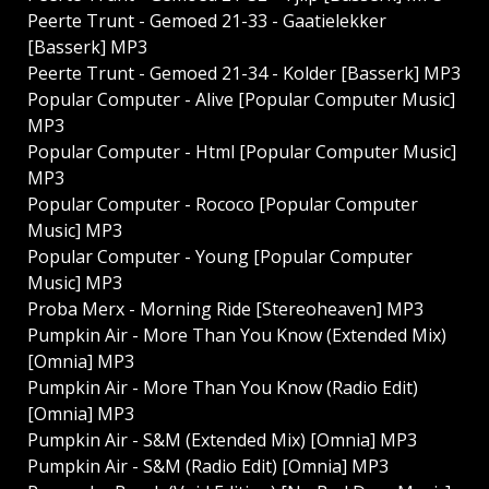
Peerte Trunt - Gemoed 21​-33 - Gaatielekker
[Basserk] MP3
Peerte Trunt - Gemoed 21​-34 - Kolder [Basserk] MP3
Popular Computer - Alive [Popular Computer Music]
MP3
Popular Computer - Html [Popular Computer Music]
MP3
Popular Computer - Rococo [Popular Computer
Music] MP3
Popular Computer - Young [Popular Computer
Music] MP3
Proba Merx - Morning Ride [Stereoheaven] MP3
Pumpkin Air - More Than You Know (Extended Mix)
[Omnia] MP3
Pumpkin Air - More Than You Know (Radio Edit)
[Omnia] MP3
Pumpkin Air - S&M (Extended Mix) [Omnia] MP3
Pumpkin Air - S&M (Radio Edit) [Omnia] MP3