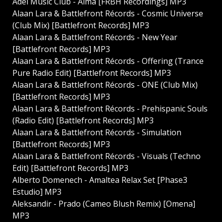
Adel Music Club - Alma [FRBH Recordings] MP3
Alaan Lara & Battlefront Récords - Cosmic Universe
(Club Mix) [Battlefront Records] MP3
Alaan Lara & Battlefront Récords - New Year
[Battlefront Records] MP3
Alaan Lara & Battlefront Récords - Offering (Trance
Pure Radio Edit) [Battlefront Records] MP3
Alaan Lara & Battlefront Récords - ONE (Club Mix)
[Battlefront Records] MP3
Alaan Lara & Battlefront Récords - Prehispanic Souls
(Radio Edit) [Battlefront Records] MP3
Alaan Lara & Battlefront Récords - Simulation
[Battlefront Records] MP3
Alaan Lara & Battlefront Récords - Visuals (Techno
Edit) [Battlefront Records] MP3
Alberto Domenech - Amaltea Relax Set [Phase3
Estudio] MP3
Aleksandir - Prado (Cameo Blush Remix) [Omena]
MP3