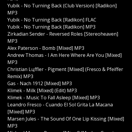
Yubik - No Turning Back (Club Version) [Radikon]
MP3
Yubik - No Turning Back [Radikon] FLAC
Yubik - No Turning Back [Radikon] MP3
Zirkadian Sender - Reversed Roles [Stereoheaven]
MP3
Alex Paterson - Bomb [Mixed] MP3
Andrew Thomas - I Am Here Where Are You [Mixed]
MP3
Christian Lцffler - Pigment [Mixed] (Fresco & Pfeiffer
Remix) MP3
Gas - Nach 1912 [Mixed] MP3
Klimek - Milk [Mixed] (Edit) MP3
Klimek - Music To Fall Asleep [Mixed] MP3
Leandro Fresco - Cuando El Sol Grita La Maсana
[Mixed] MP3
Marsen Jules - The Sound Of One Lip Kissing [Mixed]
MP3