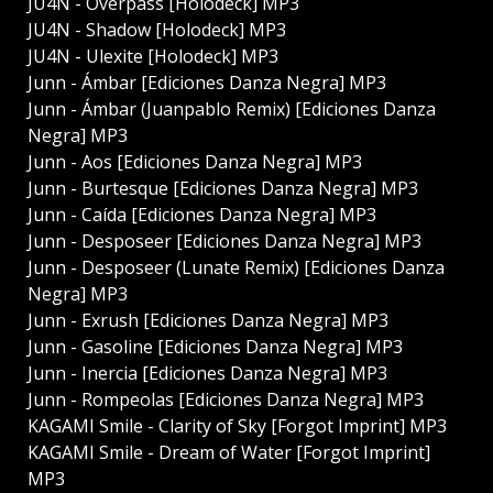
JU4N - Overpass [Holodeck] MP3
JU4N - Shadow [Holodeck] MP3
JU4N - Ulexite [Holodeck] MP3
Junn - Ámbar [Ediciones Danza Negra] MP3
Junn - Ámbar (Juanpablo Remix) [Ediciones Danza
Negra] MP3
Junn - Aos [Ediciones Danza Negra] MP3
Junn - Burtesque [Ediciones Danza Negra] MP3
Junn - Caída [Ediciones Danza Negra] MP3
Junn - Desposeer [Ediciones Danza Negra] MP3
Junn - Desposeer (Lunate Remix) [Ediciones Danza
Negra] MP3
Junn - Exrush [Ediciones Danza Negra] MP3
Junn - Gasoline [Ediciones Danza Negra] MP3
Junn - Inercia [Ediciones Danza Negra] MP3
Junn - Rompeolas [Ediciones Danza Negra] MP3
KAGAMI Smile - Clarity of Sky [Forgot Imprint] MP3
KAGAMI Smile - Dream of Water [Forgot Imprint]
MP3