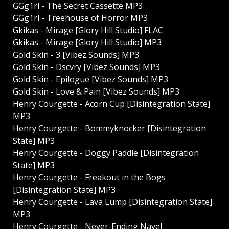
GGg1rl - The Secret Cassette MP3
GGg1rl - Treehouse of Horror MP3
Gkikas - Mirage [Glory Hill Studio] FLAC
Gkikas - Mirage [Glory Hill Studio] MP3
Gold Skin - 3 [Vibez Sounds] MP3
Gold Skin - Dscvry [Vibez Sounds] MP3
Gold Skin - Epilogue [Vibez Sounds] MP3
Gold Skin - Love & Pain [Vibez Sounds] MP3
Henry Courgette - Acorn Cup [Disintegration State]
MP3
Henry Courgette - Bommyknocker [Disintegration
State] MP3
Henry Courgette - Doggy Paddle [Disintegration
State] MP3
Henry Courgette - Freakout in the Bogs
[Disintegration State] MP3
Henry Courgette - Lava Lump [Disintegration State]
MP3
Henry Courgette - Never-Ending Navel