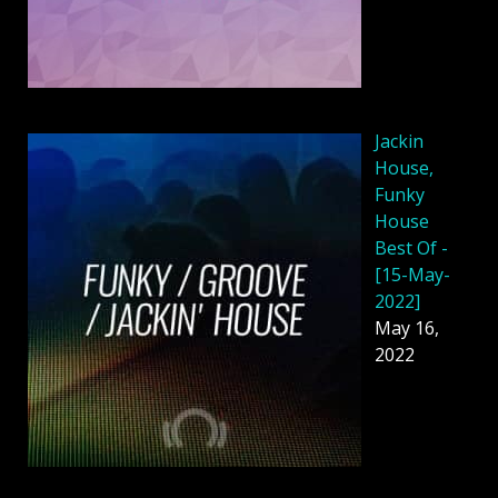
Jackin
House,
Funky
House
Best Of -
[15-May-
2022]
May 16,
2022