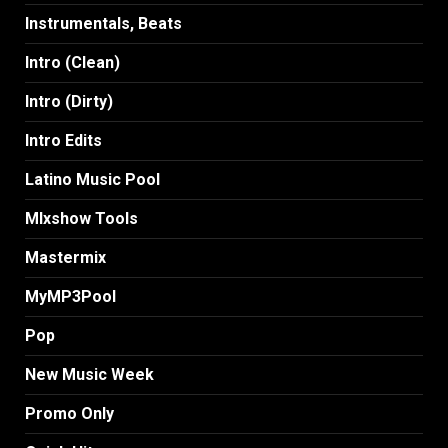
Instrumentals, Beats
Intro (Clean)
Intro (Dirty)
Intro Edits
Latino Music Pool
MIxshow Tools
Mastermix
MyMP3Pool
Pop
New Music Week
Promo Only