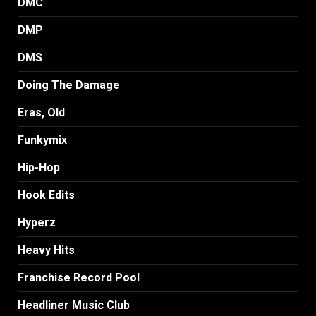
DMC
DMP
DMS
Doing The Damage
Eras, Old
Funkymix
Hip-Hop
Hook Edits
Hyperz
Heavy Hits
Franchise Record Pool
Headliner Music Club