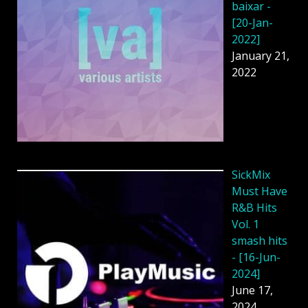
baixar -
[20-Jan-
2022]
January 21,
2022
SickMix
Must Have
R&B Hits
Vol. 1
smash hits
- [16-Jun-
2024]
June 17,
2024