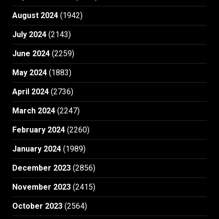
August 2024
(1942)
July 2024
(2143)
June 2024
(2259)
May 2024
(1883)
April 2024
(2736)
March 2024
(2247)
February 2024
(2260)
January 2024
(1989)
December 2023
(2856)
November 2023
(2415)
October 2023
(2564)