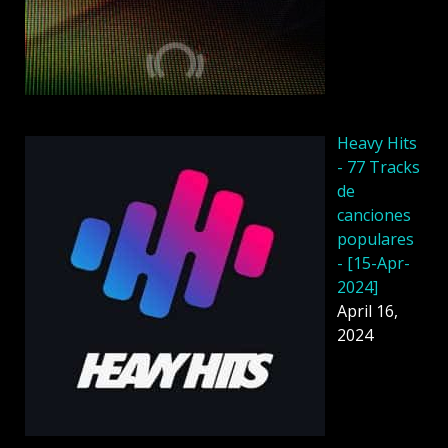
Heavy Hits
- 77 Tracks
de
canciones
populares
- [15-Apr-
2024]
April 16,
2024