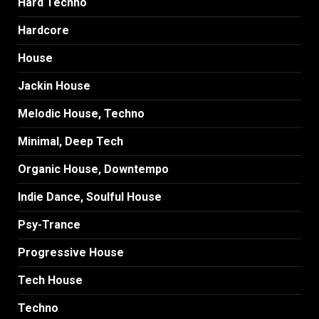
Hard Techno
Hardcore
House
Jackin House
Melodic House, Techno
Minimal, Deep Tech
Organic House, Downtempo
Indie Dance, Soulful House
Psy-Trance
Progressive House
Tech House
Techno