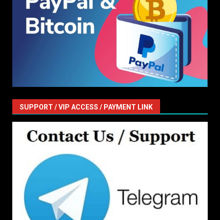
SUPPORT / VIP ACCESS / PAYMENT LINK