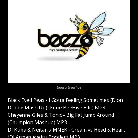
Beezo BeeHive
Black Eyed Peas - I Gotta Feeling Sometimes (Dion
Dobbe Mash Up) (Enrie BeeHive Edit) MP3
Cheyenne Giles & Tonic - Big Fat Jump Around
(Chumpion Mashup) MP3
DJ Kuba & Neitan x MNEK - Cream vs Head & Heart
(DJ Arman Aveiru Bootleg) MP3