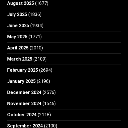
August 2025
(1677)
July 2025
(1836)
June 2025
(1934)
May 2025
(1771)
April 2025
(2010)
March 2025
(2109)
February 2025
(2694)
January 2025
(2196)
December 2024
(2576)
November 2024
(1546)
October 2024
(2118)
September 2024
(2100)