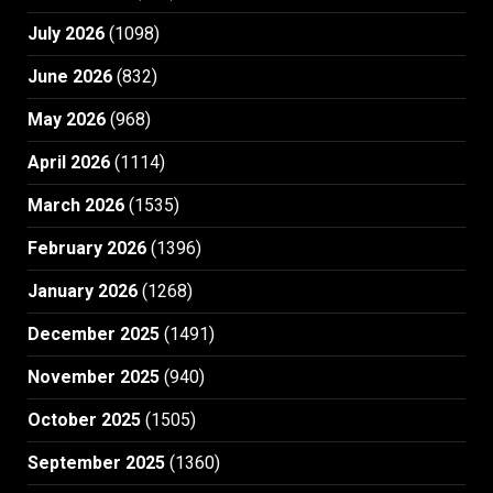
July 2026
(1098)
June 2026
(832)
May 2026
(968)
April 2026
(1114)
March 2026
(1535)
February 2026
(1396)
January 2026
(1268)
December 2025
(1491)
November 2025
(940)
October 2025
(1505)
September 2025
(1360)