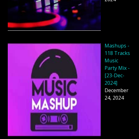
Mashups -
118 Tracks
Music
Party Mix -
[23-Dec-
2024]
December
24, 2024