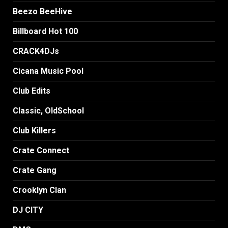
Beezo BeeHive
Billboard Hot 100
CRACK4DJs
Cicana Music Pool
Club Edits
Classic, OldSchool
Club Killers
Crate Connect
Crate Gang
Crooklyn Clan
DJ CITY