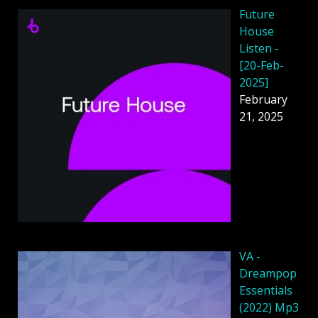
Future
House
Listen -
[20-Feb-
2025]
February
21, 2025
VA -
Dreampop
Essentials
(2022) Mp3