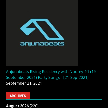
Anjunabeats Rising Residency with Nourey #1 (19
September 2021) Party Songs - [21-Sep-2021]
September 21, 2021
ARCHIVES
August 2026
(220)