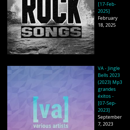
[17-Feb-
2025]
February
18, 2025
VA - Jingle
Bells 2023
(2023) Mp3
grandes
éxitos -
[07-Sep-
2023]
September
7, 2023