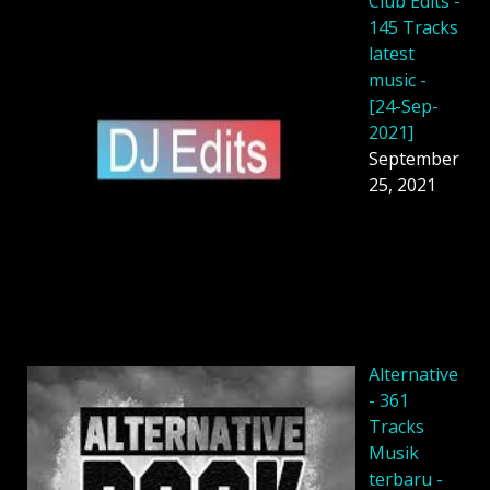
Club Edits -
145 Tracks
latest
music -
[24-Sep-
2021]
September
25, 2021
Alternative
- 361
Tracks
Musik
terbaru -