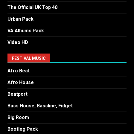
The Official UK Top 40
Urban Pack
VA Albums Pack
Video HD
FESTIVAL MUSIC
Afro Beat
Afro House
Beatport
Bass House, Bassline, Fidget
Big Room
Bootleg Pack