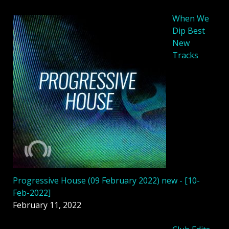
When We
Dip Best
New
Tracks
Progressive House (09 February 2022) new - [10-
Feb-2022]
February 11, 2022