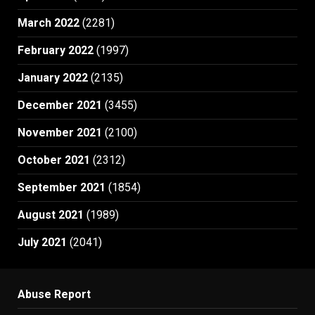
March 2022
(2281)
February 2022
(1997)
January 2022
(2135)
December 2021
(3455)
November 2021
(2100)
October 2021
(2312)
September 2021
(1854)
August 2021
(1989)
July 2021
(2041)
Abuse Report