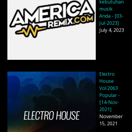
kebutuhan
musik
Anda - [03-
Jul-2023]
July 4, 2023
Electro
House
Vol.2063
Popular -
[14-Nov-
2021]
November
15, 2021