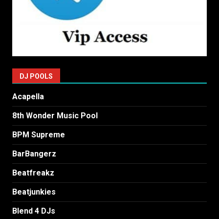
DJ POOLS
Acapella
8th Wonder Music Pool
BPM Supreme
BarBangerz
Beatfreakz
Beatjunkies
Blend 4 DJs