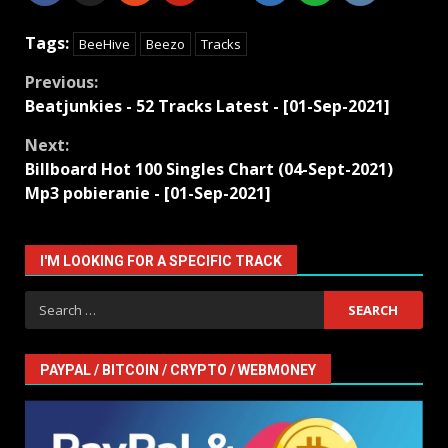
Tags:
BeeHive
Beezo
Tracks
Continue
Previous:
Beatjunkies - 52 Tracks Latest - [01-Sep-2021]
Reading
Next:
Billboard Hot 100 Singles Chart (04-Sept-2021)
Mp3 pobieranie - [01-Sep-2021]
I'M LOOKING FOR A SPECIFIC TRACK
Search
for:
PAYPAL / BITCOIN / CRYPTO / WEBMONEY