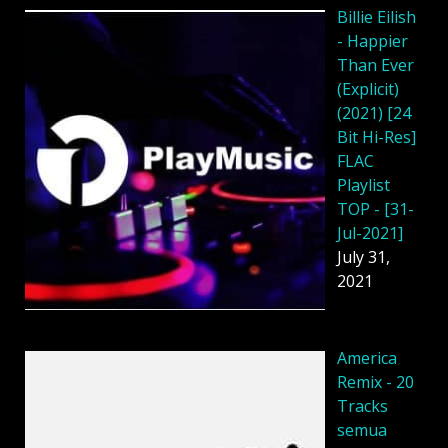
Billie Eilish
- Happier
Than Ever
(Explicit)
(2021) [24
Bit Hi-Res]
FLAC
Playlist
TOP - [31-
Jul-2021]
July 31,
2021
America
Remix - 20
Tracks
semua