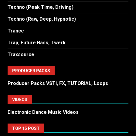
Techno (Peak Time, Driving)
Techno (Raw, Deep, Hypnotic)
Trance
Trap, Future Bass, Twerk
Traxsource
PRODUCER PACKS
Producer Packs VSTi, FX, TUTORiAL, Loops
VIDEOS
Electronic Dance Music Videos
TOP 15 POST