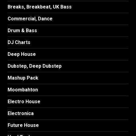
Breaks, Breakbeat, UK Bass
Commercial, Dance
Drum & Bass
DJ Charts
Deep House
Dubstep, Deep Dubstep
Mashup Pack
Moombahton
Electro House
Electronica
Future House