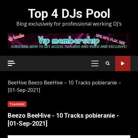
Skip
Top 4 DJs Pool
to
content
Blog exclusively for professional working DJ’s
PRIMARY
MENU
BeeHive
Beezo BeeHive – 10 Tracks pobieranie –
[01-Sep-2021]
Tracklist
Beezo BeeHive - 10 Tracks pobieranie -
[01-Sep-2021]