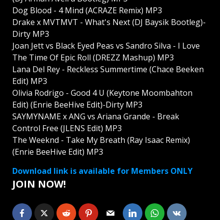
Dog Blood - 4 Mind (ACRAZE Remix) MP3
Drake x MVTMVT - What's Next (DJ Baysik Bootleg)-
Dirty MP3
Joan Jett vs Black Eyed Peas vs Sandro Silva - I Love
The Time Of Epic Roll (DREZZ Mashup) MP3
Lana Del Rey - Reckless Summertime (Chace Beeken
Edit) MP3
Olivia Rodrigo - Good 4 U (Keytone Moombahton
Edit) (Enrie BeeHive Edit)-Dirty MP3
SAYMYNAME x ANG vs Ariana Grande - Break
Control Free (JLENS Edit) MP3
The Weeknd - Take My Breath (Ray Isaac Remix)
(Enrie BeeHive Edit) MP3
Download link is available for Members ONLY
JOIN NOW!