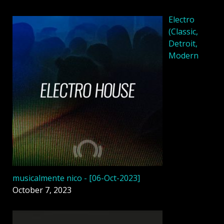
Electro
(Classic,
Detroit,
Modern
musicalmente nico - [06-Oct-2023]
October 7, 2023