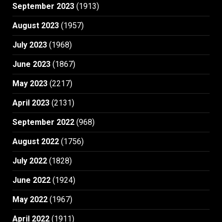
September 2023
(1913)
August 2023
(1957)
July 2023
(1968)
June 2023
(1867)
May 2023
(2217)
April 2023
(2131)
September 2022
(968)
August 2022
(1756)
July 2022
(1828)
June 2022
(1924)
May 2022
(1967)
April 2022
(1911)