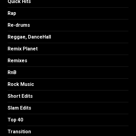
Quick Hits
Rap
Re-drums
Reggae, DanceHall
Remix Planet
Remixes
RnB
Rock Music
Short Edits
Slam Edits
Top 40
Transition