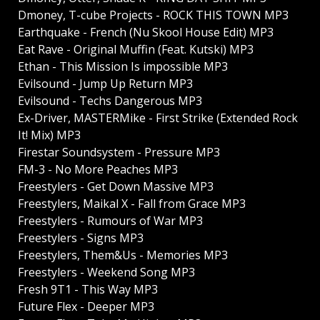
Dmoney, T-cube Projects - ROCK THIS TOWN MP3
Earthquake - French (Nu Skool House Edit) MP3
Eat Rave - Original Muffin (Feat. Kutski) MP3
Ethan - This Mission Is impossible MP3
Evilsound - Jump Up Return MP3
Evilsound - Techs Dangerous MP3
Ex-Driver, MASTERMike - First Strike (Extended Rock
It! Mix) MP3
Firestar Soundsystem - Pressure MP3
FM-3 - No More Peaches MP3
Freestylers - Get Down Massive MP3
Freestylers, Maikal X - Fall from Grace MP3
Freestylers - Rumours of War MP3
Freestylers - Signs MP3
Freestylers, Them&Us - Memories MP3
Freestylers - Weekend Song MP3
Fresh 9T1 - This Way MP3
Future Flex - Deeper MP3