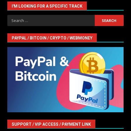
I'M LOOKING FOR A SPECIFIC TRACK
Search
for:
PAYPAL / BITCOIN / CRYPTO / WEBMONEY
SUPPORT / VIP ACCESS / PAYMENT LINK