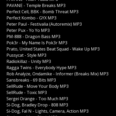
PAVANE - Temple Breaks MP3
Perfect Cell, BBK - Bomb Threat MP3
Perfect Kombo - GYX MP3
Peter Paul - Festivalia (Autoremix) MP3
Peter Pux - Yo Yo MP3
PM-888 - Dragon Bass MP3
Pok3r - My Name Is Pok3r MP3
Prato, United States Beat Squad - Wake Up MP3
Pussycat - Style MP3
Radiokillaz - Unity MP3
Ragga Twins - Everybody Hype MP3
Rob Analyze, Ondamike - Informer (Breaks Mix) MP3
Sansbreaks - 69 Bits MP3
SellRude - Move Your Body MP3
SellRude - Toxic MP3
Sergei Orange - Too Much MP3
Si-Dog, Bradley Drop - 808 MP3
Si-Dog, Fal N - Lights, Camera, Action MP3