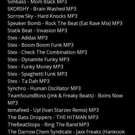
Simbass - Mom Black MP3
SKORSHY - Brain Washed MP3
Sorrow Sky - Hard Knocks MP3
Speaker Bomb - Rock The Beat (Eat Rave Mix) MP3
Statik Beat - Invasion MP3
Stex - Adidas MP3
Stex - Boom Boom Funk MP3
Stex - Check The Combination MP3
Stex - Dynamite Funky MP3
Stex - Funky Money MP3
Stex - Spaghetti Funk MP3
Stex - Ta Dah MP3
Synchro - Human Oscillator MP3
TeamSoundBoss (Jmk & Freaky Beats) - Boins Now
MP3
temafeed - Up! (Ivan Starzev Remix) MP3
The Bass Droppers - THE HITMAN MP3
TheBeatStops - Ring The Band MP3
The Darrow Chem Syndicate - Jaxx Freaks (Hankook