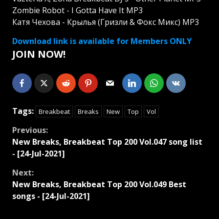
Zombie Robot - I Gotta Have It MP3
Катя Чехова - Крылья (Гризли & Фокс Микс) MP3
Download link is available for Members ONLY
JOIN NOW!
Tags:
Breakbeat
Breaks
New
Top
Vol
Continue
Previous:
New Breaks, Breakbeat Top 200 Vol.047 song list
Reading
- [24-Jul-2021]
Next:
New Breaks, Breakbeat Top 200 Vol.049 Best
songs - [24-Jul-2021]