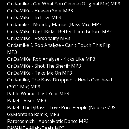
Ondamike - Got What You Gimme (Original Mix) MP3
OnDaMiKe - Heaven Sent MP3
OnDaMiKe - In Love MP3
Ondamike - Monday Maniac (Bass Mix) MP3
OnDaMiKe, NightKidz - Better Then Before MP3
OnDaMiKe - Personality MP3
Ondamike & Rob Analyze - Can't Touch This Flip!
MP3
OnDaMiKe, Rob Analyze - Kicks Like MP3
OnDaMiKe - Shot The Sheriff MP3
OnDaMiKe - Take Me On MP3
Ondamike, The Bass Droppers - Heels Overhead
(2021 Mix) MP3
Pablo Weinx - Last Year MP3
Paket - Risen MP3
Paket, TheDjBass - Love Pure People (NeuroziZ &
G$Montana Remix) MP3
Paracosmich - Apocalyptic Dance MP3
PAVANE - Allah-Taala MP3