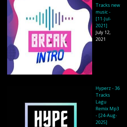
Tracks new
music -
[11-Jul-
2021]
July 12,
2021
Hyperz - 36
Tracks
Lagu
Remix Mp3
- [24-Aug-
2025]