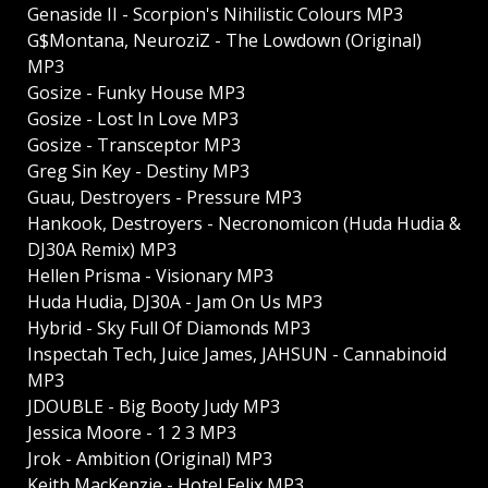
Genaside II - Scorpion's Nihilistic Colours MP3
G$Montana, NeuroziZ - The Lowdown (Original)
MP3
Gosize - Funky House MP3
Gosize - Lost In Love MP3
Gosize - Transceptor MP3
Greg Sin Key - Destiny MP3
Guau, Destroyers - Pressure MP3
Hankook, Destroyers - Necronomicon (Huda Hudia &
DJ30A Remix) MP3
Hellen Prisma - Visionary MP3
Huda Hudia, DJ30A - Jam On Us MP3
Hybrid - Sky Full Of Diamonds MP3
Inspectah Tech, Juice James, JAHSUN - Cannabinoid
MP3
JDOUBLE - Big Booty Judy MP3
Jessica Moore - 1 2 3 MP3
Jrok - Ambition (Original) MP3
Keith MacKenzie - Hotel Felix MP3