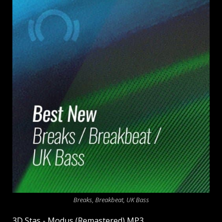
Breaks, Breakbeat, UK Bass
3D Stas - Modus (Remastered) MP3