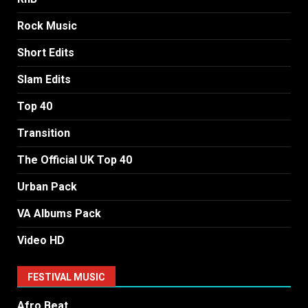
Rock Music
Short Edits
Slam Edits
Top 40
Transition
The Official UK Top 40
Urban Pack
VA Albums Pack
Video HD
FESTIVAL MUSIC
Afro Beat