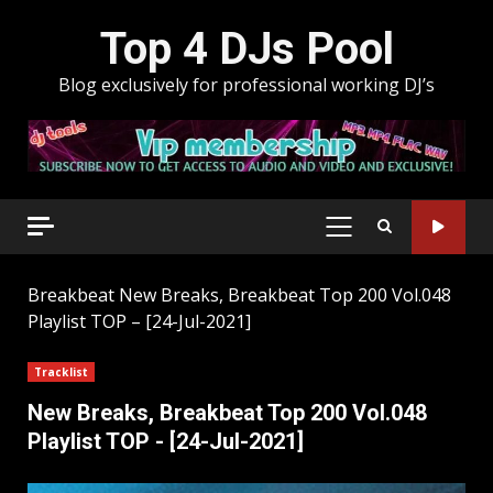
Skip
Top 4 DJs Pool
to
content
Blog exclusively for professional working DJ’s
PRIMARY
MENU
Breakbeat
New Breaks, Breakbeat Top 200 Vol.048
Playlist TOP – [24-Jul-2021]
Tracklist
New Breaks, Breakbeat Top 200 Vol.048
Playlist TOP - [24-Jul-2021]