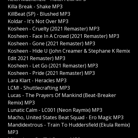
Killa Break - Shake MP3
KillBeat (SP) - Blushed MP3
Koldar - It's Not Over MP3
Kosheen - Cruelty (2021 Remaster) MP3
Kosheen - Face In A Crowd (2021 Remaster) MP3
Kosheen - Gone (2021 Remaster) MP3
Kosheen - Hide U (John Creamer & Stephane K Remix
Edit 2021 Remaster) MP3
Kosheen - Let Go (2021 Remaster) MP3
Kosheen - Pride (2021 Remaster) MP3
Lara Klart - Heracles MP3
LCM! - Shuttlecrafting MP3
Lucas - The Prayers Of Mankind (Beat-Breaker
Remix) MP3
Lunatic Calm - LC001 (Neon Raymix) MP3
Macho, United States Beat Squad - Ero Magic MP3
Mandidextrous - Train To Huddersfield (Ekula Remix)
MP3