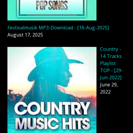
Festivalmusik MP3-Download - [16-Aug-2025]
August 17, 2025
Country -
14 Tracks
Playlist
TOP - [29-
Jun-2022]
June 29,
2022