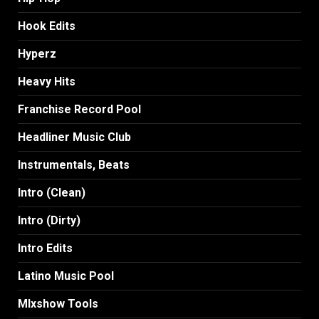
Hook Edits
Hyperz
Heavy Hits
Franchise Record Pool
Headliner Music Club
Instrumentals, Beats
Intro (Clean)
Intro (Dirty)
Intro Edits
Latino Music Pool
MIxshow Tools