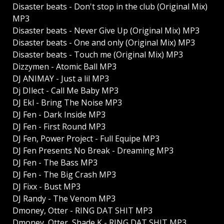
Disaster beats - Don't stop in the club (Original Mix)
MP3
Disaster beats - Never Give Up (Original Mix) MP3
Disaster beats - One and only (Original Mix) MP3
Disaster beats - Touch me (Original Mix) MP3
Dizzymen - Atomic Ball MP3
DJ ANIMAY - Just a lil MP3
Dj DIlect - Call Me Baby MP3
DJ Ekl - Bring The Noise MP3
DJ Fen - Dark Inside MP3
DJ Fen - First Round MP3
DJ Fen, Power Project - Full Equipe MP3
DJ Fen Presents No Break - Dreaming MP3
DJ Fen - The Bass MP3
DJ Fen - The Big Crash MP3
DJ Fixx - Bust MP3
DJ Randy - The Venom MP3
Dmoney, Otter - RING DAT SHIT MP3
Dmoney, Otter, Shade K - RING DAT SHIT MP3