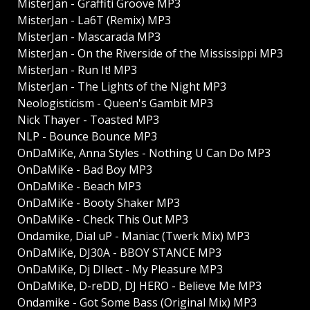
MisterJan - Graffiti Groove MP3
MisterJan - La6T (Remix) MP3
MisterJan - Mascarada MP3
MisterJan - On the Riverside of the Mississippi MP3
MisterJan - Run It! MP3
MisterJan - The Lights of the Night MP3
Neologisticism - Queen's Gambit MP3
Nick Thayer - Toasted MP3
NLP - Bounce Bounce MP3
OnDaMiKe, Anna Styles - Nothing U Can Do MP3
OnDaMiKe - Bad Boy MP3
OnDaMiKe - Beach MP3
OnDaMiKe - Booty Shaker MP3
OnDaMiKe - Check This Out MP3
Ondamike, Dial uP - Maniac (Twerk Mix) MP3
OnDaMiKe, DJ30A - BBOY STANCE MP3
OnDaMiKe, Dj DIlect - My Pleasure MP3
OnDaMiKe, D-reDD, DJ HERO - Believe Me MP3
Ondamike - Got Some Bass (Original Mix) MP3