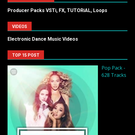
Producer Packs VSTi, FX, TUTORiAL, Loops
VIDEOS
Electronic Dance Music Videos
TOP 15 POST
Pop Pack -
628 Tracks