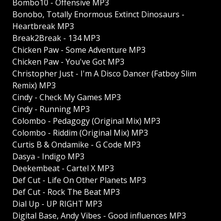
Bombo10 - Offensive MP3
Bonobo, Totally Enormous Extinct Dinosaurs -
Heartbreak MP3
Break2Break - 134 MP3
Chicken Paw - Some Adventure MP3
Chicken Paw - You've Got MP3
Christopher Just - I'm A Disco Dancer (Fatboy Slim
Remix) MP3
Cindy - Check My Games MP3
Cindy - Running MP3
Colombo - Pedagogy (Original Mix) MP3
Colombo - Riddim (Original Mix) MP3
Curtis B & Ondamike - G Code MP3
Dasya - Indigo MP3
Deekembeat - Cartel X MP3
Def Cut - Life On Other Planets MP3
Def Cut - Rock The Beat MP3
Dial Up - UP RIGHT MP3
Digital Base, Andy Vibes - Good influences MP3