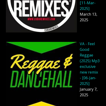
[11-Mar-
2025]
March 13,
2025
VA - Feel
Good
Reggae
(2025) Mp3
exclusive
new remix
- [06-Jan-
2025]
January 7,
2025