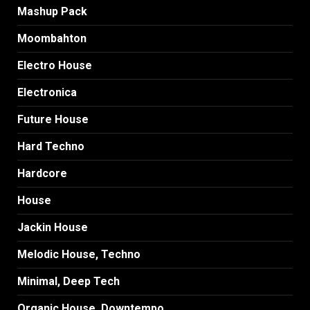
Mashup Pack
Moombahton
Electro House
Electronica
Future House
Hard Techno
Hardcore
House
Jackin House
Melodic House, Techno
Minimal, Deep Tech
Organic House, Downtempo