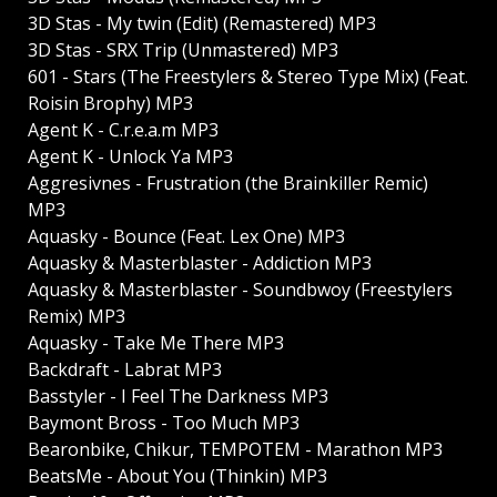
3D Stas - My twin (Edit) (Remastered) MP3
3D Stas - SRX Trip (Unmastered) MP3
601 - Stars (The Freestylers & Stereo Type Mix) (Feat.
Roisin Brophy) MP3
Agent K - C.r.e.a.m MP3
Agent K - Unlock Ya MP3
Aggresivnes - Frustration (the Brainkiller Remic)
MP3
Aquasky - Bounce (Feat. Lex One) MP3
Aquasky & Masterblaster - Addiction MP3
Aquasky & Masterblaster - Soundbwoy (Freestylers
Remix) MP3
Aquasky - Take Me There MP3
Backdraft - Labrat MP3
Basstyler - I Feel The Darkness MP3
Baymont Bross - Too Much MP3
Bearonbike, Chikur, TEMPOTEM - Marathon MP3
BeatsMe - About You (Thinkin) MP3