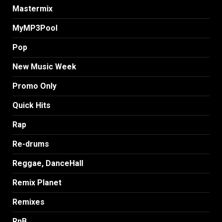
Mastermix
MyMP3Pool
Pop
New Music Week
Promo Only
Quick Hits
Rap
Re-drums
Reggae, DanceHall
Remix Planet
Remixes
RnB