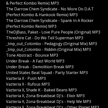
& Perfect Kombo Remix) MP3
The Darrow Chem Syndicate - No More Do D.A.T
(Perfect Kombo & Hankook Remix) MP3
The Darrow Chem Syndicate - Spank In A Rocker
(Perfect Kombo Remix) MP3
TheDjBass, Paket - Love Pure People (Original) MP3
Threshire Cat - Do We Tell Superman MP3
_tmp_out_Colombo - Pedagogy (Original Mix) MP3
_tmp_out_Colombo - Riddim (Original Mix) MP3
Tone Abstract - Bounce MP3
Under Break - A Fast World MP3
Under Break - Demolition Break MP3
United States Beat Squad - Party Starter MP3
Vazteria X - Push MP3
Vazteria X - Rufous MP3
Vazteria X, Shade K - Baked Beans MP3
Vazteria X, Zona Breakbeat DJ's - Elixir MP3
Vazteria X, Zona Breakbeat DJ's - Help Me MP3
Vazteria X, Zona Breakbeat DJ's - Other Planet MP3