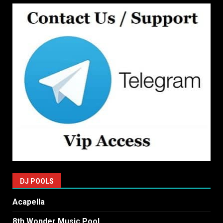
DJ POOLS
Acapella
8th Wonder Music Pool