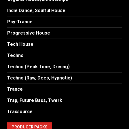
Indie Dance, Soulful House
Psy-Trance
Progressive House
Tech House
Techno
Techno (Peak Time, Driving)
Techno (Raw, Deep, Hypnotic)
Trance
Trap, Future Bass, Twerk
Traxsource
PRODUCER PACKS