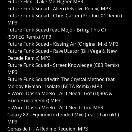
Future Flex - Take Me Higher MP3
Future Funk Squad - Alien (R3volve Remix) MP3
Future Funk Squad - Chris Carter (Product.01 Remix)
MP3
Future Funk Squad feat. Mojo - Bring This On
(SOTEG Remix) MP3
Future Funk Squad - Kissing Air (Original Mix) MP3
Future Funk Squad - RaveULator (Bill Vega & New
Decade Remix) MP3
Future Funk Squad - Street Knowledge (C83 Remix)
MP3
Future Funk Squad with The Crystal Method feat.
Melody Klyman - Isolate (BETA Remix) MP3
F-Word, Dasha Meelo - All I Need I Got (DJ30A &
Huda Hudia Remix) MP3
F-Word, Dasha Meelo - All I Need I Got MP3
Galaxy 82 - Equinox (extended Mix) (feat. J Farrukh)
MP3
Genaside II - A Redline Requiem MP3