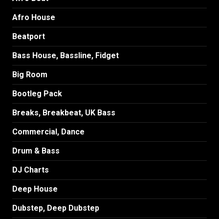
Afro House
Beatport
Bass House, Bassline, Fidget
Big Room
Bootleg Pack
Breaks, Breakbeat, UK Bass
Commercial, Dance
Drum & Bass
DJ Charts
Deep House
Dubstep, Deep Dubstep