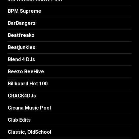
BPM Supreme
BarBangerz
Beatfreakz
Beatjunkies
Blend 4 DJs
Beezo BeeHive
Billboard Hot 100
CRACK4DJs
Cicana Music Pool
Club Edits
Classic, OldSchool