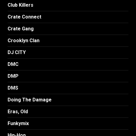
Club Killers
Crate Connect
Crate Gang
Crooklyn Clan
DJ CITY
DMC
DMP
DMS
Doing The Damage
Eras, Old
Funkymix
Hip-Hop