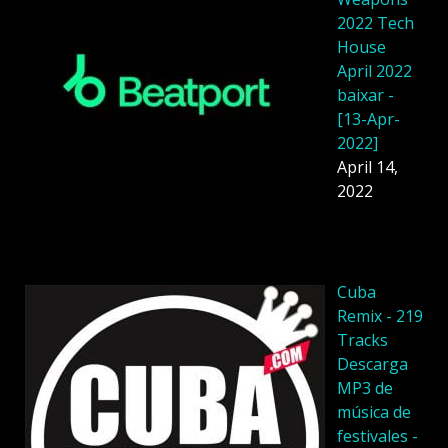
2022 Tech
House
April 2022
baixar -
[13-Apr-
2022]
April 14,
2022
Cuba
Remix - 219
Tracks
Descarga
MP3 de
música de
festivales -