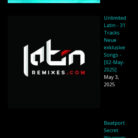
Unlimited
Latin - 31
Tracks
Neue
exklusive
Songs -
[02-May-
2025]
May 3,
2025
Beatport
Secret
Weapons