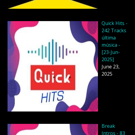
Quick Hits -
242 Tracks
última
música -
[23-Jun-
2025]
June 23,
2025
Break
Intros - 83