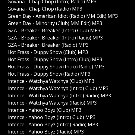
Govana - Chap Chop (Intro) Radio) MP3
Govana - Chap Chop (Radio) MP3
Green Day - American Idiot (Radio) MM Edit) MP3
Green Day - Minority (Club) MM Edit) MP3
GZA - Breaker, Breaker (Intro) Club) MP3
GZA - Breaker, Breaker (Intro) Radio) MP3
GZA - Breaker, Breaker (Radio) MP3
Hot Frass - Duppy Show (Club) MP3
Hot Frass - Duppy Show (Intro) Club) MP3
Hot Frass - Duppy Show (Intro) Radio) MP3
Hot Frass - Duppy Show (Radio) MP3
Intence - Watchya Watchya (Club) MP3
Intence - Watchya Watchya (Intro) Club) MP3
Intence - Watchya Watchya (Intro) Radio) MP3
Intence - Watchya Watchya (Radio) MP3
Intence - Yahoo Boyz (Club) MP3
Intence - Yahoo Boyz (Intro) Club) MP3
Intence - Yahoo Boyz (Intro) Radio) MP3
Intence - Yahoo Boyz (Radio) MP3