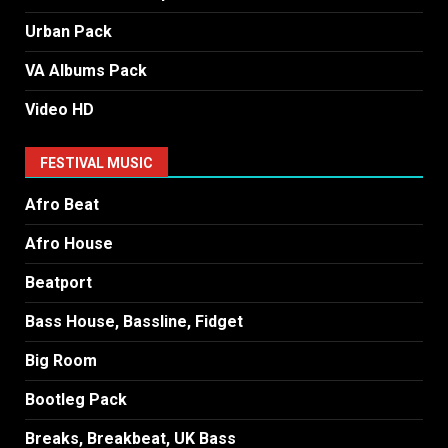
Urban Pack
VA Albums Pack
Video HD
FESTIVAL MUSIC
Afro Beat
Afro House
Beatport
Bass House, Bassline, Fidget
Big Room
Bootleg Pack
Breaks, Breakbeat, UK Bass