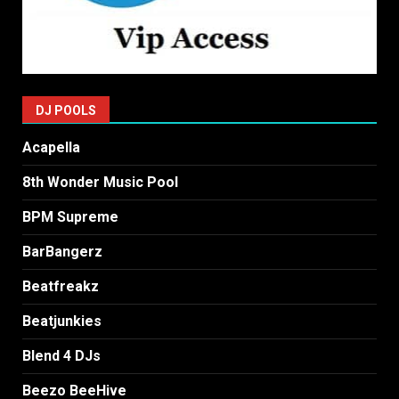
DJ POOLS
Acapella
8th Wonder Music Pool
BPM Supreme
BarBangerz
Beatfreakz
Beatjunkies
Blend 4 DJs
Beezo BeeHive