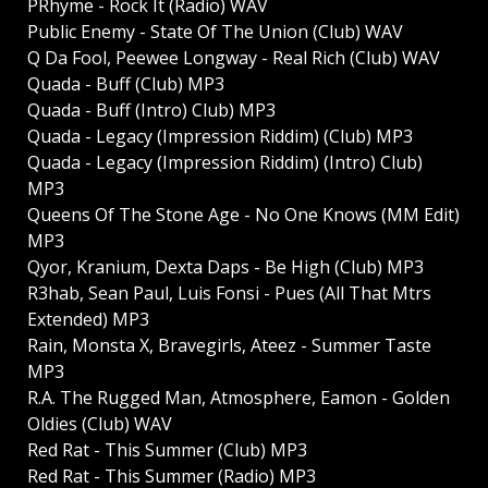
PRhyme - Rock It (Radio) WAV
Public Enemy - State Of The Union (Club) WAV
Q Da Fool, Peewee Longway - Real Rich (Club) WAV
Quada - Buff (Club) MP3
Quada - Buff (Intro) Club) MP3
Quada - Legacy (Impression Riddim) (Club) MP3
Quada - Legacy (Impression Riddim) (Intro) Club)
MP3
Queens Of The Stone Age - No One Knows (MM Edit)
MP3
Qyor, Kranium, Dexta Daps - Be High (Club) MP3
R3hab, Sean Paul, Luis Fonsi - Pues (All That Mtrs
Extended) MP3
Rain, Monsta X, Bravegirls, Ateez - Summer Taste
MP3
R.A. The Rugged Man, Atmosphere, Eamon - Golden
Oldies (Club) WAV
Red Rat - This Summer (Club) MP3
Red Rat - This Summer (Radio) MP3