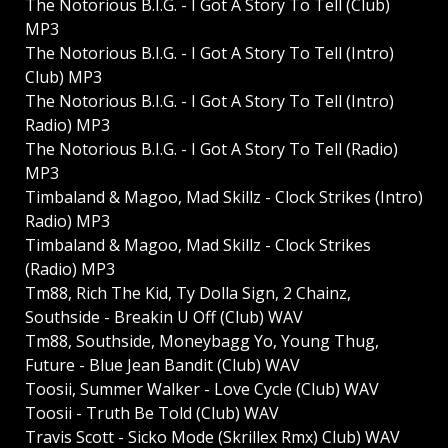
The Notorious B.I.G. - I Got A Story To Tell (Club)
MP3
The Notorious B.I.G. - I Got A Story To Tell (Intro)
Club) MP3
The Notorious B.I.G. - I Got A Story To Tell (Intro)
Radio) MP3
The Notorious B.I.G. - I Got A Story To Tell (Radio)
MP3
Timbaland & Magoo, Mad Skillz - Clock Strikes (Intro)
Radio) MP3
Timbaland & Magoo, Mad Skillz - Clock Strikes
(Radio) MP3
Tm88, Rich The Kid, Ty Dolla Sign, 2 Chainz,
Southside - Breakin U Off (Club) WAV
Tm88, Southside, Moneybagg Yo, Young Thug,
Future - Blue Jean Bandit (Club) WAV
Toosii, Summer Walker - Love Cycle (Club) WAV
Toosii - Truth Be Told (Club) WAV
Travis Scott - Sicko Mode (Skrillex Rmx) Club) WAV