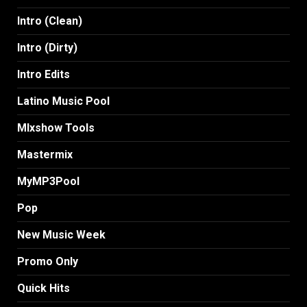
Intro (Clean)
Intro (Dirty)
Intro Edits
Latino Music Pool
MIxshow Tools
Mastermix
MyMP3Pool
Pop
New Music Week
Promo Only
Quick Hits