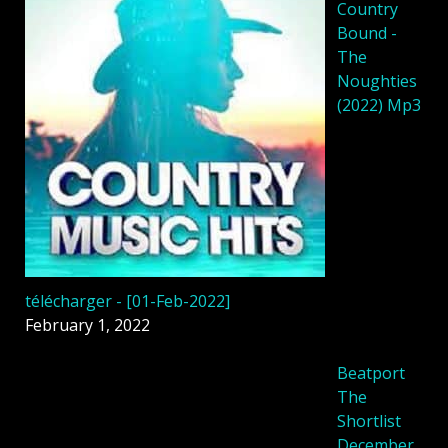
Country
Bound -
The
Noughties
(2022) Mp3
télécharger - [01-Feb-2022]
February 1, 2022
Beatport
The
Shortlist
December