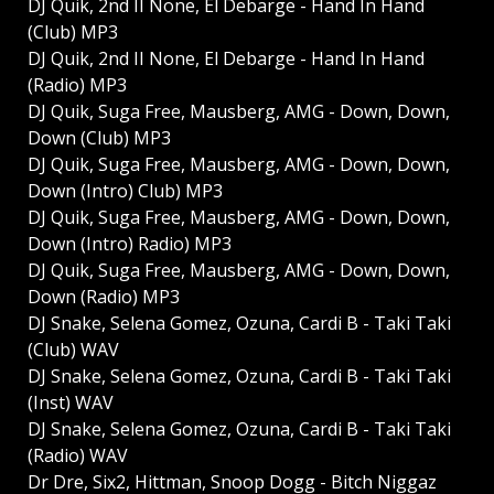
DJ Quik, 2nd II None, El Debarge - Hand In Hand
(Club) MP3
DJ Quik, 2nd II None, El Debarge - Hand In Hand
(Radio) MP3
DJ Quik, Suga Free, Mausberg, AMG - Down, Down,
Down (Club) MP3
DJ Quik, Suga Free, Mausberg, AMG - Down, Down,
Down (Intro) Club) MP3
DJ Quik, Suga Free, Mausberg, AMG - Down, Down,
Down (Intro) Radio) MP3
DJ Quik, Suga Free, Mausberg, AMG - Down, Down,
Down (Radio) MP3
DJ Snake, Selena Gomez, Ozuna, Cardi B - Taki Taki
(Club) WAV
DJ Snake, Selena Gomez, Ozuna, Cardi B - Taki Taki
(Inst) WAV
DJ Snake, Selena Gomez, Ozuna, Cardi B - Taki Taki
(Radio) WAV
Dr Dre, Six2, Hittman, Snoop Dogg - Bitch Niggaz