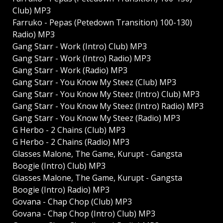
Club) MP3
Farruko - Pepas (Petedown Transition) 100-130)
Radio) MP3
Gang Starr - Work (Intro) Club) MP3
Gang Starr - Work (Intro) Radio) MP3
Gang Starr - Work (Radio) MP3
Gang Starr - You Know My Steez (Club) MP3
Gang Starr - You Know My Steez (Intro) Club) MP3
Gang Starr - You Know My Steez (Intro) Radio) MP3
Gang Starr - You Know My Steez (Radio) MP3
G Herbo - 2 Chains (Club) MP3
G Herbo - 2 Chains (Radio) MP3
Glasses Malone, The Game, Kurupt - Gangsta
Boogie (Intro) Club) MP3
Glasses Malone, The Game, Kurupt - Gangsta
Boogie (Intro) Radio) MP3
Govana - Chap Chop (Club) MP3
Govana - Chap Chop (Intro) Club) MP3