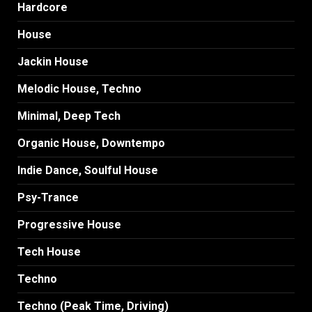
Hardcore
House
Jackin House
Melodic House, Techno
Minimal, Deep Tech
Organic House, Downtempo
Indie Dance, Soulful House
Psy-Trance
Progressive House
Tech House
Techno
Techno (Peak Time, Driving)