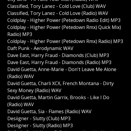
Classified, Tory Lanez - Cold Love (Club) WAV
Classified, Tory Lanez - Cold Love (Radio) WAV
Coldplay - Higher Power (Petedown Radio Edit) MP3
Coldplay - Higher Power (Petedown Rmx) Quick Mix)
Radio) MP3
Coldplay - Higher Power (Petedown Rmx) Radio) MP3
Daft Punk - Aerodynamic WAV
Dave East, Harry Fraud - Diamonds (Club) MP3
Dave East, Harry Fraud - Diamonds (Radio) MP3
David Guetta, Anne-Marie - Don't Leave Me Alone
(Radio) WAV
David Guetta, Charli XCX, French Montana - Dirty
Sexy Money (Radio) WAV
David Guetta, Martin Garrix, Brooks - Like I Do
(Radio) WAV
David Guetta, Sia - Flames (Radio) WAV
Desiigner - Slutty (Club) MP3
Desiigner - Slutty (Radio) MP3