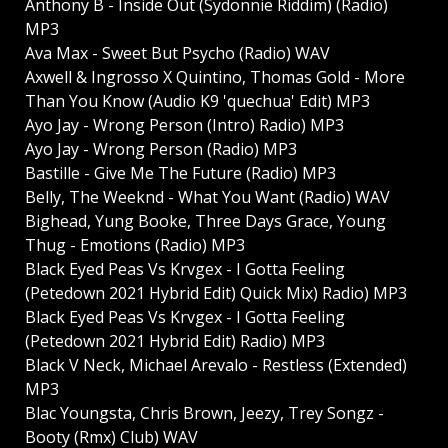
Anthony B - Inside Out (Sydonnie Riddim) (Radio)
MP3
Ava Max - Sweet But Psycho (Radio) WAV
Axwell & Ingrosso X Quintino, Thomas Gold - More
Than You Know (Audio K9 'quechua' Edit) MP3
Ayo Jay - Wrong Person (Intro) Radio) MP3
Ayo Jay - Wrong Person (Radio) MP3
Bastille - Give Me The Future (Radio) MP3
Belly, The Weeknd - What You Want (Radio) WAV
Bighead, Yung Booke, Three Days Grace, Young
Thug - Emotions (Radio) MP3
Black Eyed Peas Vs Krvgex - I Gotta Feeling
(Petedown 2021 Hybrid Edit) Quick Mix) Radio) MP3
Black Eyed Peas Vs Krvgex - I Gotta Feeling
(Petedown 2021 Hybrid Edit) Radio) MP3
Black V Neck, Michael Arevalo - Restless (Extended)
MP3
Blac Youngsta, Chris Brown, Jeezy, Trey Songz -
Booty (Rmx) Club) WAV