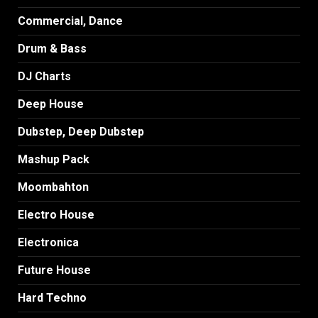
Commercial, Dance
Drum & Bass
DJ Charts
Deep House
Dubstep, Deep Dubstep
Mashup Pack
Moombahton
Electro House
Electronica
Future House
Hard Techno