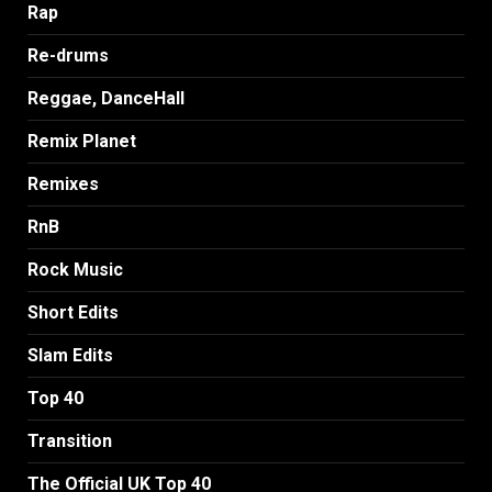
Rap
Re-drums
Reggae, DanceHall
Remix Planet
Remixes
RnB
Rock Music
Short Edits
Slam Edits
Top 40
Transition
The Official UK Top 40