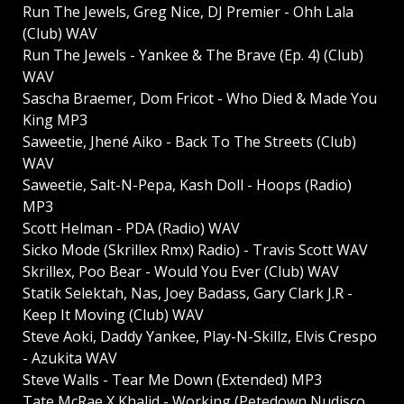
Run The Jewels, Greg Nice, DJ Premier - Ohh Lala
(Club) WAV
Run The Jewels - Yankee & The Brave (Ep. 4) (Club)
WAV
Sascha Braemer, Dom Fricot - Who Died & Made You
King MP3
Saweetie, Jhené Aiko - Back To The Streets (Club)
WAV
Saweetie, Salt-N-Pepa, Kash Doll - Hoops (Radio)
MP3
Scott Helman - PDA (Radio) WAV
Sicko Mode (Skrillex Rmx) Radio) - Travis Scott WAV
Skrillex, Poo Bear - Would You Ever (Club) WAV
Statik Selektah, Nas, Joey Badass, Gary Clark J.R -
Keep It Moving (Club) WAV
Steve Aoki, Daddy Yankee, Play-N-Skillz, Elvis Crespo
- Azukita WAV
Steve Walls - Tear Me Down (Extended) MP3
Tate McRae X Khalid - Working (Petedown Nudisco