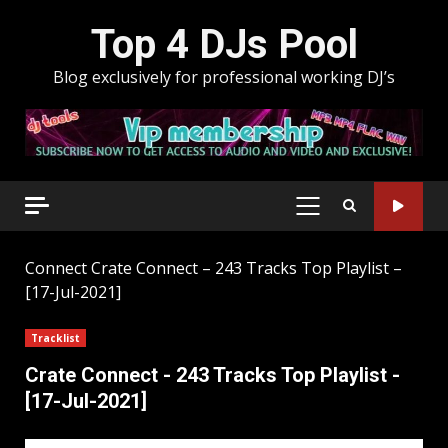
Skip
Top 4 DJs Pool
to
content
Blog exclusively for professional working DJ’s
PRIMARY
MENU
Connect
Crate Connect – 243 Tracks Top Playlist –
[17-Jul-2021]
Tracklist
Crate Connect - 243 Tracks Top Playlist -
[17-Jul-2021]