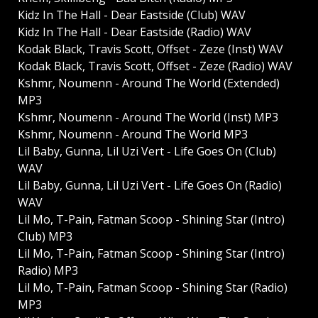
Kidz In The Hall - Dear Eastside (Club) WAV
Kidz In The Hall - Dear Eastside (Radio) WAV
Kodak Black, Travis Scott, Offset - Zeze (Inst) WAV
Kodak Black, Travis Scott, Offset - Zeze (Radio) WAV
Kshmr, Noumenn - Around The World (Extended)
MP3
Kshmr, Noumenn - Around The World (Inst) MP3
Kshmr, Noumenn - Around The World MP3
Lil Baby, Gunna, Lil Uzi Vert - Life Goes On (Club)
WAV
Lil Baby, Gunna, Lil Uzi Vert - Life Goes On (Radio)
WAV
Lil Mo, T-Pain, Fatman Scoop - Shining Star (Intro)
Club) MP3
Lil Mo, T-Pain, Fatman Scoop - Shining Star (Intro)
Radio) MP3
Lil Mo, T-Pain, Fatman Scoop - Shining Star (Radio)
MP3