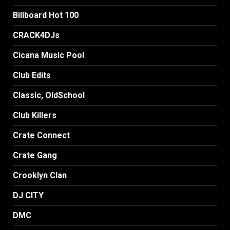
Billboard Hot 100
CRACK4DJs
Cicana Music Pool
Club Edits
Classic, OldSchool
Club Killers
Crate Connect
Crate Gang
Crooklyn Clan
DJ CITY
DMC