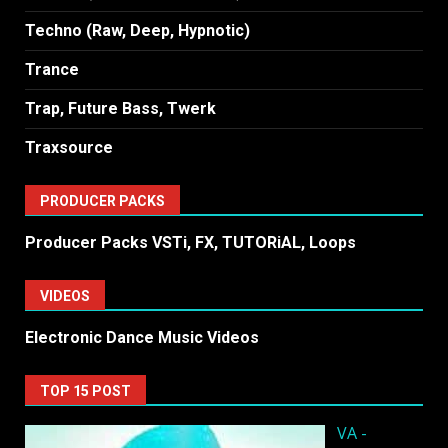
Techno (Raw, Deep, Hypnotic)
Trance
Trap, Future Bass, Twerk
Traxsource
PRODUCER PACKS
Producer Packs VSTi, FX, TUTORiAL, Loops
VIDEOS
Electronic Dance Music Videos
TOP 15 POST
VA -