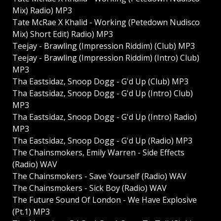
Mix) Radio) MP3
Tate McRae X Khalid - Working (Petedown Nudisco
Mix) Short Edit) Radio) MP3
Teejay - Brawling (Impression Riddim) (Club) MP3
Teejay - Brawling (Impression Riddim) (Intro) Club)
MP3
Tha Eastsidaz, Snoop Dogg - G'd Up (Club) MP3
Tha Eastsidaz, Snoop Dogg - G'd Up (Intro) Club)
MP3
Tha Eastsidaz, Snoop Dogg - G'd Up (Intro) Radio)
MP3
Tha Eastsidaz, Snoop Dogg - G'd Up (Radio) MP3
The Chainsmokers, Emily Warren - Side Effects
(Radio) WAV
The Chainsmokers - Save Yourself (Radio) WAV
The Chainsmokers - Sick Boy (Radio) WAV
The Future Sound Of London - We Have Explosive
(Pt.1) MP3