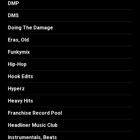
DMP
DMS
Doing The Damage
Eras, Old
Funkymix
Hip-Hop
Hook Edits
Hyperz
Heavy Hits
Franchise Record Pool
Headliner Music Club
Instrumentals, Beats