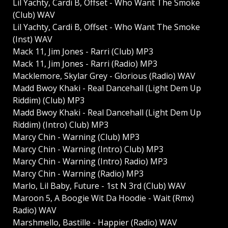
Lil Yachty, Cardi B, Offset - Who Want The Smoke
(Club) WAV
Lil Yachty, Cardi B, Offset - Who Want The Smoke
(Inst) WAV
Mack 11, Jim Jones - Rarri (Club) MP3
Mack 11, Jim Jones - Rarri (Radio) MP3
Macklemore, Skylar Grey - Glorious (Radio) WAV
Madd Bwoy Khaki - Real Dancehall (Light Dem Up
Riddim) (Club) MP3
Madd Bwoy Khaki - Real Dancehall (Light Dem Up
Riddim) (Intro) Club) MP3
Marcy Chin - Warning (Club) MP3
Marcy Chin - Warning (Intro) Club) MP3
Marcy Chin - Warning (Intro) Radio) MP3
Marcy Chin - Warning (Radio) MP3
Marlo, Lil Baby, Future - 1st N 3rd (Club) WAV
Maroon 5, A Boogie Wit Da Hoodie - Wait (Rmx)
Radio) WAV
Marshmello, Bastille - Happier (Radio) WAV