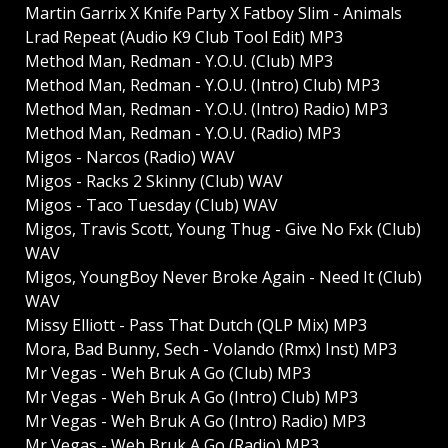
Martin Garrix X Knife Party X Fatboy Slim - Animals
Lrad Repeat (Audio K9 Club Tool Edit) MP3
Method Man, Redman - Y.O.U. (Club) MP3
Method Man, Redman - Y.O.U. (Intro) Club) MP3
Method Man, Redman - Y.O.U. (Intro) Radio) MP3
Method Man, Redman - Y.O.U. (Radio) MP3
Migos - Narcos (Radio) WAV
Migos - Racks 2 Skinny (Club) WAV
Migos - Taco Tuesday (Club) WAV
Migos, Travis Scott, Young Thug - Give No Fxk (Club)
WAV
Migos, YoungBoy Never Broke Again - Need It (Club)
WAV
Missy Elliott - Pass That Dutch (QLP Mix) MP3
Mora, Bad Bunny, Sech - Volando (Rmx) Inst) MP3
Mr Vegas - Weh Bruk A Go (Club) MP3
Mr Vegas - Weh Bruk A Go (Intro) Club) MP3
Mr Vegas - Weh Bruk A Go (Intro) Radio) MP3
Mr Vegas - Weh Bruk A Go (Radio) MP3