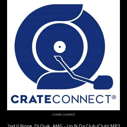
create connect
2nd II None, DJ Quik, AMG - Up N Da Club (Club) MP3