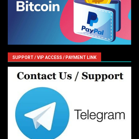
SUPPORT / VIP ACCESS / PAYMENT LINK