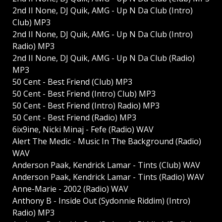
2nd II None, DJ Quik, AMG - Up N Da Club (Intro)
Club) MP3
2nd II None, DJ Quik, AMG - Up N Da Club (Intro)
Radio) MP3
2nd II None, DJ Quik, AMG - Up N Da Club (Radio)
MP3
50 Cent - Best Friend (Club) MP3
50 Cent - Best Friend (Intro) Club) MP3
50 Cent - Best Friend (Intro) Radio) MP3
50 Cent - Best Friend (Radio) MP3
6ix9ine, Nicki Minaj - Fefe (Radio) WAV
Alert The Medic - Music In The Background (Radio)
WAV
Anderson Paak, Kendrick Lamar - Tints (Club) WAV
Anderson Paak, Kendrick Lamar - Tints (Radio) WAV
Anne-Marie - 2002 (Radio) WAV
Anthony B - Inside Out (Sydonnie Riddim) (Intro)
Radio) MP3