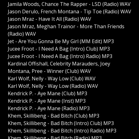
Jamila Woods, Chance The Rapper - LSD (Radio) WAV
Jason Derulo, French Montana - Tip Toe (Radio) WAV
Jason Mraz - Have It All (Radio) WAV
Jason Mraz, Meghan Trainor - More Than Friends
(Radio) WAV
Jet - Are You Gonna Be My Girl (MM Edit) MP3
Jucee Froot - I Need A Bag (Intro) Club) MP3
Jucee Froot - I Need A Bag (Intro) Radio) MP3
Kardinal Offishall, Celebrity Marauders, Joey
Montana, Pree - Winner (Club) WAV
Karl Wolf, Nelly - Way Low (Club) WAV
Karl Wolf, Nelly - Way Low (Radio) WAV
Kendrick P. - Aye Mane (Club) MP3
Kendrick P. - Aye Mane (Inst) MP3
Kendrick P. - Aye Mane (Radio) MP3
Khem, Skillibeng - Bad Bitch (Club) MP3
Khem, Skillibeng - Bad Bitch (Intro) Club) MP3
Khem, Skillibeng - Bad Bitch (Intro) Radio) MP3
Khem, Skillibeng - Bad Bitch (Radio) MP3