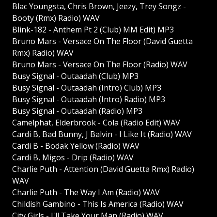
Blac Youngsta, Chris Brown, Jeezy, Trey Songz -
Booty (Rmx) Radio) WAV
Blink-182 - Anthem Pt 2 (Club) MM Edit) MP3
Bruno Mars - Versace On The Floor (David Guetta
Rmx) Radio) WAV
Bruno Mars - Versace On The Floor (Radio) WAV
Busy Signal - Outaadah (Club) MP3
Busy Signal - Outaadah (Intro) Club) MP3
Busy Signal - Outaadah (Intro) Radio) MP3
Busy Signal - Outaadah (Radio) MP3
Camelphat, Elderbrook - Cola (Radio Edit) WAV
Cardi B, Bad Bunny, J Balvin - I Like It (Radio) WAV
Cardi B - Bodak Yellow (Radio) WAV
Cardi B, Migos - Drip (Radio) WAV
Charlie Puth - Attention (David Guetta Rmx) Radio)
WAV
Charlie Puth - The Way I Am (Radio) WAV
Childish Gambino - This Is America (Radio) WAV
City Girls - I'll Take Your Man (Radio) WAV