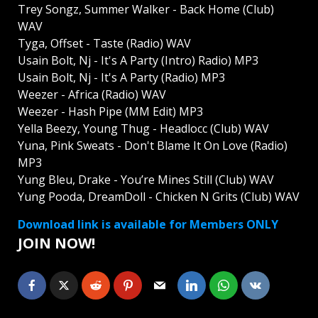
Trey Songz, Summer Walker - Back Home (Club)
WAV
Tyga, Offset - Taste (Radio) WAV
Usain Bolt, Nj - It's A Party (Intro) Radio) MP3
Usain Bolt, Nj - It's A Party (Radio) MP3
Weezer - Africa (Radio) WAV
Weezer - Hash Pipe (MM Edit) MP3
Yella Beezy, Young Thug - Headlocc (Club) WAV
Yuna, Pink Sweats - Don't Blame It On Love (Radio)
MP3
Yung Bleu, Drake - You’re Mines Still (Club) WAV
Yung Pooda, DreamDoll - Chicken N Grits (Club) WAV
Download link is available for Members ONLY
JOIN NOW!