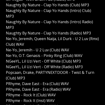
Naughty By Nature - Clap Yo Hands (Club) MP3
Naughty By Nature - Clap Yo Hands (Intro) Club)
MP3
Naughty By Nature - Clap Yo Hands (Intro) Radio)
MP3
Naughty By Nature - Clap Yo Hands (Radio) MP3
Ne-Yo, Jeremih, Queen Naija, Lil Durk - U 2 Luv (Rmx)
Club) WAV
Ne-Yo, Jeremih - U 2 Luv (Club) WAV
Ne-Yo, O.T. Genasis - Pinky Ring (Club) WAV
NGeeYL, Lil Uzi Vert - Off White (Club) MP3
NGeeYL, Lil Uzi Vert - Off White (Radio) MP3
Popcaan, Drake, PARTYNEXTDOOR - Twist & Turn
(Club) MP3
PRhyme, Dave East - Era (Club) WAV
PRhyme, Dave East - Era (Radio) WAV
PRhyme - Rock It (Club) WAV
PRhyme - Rock It (Inst) WAV