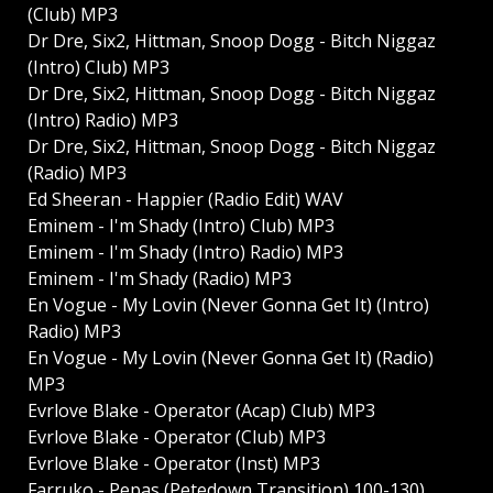
(Club) MP3
Dr Dre, Six2, Hittman, Snoop Dogg - Bitch Niggaz
(Intro) Club) MP3
Dr Dre, Six2, Hittman, Snoop Dogg - Bitch Niggaz
(Intro) Radio) MP3
Dr Dre, Six2, Hittman, Snoop Dogg - Bitch Niggaz
(Radio) MP3
Ed Sheeran - Happier (Radio Edit) WAV
Eminem - I'm Shady (Intro) Club) MP3
Eminem - I'm Shady (Intro) Radio) MP3
Eminem - I'm Shady (Radio) MP3
En Vogue - My Lovin (Never Gonna Get It) (Intro)
Radio) MP3
En Vogue - My Lovin (Never Gonna Get It) (Radio)
MP3
Evrlove Blake - Operator (Acap) Club) MP3
Evrlove Blake - Operator (Club) MP3
Evrlove Blake - Operator (Inst) MP3
Farruko - Pepas (Petedown Transition) 100-130)