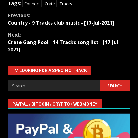
Tags:
Connect
Crate
Tracks
Continue
Previous:
Country - 9 Tracks club music - [17-Jul-2021]
Reading
Next:
Crate Gang Pool - 14 Tracks song list - [17-Jul-
2021]
I'M LOOKING FOR A SPECIFIC TRACK
Search
for:
PAYPAL / BITCOIN / CRYPTO / WEBMONEY