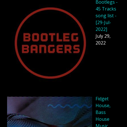
Bootlegs -
45 Tracks
song list -
[29-Jul-
2022]
July 29,
2022
Fidget
House,
Bass
House
Music