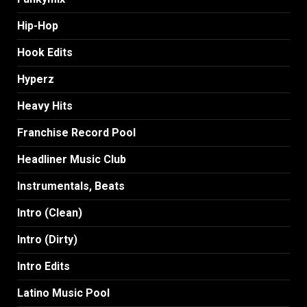
Hip-Hop
Hook Edits
Hyperz
Heavy Hits
Franchise Record Pool
Headliner Music Club
Instrumentals, Beats
Intro (Clean)
Intro (Dirty)
Intro Edits
Latino Music Pool