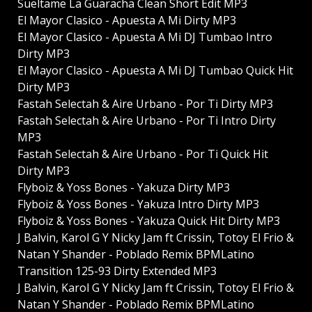
Sueltame La Guaracha Clean Short Edit MP3
El Mayor Clasico - Apuesta A Mi Dirty MP3
El Mayor Clasico - Apuesta A Mi DJ Tumbao Intro
Dirty MP3
El Mayor Clasico - Apuesta A Mi DJ Tumbao Quick Hit
Dirty MP3
Fastah Selectah & Aire Urbano - Por Ti Dirty MP3
Fastah Selectah & Aire Urbano - Por Ti Intro Dirty
MP3
Fastah Selectah & Aire Urbano - Por Ti Quick Hit
Dirty MP3
Flyboiz & Yoss Bones - Yakuza Dirty MP3
Flyboiz & Yoss Bones - Yakuza Intro Dirty MP3
Flyboiz & Yoss Bones - Yakuza Quick Hit Dirty MP3
J Balvin, Karol G Y Nicky Jam ft Crissin, Totoy El Frio &
Natan Y Shander - Poblado Remix BPMLatino
Transition 125-93 Dirty Extended MP3
J Balvin, Karol G Y Nicky Jam ft Crissin, Totoy El Frio &
Natan Y Shander - Poblado Remix BPMLatino