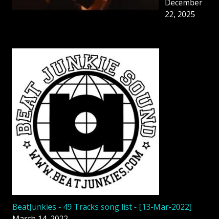
December
22, 2025
BeatJunkies - 49 Tracks song list - [13-Mar-2022]
March 14, 2022