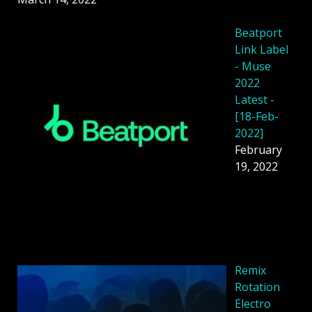
Beatport
Link Label
- Muse
2022
Latest -
[18-Feb-
2022]
February
19, 2022
Remix
Rotation
Electro