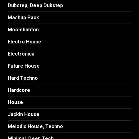
Dubstep, Deep Dubstep
Mashup Pack
Moombahton
Electro House
Electronica
Future House
Hard Techno
Hardcore
House
Jackin House
Melodic House, Techno
Minimal, Deep Tech