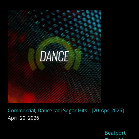
Commercial, Dance Jadi Segar Hits - [20-Apr-2026]
April 20, 2026
Beatport