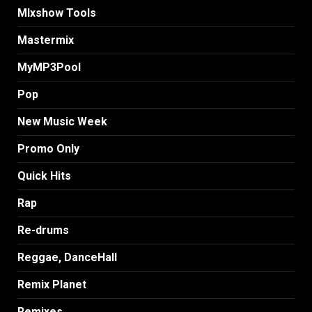
MIxshow Tools
Mastermix
MyMP3Pool
Pop
New Music Week
Promo Only
Quick Hits
Rap
Re-drums
Reggae, DanceHall
Remix Planet
Remixes