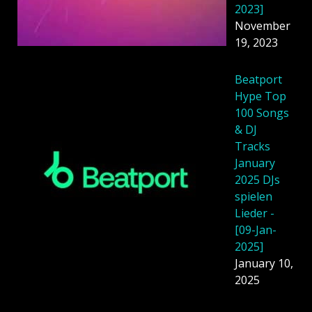
2023]
November
19, 2023
Beatport
Hype Top
100 Songs
& DJ
Tracks
January
2025 DJs
spielen
Lieder -
[09-Jan-
2025]
January 10,
2025