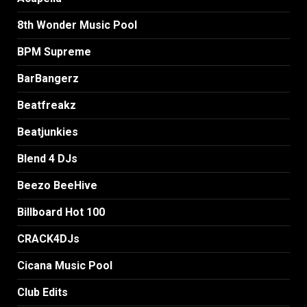
8th Wonder Music Pool
BPM Supreme
BarBangerz
Beatfreakz
Beatjunkies
Blend 4 DJs
Beezo BeeHive
Billboard Hot 100
CRACK4DJs
Cicana Music Pool
Club Edits