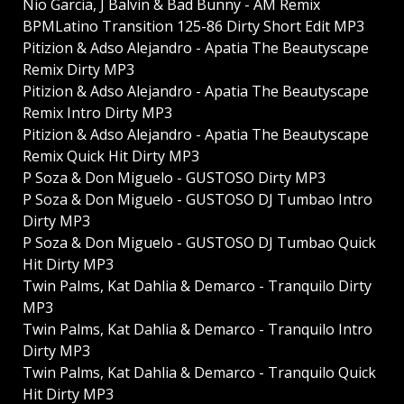
Nio Garcia, J Balvin & Bad Bunny - AM Remix
BPMLatino Transition 125-86 Dirty Short Edit MP3
Pitizion & Adso Alejandro - Apatia The Beautyscape
Remix Dirty MP3
Pitizion & Adso Alejandro - Apatia The Beautyscape
Remix Intro Dirty MP3
Pitizion & Adso Alejandro - Apatia The Beautyscape
Remix Quick Hit Dirty MP3
P Soza & Don Miguelo - GUSTOSO Dirty MP3
P Soza & Don Miguelo - GUSTOSO DJ Tumbao Intro
Dirty MP3
P Soza & Don Miguelo - GUSTOSO DJ Tumbao Quick
Hit Dirty MP3
Twin Palms, Kat Dahlia & Demarco - Tranquilo Dirty
MP3
Twin Palms, Kat Dahlia & Demarco - Tranquilo Intro
Dirty MP3
Twin Palms, Kat Dahlia & Demarco - Tranquilo Quick
Hit Dirty MP3