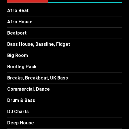
Afro Beat
Afro House
Beatport
Bass House, Bassline, Fidget
Big Room
Bootleg Pack
Breaks, Breakbeat, UK Bass
Commercial, Dance
Drum & Bass
DJ Charts
Deep House