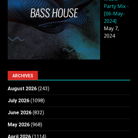
Party Mix -
[06-May-
2024]
May 7,
2024
ARCHIVES
August 2026
(243)
July 2026
(1098)
June 2026
(832)
May 2026
(968)
April 2026
(1114)