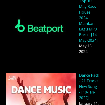
Top 100
May Bass
House
2024
Mainkan
Lagu MP3
Baru - [14-
May-2024]
May 15,
2024
Dancе Pack
- 21 Tracks
New Song
- [10-Jan-
2022]
January 11,