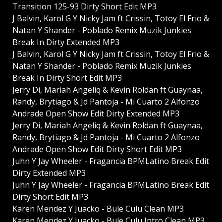
Transition 125-93 Dirty Short Edit MP3
J Balvin, Karol G Y Nicky Jam ft Crissin, Totoy El Frio &
Natan Y Shander - Poblado Remix Muzik Junkies
Break In Dirty Extended MP3
J Balvin, Karol G Y Nicky Jam ft Crissin, Totoy El Frio &
Natan Y Shander - Poblado Remix Muzik Junkies
Break In Dirty Short Edit MP3
Jerry Di, Mariah Angeliq & Kevin Roldan ft Guaynaa,
Randy, Brytiago & Jd Pantoja - Mi Cuarto 2 Alfonzo
Andrade Open Show Edit Dirty Extended MP3
Jerry Di, Mariah Angeliq & Kevin Roldan ft Guaynaa,
Randy, Brytiago & Jd Pantoja - Mi Cuarto 2 Alfonzo
Andrade Open Show Edit Dirty Short Edit MP3
Juhn Y Jay Wheeler - Fragancia BPMLatino Break Edit
Dirty Extended MP3
Juhn Y Jay Wheeler - Fragancia BPMLatino Break Edit
Dirty Short Edit MP3
Karen Mendez Y Juacko - Bule Culu Clean MP3
Karen Mendez Y Juacko - Bule Culu Intro Clean MP3