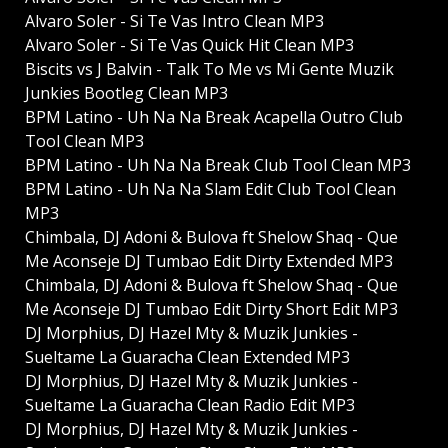
Alvaro Soler - Si Te Vas Intro Clean MP3
Alvaro Soler - Si Te Vas Quick Hit Clean MP3
Biscits vs J Balvin - Talk To Me vs Mi Gente Muzik
Junkies Bootleg Clean MP3
BPM Latino - Uh Na Na Break Acapella Outro Club
Tool Clean MP3
BPM Latino - Uh Na Na Break Club Tool Clean MP3
BPM Latino - Uh Na Na Slam Edit Club Tool Clean
MP3
Chimbala, DJ Adoni & Bulova ft Shelow Shaq - Que
Me Aconseje DJ Tumbao Edit Dirty Extended MP3
Chimbala, DJ Adoni & Bulova ft Shelow Shaq - Que
Me Aconseje DJ Tumbao Edit Dirty Short Edit MP3
DJ Morphius, DJ Hazel Mty & Muzik Junkies -
Sueltame La Guaracha Clean Extended MP3
DJ Morphius, DJ Hazel Mty & Muzik Junkies -
Sueltame La Guaracha Clean Radio Edit MP3
DJ Morphius, DJ Hazel Mty & Muzik Junkies -