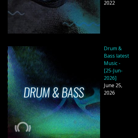
2022
Drum &
Bass latest
Music -
[25-Jun-
2026]
June 25,
2026