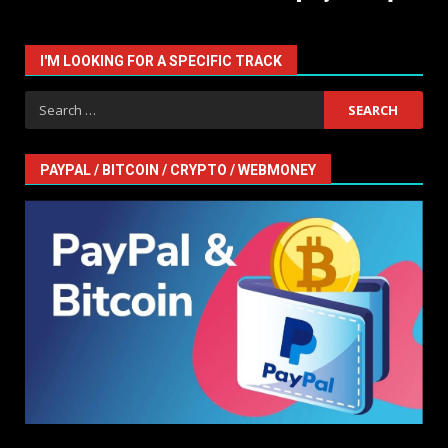
I'M LOOKING FOR A SPECIFIC TRACK
Search
for:
PAYPAL / BITCOIN / CRYPTO / WEBMONEY