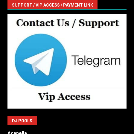
SUPPORT / VIP ACCESS / PAYMENT LINK
DJ POOLS
Acapella