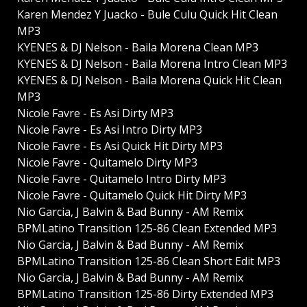
Karen Mendez Y Juacko - Bule Culu Quick Hit Clean
MP3
KYENES & DJ Nelson - Baila Morena Clean MP3
KYENES & DJ Nelson - Baila Morena Intro Clean MP3
KYENES & DJ Nelson - Baila Morena Quick Hit Clean
MP3
Nicole Favre - Es Asi Dirty MP3
Nicole Favre - Es Asi Intro Dirty MP3
Nicole Favre - Es Asi Quick Hit Dirty MP3
Nicole Favre - Quitamelo Dirty MP3
Nicole Favre - Quitamelo Intro Dirty MP3
Nicole Favre - Quitamelo Quick Hit Dirty MP3
Nio Garcia, J Balvin & Bad Bunny - AM Remix
BPMLatino Transition 125-86 Clean Extended MP3
Nio Garcia, J Balvin & Bad Bunny - AM Remix
BPMLatino Transition 125-86 Clean Short Edit MP3
Nio Garcia, J Balvin & Bad Bunny - AM Remix
BPMLatino Transition 125-86 Dirty Extended MP3