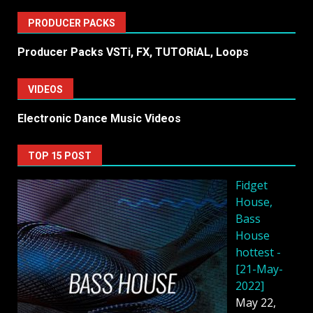
PRODUCER PACKS
Producer Packs VSTi, FX, TUTORiAL, Loops
VIDEOS
Electronic Dance Music Videos
TOP 15 POST
Fidget
House,
Bass
House
hottest -
[21-May-
2022]
May 22,