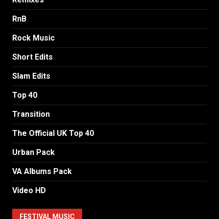
RnB
Rock Music
Short Edits
Slam Edits
Top 40
Transition
The Official UK Top 40
Urban Pack
VA Albums Pack
Video HD
FESTIVAL MUSIC