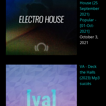
House (25
September
2021)
Popular -
[01-Oct-
2021]
October 3,
2021
VA - Deck
the Halls
(2023) Mp3
succès