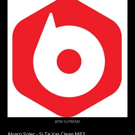
BPM SUPREME
Alvaro Soler - Si Te Vas Clean MP3