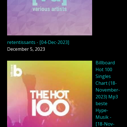
retentissants - [04-Dec-2023]
December 5, 2023
Billboard
Hot 100
Singles
Chart (18-
November-
2023) Mp3
beste
Hype-
Musik -
[18-Nov-