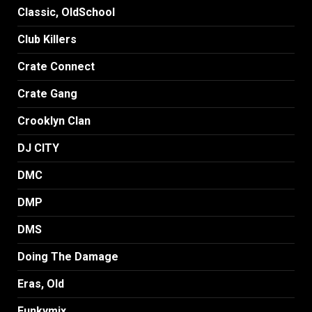
Classic, OldSchool
Club Killers
Crate Connect
Crate Gang
Crooklyn Clan
DJ CITY
DMC
DMP
DMS
Doing The Damage
Eras, Old
Funkymix