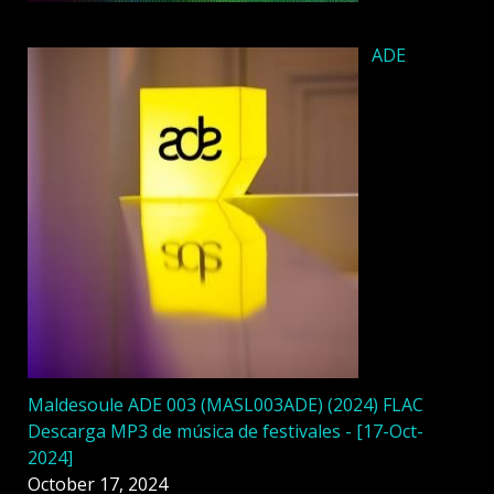
ADE
Maldesoule ADE 003 (MASL003ADE) (2024) FLAC
Descarga MP3 de música de festivales - [17-Oct-
2024]
October 17, 2024