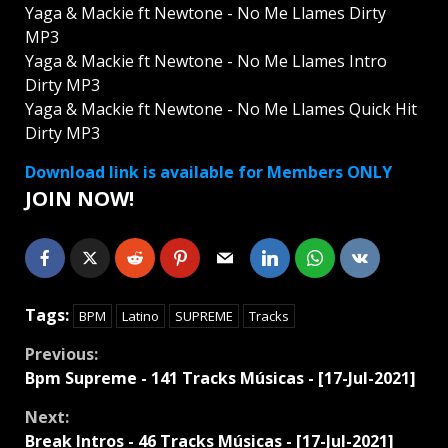
Yaga & Mackie ft Newtone - No Me Llames Dirty
MP3
Yaga & Mackie ft Newtone - No Me Llames Intro
Dirty MP3
Yaga & Mackie ft Newtone - No Me Llames Quick Hit
Dirty MP3
Download link is available for Members ONLY
JOIN NOW!
Tags:
BPM
Latino
SUPREME
Tracks
Continue
Previous:
Bpm Supreme - 141 Tracks Músicas - [17-Jul-2021]
Reading
Next:
Break Intros - 46 Tracks Músicas - [17-Jul-2021]