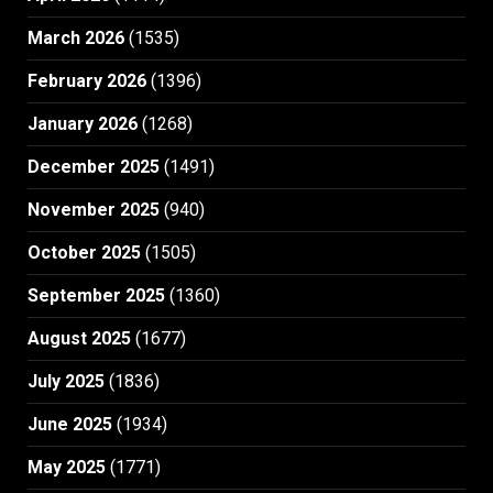
March 2026
(1535)
February 2026
(1396)
January 2026
(1268)
December 2025
(1491)
November 2025
(940)
October 2025
(1505)
September 2025
(1360)
August 2025
(1677)
July 2025
(1836)
June 2025
(1934)
May 2025
(1771)