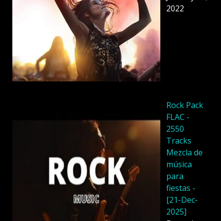
2022
Rock Pack
FLAC -
2550
Tracks
Mezcla de
música
para
fiestas -
[21-Dec-
2025]