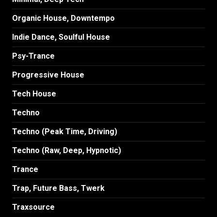
Organic House, Downtempo
Indie Dance, Soulful House
Psy-Trance
Progressive House
Tech House
Techno
Techno (Peak Time, Driving)
Techno (Raw, Deep, Hypnotic)
Trance
Trap, Future Bass, Twerk
Traxsource