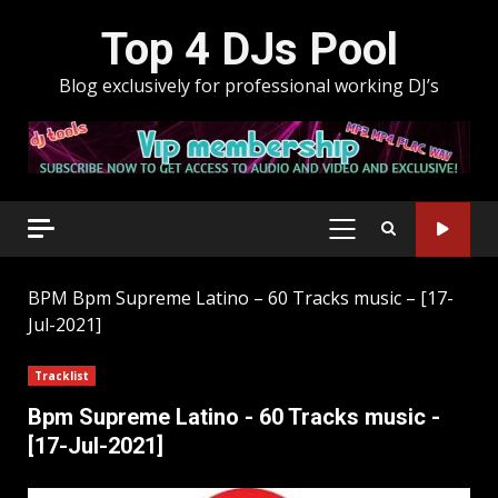
Skip
Top 4 DJs Pool
to
content
Blog exclusively for professional working DJ’s
PRIMARY
MENU
BPM
Bpm Supreme Latino – 60 Tracks music – [17-
Jul-2021]
Tracklist
Bpm Supreme Latino - 60 Tracks music -
[17-Jul-2021]