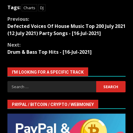
Tags:
Charts
DJ
Continue
Previous:
Defected Voices Of House Music Top 200 July 2021
Reading
(12 July 2021) Party Songs - [16-Jul-2021]
Next:
Drum & Bass Top Hits - [16-Jul-2021]
I'M LOOKING FOR A SPECIFIC TRACK
Search
for:
PAYPAL / BITCOIN / CRYPTO / WEBMONEY