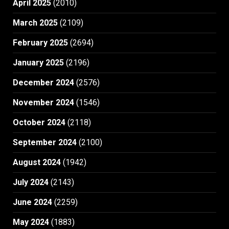
April 2025
(2010)
March 2025
(2109)
February 2025
(2694)
January 2025
(2196)
December 2024
(2576)
November 2024
(1546)
October 2024
(2118)
September 2024
(2100)
August 2024
(1942)
July 2024
(2143)
June 2024
(2259)
May 2024
(1883)