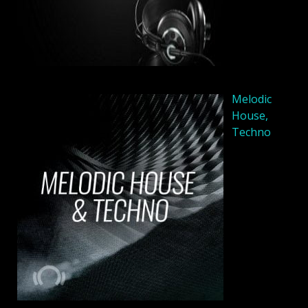
Melodic
House,
Techno