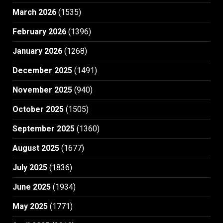
March 2026
(1535)
February 2026
(1396)
January 2026
(1268)
December 2025
(1491)
November 2025
(940)
October 2025
(1505)
September 2025
(1360)
August 2025
(1677)
July 2025
(1836)
June 2025
(1934)
May 2025
(1771)