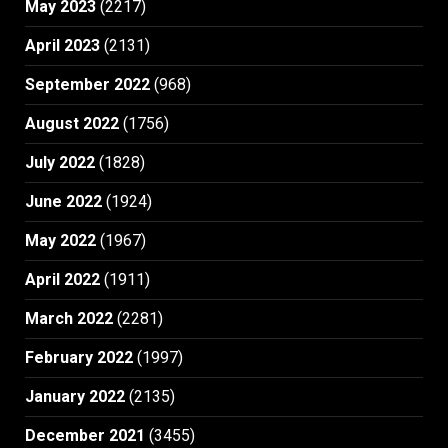
May 2023
(2217)
April 2023
(2131)
September 2022
(968)
August 2022
(1756)
July 2022
(1828)
June 2022
(1924)
May 2022
(1967)
April 2022
(1911)
March 2022
(2281)
February 2022
(1997)
January 2022
(2135)
December 2021
(3455)