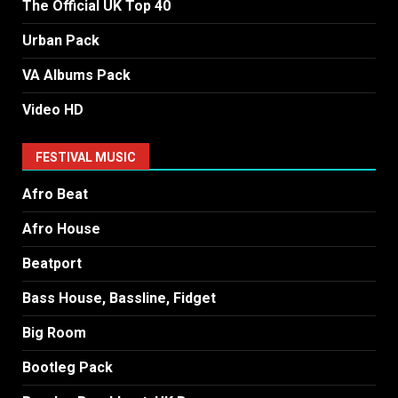
The Official UK Top 40
Urban Pack
VA Albums Pack
Video HD
FESTIVAL MUSIC
Afro Beat
Afro House
Beatport
Bass House, Bassline, Fidget
Big Room
Bootleg Pack