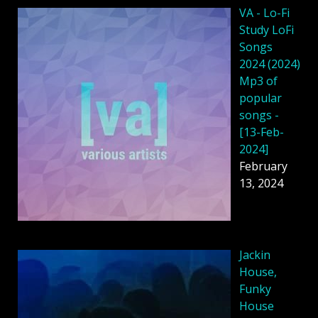
VA - Lo-Fi
Study LoFi
Songs
2024 (2024)
Mp3 of
popular
songs -
[13-Feb-
2024]
February
13, 2024
Jackin
House,
Funky
House