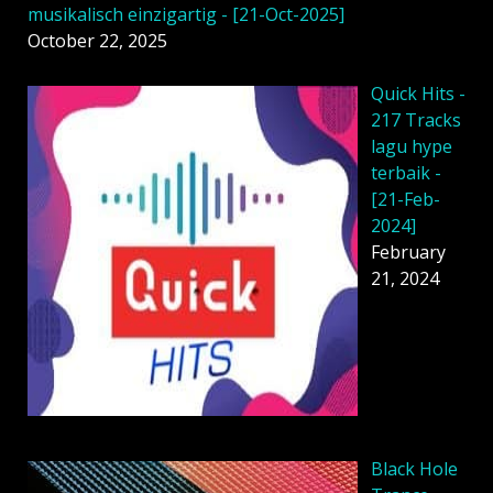
musikalisch einzigartig - [21-Oct-2025]
October 22, 2025
Quick Hits -
217 Tracks
lagu hype
terbaik -
[21-Feb-
2024]
February
21, 2024
Black Hole