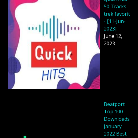
50 Tracks
trek favorit
- [11-Jun-
2023]
June 12,
2023
Beatport
Top 100
Downloads
January
2022 Best