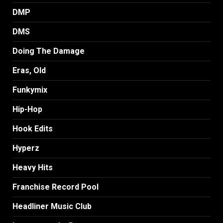
DMP
DMS
Doing The Damage
Eras, Old
Funkymix
Hip-Hop
Hook Edits
Hyperz
Heavy Hits
Franchise Record Pool
Headliner Music Club