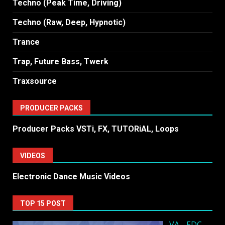
Techno (Peak Time, Driving)
Techno (Raw, Deep, Hypnotic)
Trance
Trap, Future Bass, Twerk
Traxsource
PRODUCER PACKS
Producer Packs VSTi, FX, TUTORiAL, Loops
VIDEOS
Electronic Dance Music Videos
TOP 15 POST
VA - EDC