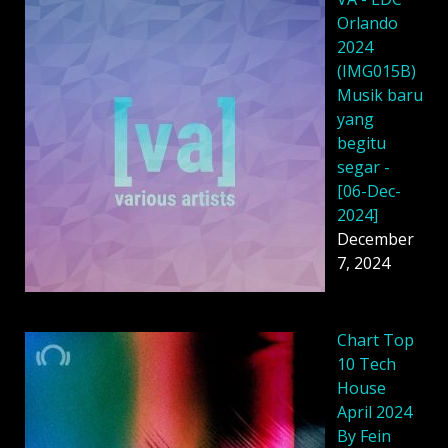
Orlando
2024
(IMG015B)
Musik baru
yang
begitu
segar -
[06-Dec-
2024]
December
7, 2024
Chart Top
10 Tech
House
April 2024
By Fein