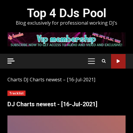
Skip
Top 4 DJs Pool
to
content
Blog exclusively for professional working DJ’s
PRIMARY
MENU
Charts
DJ Charts newest – [16-Jul-2021]
Tracklist
DJ Charts newest - [16-Jul-2021]