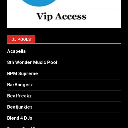
DJ POOLS
Acapella
8th Wonder Music Pool
BPM Supreme
BarBangerz
Beatfreakz
Beatjunkies
Blend 4 DJs