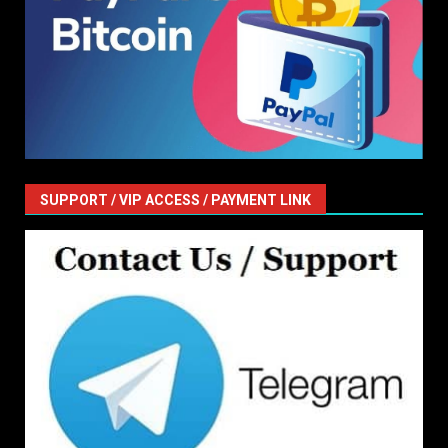
SUPPORT / VIP ACCESS / PAYMENT LINK