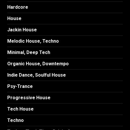
Hardcore
House
Jackin House
Melodic House, Techno
Minimal, Deep Tech
Organic House, Downtempo
Indie Dance, Soulful House
Psy-Trance
Progressive House
Tech House
Techno