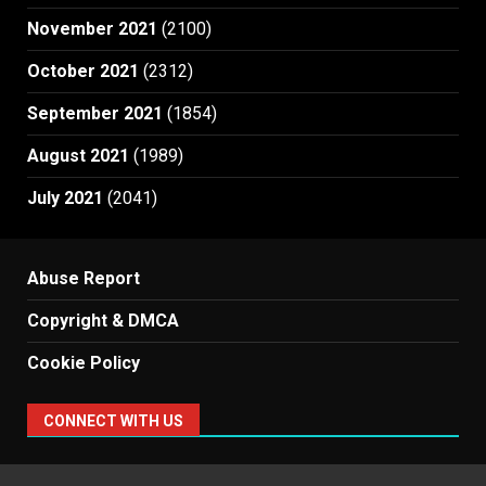
November 2021
(2100)
October 2021
(2312)
September 2021
(1854)
August 2021
(1989)
July 2021
(2041)
Abuse Report
Copyright & DMCA
Cookie Policy
CONNECT WITH US