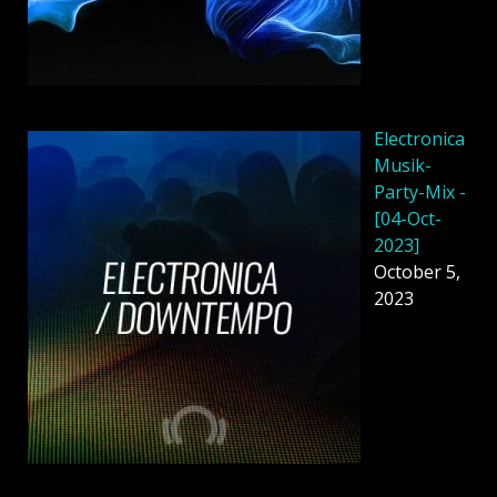
Electronica
Musik-
Party-Mix -
[04-Oct-
2023]
October 5,
2023