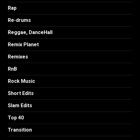
Rap
Re-drums
Reggae, DanceHall
Remix Planet
Remixes
RnB
Rock Music
Short Edits
Slam Edits
Top 40
Transition