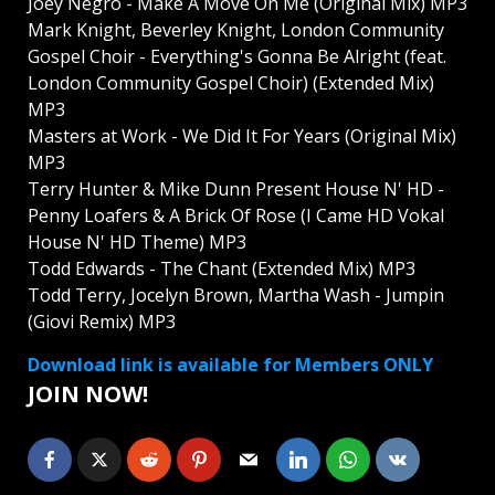
Joey Négrō - Make A Move On Me (Original Mix) MP3
Mark Knight, Beverley Knight, London Community
Gospel Choir - Everything's Gonna Be Alright (feat.
London Community Gospel Choir) (Extended Mix)
MP3
Masters at Work - We Did It For Years (Original Mix)
MP3
Terry Hunter & Mike Dunn Present House N' HD -
Penny Loafers & A Brick Of Rose (I Came HD Vokal
House N' HD Theme) MP3
Todd Edwards - The Chant (Extended Mix) MP3
Todd Terry, Jocelyn Brown, Martha Wash - Jumpin
(Giovi Remix) MP3
Download link is available for Members ONLY
JOIN NOW!