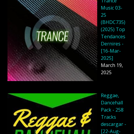
Trance
Music 03-
25
(BHDC735)
(2025) Top
Tendances
Dernires -
[16-Mar-
2025]
March 19,
2025
Reggae,
Dancehall
Pack - 258
Tracks
descargar -
[22-Aug-