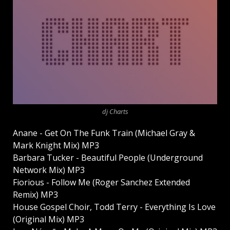
dj Charts
Anane - Get On The Funk Train (Michael Gray &
Mark Knight Mix) MP3
Barbara Tucker - Beautiful People (Underground
Network Mix) MP3
Fiorious - Follow Me (Roger Sanchez Extended
Remix) MP3
House Gospel Choir, Todd Terry - Everything Is Love
(Original Mix) MP3