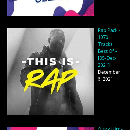
Rap Pack -
1070
Tracks
Best Of -
[05-Dec-
2021]
December
6, 2021
Quick Hits -