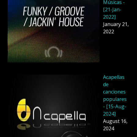
Músicas -
[21-Jan-
2022]
January 21,
2022
Acapellas
de
canciones
populares
- [15-Aug-
2024]
August 16,
2024