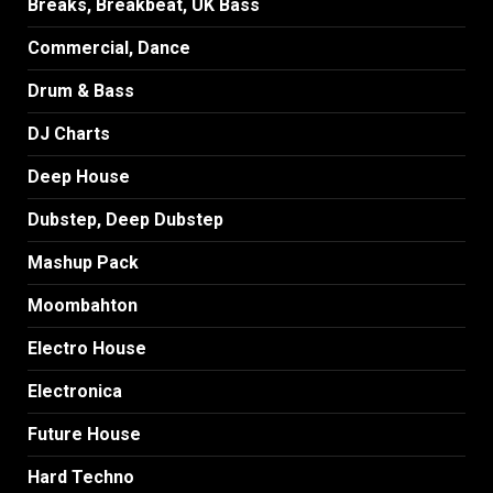
Breaks, Breakbeat, UK Bass
Commercial, Dance
Drum & Bass
DJ Charts
Deep House
Dubstep, Deep Dubstep
Mashup Pack
Moombahton
Electro House
Electronica
Future House
Hard Techno