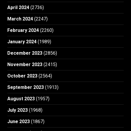
April 2024
(2736)
March 2024
(2247)
February 2024
(2260)
January 2024
(1989)
December 2023
(2856)
November 2023
(2415)
October 2023
(2564)
September 2023
(1913)
August 2023
(1957)
July 2023
(1968)
June 2023
(1867)