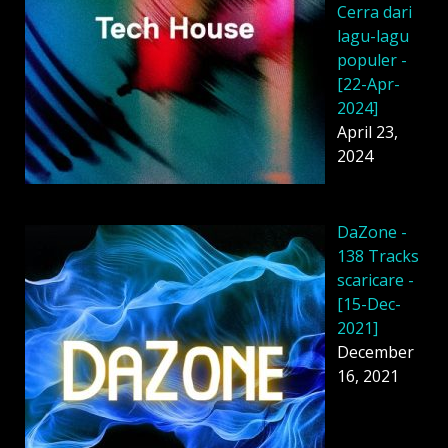
Cerra dari
lagu-lagu
populer -
[22-Apr-
2024]
April 23,
2024
DaZone -
138 Tracks
scaricare -
[15-Dec-
2021]
December
16, 2021