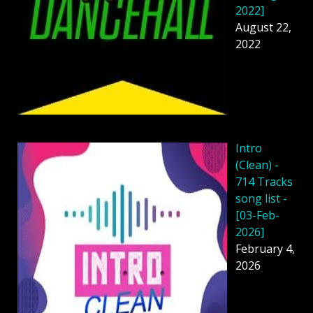
2022]
August 22,
2022
Intro
(Clean) -
714 Tracks
song list -
[03-Feb-
2026]
February 4,
2026