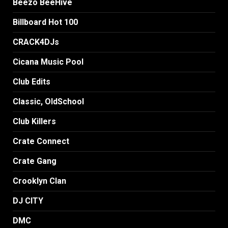
Beezo BeeHive
Billboard Hot 100
CRACK4DJs
Cicana Music Pool
Club Edits
Classic, OldSchool
Club Killers
Crate Connect
Crate Gang
Crooklyn Clan
DJ CITY
DMC