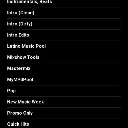
Instrumentals, Beats
Intro (Clean)
Intro (Dirty)
Intro Edits
Latino Music Pool
MIxshow Tools
Mastermix
MyMP3Pool
Pop
New Music Week
Promo Only
Quick Hits