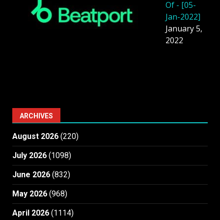
Of - [05-
Jan-2022]
January 5,
2022
ARCHIVES
August 2026
(220)
July 2026
(1098)
June 2026
(832)
May 2026
(968)
April 2026
(1114)