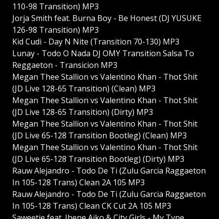
110-98 Transition) MP3
Jorja Smith feat. Burna Boy - Be Honest (DJ YUSUKE
126-98 Transition) MP3
Kid Cudi - Day N Nite (Transition 70-130) MP3
Lunay - Todo O Nada DJ OMY Transition Salsa To
Reggaeton - Transicion MP3
Megan Thee Stallion vs Valentino Khan - Thot Shit
(JD Live 128-65 Transition) (Clean) MP3
Megan Thee Stallion vs Valentino Khan - Thot Shit
(JD Live 128-65 Transition) (Dirty) MP3
Megan Thee Stallion vs Valentino Khan - Thot Shit
(JD Live 65-128 Transition Bootleg) (Clean) MP3
Megan Thee Stallion vs Valentino Khan - Thot Shit
(JD Live 65-128 Transition Bootleg) (Dirty) MP3
Rauw Alejandro - Todo De Ti (Zulu Garcia Raggaeton
In 105-128 Trans) Clean 2A 105 MP3
Rauw Alejandro - Todo De Ti (Zulu Garcia Raggaeton
In 105-128 Trans) Clean CK Cut 2A 105 MP3
Saweetie feat. Jhene Aiko & City Girls - My Type