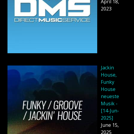
April 18,
2023
Jackin
House,
Funky
House
neueste
Musik -
[14-Jun-
2025]
June 15,
2025