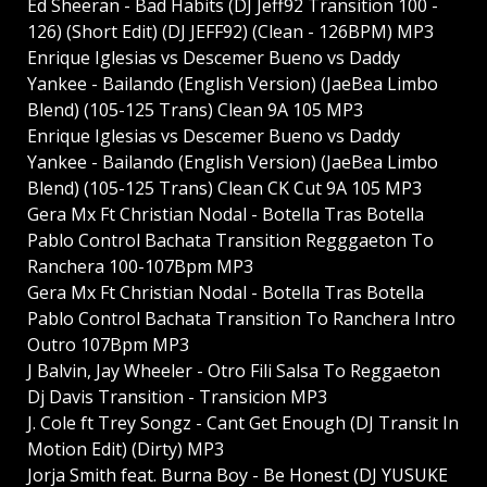
Ed Sheeran - Bad Habits (DJ Jeff92 Transition 100 -
126) (Short Edit) (DJ JEFF92) (Clean - 126BPM) MP3
Enrique Iglesias vs Descemer Bueno vs Daddy
Yankee - Bailando (English Version) (JaeBea Limbo
Blend) (105-125 Trans) Clean 9A 105 MP3
Enrique Iglesias vs Descemer Bueno vs Daddy
Yankee - Bailando (English Version) (JaeBea Limbo
Blend) (105-125 Trans) Clean CK Cut 9A 105 MP3
Gera Mx Ft Christian Nodal - Botella Tras Botella
Pablo Control Bachata Transition Regggaeton To
Ranchera 100-107Bpm MP3
Gera Mx Ft Christian Nodal - Botella Tras Botella
Pablo Control Bachata Transition To Ranchera Intro
Outro 107Bpm MP3
J Balvin, Jay Wheeler - Otro Fili Salsa To Reggaeton
Dj Davis Transition - Transicion MP3
J. Cole ft Trey Songz - Cant Get Enough (DJ Transit In
Motion Edit) (Dirty) MP3
Jorja Smith feat. Burna Boy - Be Honest (DJ YUSUKE