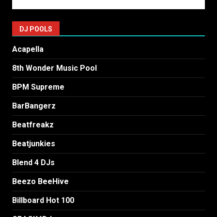
DJ POOLS
Acapella
8th Wonder Music Pool
BPM Supreme
BarBangerz
Beatfreakz
Beatjunkies
Blend 4 DJs
Beezo BeeHive
Billboard Hot 100