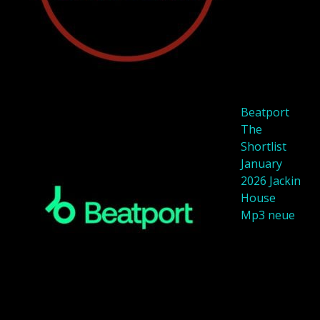
Beatport
The
Shortlist
January
2026 Jackin
House
Mp3 neue