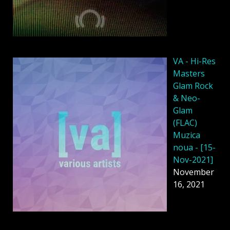
VA - Hi-Res
Masters
Glam Rock
& Neo-
Glam
(FLAC)
Muzica
noua - [15-
Nov-2021]
November
16, 2021