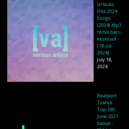
Urlaubs
Hits 2024
Songs
(2024) Mp3
remix baru
eksklusif -
[18-Jul-
2024]
July 18,
2024
Beatport
Trance
Top 100
June 2021
baixar -