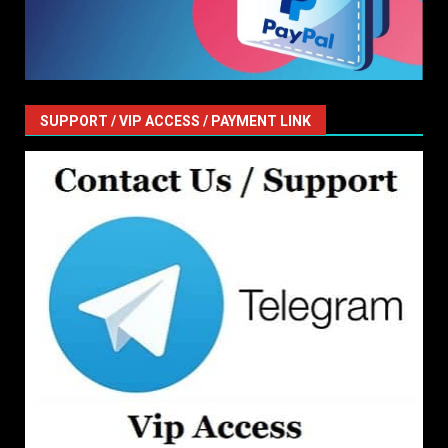
SUPPORT / VIP ACCESS / PAYMENT LINK