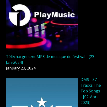
Téléchargement MP3 de musique de festival - [23-
Jan-2024]
January 23, 2024
DMS - 37
Tracks The
Top Songs
- [02-Apr-
2023]