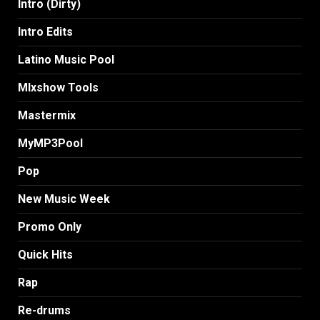
Intro (Dirty)
Intro Edits
Latino Music Pool
MIxshow Tools
Mastermix
MyMP3Pool
Pop
New Music Week
Promo Only
Quick Hits
Rap
Re-drums