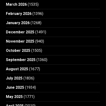
March 2026
(1535)
February 2026
(1396)
January 2026
(1268)
December 2025
(1491)
November 2025
(940)
October 2025
(1505)
September 2025
(1360)
August 2025
(1677)
July 2025
(1836)
June 2025
(1934)
May 2025
(1771)
April 2025
(2010)