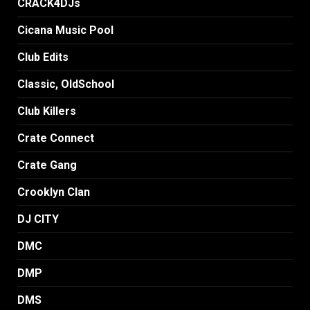
CRACK4DJs
Cicana Music Pool
Club Edits
Classic, OldSchool
Club Killers
Crate Connect
Crate Gang
Crooklyn Clan
DJ CITY
DMC
DMP
DMS