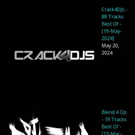
Crack4DJs -
88 Tracks
Best Of -
[19-May-
2024]
May 20,
2024
Blend 4 Djs
- 19 Tracks
Best Of -
[13-Mar-