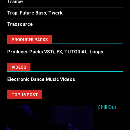
Trance
Trap, Future Bass, Twerk
Traxsource
PRODUCER PACKS
Producer Packs VSTi, FX, TUTORiAL, Loops
VIDEOS
Electronic Dance Music Videos
TOP 15 POST
Chill Out