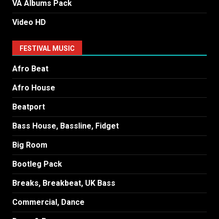
VA Albums Pack
Video HD
FESTIVAL MUSIC
Afro Beat
Afro House
Beatport
Bass House, Bassline, Fidget
Big Room
Bootleg Pack
Breaks, Breakbeat, UK Bass
Commercial, Dance