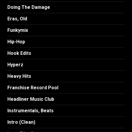
Doing The Damage
Eras, Old
Funkymix
Hip-Hop
Hook Edits
Hyperz
Heavy Hits
Franchise Record Pool
Headliner Music Club
Instrumentals, Beats
Intro (Clean)