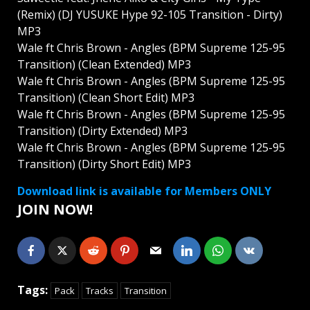
(Remix) (DJ YUSUKE Hype 92-105 Transition - Dirty)
MP3
Wale ft Chris Brown - Angles (BPM Supreme 125-95
Transition) (Clean Extended) MP3
Wale ft Chris Brown - Angles (BPM Supreme 125-95
Transition) (Clean Short Edit) MP3
Wale ft Chris Brown - Angles (BPM Supreme 125-95
Transition) (Dirty Extended) MP3
Wale ft Chris Brown - Angles (BPM Supreme 125-95
Transition) (Dirty Short Edit) MP3
Download link is available for Members ONLY
JOIN NOW!
Tags:
Pack
Tracks
Transition