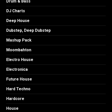
Drum & Bass
DJ Charts
Deep House
Dubstep, Deep Dubstep
Mashup Pack
Moombahton
Electro House
Electronica
Future House
Hard Techno
Hardcore
House