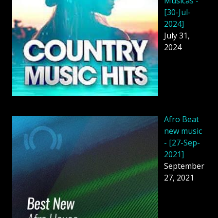
Músicas -
[30-Jul-
2024]
July 31,
2024
Afro Beat
new music
- [27-Sep-
2021]
September
27, 2021