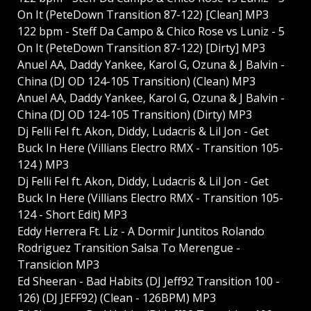
On It (PeteDown Transition 87-122) [Clean] MP3
122 bpm - Steff Da Campo & Chico Rose vs Luniz - 5
On It (PeteDown Transition 87-122) [Dirty] MP3
Anuel AA, Daddy Yankee, Karol G, Ozuna & J Balvin -
China (DJ OD 124-105 Transition) (Clean) MP3
Anuel AA, Daddy Yankee, Karol G, Ozuna & J Balvin -
China (DJ OD 124-105 Transition) (Dirty) MP3
Dj Felli Fel ft. Akon, Diddy, Ludacris & Lil Jon - Get
Buck In Here (Villians Electro RMX - Transition 105-
124 ) MP3
Dj Felli Fel ft. Akon, Diddy, Ludacris & Lil Jon - Get
Buck In Here (Villians Electro RMX - Transition 105-
124 - Short Edit) MP3
Eddy Herrera Ft. Liz - A Dormir Juntitos Rolando
Rodriguez Transition Salsa To Merengue -
Transicion MP3
Ed Sheeran - Bad Habits (DJ Jeff92 Transition 100 -
126) (DJ JEFF92) (Clean - 126BPM) MP3