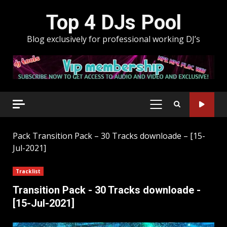
Skip
Top 4 DJs Pool
to
content
Blog exclusively for professional working DJ’s
PRIMARY
MENU
Pack
Transition Pack – 30 Tracks downloade – [15-
Jul-2021]
Tracklist
Transition Pack - 30 Tracks downloade -
[15-Jul-2021]