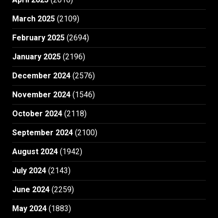
March 2025
(2109)
February 2025
(2694)
January 2025
(2196)
December 2024
(2576)
November 2024
(1546)
October 2024
(2118)
September 2024
(2100)
August 2024
(1942)
July 2024
(2143)
June 2024
(2259)
May 2024
(1883)