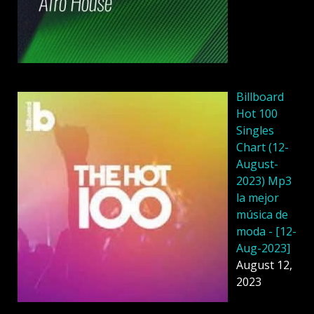
Billboard
Hot 100
Singles
Chart (12-
August-
2023) Mp3
la mejor
música de
moda - [12-
Aug-2023]
August 12,
2023