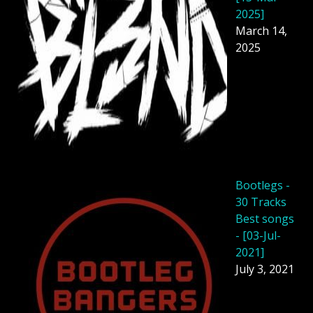
2025]
March 14,
2025
Bootlegs -
30 Tracks
Best songs
- [03-Jul-
2021]
July 3, 2021