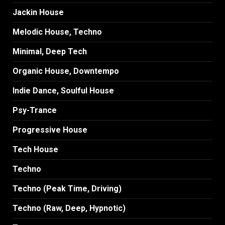
Jackin House
Melodic House, Techno
Minimal, Deep Tech
Organic House, Downtempo
Indie Dance, Soulful House
Psy-Trance
Progressive House
Tech House
Techno
Techno (Peak Time, Driving)
Techno (Raw, Deep, Hypnotic)