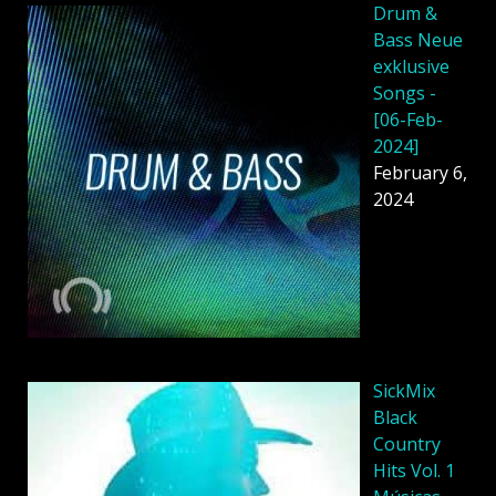
Drum &
Bass Neue
exklusive
Songs -
[06-Feb-
2024]
February 6,
2024
SickMix
Black
Country
Hits Vol. 1