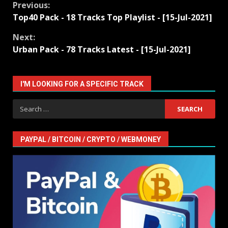
Continue
Previous:
Top40 Pack - 18 Tracks Top Playlist - [15-Jul-2021]
Reading
Next:
Urban Pack - 78 Tracks Latest - [15-Jul-2021]
I'M LOOKING FOR A SPECIFIC TRACK
Search
for:
PAYPAL / BITCOIN / CRYPTO / WEBMONEY