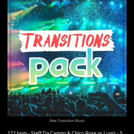
New Transition Music
122 bpm - Steff Da Campo & Chico Rose vs Luniz - 5