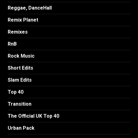
Reggae, DanceHall
Remix Planet
Remixes
RnB
Rock Music
Short Edits
Slam Edits
Top 40
Transition
The Official UK Top 40
Urban Pack