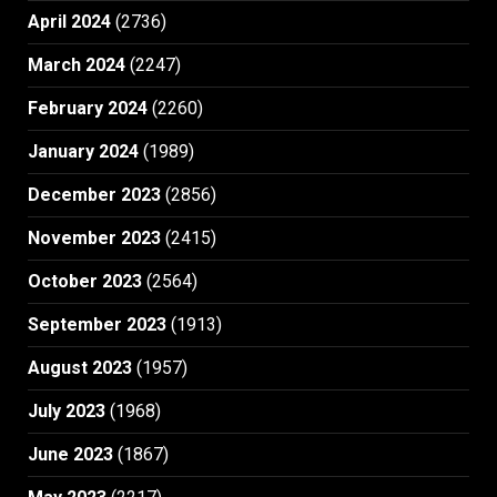
April 2024
(2736)
March 2024
(2247)
February 2024
(2260)
January 2024
(1989)
December 2023
(2856)
November 2023
(2415)
October 2023
(2564)
September 2023
(1913)
August 2023
(1957)
July 2023
(1968)
June 2023
(1867)