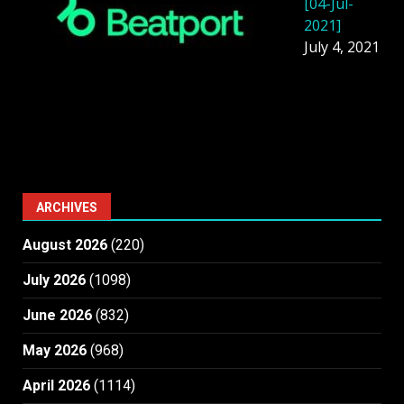
[04-Jul-
2021]
July 4, 2021
ARCHIVES
August 2026
(220)
July 2026
(1098)
June 2026
(832)
May 2026
(968)
April 2026
(1114)