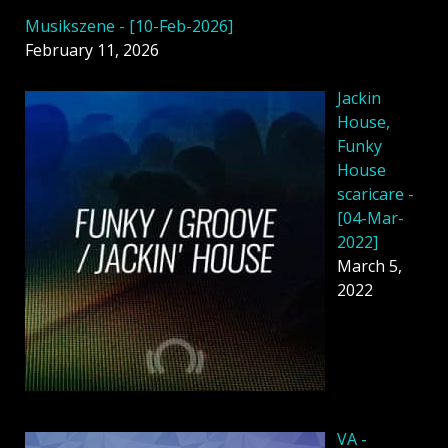
Musikszene - [10-Feb-2026]
February 11, 2026
Jackin
House,
Funky
House
scaricare -
[04-Mar-
2022]
March 5,
2022
VA -