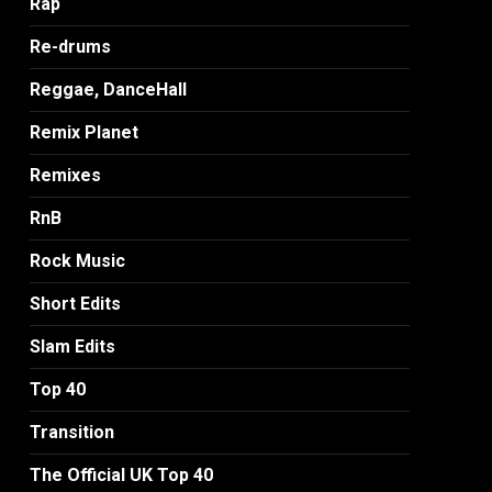
Rap
Re-drums
Reggae, DanceHall
Remix Planet
Remixes
RnB
Rock Music
Short Edits
Slam Edits
Top 40
Transition
The Official UK Top 40