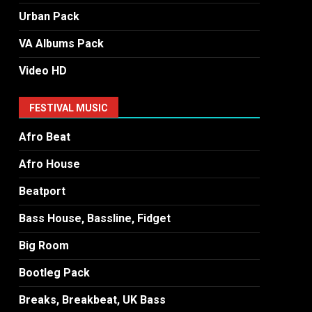
Urban Pack
VA Albums Pack
Video HD
FESTIVAL MUSIC
Afro Beat
Afro House
Beatport
Bass House, Bassline, Fidget
Big Room
Bootleg Pack
Breaks, Breakbeat, UK Bass