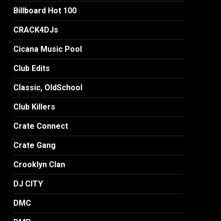
Billboard Hot 100
CRACK4DJs
Cicana Music Pool
Club Edits
Classic, OldSchool
Club Killers
Crate Connect
Crate Gang
Crooklyn Clan
DJ CITY
DMC