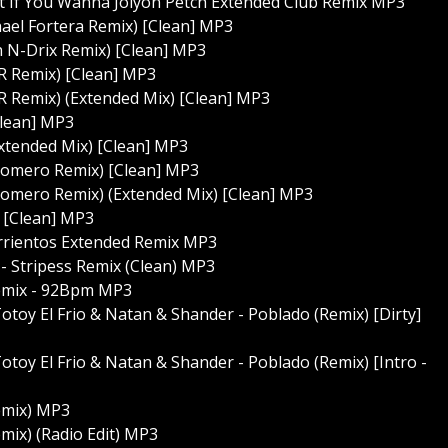
et If You Wanna Jolyon Petch Extended Club Remix MP3
hael Fortera Remix) [Clean] MP3
n N-Drix Remix) [Clean] MP3
R Remix) [Clean] MP3
R Remix) (Extended Mix) [Clean] MP3
Clean] MP3
Extended Mix) [Clean] MP3
 Romero Remix) [Clean] MP3
 Romero Remix) (Extended Mix) [Clean] MP3
) [Clean] MP3
arrientos Extended Remix MP3
 - Stripess Remix (Clean) MP3
Remix - 92Bpm MP3
 Totoy El Frio & Natan & Shander - Poblado (Remix) [Dirty]
 Totoy El Frio & Natan & Shander - Poblado (Remix) [Intro -
emix) MP3
mix) (Radio Edit) MP3