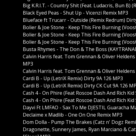
Big K.R.I.T. - Country Shit (Feat. Ludacris, Bun B) 
Black Eyed Peas - Shut Up - Vicenzi Remix MP3
Blueface ft Trucarr - Outside (Remix Redrum) Dir
Bolier & Joe Stone - Keep This Fire Burning (Voos
Bolier & Joe Stone - Keep This Fire Burning (Voo
Bolier & Joe Stone - Keep This Fire Burning (Voos
Busta Rhymes - The Don & The Boss (KAYTRANA
Calvin Harris feat. Tom Grennan & Oliver Heldens -
MP3
Calvin Harris feat. Tom Grennan & Oliver Heldens
Cardi B - Up (LetriX Remix) Dirty 9A 126 MP3
Cardi B - Up (LetriX Remix) Dirty CK Cut 9A 126 M
Cash 4 - On Phire (Feat Roscoe Dash And Rich Kid
Cash 4 - On Phire (Feat Roscoe Dash And Rich Kid 
Dayvi Ft LMFAO - Sax To Me DJESTIL Guaracha 
Declaime x Madlib - One On One Remix MP3
Dom Dolla - Pump The Brakes (Catz n' Dogz Remix
Dragonette, Sunnery James, Ryan Marciano & Cat 