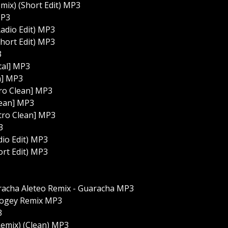
mix) (Short Edit) MP3
MP3
adio Edit) MP3
hort Edit) MP3
3
tal] MP3
n] MP3
tro Clean] MP3
lean] MP3
ntro Clean] MP3
3
dio Edit) MP3
ort Edit) MP3
aracha Aleteo Remix - Guaracha MP3
oogey Remix MP3
3
(Remix) (Clean) MP3