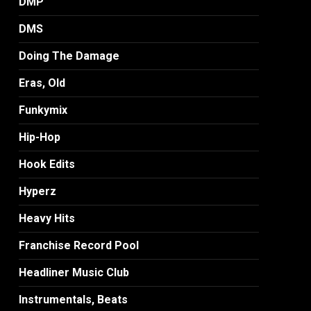
DMP
DMS
Doing The Damage
Eras, Old
Funkymix
Hip-Hop
Hook Edits
Hyperz
Heavy Hits
Franchise Record Pool
Headliner Music Club
Instrumentals, Beats