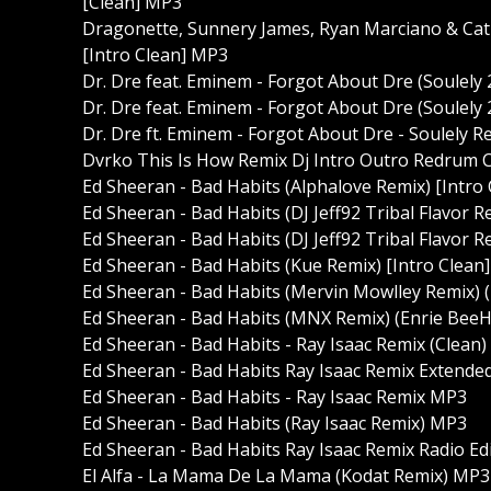
[Clean] MP3
Dragonette, Sunnery James, Ryan Marciano & Cat 
[Intro Clean] MP3
Dr. Dre feat. Eminem - Forgot About Dre (Soulely 
Dr. Dre feat. Eminem - Forgot About Dre (Soulely 
Dr. Dre ft. Eminem - Forgot About Dre - Soulely R
Dvrko This Is How Remix Dj Intro Outro Redrum 
Ed Sheeran - Bad Habits (Alphalove Remix) [Intro
Ed Sheeran - Bad Habits (DJ Jeff92 Tribal Flavor 
Ed Sheeran - Bad Habits (DJ Jeff92 Tribal Flavor R
Ed Sheeran - Bad Habits (Kue Remix) [Intro Clean
Ed Sheeran - Bad Habits (Mervin Mowlley Remix) 
Ed Sheeran - Bad Habits (MNX Remix) (Enrie BeeH
Ed Sheeran - Bad Habits - Ray Isaac Remix (Clean
Ed Sheeran - Bad Habits Ray Isaac Remix Extend
Ed Sheeran - Bad Habits - Ray Isaac Remix MP3
Ed Sheeran - Bad Habits (Ray Isaac Remix) MP3
Ed Sheeran - Bad Habits Ray Isaac Remix Radio Ed
El Alfa - La Mama De La Mama (Kodat Remix) MP3