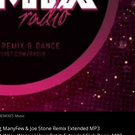
REMIXES Music
sing ManyFew & Joe Stone Remix Extended MP3