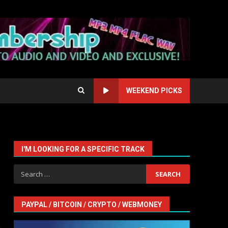
WEEKEND PICKS
I'M LOOKING FOR A SPECIFIC TRACK
Search
for:
PAYPAL / BITCOIN / CRYPTO / WEBMONEY