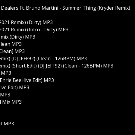
Dealers Ft. Bruno Martini - Summer Thing (Kryder Remix)
2021 Remix) (Dirty) MP3
2021 Remix) (Intro - Dirty) MP3
emix (Dirty) MP3
Clean MP3
 Clean] MP3
Remix) (DJ JEFF92) (Clean - 126BPM) MP3
emix) (Short Edit) (DJ JEFF92) (Clean - 126BPM) MP3
] MP3
(Enrie BeeHive Edit) MP3
ive Edit) MP3
) MP3
ed Mix MP3
it MP3