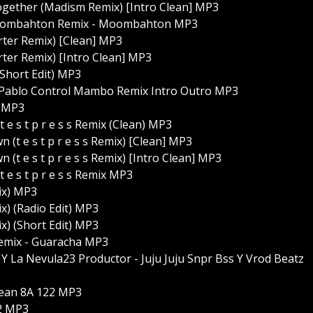
gether (Madism Remix) [Intro Clean] MP3
z Moombahton Remix - Moombahton MP3
rter Remix) [Clean] MP3
rter Remix) [Intro Clean] MP3
Short Edit) MP3
la Pablo Control Mambo Remix Intro Outro MP3
) MP3
e s t p r e s s Remix (Clean) MP3
 e s t p r e s s Remix) [Clean] MP3
 e s t p r e s s Remix) [Intro Clean] MP3
e s t p r e s s Remix MP3
ix) MP3
x) (Radio Edit) MP3
x) (Short Edit) MP3
Remix - Guaracha MP3
Y La Nevula23 Productor - Juju Juju Snpr Bss Y Vrod Beatz
Clean 8A 122 MP3
22 MP3