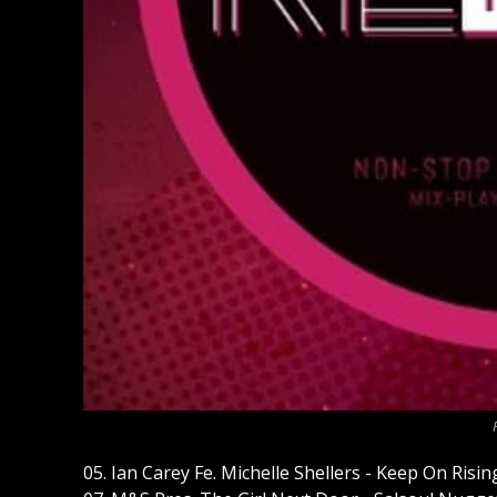
05. Ian Carey Fe. Michelle Shellers - Keep On Ri