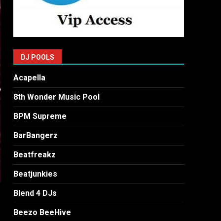
DJ POOLS
Acapella
8th Wonder Music Pool
BPM Supreme
BarBangerz
Beatfreakz
Beatjunkies
Blend 4 DJs
Beezo BeeHive