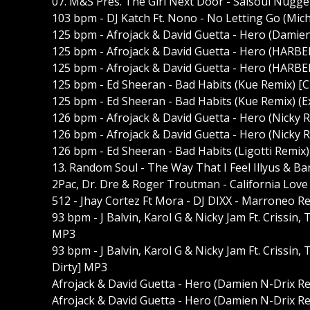
07. M&S Pres. The Girl Next Door - Salsoul Nugg
103 bpm - DJ Katch Ft. Nono - No Letting Go (Mic
125 bpm - Afrojack & David Guetta - Hero (Damie
125 bpm - Afrojack & David Guetta - Hero (HARBE
125 bpm - Afrojack & David Guetta - Hero (HARBE
125 bpm - Ed Sheeran - Bad Habits (Kue Remix) [
125 bpm - Ed Sheeran - Bad Habits (Kue Remix) (
126 bpm - Afrojack & David Guetta - Hero (Nicky
126 bpm - Afrojack & David Guetta - Hero (Nicky
126 bpm - Ed Sheeran - Bad Habits (Ligotti Remix
13. Random Soul - The Way That I Feel Illyus & B
2Pac, Dr. Dre & Roger Troutman - California Love
512 - Jhay Cortez Ft Mora - DJ DIXX - Marroneo 
93 bpm - J Balvin, Karol G & Nicky Jam Ft. Crissin,
MP3
93 bpm - J Balvin, Karol G & Nicky Jam Ft. Crissin,
Dirty] MP3
Afrojack & David Guetta - Hero (Damien N-Drix R
Afrojack & David Guetta - Hero (Damien N-Drix Re