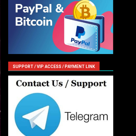
SUPPORT / VIP ACCESS / PAYMENT LINK