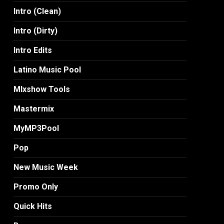
Intro (Clean)
Intro (Dirty)
Intro Edits
Latino Music Pool
MIxshow Tools
Mastermix
MyMP3Pool
Pop
New Music Week
Promo Only
Quick Hits