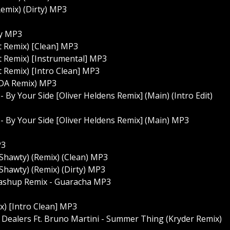
(Remix) (Dirty) MP3
ty MP3
t Remix) [Clean] MP3
st Remix) [Instrumental] MP3
t Remix) [Intro Clean] MP3
DA Remix) MP3
 By Your Side [Oliver Heldens Remix] (Main) (Intro Edit)
 - By Your Side [Oliver Heldens Remix] (Main) MP3
P3
 Shawty) (Remix) (Clean) MP3
Shawty) (Remix) (Dirty) MP3
Mashup Remix - Guaracha MP3
) [Intro Clean] MP3
Dealers Ft. Bruno Martini - Summer Thing (Kryder Remix)