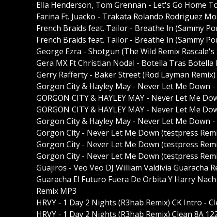
Ella Henderson, Tom Grennan - Let's Go Home To
Farina Ft. Juacko - Trakata Rolando Rodrigue
French Braids feat. Tailor - Breathe In (Sammy Po
French Braids feat. Tailor - Breathe In (Sammy Po
George Ezra - Shotgun (The Wild Remix Rascale's 
Gera MX Ft Christian Nodal - Botella Tras Botel
Gerry Rafferty - Baker Street (Rod Layman Remix
Gorgon City & Hayley May - Never Let Me Down - t 
GORGON CITY & HAYLEY MAY - Never Let Me Down (t
GORGON CITY & HAYLEY MAY - Never Let Me Down (t
Gorgon City & Hayley May - Never Let Me Down - t 
Gorgon City - Never Let Me Down (testpress Rem
Gorgon City - Never Let Me Down (testpress Remi
Gorgon City - Never Let Me Down (testpress Remi
Guajiros - Veo Veo DJ William Valdivia Guaracha 
Guaracha El Futuro Fuera De Orbita Y Harry Nach 
Remix MP3
HRVY - 1 Day 2 Nights (R3hab Remix) CK Intro - 
HRVY - 1 Day 2 Nights (R3hab Remix) Clean 8A 1