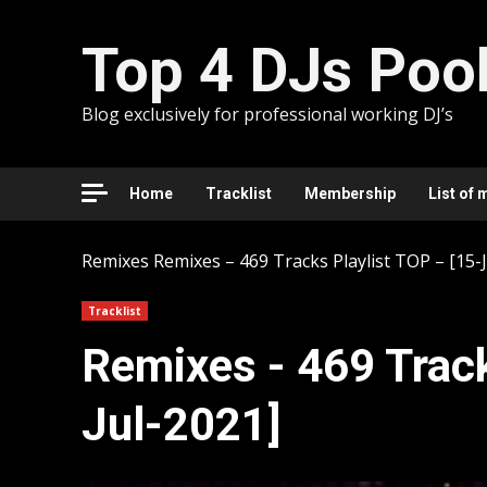
Skip
to
Top 4 DJs Poo
content
Blog exclusively for professional working DJ’s
Home
Tracklist
Membership
List of 
Remixes
Remixes – 469 Tracks Playlist TOP – [15-
Tracklist
Remixes - 469 Track
Jul-2021]