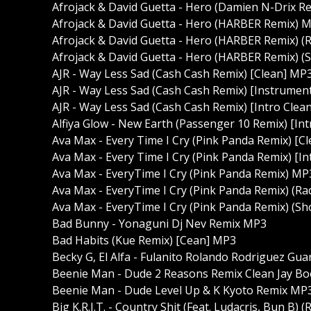
Afrojack & David Guetta - Hero (Damien N-Drix Re
Afrojack & David Guetta - Hero (HARBER Remix) 
Afrojack & David Guetta - Hero (HARBER Remix) (R
Afrojack & David Guetta - Hero (HARBER Remix) (S
AJR - Way Less Sad (Cash Cash Remix) [Clean] MP
AJR - Way Less Sad (Cash Cash Remix) [Instrumen
AJR - Way Less Sad (Cash Cash Remix) [Intro Clea
Alfiya Glow - New Earth (Passenger 10 Remix) [In
Ava Max - Every Time I Cry (Pink Panda Remix) [C
Ava Max - Every Time I Cry (Pink Panda Remix) [I
Ava Max - EveryTime I Cry (Pink Panda Remix) MP
Ava Max - EveryTime I Cry (Pink Panda Remix) (Ra
Ava Max - EveryTime I Cry (Pink Panda Remix) (Sh
Bad Bunny - Yonaguni Dj Nev Remix MP3
Bad Habits (Kue Remix) [Cean] MP3
Becky G, El Alfa - Fulanito Rolando Rodriguez Gu
Beenie Man - Dude 2 Reasons Remix Clean Jay B
Beenie Man - Dude Level Up & K Kyoto Remix MP
Big K.R.I.T. - Country Shit (Feat. Ludacris, Bun B) 