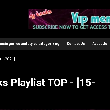
l
music genres and styles categorizing
Contact Us
About Us
Jul-2021]
s Playlist TOP - [15-