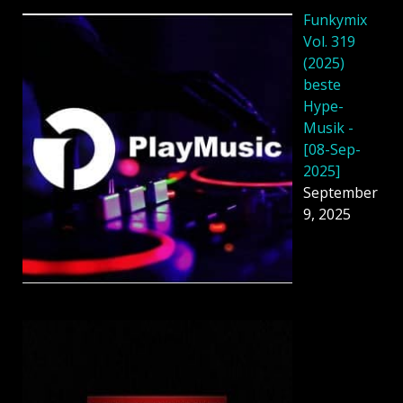
Funkymix
Vol. 319
(2025)
beste
Hype-
Musik -
[08-Sep-
2025]
September
9, 2025