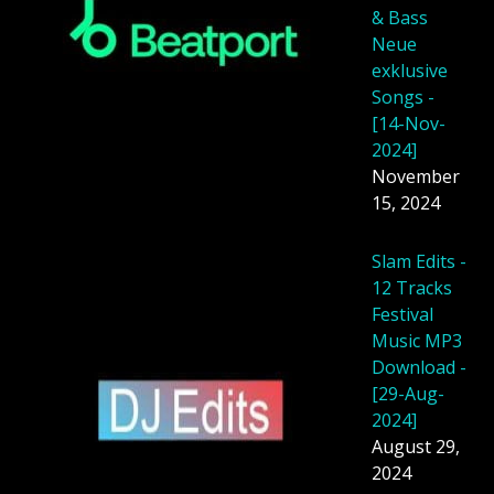
& Bass
Neue
exklusive
Songs -
[14-Nov-
2024]
November
15, 2024
Slam Edits -
12 Tracks
Festival
Music MP3
Download -
[29-Aug-
2024]
August 29,
2024