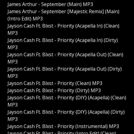
James Arthur - September (Main) MP3
James Arthur - September [Majestic Remix] (Main)
(Intro Edit) MP3
Jayson Cash Ft. Blxst - Priority (Acapella In) (Clean)
MP3
Jayson Cash Ft. Blxst - Priority (Acapella In) (Dirty)
MP3
Jayson Cash Ft. Blxst - Priority (Acapella Out) (Clean)
MP3
Jayson Cash Ft. Blxst - Priority (Acapella Out) (Dirty)
MP3
Jayson Cash Ft. Blxst - Priority (Clean) MP3
Jayson Cash Ft. Blxst - Priority (Dirty) MP3
Jayson Cash Ft. Blxst - Priority {DIY} (Acapella) (Clean)
MP3
Jayson Cash Ft. Blxst - Priority {DIY} (Acapella) (Dirty)
MP3
Jayson Cash Ft. Blxst - Priority (Instrumental) MP3
Jayson Cash Ft. Blxst - Priority (Intro Edit) (Clean)