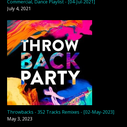
Commercial, Dance Playlist - [04-Jul-2021]
July 4, 2021
Throwbacks - 352 Tracks Remixes - [02-May-2023]
May 3, 2023