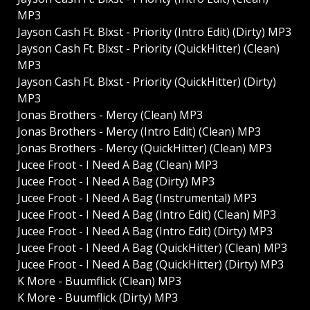
MP3
Jayson Cash Ft. Blxst - Priority (Intro Edit) (Dirty) MP3
Jayson Cash Ft. Blxst - Priority (QuickHitter) (Clean)
MP3
Jayson Cash Ft. Blxst - Priority (QuickHitter) (Dirty)
MP3
Jonas Brothers - Mercy (Clean) MP3
Jonas Brothers - Mercy (Intro Edit) (Clean) MP3
Jonas Brothers - Mercy (QuickHitter) (Clean) MP3
Jucee Froot - I Need A Bag (Clean) MP3
Jucee Froot - I Need A Bag (Dirty) MP3
Jucee Froot - I Need A Bag (Instrumental) MP3
Jucee Froot - I Need A Bag (Intro Edit) (Clean) MP3
Jucee Froot - I Need A Bag (Intro Edit) (Dirty) MP3
Jucee Froot - I Need A Bag (QuickHitter) (Clean) MP3
Jucee Froot - I Need A Bag (QuickHitter) (Dirty) MP3
K More - Buumflick (Clean) MP3
K More - Buumflick (Dirty) MP3