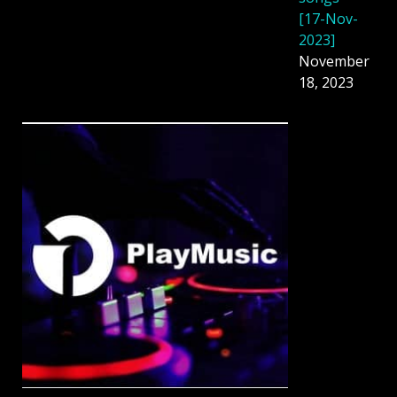
[17-Nov-
2023]
November
18, 2023