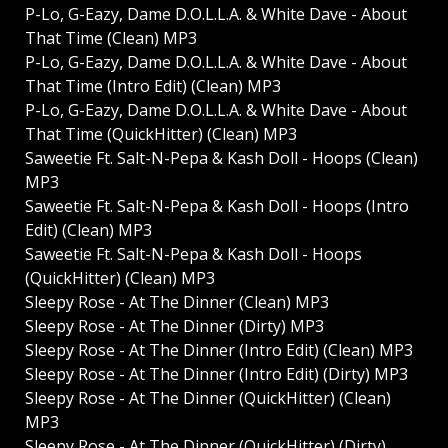
P-Lo, G-Eazy, Dame D.O.L.L.A. & White Dave - About
That Time (Clean) MP3
P-Lo, G-Eazy, Dame D.O.L.L.A. & White Dave - About
That Time (Intro Edit) (Clean) MP3
P-Lo, G-Eazy, Dame D.O.L.L.A. & White Dave - About
That Time (QuickHitter) (Clean) MP3
Saweetie Ft. Salt-N-Pepa & Kash Doll - Hoops (Clean)
MP3
Saweetie Ft. Salt-N-Pepa & Kash Doll - Hoops (Intro
Edit) (Clean) MP3
Saweetie Ft. Salt-N-Pepa & Kash Doll - Hoops
(QuickHitter) (Clean) MP3
Sleepy Rose - At The Dinner (Clean) MP3
Sleepy Rose - At The Dinner (Dirty) MP3
Sleepy Rose - At The Dinner (Intro Edit) (Clean) MP3
Sleepy Rose - At The Dinner (Intro Edit) (Dirty) MP3
Sleepy Rose - At The Dinner (QuickHitter) (Clean)
MP3
Sleepy Rose - At The Dinner (QuickHitter) (Dirty)