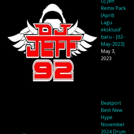
DJ Jeff
Remix Pack
(April)
Lagu
eksklusif
baru - [02-
May-2023]
May 3,
2023
Beatport
Best New
Hype
November
2024 Drum