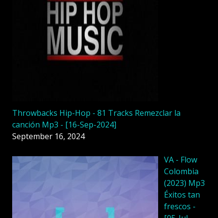
Throwbacks Hip-Hop - 81 Tracks Remezclar la
canción Mp3 - [16-Sep-2024]
September 16, 2024
VA - Flow
Colombia
(2023) Mp3
Éxitos tan
frescos -
[05-Jul-