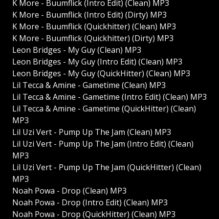
K More - Buumflick (Intro Edit) (Clean) MP3
K More - Buumflick (Intro Edit) (Dirty) MP3
K More - Buumflick (Quickhitter) (Clean) MP3
K More - Buumflick (Quickhitter) (Dirty) MP3
Leon Bridges - My Guy (Clean) MP3
Leon Bridges - My Guy (Intro Edit) (Clean) MP3
Leon Bridges - My Guy (QuickHitter) (Clean) MP3
Lil Tecca & Amine - Gametime (Clean) MP3
Lil Tecca & Amine - Gametime (Intro Edit) (Clean) MP3
Lil Tecca & Amine - Gametime (QuickHitter) (Clean)
MP3
Lil Uzi Vert - Pump Up The Jam (Clean) MP3
Lil Uzi Vert - Pump Up The Jam (Intro Edit) (Clean)
MP3
Lil Uzi Vert - Pump Up The Jam (QuickHitter) (Clean)
MP3
Noah Powa - Drop (Clean) MP3
Noah Powa - Drop (Intro Edit) (Clean) MP3
Noah Powa - Drop (QuickHitter) (Clean) MP3