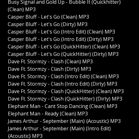
Busy Signal and Gold Up - Bubble It (Quickhitter)
(Clean) MP3
Casper Bluff - Let's Go (Clean) MP3
Casper Bluff - Let's Go (Dirty) MP3
Casper Bluff - Let's Go (Intro Edit) (Clean) MP3
Casper Bluff - Let's Go (Intro Edit) (Dirty) MP3
Casper Bluff - Let's Go (QuickHitter) (Clean) MP3
Casper Bluff - Let's Go (QuickHitter) (Dirty) MP3
Dave Ft. Stormzy - Clash (Clean) MP3
Dave Ft. Stormzy - Clash (Dirty) MP3
Dave Ft. Stormzy - Clash (Intro Edit) (Clean) MP3
Dave Ft. Stormzy - Clash (Intro Edit) (Dirty) MP3
Dave Ft. Stormzy - Clash (QuickHitter) (Clean) MP3
Dave Ft. Stormzy - Clash (QuickHitter) (Dirty) MP3
Elephant Man - Cant Stop Dancing (Clean) MP3
Elephant Man - Ready (Clean) MP3
James Arthur - September (Main) {Acoustic} MP3
James Arthur - September (Main) (Intro Edit)
{Acoustic} MP3