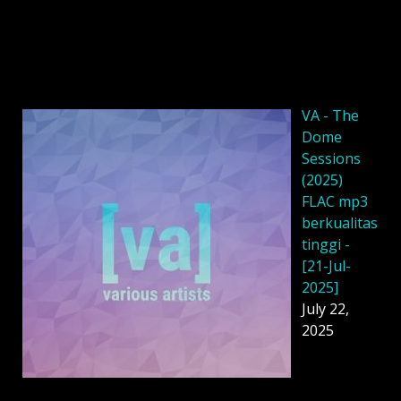
VA - The
Dome
Sessions
(2025)
FLAC mp3
berkualitas
tinggi -
[21-Jul-
2025]
July 22,
2025