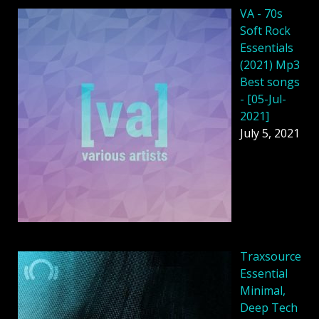
VA - 70s
Soft Rock
Essentials
(2021) Mp3
Best songs
- [05-Jul-
2021]
July 5, 2021
Traxsource
Essential
Minimal,
Deep Tech