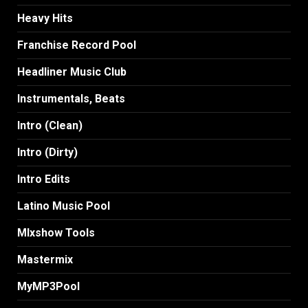
Heavy Hits
Franchise Record Pool
Headliner Music Club
Instrumentals, Beats
Intro (Clean)
Intro (Dirty)
Intro Edits
Latino Music Pool
MIxshow Tools
Mastermix
MyMP3Pool