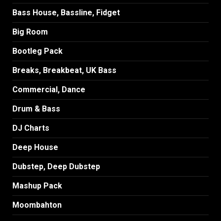
Bass House, Bassline, Fidget
Big Room
Bootleg Pack
Breaks, Breakbeat, UK Bass
Commercial, Dance
Drum & Bass
DJ Charts
Deep House
Dubstep, Deep Dubstep
Mashup Pack
Moombahton