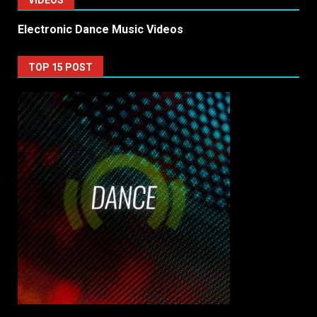
VIDEOS
Electronic Dance Music Videos
TOP 15 POST