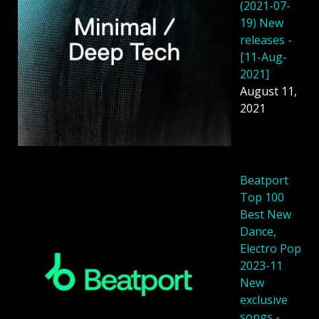
(2021-07-
19) New
releases -
[11-Aug-
2021]
August 11,
2021
Beatport
Top 100
Best New
Dance,
Electro Pop
2023-11
New
exclusive
songs -