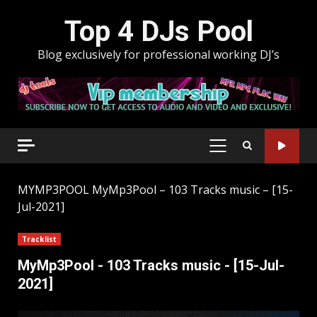
Skip
Top 4 DJs Pool
to
content
Blog exclusively for professional working DJ’s
PRIMARY
MENU
MYMP3POOL
MyMp3Pool – 103 Tracks music – [15-
Jul-2021]
Tracklist
MyMp3Pool - 103 Tracks music - [15-Jul-
2021]