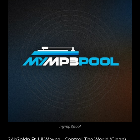
mymp3pool
24kGoldn Ft. Lil Wayne - Control The World (Clean)