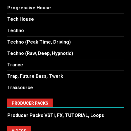
Progressive House
Tech House
Techno
Techno (Peak Time, Driving)
Techno (Raw, Deep, Hypnotic)
Trance
Trap, Future Bass, Twerk
Traxsource
PRODUCER PACKS
Producer Packs VSTi, FX, TUTORiAL, Loops