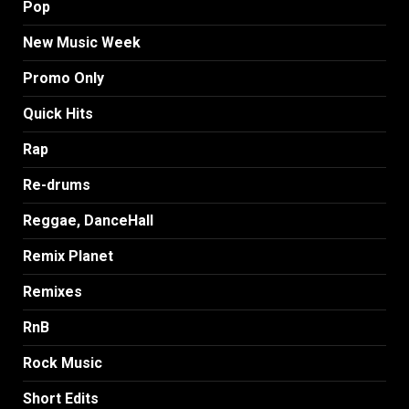
Pop
New Music Week
Promo Only
Quick Hits
Rap
Re-drums
Reggae, DanceHall
Remix Planet
Remixes
RnB
Rock Music
Short Edits