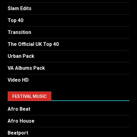
Slam Edits
Top 40
Transition
The Official UK Top 40
Urban Pack
VA Albums Pack
Video HD
FESTIVAL MUSIC
Afro Beat
Afro House
Beatport