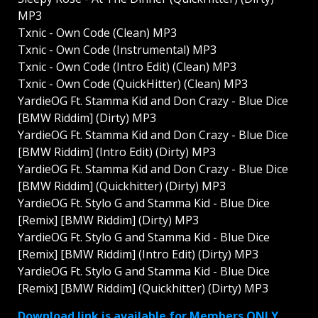
MP3
Txnic - Own Code (Clean) MP3
Txnic - Own Code (Instrumental) MP3
Txnic - Own Code (Intro Edit) (Clean) MP3
Txnic - Own Code (QuickHitter) (Clean) MP3
YardieOG Ft. Stamma Kid and Don Crazy - Blue Dice
[BMW Riddim] (Dirty) MP3
YardieOG Ft. Stamma Kid and Don Crazy - Blue Dice
[BMW Riddim] (Intro Edit) (Dirty) MP3
YardieOG Ft. Stamma Kid and Don Crazy - Blue Dice
[BMW Riddim] (Quickhitter) (Dirty) MP3
YardieOG Ft. Stylo G and Stamma Kid - Blue Dice
[Remix] [BMW Riddim] (Dirty) MP3
YardieOG Ft. Stylo G and Stamma Kid - Blue Dice
[Remix] [BMW Riddim] (Intro Edit) (Dirty) MP3
YardieOG Ft. Stylo G and Stamma Kid - Blue Dice
[Remix] [BMW Riddim] (Quickhitter) (Dirty) MP3
Download link is available for Members ONLY