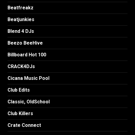
Beatfreakz
Beatjunkies
Blend 4 DJs
Beezo BeeHive
Billboard Hot 100
CRACK4DJs
Cicana Music Pool
Club Edits
Classic, OldSchool
Club Killers
Crate Connect