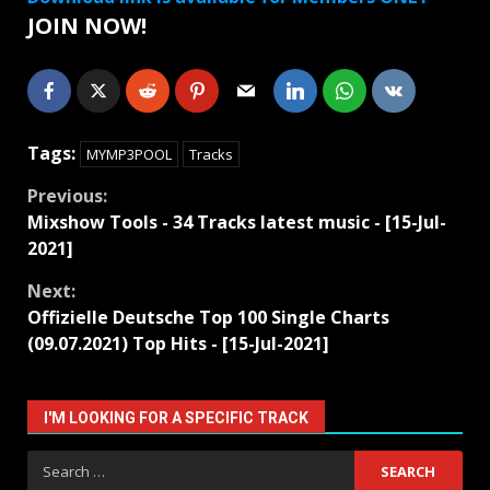
JOIN NOW!
Tags:
MYMP3POOL
Tracks
Continue
Previous:
Mixshow Tools - 34 Tracks latest music - [15-Jul-
Reading
2021]
Next:
Offizielle Deutsche Top 100 Single Charts
(09.07.2021) Top Hits - [15-Jul-2021]
I'M LOOKING FOR A SPECIFIC TRACK
Search
for: