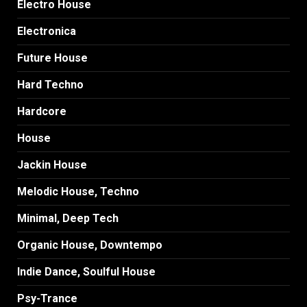
Electro House
Electronica
Future House
Hard Techno
Hardcore
House
Jackin House
Melodic House, Techno
Minimal, Deep Tech
Organic House, Downtempo
Indie Dance, Soulful House
Psy-Trance