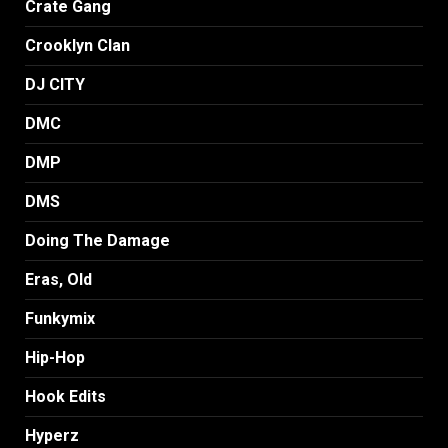
Crate Gang
Crooklyn Clan
DJ CITY
DMC
DMP
DMS
Doing The Damage
Eras, Old
Funkymix
Hip-Hop
Hook Edits
Hyperz