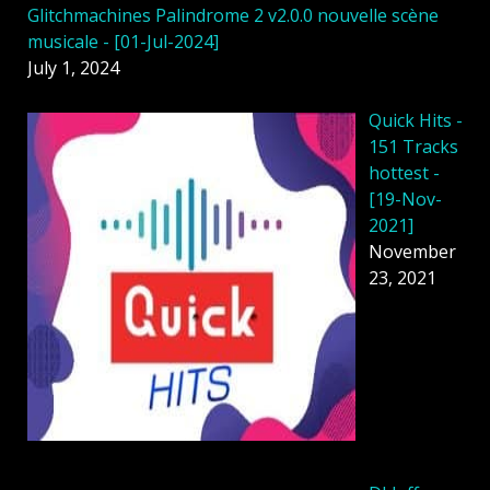
Glitchmachines Palindrome 2 v2.0.0 nouvelle scène
musicale - [01-Jul-2024]
July 1, 2024
Quick Hits -
151 Tracks
hottest -
[19-Nov-
2021]
November
23, 2021