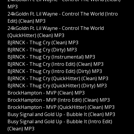
MP3
24kGoldn Ft. Lil Wayne - Control The World (Intro
Edit) (Clean) MP3
24kGoldn Ft. Lil Wayne - Control The World
(QuickHitter) (Clean) MP3
BJRNCK - Thug Cry (Clean) MP3
BJRNCK - Thug Cry (Dirty) MP3
BJRNCK - Thug Cry (Instrumental) MP3
BJRNCK - Thug Cry (Intro Edit) (Clean) MP3
BJRNCK - Thug Cry (Intro Edit) (Dirty) MP3
BJRNCK - Thug Cry (QuickHitter) (Clean) MP3
BJRNCK - Thug Cry (QuickHitter) (Dirty) MP3
BrockHampton - MVP (Clean) MP3
BrockHampton - MVP (Intro Edit) (Clean) MP3
BrockHampton - MVP (QuickHitter) (Clean) MP3
Busy Signal and Gold Up - Bubble It (Clean) MP3
Busy Signal and Gold Up - Bubble It (Intro Edit)
(Clean) MP3