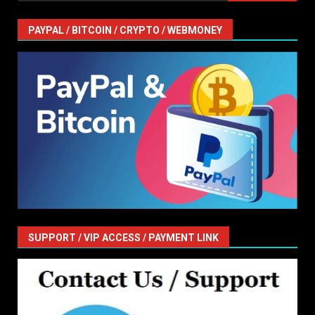
PAYPAL / BITCOIN / CRYPTO / WEBMONEY
SUPPORT / VIP ACCESS / PAYMENT LINK