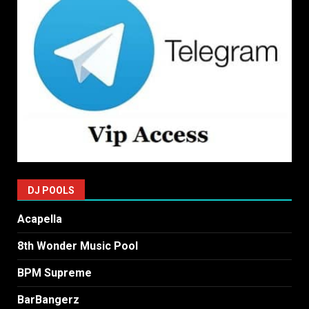
DJ POOLS
Acapella
8th Wonder Music Pool
BPM Supreme
BarBangerz