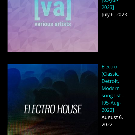
2023]
July 6, 2023
Electro
(Classic,
Detroit,
Modern
song list -
[05-Aug-
2022]
August 6,
2022