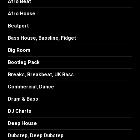
Afro Beat
Afro House
Beatport
Bass House, Bassline, Fidget
Big Room
Bootleg Pack
Breaks, Breakbeat, UK Bass
Commercial, Dance
Drum & Bass
DJ Charts
Deep House
Dubstep, Deep Dubstep