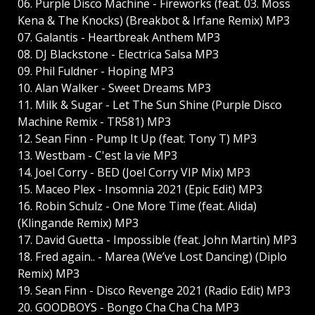
06. Purple Disco Machine - Fireworks (feat. 03. Moss
Kena & The Knocks) (Breakbot & Irfane Remix) MP3
07. Galantis - Heartbreak Anthem MP3
08. DJ Blackstone - Electrica Salsa MP3
09. Phil Fuldner - Hoping MP3
10. Alan Walker - Sweet Dreams MP3
11. Milk & Sugar - Let The Sun Shine (Purple Disco
Machine Remix - TR581) MP3
12. Sean Finn - Pump It Up (feat. Tony T) MP3
13. Westbam - C'est la vie MP3
14. Joel Corry - BED (Joel Corry VIP Mix) MP3
15. Maceo Plex - Insomnia 2021 (Epic Edit) MP3
16. Robin Schulz - One More Time (feat. Alida)
(Klingande Remix) MP3
17. David Guetta - Impossible (feat. John Martin) MP3
18. Fred again.. - Marea (We’ve Lost Dancing) (Diplo
Remix) MP3
19. Sean Finn - Disco Revenge 2021 (Radio Edit) MP3
20. GOODBOYS - Bongo Cha Cha Cha MP3