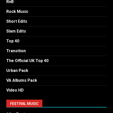
RnB
Rock Music
Short Edits
Slam Edits
Top 40
Transition
The Official UK Top 40
Urban Pack
VA Albums Pack
Video HD
FESTIVAL MUSIC