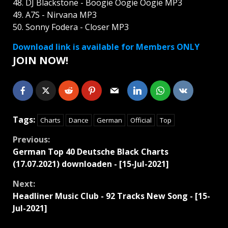
48. DJ Blackstone - Boogie Oogie Oogie MP3
49. A7S - Nirvana MP3
50. Sonny Fodera - Closer MP3
Download link is available for Members ONLY
JOIN NOW!
Tags:
Charts
Dance
German
Official
Top
Continue
Previous:
German Top 40 Deutsche Black Charts
Reading
(17.07.2021) downloaden - [15-Jul-2021]
Next:
Headliner Music Club - 92 Tracks New Song - [15-
Jul-2021]