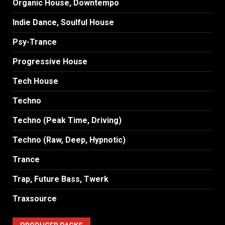
Organic House, Downtempo
Indie Dance, Soulful House
Psy-Trance
Progressive House
Tech House
Techno
Techno (Peak Time, Driving)
Techno (Raw, Deep, Hypnotic)
Trance
Trap, Future Bass, Twerk
Traxsource