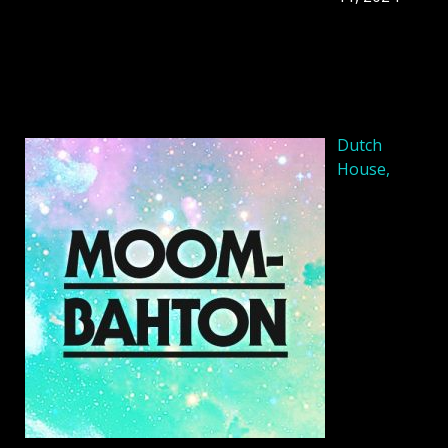
Dutch
House,