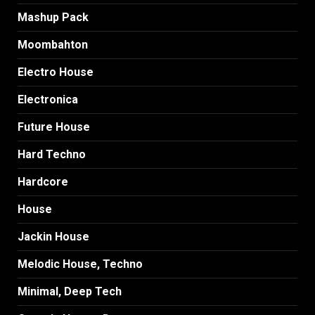
Mashup Pack
Moombahton
Electro House
Electronica
Future House
Hard Techno
Hardcore
House
Jackin House
Melodic House, Techno
Minimal, Deep Tech