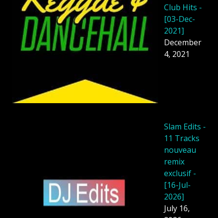
Club Hits -
[03-Dec-
2021]
December
4, 2021
Slam Edits -
11 Tracks
nouveau
remix
exclusif -
[16-Jul-
2026]
July 16,