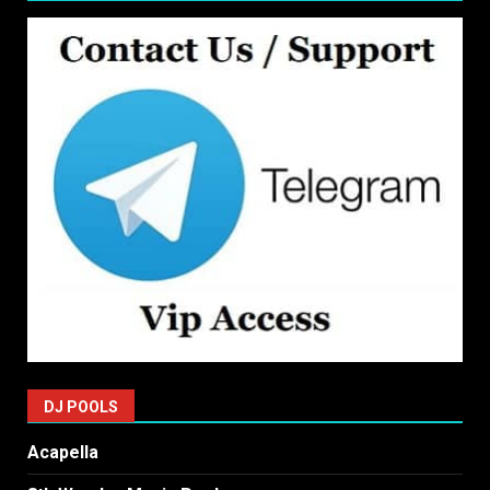
DJ POOLS
Acapella