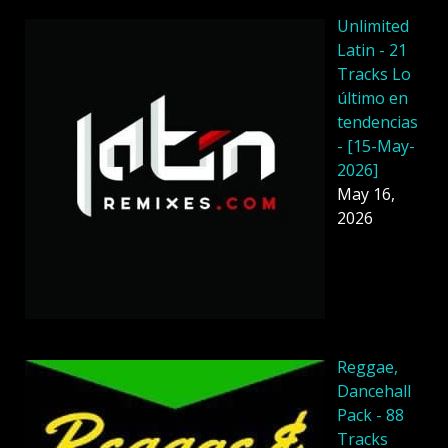
Unlimited
Latin - 21
Tracks Lo
último en
tendencias
- [15-May-
2026]
May 16,
2026
Reggae,
Dancehall
Pack - 88
Tracks