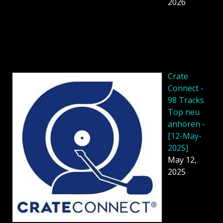
2026
Crate
Connect -
98 Tracks
Top neu
anhören -
[12-May-
2025]
May 12,
2025