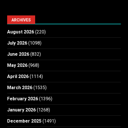
ARCHIVES
August 2026
(220)
July 2026
(1098)
June 2026
(832)
May 2026
(968)
April 2026
(1114)
March 2026
(1535)
February 2026
(1396)
January 2026
(1268)
December 2025
(1491)