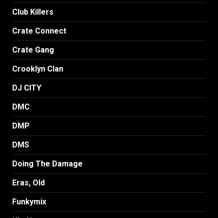
Club Killers
Crate Connect
Crate Gang
Crooklyn Clan
DJ CITY
DMC
DMP
DMS
Doing The Damage
Eras, Old
Funkymix