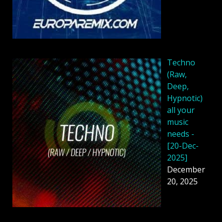
Techno
(Raw,
Deep,
Hypnotic)
all your
music
needs -
[20-Dec-
2025]
December
20, 2025