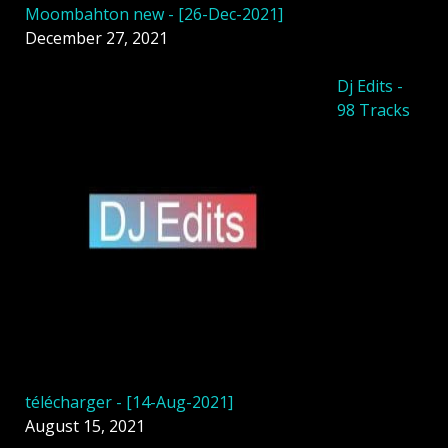
Moombahton new - [26-Dec-2021]
December 27, 2021
Dj Edits -
98 Tracks
télécharger - [14-Aug-2021]
August 15, 2021