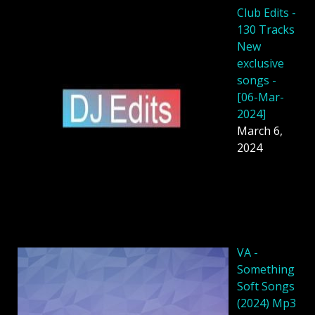
Club Edits -
130 Tracks
New
exclusive
songs -
[06-Mar-
2024]
March 6,
2024
VA -
Something
Soft Songs
(2024) Mp3