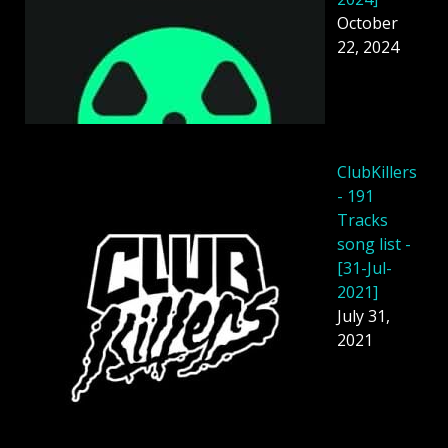
October
22, 2024
ClubKillers
- 191
Tracks
song list -
[31-Jul-
2021]
July 31,
2021