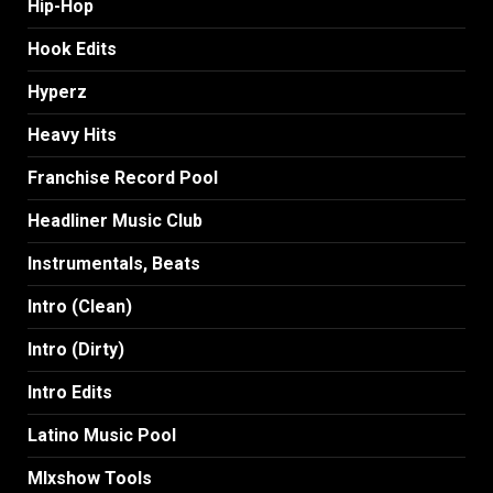
Hip-Hop
Hook Edits
Hyperz
Heavy Hits
Franchise Record Pool
Headliner Music Club
Instrumentals, Beats
Intro (Clean)
Intro (Dirty)
Intro Edits
Latino Music Pool
MIxshow Tools