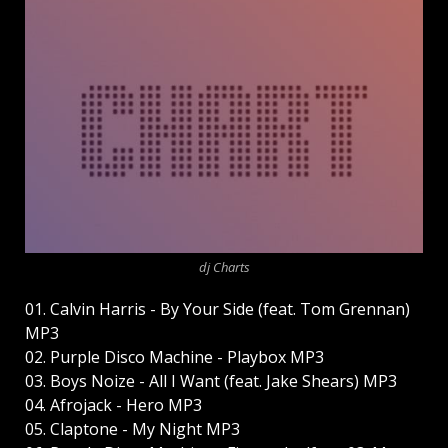
dj Charts
01. Calvin Harris - By Your Side (feat. Tom Grennan)
MP3
02. Purple Disco Machine - Playbox MP3
03. Boys Noize - All I Want (feat. Jake Shears) MP3
04. Afrojack - Hero MP3
05. Claptone - My Night MP3