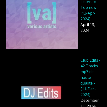
Listen to
Top new -
[13-Apr-
2024]
April 13,
2024
Club Edits -
42 Tracks
mp3 de
haute
qualité -
[11-Dec-
2024]
December
11, 2024