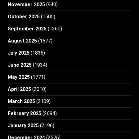
November 2025
(940)
October 2025
(1505)
September 2025
(1360)
August 2025
(1677)
July 2025
(1836)
June 2025
(1934)
May 2025
(1771)
April 2025
(2010)
March 2025
(2109)
February 2025
(2694)
January 2025
(2196)
December 2024
(2576)