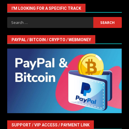
I'M LOOKING FOR A SPECIFIC TRACK
Search
for:
PAYPAL / BITCOIN / CRYPTO / WEBMONEY
SUPPORT / VIP ACCESS / PAYMENT LINK