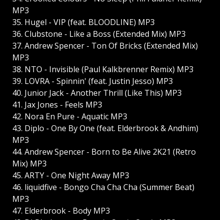
MP3
35. Hugel - VIP (feat. BLOODLINE) MP3
36. Clubstone - Like a Boss (Extended Mix) MP3
37. Andrew Spencer - Ton Of Bricks (Extended Mix)
MP3
38. NTO - Invisible (Paul Kalkbrenner Remix) MP3
39. LOVRA - Spinnin' (feat. Justin Jesso) MP3
40. Junior Jack - Another Thrill (Like This) MP3
41. Jax Jones - Feels MP3
42. Nora En Pure - Aquatic MP3
43. Diplo - One By One (feat. Elderbrook & Andhim)
MP3
44. Andrew Spencer - Born to Be Alive 2K21 (Retro
Mix) MP3
45. ARTY - One Night Away MP3
46. liquidfive - Bongo Cha Cha Cha (Summer Beat)
MP3
47. Elderbrook - Body MP3