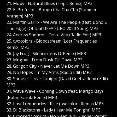
21. Moby - Natural Blues (Topic Remix) MP3
22. El Profesor - Bongo Cha Cha Cha (Summer
Anthem) MP3
23. Martin Garrix - We Are The People (feat. Bono &
The Edge) (Official UEFA EURO 2020 Song) MP3
24. Andrew Spencer - Dolce Vita (Radio Edit) MP3
25. twocolors - Bloodstream (Lost Frequencies
Remix) MP3
26. Jay Frog - Silence (Jens O. Remix) MP3
27. Moguai - From Dusk Till Dawn MP3
28. Gorgon City - Never Let Me Down MP3
29. No Hopes - In My Arms (Radio Edit) MP3
30. Shouse - Love Tonight (David Guetta Remix Edit)
MP3
31. Wave Wave - Coming Down (feat. Marigo Bay)
(Robin Schulz Remix) MP3
32. Lost Frequencies - Rise (twocolors Remix) MP3
33. DJ Blackstone - Lady (Hear Me Tonight) MP3
34. Crooked Colours - No Sleep (Phil Fuldner Remix)