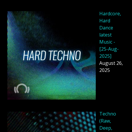
Hardcore,
Hard
Dance
latest
Music -
[25-Aug-
2025]
August 26,
2025
Techno
(Raw,
Deep,