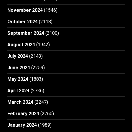
November 2024
(1546)
October 2024
(2118)
September 2024
(2100)
August 2024
(1942)
July 2024
(2143)
June 2024
(2259)
May 2024
(1883)
April 2024
(2736)
March 2024
(2247)
February 2024
(2260)
January 2024
(1989)