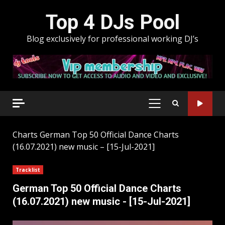
Skip
Top 4 DJs Pool
to
content
Blog exclusively for professional working DJ’s
PRIMARY
MENU
Charts
German Top 50 Official Dance Charts
(16.07.2021) new music – [15-Jul-2021]
Tracklist
German Top 50 Official Dance Charts
(16.07.2021) new music - [15-Jul-2021]