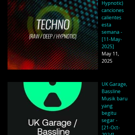
Hypnotic)
canciones
calientes
esta
semana -
[11-May-
2025]
May 11,
2025
UK Garage,
Bassline
Musik baru
yang
begitu
segar -
[21-Oct-
2024]