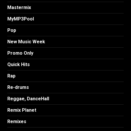
Mastermix
MyMP3Pool
Pop
New Music Week
Promo Only
Quick Hits
Rap
Re-drums
Reggae, DanceHall
Remix Planet
Remixes