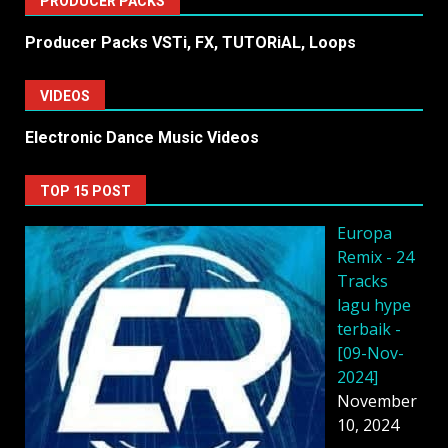
PRODUCER PACKS
Producer Packs VSTi, FX, TUTORiAL, Loops
VIDEOS
Electronic Dance Music Videos
TOP 15 POST
Europa
Remix - 24
Tracks
lagu hype
terbaik -
[09-Nov-
2024]
November
10, 2024