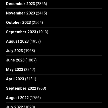
December 2023
(2856)
November 2023
(2415)
October 2023
(2564)
September 2023
(1913)
August 2023
(1957)
July 2023
(1968)
June 2023
(1867)
May 2023
(2217)
April 2023
(2131)
September 2022
(968)
August 2022
(1756)
July 2022
(1828)