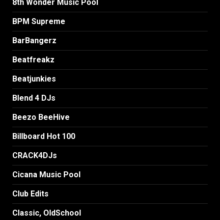
8th Wonder Music Pool
BPM Supreme
BarBangerz
Beatfreakz
Beatjunkies
Blend 4 DJs
Beezo BeeHive
Billboard Hot 100
CRACK4DJs
Cicana Music Pool
Club Edits
Classic, OldSchool