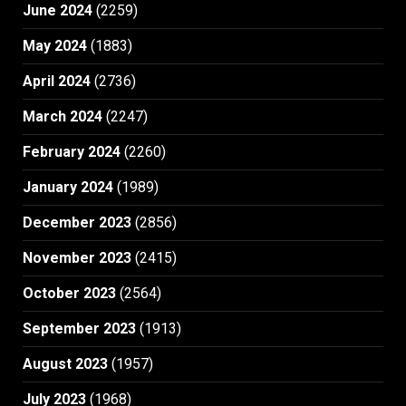
June 2024
(2259)
May 2024
(1883)
April 2024
(2736)
March 2024
(2247)
February 2024
(2260)
January 2024
(1989)
December 2023
(2856)
November 2023
(2415)
October 2023
(2564)
September 2023
(1913)
August 2023
(1957)
July 2023
(1968)