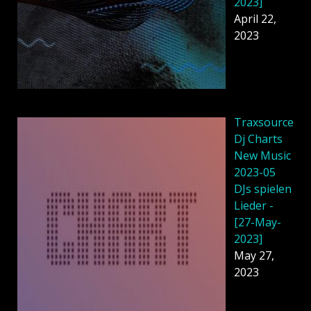
2023]
April 22,
2023
Traxsource
Dj Charts
New Music
2023-05
DJs spielen
Lieder -
[27-May-
2023]
May 27,
2023