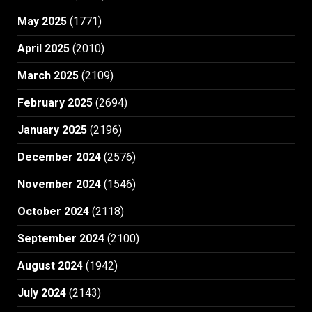
May 2025
(1771)
April 2025
(2010)
March 2025
(2109)
February 2025
(2694)
January 2025
(2196)
December 2024
(2576)
November 2024
(1546)
October 2024
(2118)
September 2024
(2100)
August 2024
(1942)
July 2024
(2143)