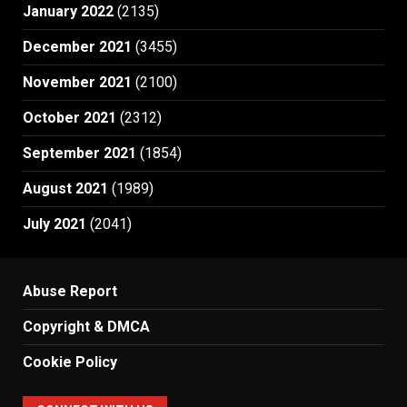
January 2022
(2135)
December 2021
(3455)
November 2021
(2100)
October 2021
(2312)
September 2021
(1854)
August 2021
(1989)
July 2021
(2041)
Abuse Report
Copyright & DMCA
Cookie Policy