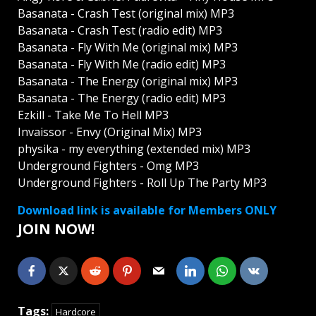
Basanata - Crash Test (original mix) MP3
Basanata - Crash Test (radio edit) MP3
Basanata - Fly With Me (original mix) MP3
Basanata - Fly With Me (radio edit) MP3
Basanata - The Energy (original mix) MP3
Basanata - The Energy (radio edit) MP3
Ezkill - Take Me To Hell MP3
Invaissor - Envy (Original Mix) MP3
physika - my everything (extended mix) MP3
Underground Fighters - Omg MP3
Underground Fighters - Roll Up The Party MP3
Download link is available for Members ONLY
JOIN NOW!
Tags:
Hardcore