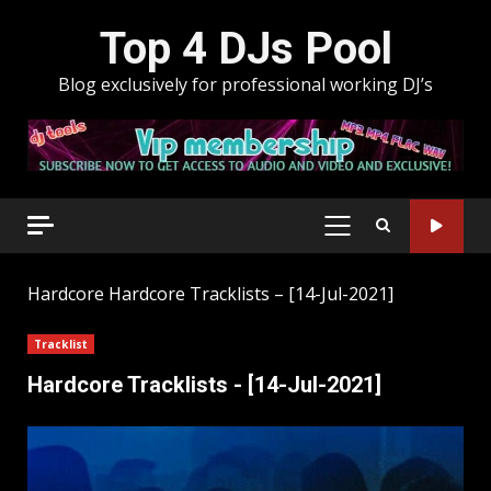
Skip
Top 4 DJs Pool
to
content
Blog exclusively for professional working DJ’s
PRIMARY
MENU
Hardcore
Hardcore Tracklists – [14-Jul-2021]
Tracklist
Hardcore Tracklists - [14-Jul-2021]