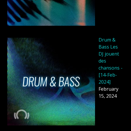
Drum &
Bass Les
DJ jouent
des
chansons -
[14-Feb-
2024]
February
15, 2024