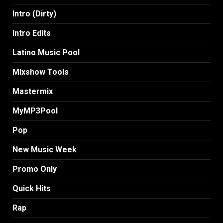
Intro (Dirty)
Intro Edits
Latino Music Pool
MIxshow Tools
Mastermix
MyMP3Pool
Pop
New Music Week
Promo Only
Quick Hits
Rap