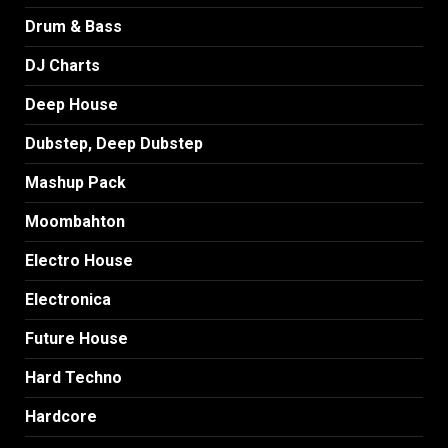
Drum & Bass
DJ Charts
Deep House
Dubstep, Deep Dubstep
Mashup Pack
Moombahton
Electro House
Electronica
Future House
Hard Techno
Hardcore