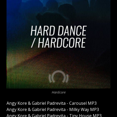
Hardcore
Angy Kore & Gabriel Padrevita - Carousel MP3
Angy Kore & Gabriel Padrevita - Milky Way MP3
Angy Kore & Gabriel Padrevita - Tiny House MP3