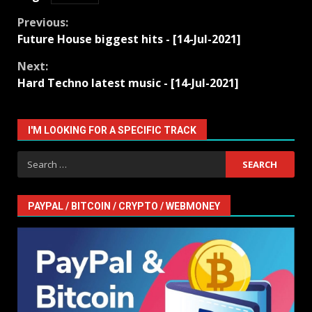
Continue
Previous:
Future House biggest hits - [14-Jul-2021]
Reading
Next:
Hard Techno latest music - [14-Jul-2021]
I'M LOOKING FOR A SPECIFIC TRACK
Search
for:
PAYPAL / BITCOIN / CRYPTO / WEBMONEY