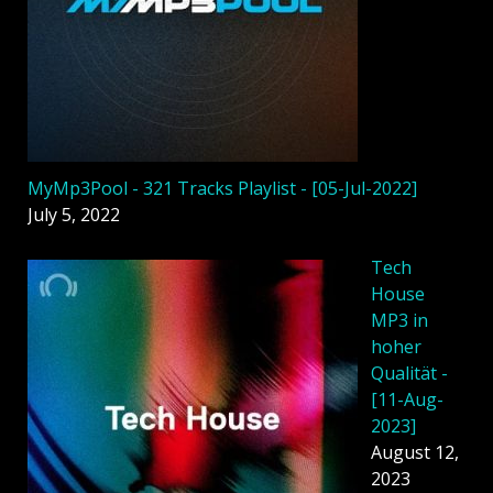
MyMp3Pool - 321 Tracks Playlist - [05-Jul-2022]
July 5, 2022
Tech
House
MP3 in
hoher
Qualität -
[11-Aug-
2023]
August 12,
2023