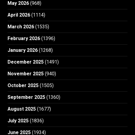
May 2026
(968)
April 2026
(1114)
March 2026
(1535)
February 2026
(1396)
January 2026
(1268)
December 2025
(1491)
November 2025
(940)
October 2025
(1505)
September 2025
(1360)
August 2025
(1677)
July 2025
(1836)
June 2025
(1934)