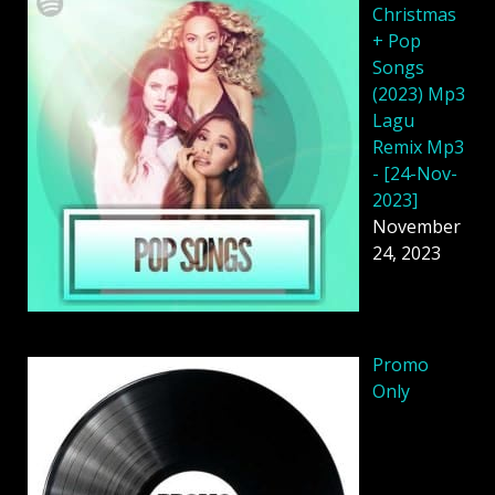
Christmas
+ Pop
Songs
(2023) Mp3
Lagu
Remix Mp3
- [24-Nov-
2023]
November
24, 2023
Promo
Only