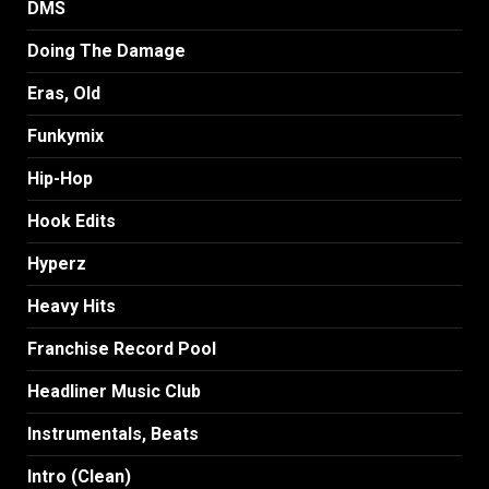
DMS
Doing The Damage
Eras, Old
Funkymix
Hip-Hop
Hook Edits
Hyperz
Heavy Hits
Franchise Record Pool
Headliner Music Club
Instrumentals, Beats
Intro (Clean)