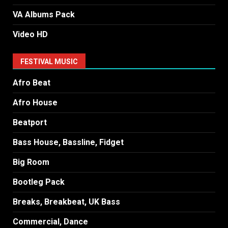
VA Albums Pack
Video HD
FESTIVAL MUSIC
Afro Beat
Afro House
Beatport
Bass House, Bassline, Fidget
Big Room
Bootleg Pack
Breaks, Breakbeat, UK Bass
Commercial, Dance