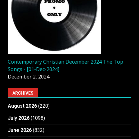
Contemporary Christian December 2024 The Top
Songs - [01-Dec-2024]
December 2, 2024
ARCHIVES
August 2026
(220)
July 2026
(1098)
June 2026
(832)