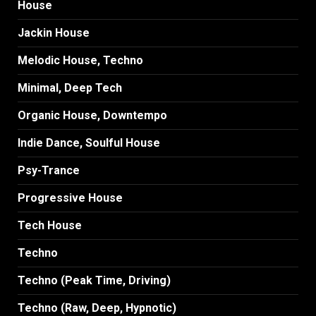
House
Jackin House
Melodic House, Techno
Minimal, Deep Tech
Organic House, Downtempo
Indie Dance, Soulful House
Psy-Trance
Progressive House
Tech House
Techno
Techno (Peak Time, Driving)
Techno (Raw, Deep, Hypnotic)