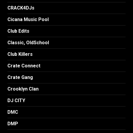
CRACK4DJs
Cicana Music Pool
Club Edits
Classic, OldSchool
Club Killers
Crate Connect
Crate Gang
Crooklyn Clan
DJ CITY
DMC
DMP