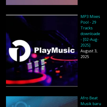
MP3 Mixes
Pool - 29
Tracks
downloade
- [02-Aug-
2025]
August 3,
2025
Afro Beat
Musik baru