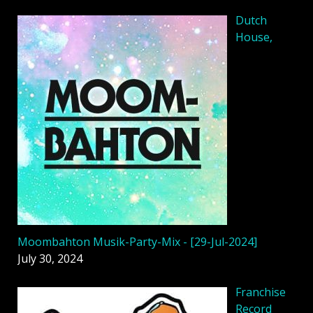
Dutch
House,
Moombahton Musik-Party-Mix - [29-Jul-2024]
July 30, 2024
Franchise
Record