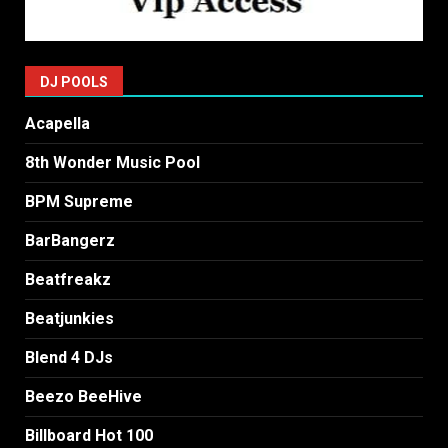
DJ POOLS
Acapella
8th Wonder Music Pool
BPM Supreme
BarBangerz
Beatfreakz
Beatjunkies
Blend 4 DJs
Beezo BeeHive
Billboard Hot 100