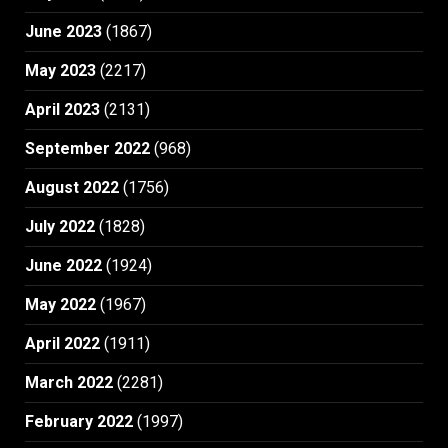
June 2023
(1867)
May 2023
(2217)
April 2023
(2131)
September 2022
(968)
August 2022
(1756)
July 2022
(1828)
June 2022
(1924)
May 2022
(1967)
April 2022
(1911)
March 2022
(2281)
February 2022
(1997)