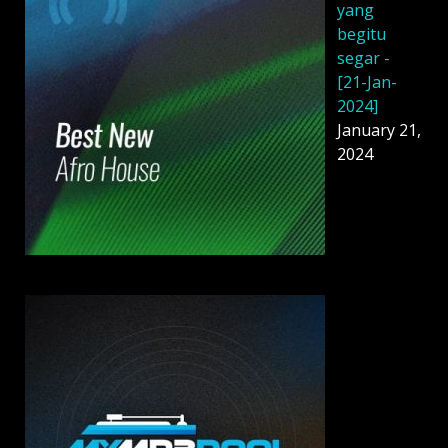
yang
begitu
segar -
[21-Jan-
2024]
January 21,
2024