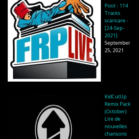
Pool - 114
Tracks
scaricare -
[24-Sep-
2021]
September
25, 2021
KidCutUp
Remix Pack
(October)
Lire de
nouvelles
chansons