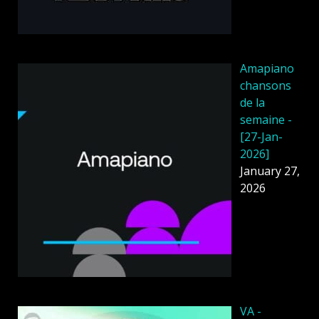
Amapiano
chansons
de la
semaine -
[27-Jan-
2026]
January 27,
2026
VA -