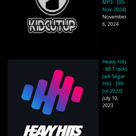
MP3 - [05-
Nov-2024]
November
6, 2024
Heavy Hits
- 80 Tracks
Jadi Segar
Hits - [09-
Jul-2023]
July 10,
2023