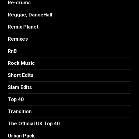
Re-drums
Reggae, DanceHall
Remix Planet
Remixes
RnB
Rock Music
Short Edits
Slam Edits
Top 40
Transition
The Official UK Top 40
Urban Pack