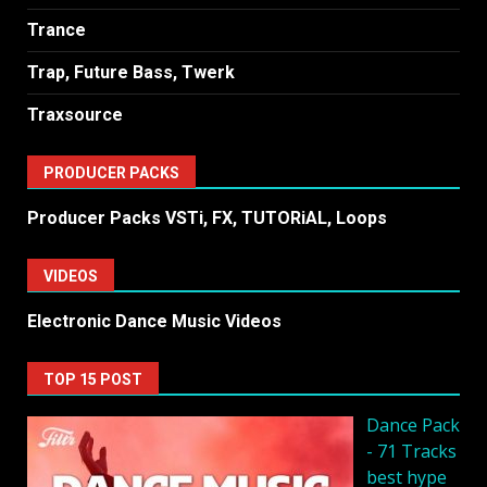
Trance
Trap, Future Bass, Twerk
Traxsource
PRODUCER PACKS
Producer Packs VSTi, FX, TUTORiAL, Loops
VIDEOS
Electronic Dance Music Videos
TOP 15 POST
Dancе Pack
- 71 Tracks
best hype