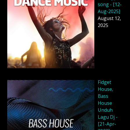
song - [12-
Aug-2025]
August 12,
2025
Fidget
House,
Bass
House
Unduh
Lagu Dj -
[21-Apr-