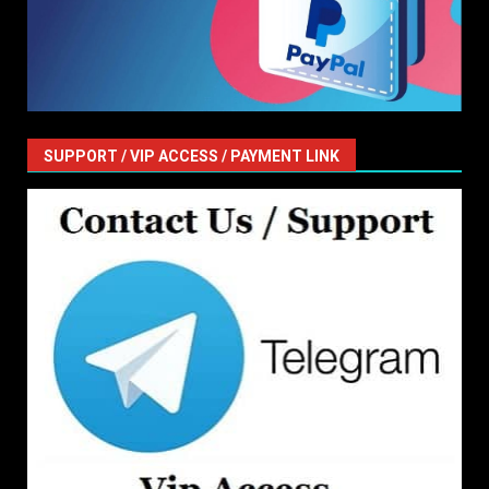
SUPPORT / VIP ACCESS / PAYMENT LINK