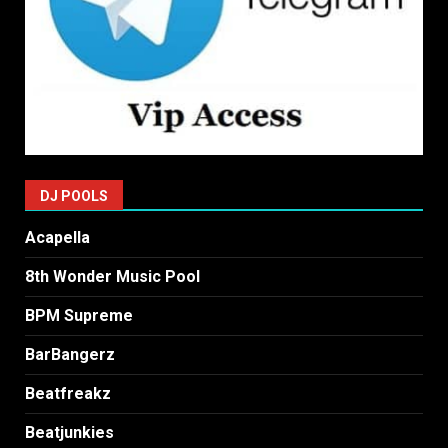
DJ POOLS
Acapella
8th Wonder Music Pool
BPM Supreme
BarBangerz
Beatfreakz
Beatjunkies