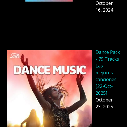
October
16, 2024
Dancе Pack
- 79 Tracks
Las
mejores
canciones -
[22-Oct-
2025]
October
23, 2025