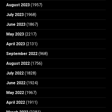
August 2023
(1957)
July 2023
(1968)
June 2023
(1867)
May 2023
(2217)
April 2023
(2131)
September 2022
(968)
August 2022
(1756)
July 2022
(1828)
June 2022
(1924)
May 2022
(1967)
April 2022
(1911)