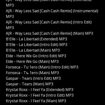
MP3
AJR - Way Less Sad [Cash Cash Remix] (Instrumental)
MP3
AJR - Way Less Sad [Cash Cash Remix] (Intro Edit)
MP3
AJR - Way Less Sad [Cash Cash Remix] (Main) MP3
B'Elle - La Libertad (Extended) MP3
B'Elle - La Libertad (Intro Edit) MP3
B'Elle - La Libertad (Main) MP3
Elde - Here We Go (Intro Edit) MP3
Elde - Here We Go (Main) MP3
Fonseca - Tu 1ero (Main) (Intro Edit) MP3
Fonseca - Tъ 1ero (Main) MP3
Gaspar - Tears (Intro Edit) MP3
Gaspar - Tears (Main) MP3
Krystal Roxx - I Feel Ya (Extended) MP3
Krystal Roxx - I Feel Ya (Intro Edit) MP3
Krystal Roxx - I Feel Ya (Main) MP3