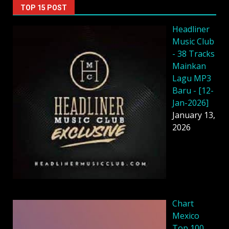
TOP 15 POST
Headliner
Music Club
- 38 Tracks
Mainkan
Lagu MP3
Baru - [12-
Jan-2026]
January 13,
2026
Chart
Mexico
Top 100