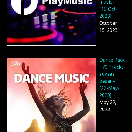
music -
[15-Oct-
2023]
October
15, 2023
Dancе Pack
- 70 Tracks
sukses
besar -
[22-May-
2023]
May 22,
2023