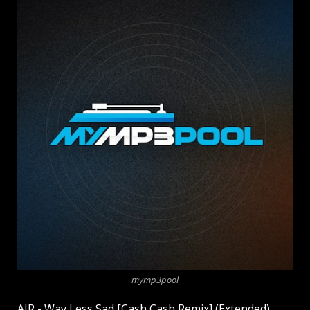
mymp3pool
AJR - Way Less Sad [Cash Cash Remix] (Extended)