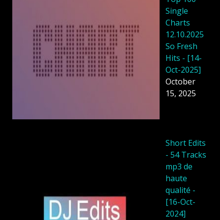
Single
Charts
12.10.2025
So Fresh
Hits - [14-
Oct-2025]
October
15, 2025
Short Edits
- 54 Tracks
mp3 de
haute
qualité -
[16-Oct-
2024]