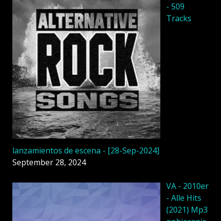
- 509
Tracks
lanzamientos de escena - [28-Sep-2024]
September 28, 2024
VA - 2010er
- Alle Hits
(2021) Mp3