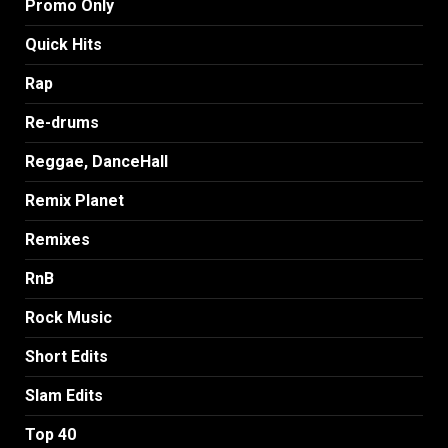
Promo Only
Quick Hits
Rap
Re-drums
Reggae, DanceHall
Remix Planet
Remixes
RnB
Rock Music
Short Edits
Slam Edits
Top 40