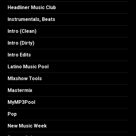
Headliner Music Club
Instrumentals, Beats
Intro (Clean)
Intro (Dirty)
Intro Edits
Latino Music Pool
MIxshow Tools
Mastermix
MyMP3Pool
Pop
New Music Week