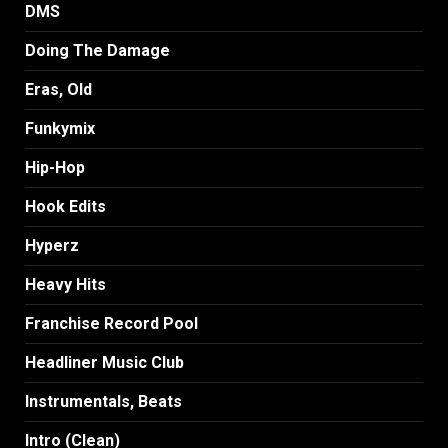
DMS
Doing The Damage
Eras, Old
Funkymix
Hip-Hop
Hook Edits
Hyperz
Heavy Hits
Franchise Record Pool
Headliner Music Club
Instrumentals, Beats
Intro (Clean)