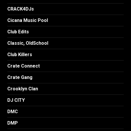
CRACK4DJs
Cicana Music Pool
Club Edits
Classic, OldSchool
Club Killers
Crate Connect
Crate Gang
Crooklyn Clan
DJ CITY
DMC
DMP