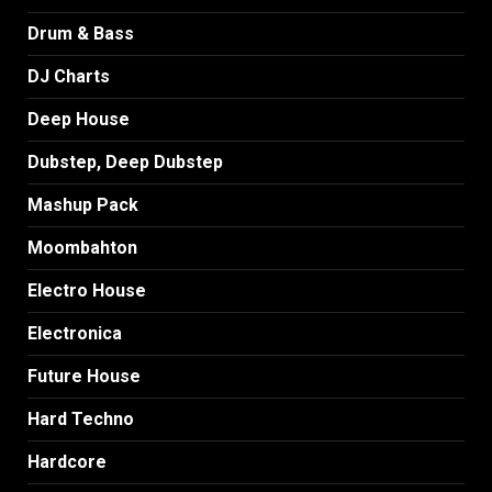
Drum & Bass
DJ Charts
Deep House
Dubstep, Deep Dubstep
Mashup Pack
Moombahton
Electro House
Electronica
Future House
Hard Techno
Hardcore