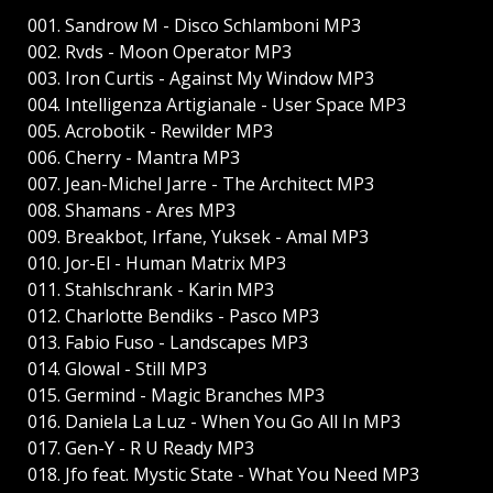
001. Sandrow M - Disco Schlamboni MP3
002. Rvds - Moon Operator MP3
003. Iron Curtis - Against My Window MP3
004. Intelligenza Artigianale - User Space MP3
005. Acrobotik - Rewilder MP3
006. Cherry - Mantra MP3
007. Jean-Michel Jarre - The Architect MP3
008. Shamans - Ares MP3
009. Breakbot, Irfane, Yuksek - Amal MP3
010. Jor-El - Human Matrix MP3
011. Stahlschrank - Karin MP3
012. Charlotte Bendiks - Pasco MP3
013. Fabio Fuso - Landscapes MP3
014. Glowal - Still MP3
015. Germind - Magic Branches MP3
016. Daniela La Luz - When You Go All In MP3
017. Gen-Y - R U Ready MP3
018. Jfo feat. Mystic State - What You Need MP3