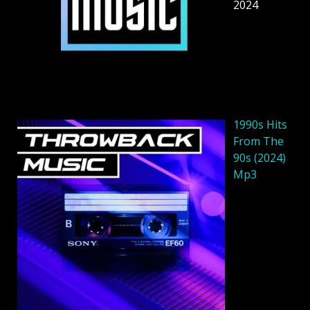
2024
1990s Hits
From The
90s (2024)
Mp3