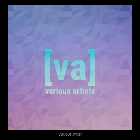
various artist