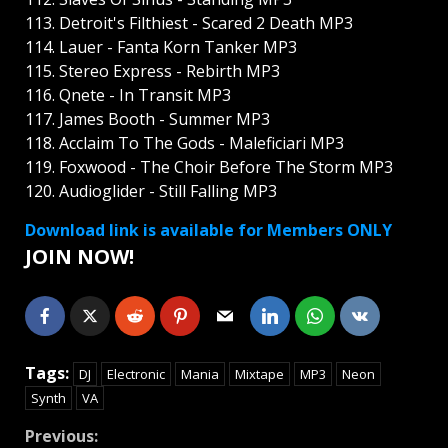
113. Detroit's Filthiest - Scared 2 Death MP3
114. Lauer - Fanta Korn Tanker MP3
115. Stereo Express - Rebirth MP3
116. Qnete - In Transit MP3
117. James Booth - Summer MP3
118. Acclaim To The Gods - Maleficiari MP3
119. Foxwood - The Choir Before The Storm MP3
120. Audioglider - Still Falling MP3
Download link is available for Members ONLY
JOIN NOW!
Tags:
DJ
Electronic
Mania
Mixtape
MP3
Neon
Synth
VA
Continue
Previous: