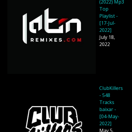
(2022) Mp3
Top
Playlist -
[17-Jul-
2022]
July 18,
2022
ClubKillers
- 548
Tracks
baixar -
[04-May-
2022]
May 5,