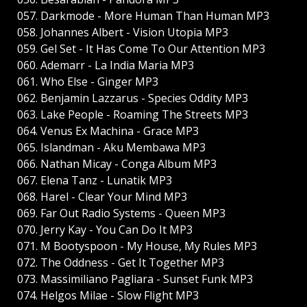
057. Darkmode - More Human Than Human MP3
058. Johannes Albert - Vision Utopia MP3
059. Gel Set - It Has Come To Our Attention MP3
060. Ademarr - La India Maria MP3
061. Who Else - Ginger MP3
062. Benjamin Lazzarus - Species Oddity MP3
063. Lake People - Roaming The Streets MP3
064. Venus Ex Machina - Grace MP3
065. Islandman - Aku Membawa MP3
066. Nathan Micay - Conga Album MP3
067. Elena Tanz - Lunatik MP3
068. Harel - Clear Your Mind MP3
069. Far Out Radio Systems - Queen MP3
070. Jerry Kay - You Can Do It MP3
071. M Bootyspoon - My House, My Rules MP3
072. The Oddness - Get It Together MP3
073. Massimiliano Pagliara - Sunset Funk MP3
074. Helgos Milae - Slow Flight MP3