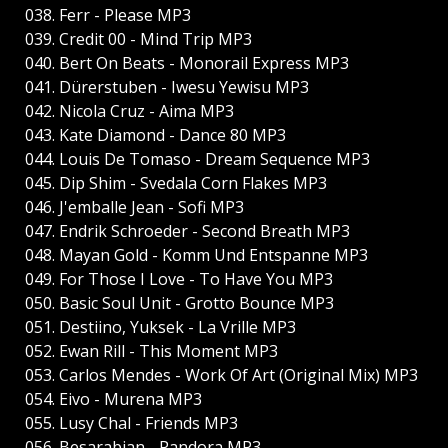
038. Ferr - Please MP3
039. Credit 00 - Mind Trip MP3
040. Bert On Beats - Monorail Express MP3
041. Dürerstuben - Iwesu Yewisu MP3
042. Nicola Cruz - Aima MP3
043. Kate Diamond - Dance 80 MP3
044. Louis De Tomaso - Dream Sequence MP3
045. Dip Shim - Svedala Corn Flakes MP3
046. J'emballe Jean - Sofi MP3
047. Endrik Schroeder - Second Breath MP3
048. Mayan Gold - Komm Und Entspanne MP3
049. For Those I Love - To Have You MP3
050. Basic Soul Unit - Grotto Bounce MP3
051. Destiino, Yuksek - La Vrille MP3
052. Ewan Rill - This Moment MP3
053. Carlos Mendes - Work Of Art (Original Mix) MP3
054. Eivo - Murena MP3
055. Lusy Chal - Friends MP3
056. Besarabian - Pandora MP3