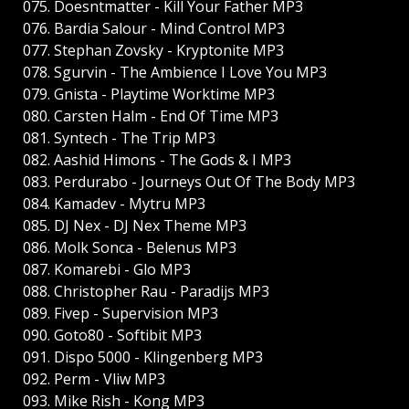
075. Doesntmatter - Kill Your Father MP3
076. Bardia Salour - Mind Control MP3
077. Stephan Zovsky - Kryptonite MP3
078. Sgurvin - The Ambience I Love You MP3
079. Gnista - Playtime Worktime MP3
080. Carsten Halm - End Of Time MP3
081. Syntech - The Trip MP3
082. Aashid Himons - The Gods & I MP3
083. Perdurabo - Journeys Out Of The Body MP3
084. Kamadev - Mytru MP3
085. DJ Nex - DJ Nex Theme MP3
086. Molk Sonca - Belenus MP3
087. Komarebi - Glo MP3
088. Christopher Rau - Paradijs MP3
089. Fivep - Supervision MP3
090. Goto80 - Softibit MP3
091. Dispo 5000 - Klingenberg MP3
092. Perm - Vliw MP3
093. Mike Rish - Kong MP3