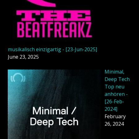
musikalisch einzigartig - [23-Jun-2025]
June 23, 2025
Minimal,
Deep Tech
Top neu
anhören -
[26-Feb-
2024]
February
26, 2024