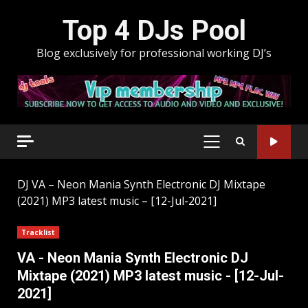
Skip
Top 4 DJs Pool
to
content
Blog exclusively for professional working DJ’s
PRIMARY
MENU
DJ
VA – Neon Mania Synth Electronic DJ Mixtape
(2021) MP3 latest music – [12-Jul-2021]
Tracklist
VA - Neon Mania Synth Electronic DJ
Mixtape (2021) MP3 latest music - [12-Jul-
2021]