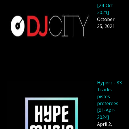
[24-Oct-
2021]
October
25, 2021
Hyperz - 83
Tracks
pistes
préférées -
[01-Apr-
2024]
April 2,