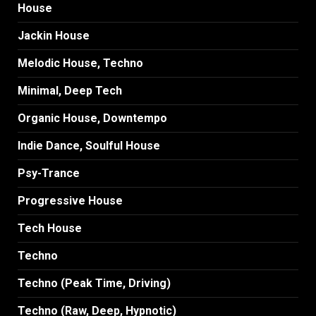
House
Jackin House
Melodic House, Techno
Minimal, Deep Tech
Organic House, Downtempo
Indie Dance, Soulful House
Psy-Trance
Progressive House
Tech House
Techno
Techno (Peak Time, Driving)
Techno (Raw, Deep, Hypnotic)