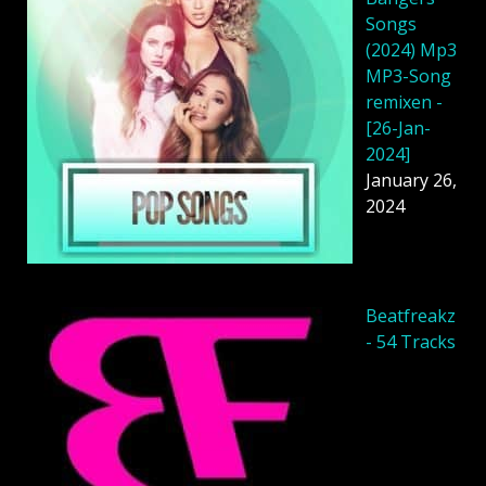
Songs
(2024) Mp3
MP3-Song
remixen -
[26-Jan-
2024]
January 26,
2024
Beatfreakz
- 54 Tracks