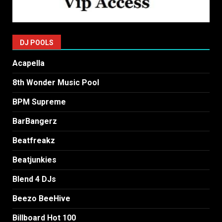
DJ POOLS
Acapella
8th Wonder Music Pool
BPM Supreme
BarBangerz
Beatfreakz
Beatjunkies
Blend 4 DJs
Beezo BeeHive
Billboard Hot 100