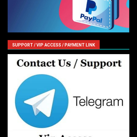
SUPPORT / VIP ACCESS / PAYMENT LINK