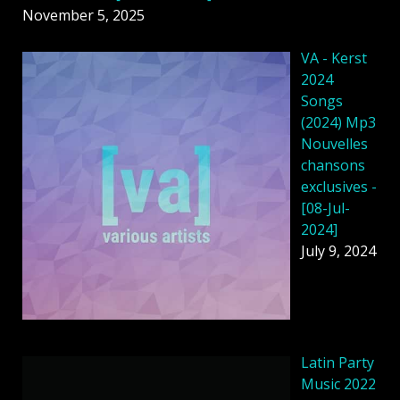
November 5, 2025
VA - Kerst
2024
Songs
(2024) Mp3
Nouvelles
chansons
exclusives -
[08-Jul-
2024]
July 9, 2024
Latin Party
Music 2022