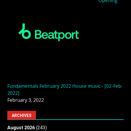
Opening
Fundamentals February 2022 House music - [02-Feb-
2022]
February 3, 2022
ARCHIVES
August 2026
(243)