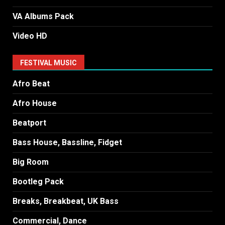
VA Albums Pack
Video HD
FESTIVAL MUSIC
Afro Beat
Afro House
Beatport
Bass House, Bassline, Fidget
Big Room
Bootleg Pack
Breaks, Breakbeat, UK Bass
Commercial, Dance