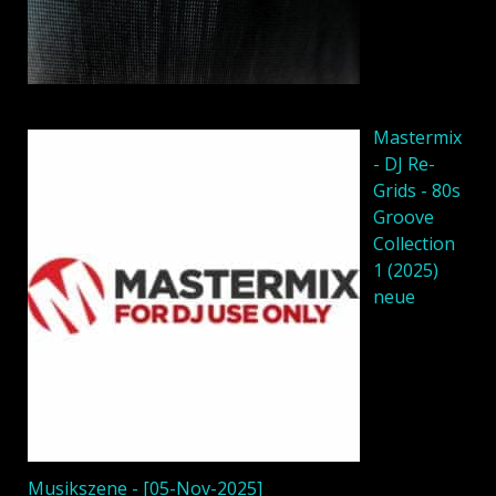
Mastermix
- DJ Re-
Grids - 80s
Groove
Collection
1 (2025)
neue
Musikszene - [05-Nov-2025]