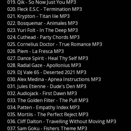
019. Qik - So Now Just You MP3
020. Fleck E.S.C - Termination MP3
021. Krypton - Titan Iiie MP3
022. Bosquemar - Animales MP3
023. Yuri Folt - In The Deep MP3
024. Cuthead - Party Chords MP3
025. Cornelius Doctor - True Romance MP3
026. Piem - La Fresca MP3
027. Dance Spirit - Heal Thy Self MP3
028. Radial Gaze - Apollonius MP3
029. DJ Vale 65 - Deserted 2021 MP3
030. Alex Medina - Apnea Instructions MP3
031. Jules Etienne - Dude's Den MP3
032. Audiojack - First Dawn MP3
033. The Golden Filter - The Pull MP3
034. Patten - Empathy Index MP3
035. Mortiis - The Perfect Reject MP3
036. Cliff Dalton - Travelling Without Moving MP3
037. Sam Goku - Fishers Theme MP3