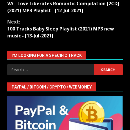
VA - Love Liberates Romantic Compilation [2CD]
Reading
(2021) MP3 Playlist - [12-Jul-2021]
Next:
100 Tracks Baby Sleep Playlist (2021) MP3 new
music - [13-Jul-2021]
I'M LOOKING FOR A SPECIFIC TRACK
Search
for:
PAYPAL / BITCOIN / CRYPTO / WEBMONEY