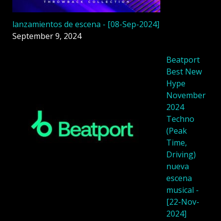
lanzamientos de escena - [08-Sep-2024]
September 9, 2024
Beatport
Best New
Hype
November
2024
Techno
(Peak
Time,
Driving)
nueva
escena
musical -
[22-Nov-
2024]