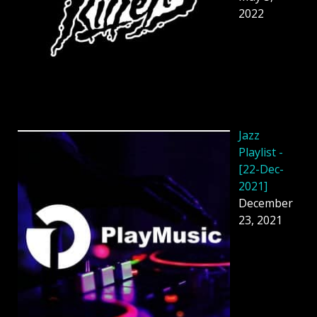
2022
Jazz
Playlist -
[22-Dec-
2021]
December
23, 2021