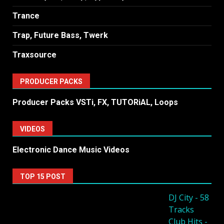
Trance
Trap, Future Bass, Twerk
Traxsource
PRODUCER PACKS
Producer Packs VSTi, FX, TUTORiAL, Loops
VIDEOS
Electronic Dance Music Videos
TOP 15 POST
DJ City - 58
Tracks
Club Hits -