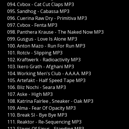
094. Cvbox - Cat Cut Claps MP3
095. Sandhog - Cabassa MP3
096. Cuerina Raw Dry - Primitiva MP3
097. Cvbox - Fenta MP3
098. Panthera Krause - The Naked Now MP3
099. Gusgus - Love Is Alone MP3
100. Anton Mazo - Run For Run MP3
101. Rotciv - Slipping MP3
102. Kraftwerk - Radioactivity MP3
103. Ikеro Grath - Afghani MP3
104. Working Men's Club - A.A.A.A. MP3
105. Artefakt - Half Speed Tape MP3
106. Bliz Nochi - Seara MP3
107. Aske - High MP3
108. Katrina Fairlee , Sneaker - Oak MP3
109. Alma - Fear Of Opacity MP3
110. Break Sl - Bye Bye MP3
111. Reaktor - Re-Sequencing MP3
112. Slaves Of Sinus - Standing MP3