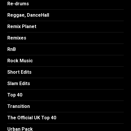
Re-drums
Reggae, DanceHall
Remix Planet
Remixes
RnB
Rock Music
Short Edits
Slam Edits
Top 40
Transition
The Official UK Top 40
Urban Pack