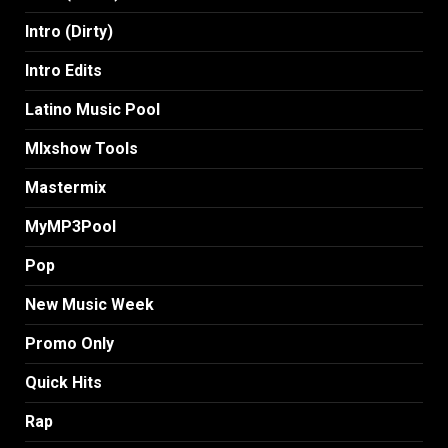
Intro (Dirty)
Intro Edits
Latino Music Pool
MIxshow Tools
Mastermix
MyMP3Pool
Pop
New Music Week
Promo Only
Quick Hits
Rap