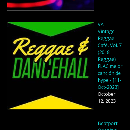
VA -
Vintage
Reggae
Café, Vol. 7
(2018
Reggae)
FLAC mejor
canción de
hype - [11-
Oct-2023]
October
12, 2023
Beatport