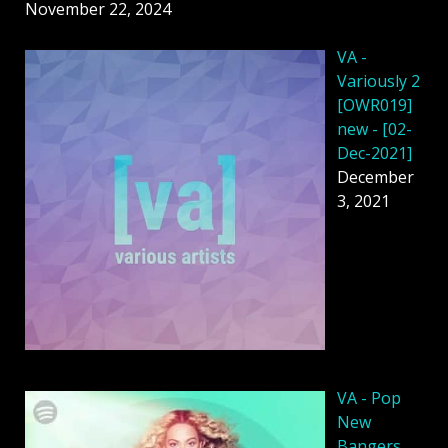
November 22, 2024
VA -
Variously 2
[OWR019]
new - [02-
Dec-2021]
December
3, 2021
VA - Pop
New
Bangers