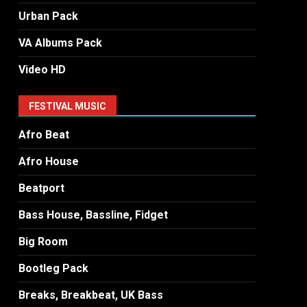
Urban Pack
VA Albums Pack
Video HD
FESTIVAL MUSIC
Afro Beat
Afro House
Beatport
Bass House, Bassline, Fidget
Big Room
Bootleg Pack
Breaks, Breakbeat, UK Bass