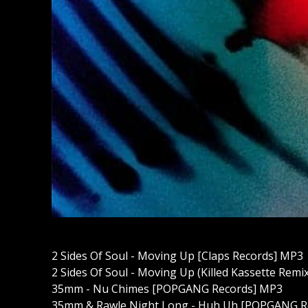
2 Sides Of Soul - Moving Up [Claps Records] MP3
2 Sides Of Soul - Moving Up (Killed Kassette Remi
35mm - Nu Chimes [POPGANG Records] MP3
35mm & Rawle Night Long - Huh Uh [POPGANG R