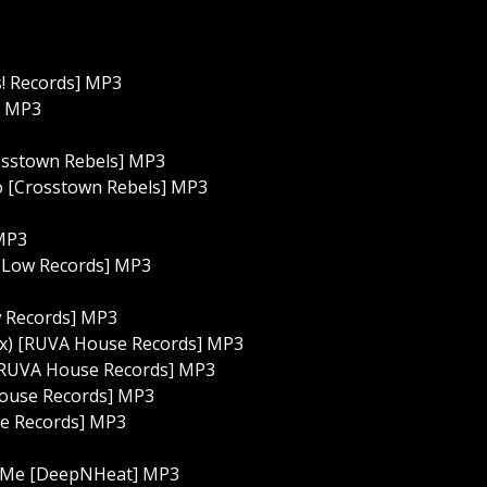
s! Records] MP3
] MP3
rosstown Rebels] MP3
ho [Crosstown Rebels] MP3
 MP3
p Low Records] MP3
w Records] MP3
Mix) [RUVA House Records] MP3
) [RUVA House Records] MP3
House Records] MP3
se Records] MP3
th Me [DeepNHeat] MP3