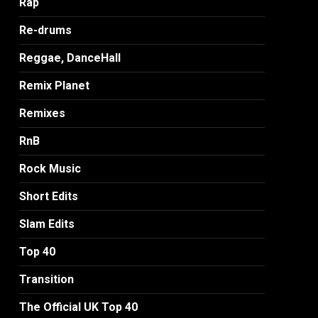
Rap
Re-drums
Reggae, DanceHall
Remix Planet
Remixes
RnB
Rock Music
Short Edits
Slam Edits
Top 40
Transition
The Official UK Top 40