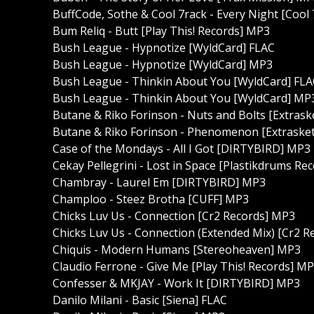
BuffCode, Sothe & Cool 7rack - Every Night [Cool
Bum Reliq - Butt [Play This! Records] MP3
Bush League - Hypnotize [WyldCard] FLAC
Bush League - Hypnotize [WyldCard] MP3
Bush League - Thinkin About You [WyldCard] FLA
Bush League - Thinkin About You [WyldCard] MP
Butane & Riko Forinson - Nuts and Bolts [Extras
Butane & Riko Forinson - Phenomenon [Extraske
Case of the Mondays - All I Got [DIRTYBIRD] MP3
Cekay Pellegrini - Lost in Space [Plastikdrums Re
Chambray - Laurel Em [DIRTYBIRD] MP3
Champloo - Steez Brotha [CUFF] MP3
Chicks Luv Us - Connection [Cr2 Records] MP3
Chicks Luv Us - Connection (Extended Mix) [Cr2 
Chiquis - Modern Humans [Stereoheaven] MP3
Claudio Ferrone - Give Me [Play This! Records] M
Confesser & MKJAY - Work It [DIRTYBIRD] MP3
Danilo Milani - Basic [Siena] FLAC