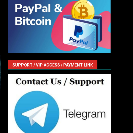
SUPPORT / VIP ACCESS / PAYMENT LINK