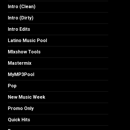
Intro (Clean)
Intro (Dirty)
Intro Edits
Latino Music Pool
MIxshow Tools
Mastermix
MyMP3Pool
Pop
New Music Week
Promo Only
Quick Hits