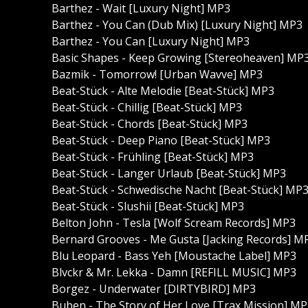
Barthez - Wait [Luxury Night] MP3
Barthez - You Can (Dub Mix) [Luxury Night] MP3
Barthez - You Can [Luxury Night] MP3
Basic Shapes - Keep Growing [Stereoheaven] MP
Bazmik - Tomorrow! [Urban Wavve] MP3
Beat-Stück - Alte Melodie [Beat-Stück] MP3
Beat-Stück - Chillig [Beat-Stück] MP3
Beat-Stück - Chords [Beat-Stück] MP3
Beat-Stück - Deep Piano [Beat-Stück] MP3
Beat-Stück - Frühling [Beat-Stück] MP3
Beat-Stück - Langer Urlaub [Beat-Stück] MP3
Beat-Stück - Schwedische Nacht [Beat-Stück] MP
Beat-Stück - Slushii [Beat-Stück] MP3
Belton John - Tesla [Wolf Scream Records] MP3
Bernard Grooves - Me Gusta [Jacking Records] M
Blu Leopard - Bass Yeh [Moustache Label] MP3
Blvckr & Mr. Lekka - Damn [REFILL MUSIC] MP3
Borgez - Underwater [DIRTYBIRD] MP3
Buben - The Story of Her Love [Trax Mission] M