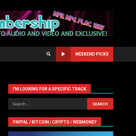
WEEKEND PICKS
I'M LOOKING FOR A SPECIFIC TRACK
Search
for:
PAYPAL / BITCOIN / CRYPTO / WEBMONEY