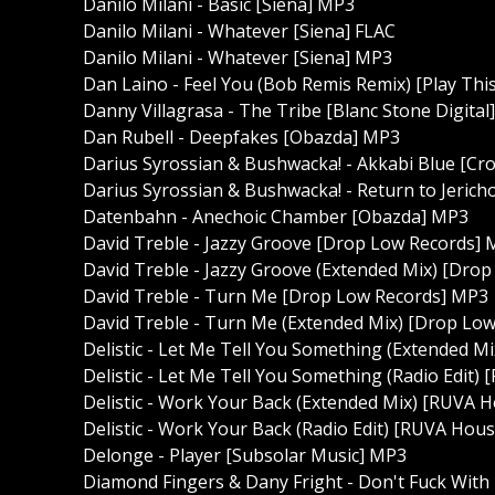
Danilo Milani - Basic [Siena] MP3
Danilo Milani - Whatever [Siena] FLAC
Danilo Milani - Whatever [Siena] MP3
Dan Laino - Feel You (Bob Remis Remix) [Play Thi
Danny Villagrasa - The Tribe [Blanc Stone Digital
Dan Rubell - Deepfakes [Obazda] MP3
Darius Syrossian & Bushwacka! - Akkabi Blue [C
Darius Syrossian & Bushwacka! - Return to Jeric
Datenbahn - Anechoic Chamber [Obazda] MP3
David Treble - Jazzy Groove [Drop Low Records]
David Treble - Jazzy Groove (Extended Mix) [Dro
David Treble - Turn Me [Drop Low Records] MP3
David Treble - Turn Me (Extended Mix) [Drop Lo
Delistic - Let Me Tell You Something (Extended 
Delistic - Let Me Tell You Something (Radio Edit
Delistic - Work Your Back (Extended Mix) [RUVA 
Delistic - Work Your Back (Radio Edit) [RUVA Hou
Delonge - Player [Subsolar Music] MP3
Diamond Fingers & Dany Fright - Don't Fuck Wi