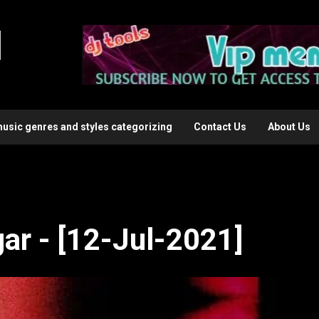
l
music genres and styles categorizing
Contact Us
About Us
ar - [12-Jul-2021]