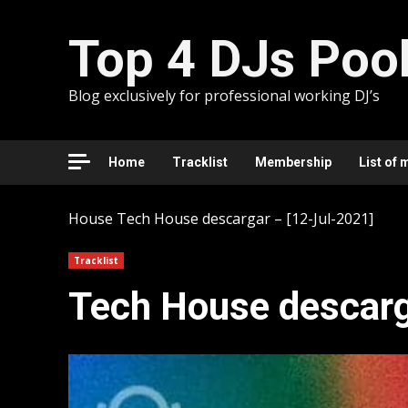
Skip
to
Top 4 DJs Poo
content
Blog exclusively for professional working DJ’s
Home
Tracklist
Membership
List of 
House
Tech House descargar – [12-Jul-2021]
Tracklist
Tech House descarg