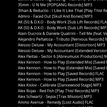
35mm - U N Me [POPGANG Records] MP3
3than & Reductio - I Like It Like That [Play This! 
Admro - Faced Out [Skull And Bones] MP3
AK (SI) & D.K.O - Body Work [Sub Lift Records] FL
AK (SI) & D.K.O - Body Work [Sub Lift Records] MP
Alain Ducroix & Daniele Quatrini - Tell Me (feat.
Alejandro Peñaloza - Tributo [Nervous Records]
Alessio Deluxe - My Accountant [Distortion] MP3
Alessio Deluxe - My Accountant (Extended Version
Alex Fleitas - Sector 6 [Abreumusic Productions] 
Alex Kennon - How to Play (Extended Mix) [Saved
Alex Kennon - How to Play (Extended Mix) [Saved
Alex Kennon - How to Play [Saved Records] FLAC
Alex Kennon - How to Play [Saved Records] MP3
Alex Kislov - Calibrate [Dancewood Stage] MP3
Alex Rojas - Red Fish [Play This! Records] MP3
Alex Schwartz - Sepia [Trax Mission] MP3
Ammo Avenue - Remedy [Lost Audio] FLAC