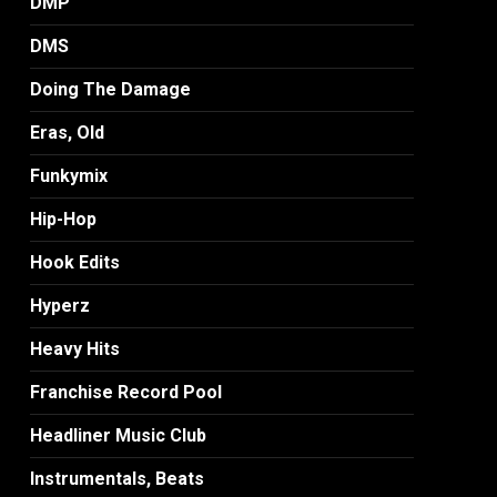
DMP
DMS
Doing The Damage
Eras, Old
Funkymix
Hip-Hop
Hook Edits
Hyperz
Heavy Hits
Franchise Record Pool
Headliner Music Club
Instrumentals, Beats