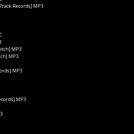
 7rack Records] MP3
C
3
ketch] MP3
tch] MP3
cords] MP3
Records] MP3
P3