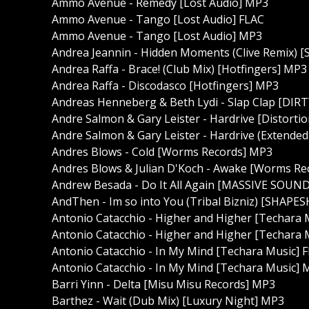
Ammo Avenue - Remedy [Lost Audio] MP3
Ammo Avenue - Tango [Lost Audio] FLAC
Ammo Avenue - Tango [Lost Audio] MP3
Andrea Jeannin - Hidden Moments (Clive Remix) [
Andrea Raffa - Brace! (Club Mix) [Hotfingers] MP3
Andrea Raffa - Discodasco [Hotfingers] MP3
Andreas Henneberg & Beth Lydi - Slap Clap [DIR
Andre Salmon & Gary Leister - Hardrive [Distorti
Andre Salmon & Gary Leister - Hardrive (Extended
Andres Blows - Cold [Worms Records] MP3
Andres Blows & Julian D'Koch - Awake [Worms Re
Andrew Besada - Do It All Again [MASSIVE SOUN
AndThen - Im so into You (Tribal Bizniz) [SHAP
Antonio Catacchio - Higher and Higher [Techara 
Antonio Catacchio - Higher and Higher [Techara
Antonio Catacchio - In My Mind [Techara Music] 
Antonio Catacchio - In My Mind [Techara Music]
Barri Yinn - Delta [Misu Misu Records] MP3
Barthez - Wait (Dub Mix) [Luxury Night] MP3