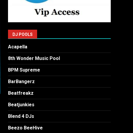
DJ POOLS
Acapella
8th Wonder Music Pool
BPM Supreme
BarBangerz
Beatfreakz
Beatjunkies
Blend 4 DJs
Beezo BeeHive