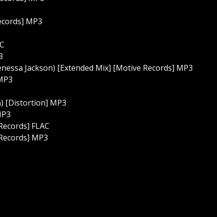
Records] MP3
AC
3
 Venessa Jackson) [Extended Mix] [Motive Records] MP3
 MP3
) [Distortion] MP3
MP3
 Records] FLAC
 Records] MP3