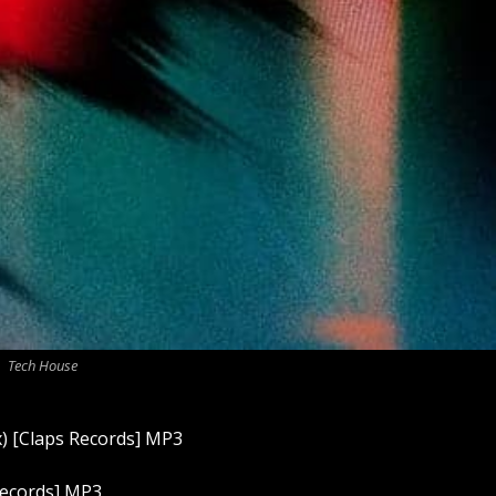
Tech House
x) [Claps Records] MP3
ecords] MP3