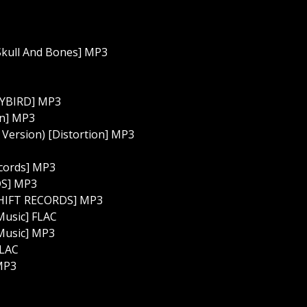
Skull And Bones] MP3
TYBIRD] MP3
on] MP3
 Version) [Distortion] MP3
cords] MP3
DS] MP3
ESHIFT RECORDS] MP3
Music] FLAC
 Music] MP3
FLAC
 MP3