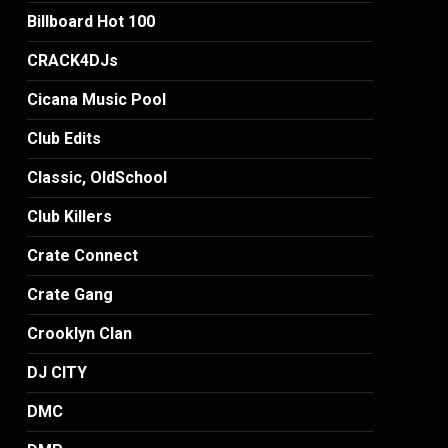
Billboard Hot 100
CRACK4DJs
Cicana Music Pool
Club Edits
Classic, OldSchool
Club Killers
Crate Connect
Crate Gang
Crooklyn Clan
DJ CITY
DMC