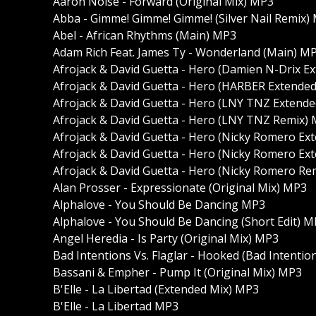
Aaron Noise - Forward (Original Mix) MP3
Abba - Gimme! Gimme! Gimme! (Silver Nail Remix)
Abel - African Rhythms (Main) MP3
Adam Rich Feat. James Ty - Wonderland (Main) M
Afrojack & David Guetta - Hero (Damien N-Drix 
Afrojack & David Guetta - Hero (HARBER Extende
Afrojack & David Guetta - Hero (LNY TNZ Extend
Afrojack & David Guetta - Hero (LNY TNZ Remix)
Afrojack & David Guetta - Hero (Nicky Romero Ex
Afrojack & David Guetta - Hero (Nicky Romero E
Afrojack & David Guetta - Hero (Nicky Romero Re
Alan Prosser - Expressionate (Original Mix) MP3
Alphalove - You Should Be Dancing MP3
Alphalove - You Should Be Dancing (Short Edit) 
Angel Heredia - Is Party (Original Mix) MP3
Bad Intentions Vs. Flaglar - Hooked (Bad Intent
Bassani & Empher - Pump It (Original Mix) MP3
B'Elle - La Libertad (Extended Mix) MP3
B'Elle - La Libertad MP3