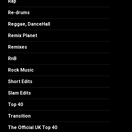
Rap
Re-drums
Reggae, DanceHall
Remix Planet
Remixes
RnB
Rock Music
Short Edits
Slam Edits
Top 40
Transition
The Official UK Top 40