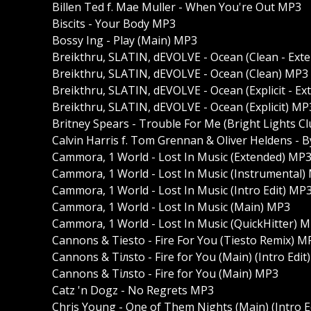
Billen Ted f. Mae Muller - When You're Out MP3
Biscits - Your Body MP3
Bossy Ing - Play (Main) MP3
Breikthru, SLATIN, dEVOLVE - Ocean (Clean - Ext
Breikthru, SLATIN, dEVOLVE - Ocean (Clean) MP3
Breikthru, SLATIN, dEVOLVE - Ocean (Explicit - E
Breikthru, SLATIN, dEVOLVE - Ocean (Explicit) MP
Britney Spears - Trouble For Me (Bright Lights Cl
Calvin Harris f. Tom Grennan & Oliver Heldens - 
Cammora, 1 World - Lost In Music (Extended) MP
Cammora, 1 World - Lost In Music (Instrumental)
Cammora, 1 World - Lost In Music (Intro Edit) MP
Cammora, 1 World - Lost In Music (Main) MP3
Cammora, 1 World - Lost In Music (QuickHitter) 
Cannons & Tiesto - Fire For You (Tiesto Remix) M
Cannons & Tiлsto - Fire for You (Main) (Intro Edit
Cannons & Tiлsto - Fire for You (Main) MP3
Catz 'n Dogz - No Regrets MP3
Chris Young - One of Them Nights (Main) (Intro E