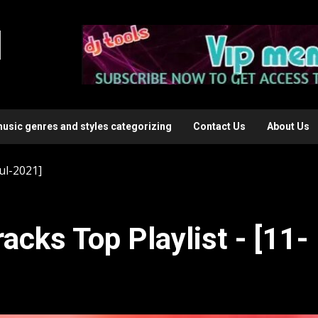
l
music genres and styles categorizing
Contact Us
About Us
ul-2021]
acks Top Playlist - [11-