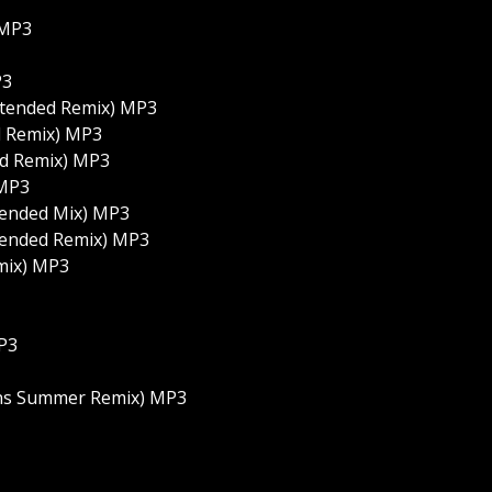
 MP3
P3
Extended Remix) MP3
d Remix) MP3
ed Remix) MP3
 MP3
tended Mix) MP3
xtended Remix) MP3
mix) MP3
MP3
ions Summer Remix) MP3