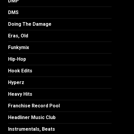
DMP
DMS
Doing The Damage
Eras, Old
Funkymix
Hip-Hop
Hook Edits
Hyperz
Heavy Hits
Franchise Record Pool
Headliner Music Club
Instrumentals, Beats