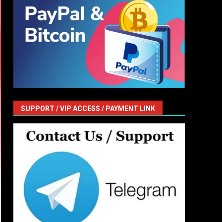
SUPPORT / VIP ACCESS / PAYMENT LINK