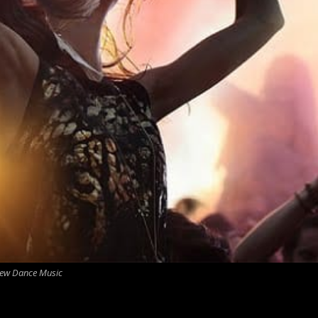
ew Dance Music