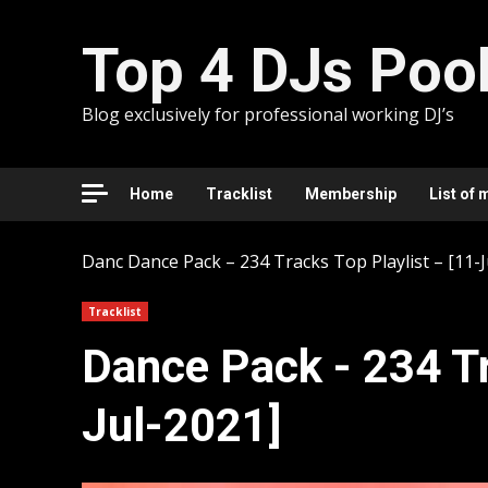
Skip
to
Top 4 DJs Poo
content
Blog exclusively for professional working DJ’s
Home
Tracklist
Membership
List of 
Danc
Dancе Pack – 234 Tracks Top Playlist – [11-J
Tracklist
Dancе Pack - 234 Tr
Jul-2021]