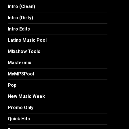
Intro (Clean)
Intro (Dirty)
Intro Edits
Latino Music Pool
MIxshow Tools
Mastermix
MyMP3Pool
Pop
New Music Week
Promo Only
Quick Hits