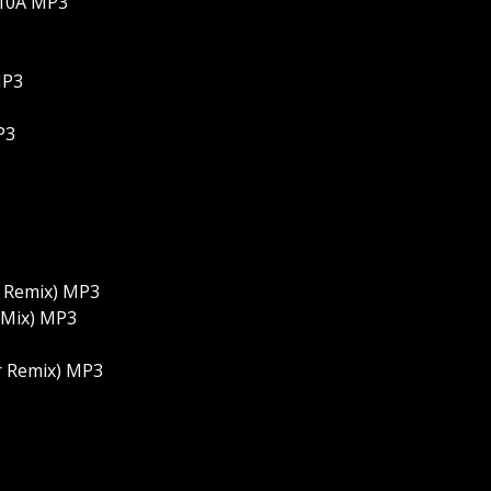
-10A MP3
MP3
P3
r Remix) MP3
l Mix) MP3
er Remix) MP3