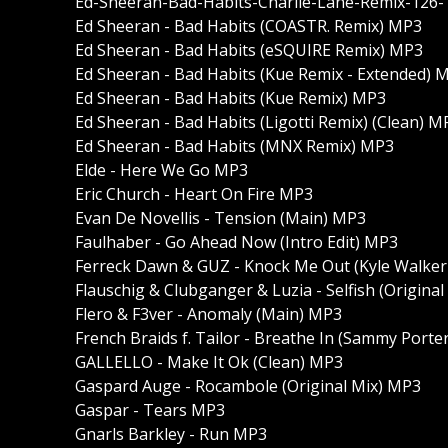
Ed-Sheeran-Bad-Habits-Charlie-Lane-Remix-126
Ed Sheeran - Bad Habits (COASTR. Remix) MP3
Ed Sheeran - Bad Habits (eSQUIRE Remix) MP3
Ed Sheeran - Bad Habits (Kue Remix - Extended) 
Ed Sheeran - Bad Habits (Kue Remix) MP3
Ed Sheeran - Bad Habits (Ligotti Remix) (Clean) M
Ed Sheeran - Bad Habits (MNX Remix) MP3
Elde - Here We Go MP3
Eric Church - Heart On Fire MP3
Evan De Novellis - Tension (Main) MP3
Faulhaber - Go Ahead Now (Intro Edit) MP3
Ferreck Dawn & GUZ - Knock Me Out (Kyle Walke
Flauschig & Clubganger & Luzia - Selfish (Origina
Flero & F3ver - Anomaly (Main) MP3
French Braids f. Tailor - Breathe In (Sammy Port
GALLELLO - Make It Ok (Clean) MP3
Gaspard Auge - Rocambole (Original Mix) MP3
Gaspar - Tears MP3
Gnarls Barkley - Run MP3