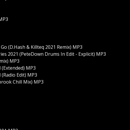
 MP3
Me Go (D.Hash & Killteq 2021 Remix) MP3
ies 2021 (PeteDown Drums In Edit - Explicit) MP3
emix) MP3
id (Extended) MP3
d (Radio Edit) MP3
brook Chill Mix) MP3