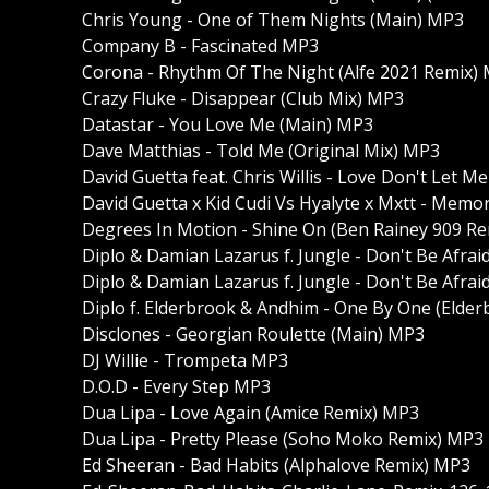
Chris Young - One of Them Nights (Main) MP3
Company B - Fascinated MP3
Corona - Rhythm Of The Night (Alfe 2021 Remix)
Crazy Fluke - Disappear (Club Mix) MP3
Datastar - You Love Me (Main) MP3
Dave Matthias - Told Me (Original Mix) MP3
David Guetta feat. Chris Willis - Love Don't Let 
David Guetta x Kid Cudi Vs Hyalyte x Mxtt - Memor
Degrees In Motion - Shine On (Ben Rainey 909 R
Diplo & Damian Lazarus f. Jungle - Don't Be Afra
Diplo & Damian Lazarus f. Jungle - Don't Be Afrai
Diplo f. Elderbrook & Andhim - One By One (Elder
Disclones - Georgian Roulette (Main) MP3
DJ Willie - Trompeta MP3
D.O.D - Every Step MP3
Dua Lipa - Love Again (Amice Remix) MP3
Dua Lipa - Pretty Please (Soho Moko Remix) MP3
Ed Sheeran - Bad Habits (Alphalove Remix) MP3