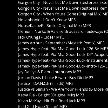
Gorgon City - Never Let Me Down (testpress Ext
Gorgon City - Never Let Me Down (testpress Rem
Gorgon City - When Youre Gone (Original Mix) M
Hollaphonic - I Don't Know MP3
HouseKaspeR - Smile (Original Mix) MP3
Illenium, Nurko & Valerie Broussard - Sideways (
Jack O'Kings - Closer MP3
James Arthur - September (Majestic Remix) MP3
James-Hype-feat.-Pia-Mia-Good-Luck-126-5A MP
James-Hype-feat.-Pia-Mia-Good-Luck-DIY-Acapel
James-Hype-feat.-Pia-Mia-Good-Luck-Instrument
James-Hype-feat.-Pia-Mia-Good-Luck-Intro-126-
Jay De Lys & Piem - Intentions MP3
Jordan Davis f. Luke Bryan - Buy Dirt MP3
Justice - D.A.N.C.E (Eli Edit) MP3
Justice vs Simian - We Are Your Friends (B More
Katya Ria - Bright (Original Mix) MP3
Kevin McKay - Hit The Road Jack MP3
Kidd G - I Hope (Clean) MP3