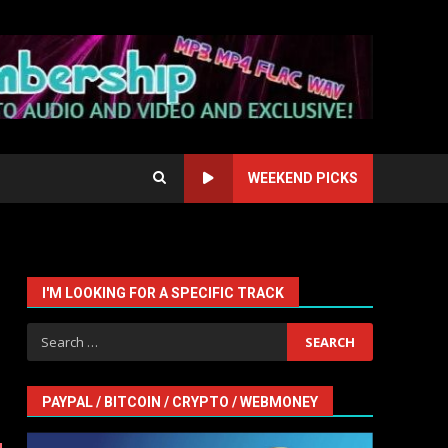
WEEKEND PICKS
I'M LOOKING FOR A SPECIFIC TRACK
Search
for:
PAYPAL / BITCOIN / CRYPTO / WEBMONEY