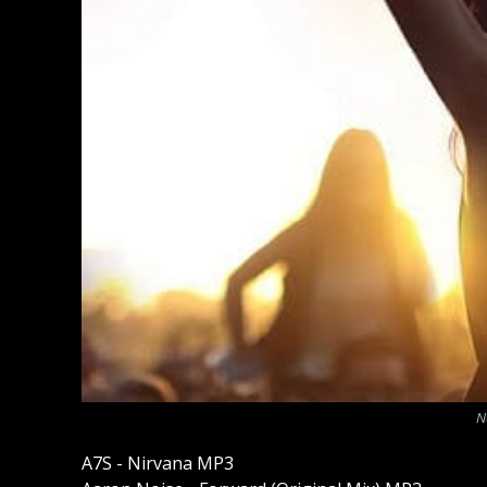
N
A7S - Nirvana MP3