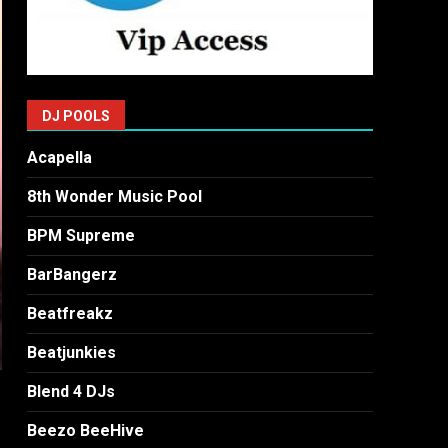
DJ POOLS
Acapella
8th Wonder Music Pool
BPM Supreme
BarBangerz
Beatfreakz
Beatjunkies
Blend 4 DJs
Beezo BeeHive