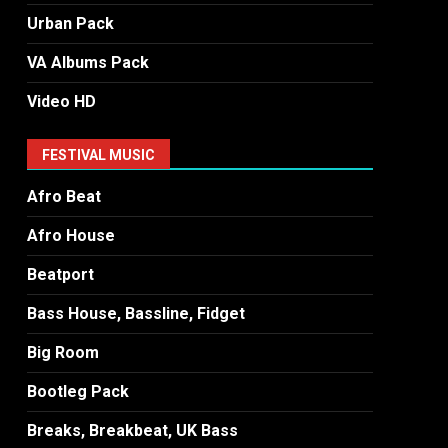
Urban Pack
VA Albums Pack
Video HD
FESTIVAL MUSIC
Afro Beat
Afro House
Beatport
Bass House, Bassline, Fidget
Big Room
Bootleg Pack
Breaks, Breakbeat, UK Bass