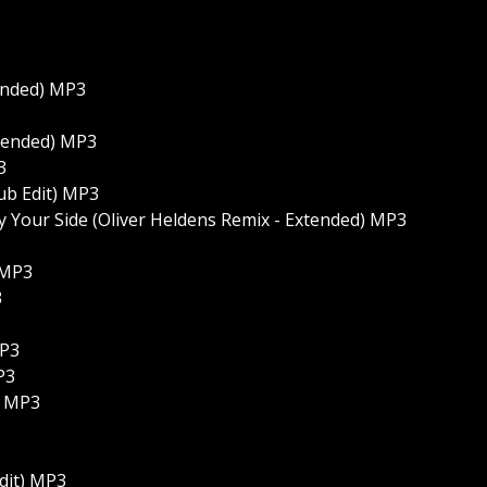
ended) MP3
xtended) MP3
3
ub Edit) MP3
By Your Side (Oliver Heldens Remix - Extended) MP3
3
 MP3
3
MP3
P3
) MP3
dit) MP3