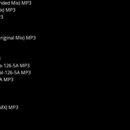
ended Mix) MP3
ix) MP3
P3
Original Mix) MP3
3
la-126-5A MP3
al-126-5A MP3
5A MP3
 RMX) MP3