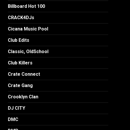
Billboard Hot 100
CRACK4DJs
Cicana Music Pool
Club Edits
Classic, OldSchool
Club Killers
Crate Connect
Crate Gang
Crooklyn Clan
DJ CITY
DMC