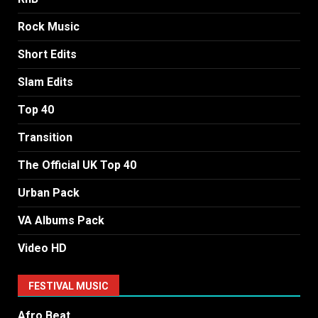
Rock Music
Short Edits
Slam Edits
Top 40
Transition
The Official UK Top 40
Urban Pack
VA Albums Pack
Video HD
FESTIVAL MUSIC
Afro Beat