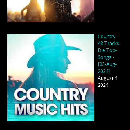
Country -
48 Tracks
Die Top-
Songs -
[03-Aug-
2024]
August 4,
2024