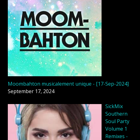
Moombahton musicalement unique - [17-Sep-2024]
September 17, 2024
SickMix
Southern
Soul Party
Volume 1
Remixes -