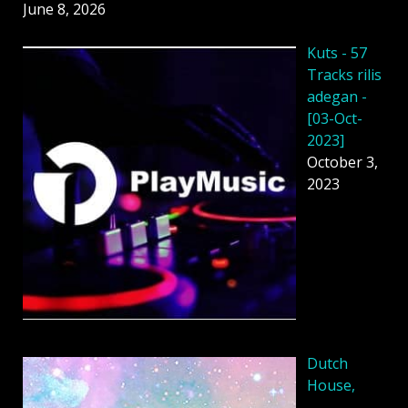
June 8, 2026
Kuts - 57
Tracks rilis
adegan -
[03-Oct-
2023]
October 3,
2023
Dutch
House,