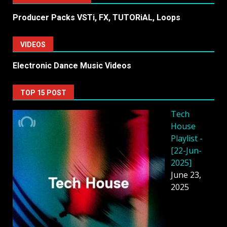
Producer Packs VSTi, FX, TUTORiAL, Loops
VIDEOS
Electronic Dance Music Videos
TOP 15 POST
Tech
House
Playlist -
[22-Jun-
2025]
June 23,
2025