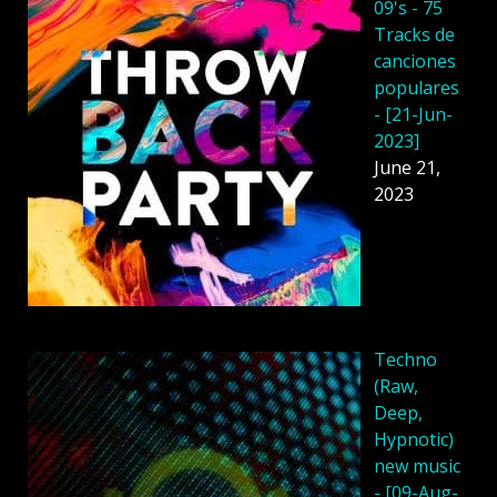
09's - 75
Tracks de
canciones
populares
- [21-Jun-
2023]
June 21,
2023
Techno
(Raw,
Deep,
Hypnotic)
new music
- [09-Aug-