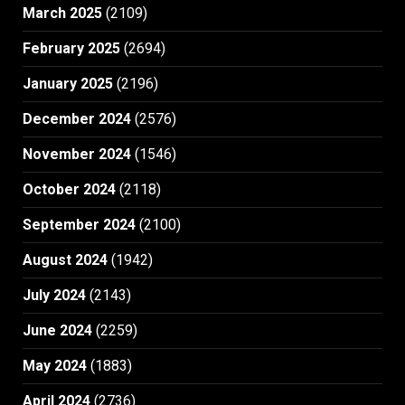
March 2025
(2109)
February 2025
(2694)
January 2025
(2196)
December 2024
(2576)
November 2024
(1546)
October 2024
(2118)
September 2024
(2100)
August 2024
(1942)
July 2024
(2143)
June 2024
(2259)
May 2024
(1883)
April 2024
(2736)