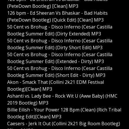
(PeteDown Bootleg) [Clean] MP3
126 bpm - Ed Sheeran Vs Bhaskar - Bad Habits
(PeteDown Bootleg) (Quick Edit) [Clean] MP3
50 Cent vs Brohug - Disco Inferno (Cesar Castilla
Bootleg Summer Edit) (Dirty Extended) MP3
50 Cent vs Brohug - Disco Inferno (Cesar Castilla
Bootleg Summer Edit) (Dirty Short Edit) MP3
50 Cent vs Brohug - Disco Inferno (Cesar Castilla
Bootleg Summer Edit) (Extended - Dirty) MP3
50 Cent vs Brohug - Disco Inferno (Cesar Castilla
Bootleg Summer Edit) (Short Edit - Dirty) MP3
Akon - Smack That (Collini 2k21 EDM Festival
Bootleg)[Clean] MP3
Ashanti vs. Lady Bee - Rock Wit U (Aww Baby) (HMC
2019 Bootleg) MP3
Billie Eilish - Your Power 128 Bpm (Clean) (Rich Tribal
Bootleg Edit)[Clean] MP3
Caesers - Jerk It Out (Collini 2k21 Big Room Bootleg)