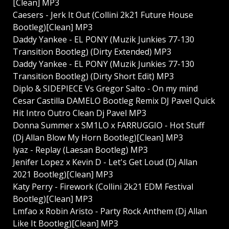
[Clean] MP3
Caesers - Jerk It Out (Collini 2k21 Future House
Bootleg)[Clean] MP3
Daddy Yankee - EL PONY (Muzik Junkies 77-130
Transition Bootleg) (Dirty Extended) MP3
Daddy Yankee - EL PONY (Muzik Junkies 77-130
Transition Bootleg) (Dirty Short Edit) MP3
Diplo & SIDEPIECE Vs Gregor Salto - On my mind
Cesar Castilla DAMELO Bootleg Remix DJ Pavel Quick
Hit Intro Outro Clean Dj Pavel MP3
Donna Summer x SM1LO x FARRUGGIO - Hot Stuff
(Dj Allan Blow My Horn Bootleg)[Clean] MP3
Iyaz - Replay (Laesan Bootleg) MP3
Jenifer Lopez x Kevin D - Let's Get Loud (Dj Allan
2021 Bootleg)[Clean] MP3
Katy Perry - Firework (Collini 2k21 EDM Festival
Bootleg)[Clean] MP3
Lmfao x Robin Aristo - Party Rock Anthem (Dj Allan
Like It Bootleg)[Clean] MP3