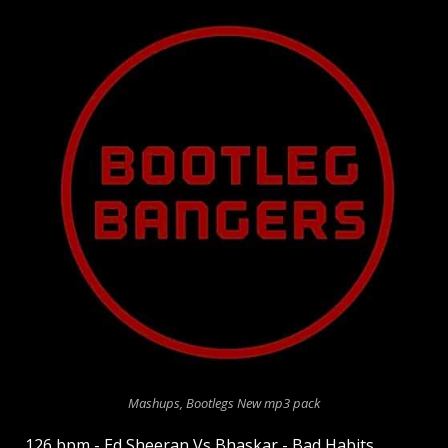
Mashups, Bootlegs New mp3 pack
126 bpm - Ed Sheeran Vs Bhaskar - Bad Habits