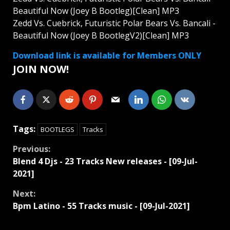
Beautiful Now (Joey B Bootleg)[Clean] MP3
Zedd Vs. Cuebrick, Futuristic Polar Bears Vs. Bancali -
Beautiful Now (Joey B BootlegV2)[Clean] MP3
Download link is available for Members ONLY
JOIN NOW!
Tags:
BOOTLEGS
Tracks
Continue
Previous:
Blend 4 Djs - 23 Tracks New releases - [09-Jul-
Reading
2021]
Next:
Bpm Latino - 55 Tracks music - [09-Jul-2021]