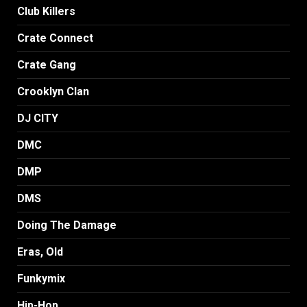
Club Killers
Crate Connect
Crate Gang
Crooklyn Clan
DJ CITY
DMC
DMP
DMS
Doing The Damage
Eras, Old
Funkymix
Hip-Hop