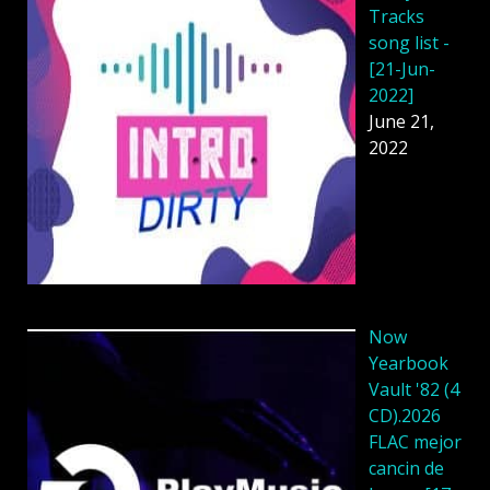
Tracks
song list -
[21-Jun-
2022]
June 21,
2022
Now
Yearbook
Vault '82 (4
CD).2026
FLAC mejor
cancin de