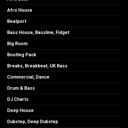
Afro House
Beatport
Bass House, Bassline, Fidget
Big Room
Bootleg Pack
Breaks, Breakbeat, UK Bass
Commercial, Dance
Drum & Bass
DJ Charts
Deep House
Dubstep, Deep Dubstep