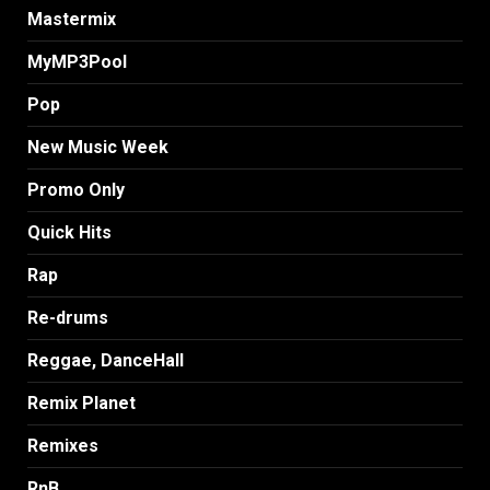
Mastermix
MyMP3Pool
Pop
New Music Week
Promo Only
Quick Hits
Rap
Re-drums
Reggae, DanceHall
Remix Planet
Remixes
RnB