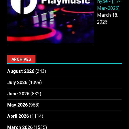
hype - [17-
Mar-2026]
March 18,
2026
ARCHIVES
August 2026
(243)
July 2026
(1098)
June 2026
(832)
May 2026
(968)
April 2026
(1114)
March 2026
(1535)