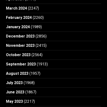
March 2024
(2247)
February 2024
(2260)
January 2024
(1989)
December 2023
(2856)
November 2023
(2415)
October 2023
(2564)
September 2023
(1913)
August 2023
(1957)
July 2023
(1968)
June 2023
(1867)
May 2023
(2217)