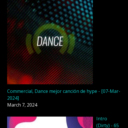
Commercial, Dance mejor canción de hype - [07-Mar-
2024]
March 7, 2024
Intro
(Dirty) - 65