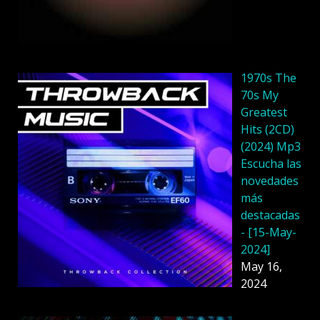
1970s The
70s My
Greatest
Hits (2CD)
(2024) Mp3
Escucha las
novedades
más
destacadas
- [15-May-
2024]
May 16,
2024