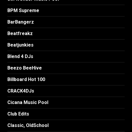
BPM Supreme
BarBangerz
Beatfreakz
Beatjunkies
Blend 4 DJs
Beezo BeeHive
Billboard Hot 100
CRACK4DJs
Cicana Music Pool
Club Edits
Classic, OldSchool