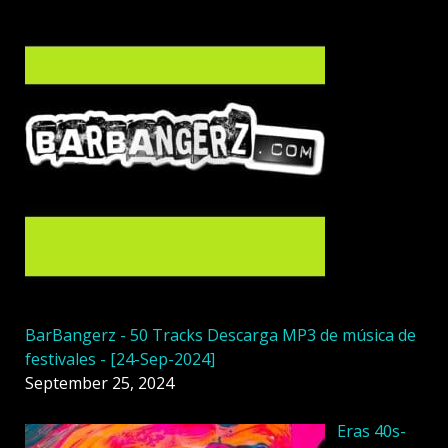
BarBangerz - 50 Tracks Descarga MP3 de música de
festivales - [24-Sep-2024]
September 25, 2024
Eras 40s-