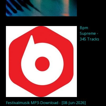
Bpm
Supreme -
345 Tracks
Festivalmusik MP3-Download - [08-Jun-2026]