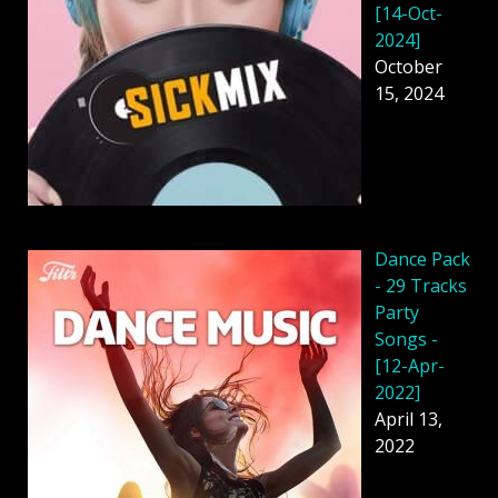
[14-Oct-
2024]
October
15, 2024
Dancе Pack
- 29 Tracks
Party
Songs -
[12-Apr-
2022]
April 13,
2022