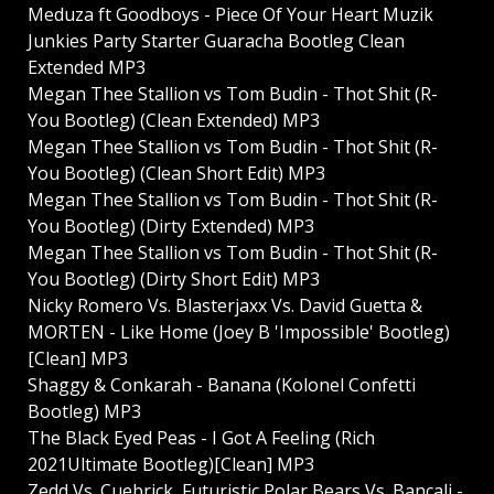
Meduza ft Goodboys - Piece Of Your Heart Muzik
Junkies Party Starter Guaracha Bootleg Clean
Extended MP3
Megan Thee Stallion vs Tom Budin - Thot Shit (R-
You Bootleg) (Clean Extended) MP3
Megan Thee Stallion vs Tom Budin - Thot Shit (R-
You Bootleg) (Clean Short Edit) MP3
Megan Thee Stallion vs Tom Budin - Thot Shit (R-
You Bootleg) (Dirty Extended) MP3
Megan Thee Stallion vs Tom Budin - Thot Shit (R-
You Bootleg) (Dirty Short Edit) MP3
Nicky Romero Vs. Blasterjaxx Vs. David Guetta &
MORTEN - Like Home (Joey B 'Impossible' Bootleg)
[Clean] MP3
Shaggy & Conkarah - Banana (Kolonel Confetti
Bootleg) MP3
The Black Eyed Peas - I Got A Feeling (Rich
2021Ultimate Bootleg)[Clean] MP3
Zedd Vs. Cuebrick, Futuristic Polar Bears Vs. Bancali -