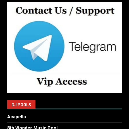
DJ POOLS
Acapella
8th Wonder Music Pool