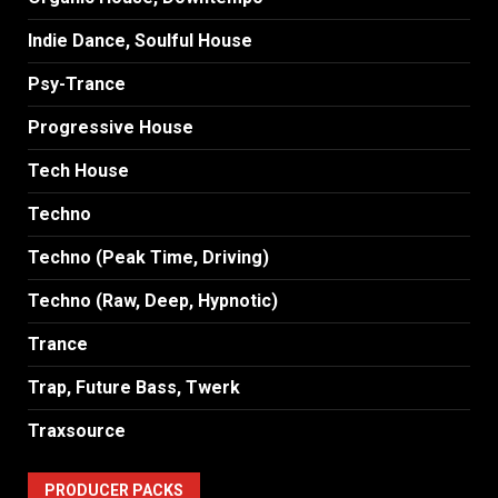
Indie Dance, Soulful House
Psy-Trance
Progressive House
Tech House
Techno
Techno (Peak Time, Driving)
Techno (Raw, Deep, Hypnotic)
Trance
Trap, Future Bass, Twerk
Traxsource
PRODUCER PACKS