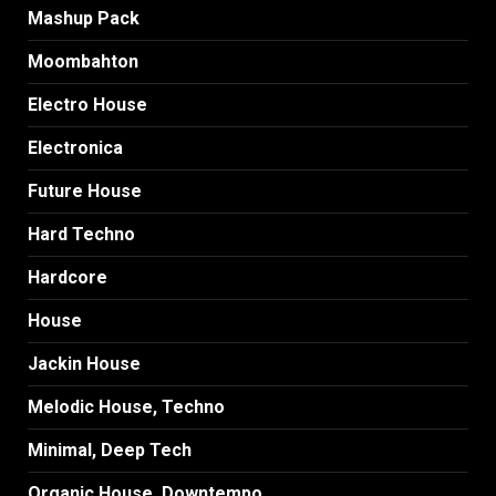
Mashup Pack
Moombahton
Electro House
Electronica
Future House
Hard Techno
Hardcore
House
Jackin House
Melodic House, Techno
Minimal, Deep Tech
Organic House, Downtempo