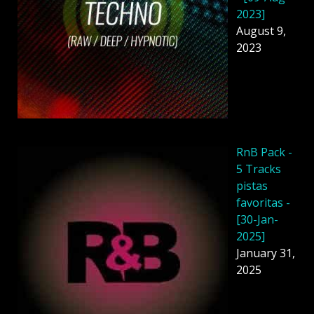
2023]
August 9,
2023
RnB Pack -
5 Tracks
pistas
favoritas -
[30-Jan-
2025]
January 31,
2025