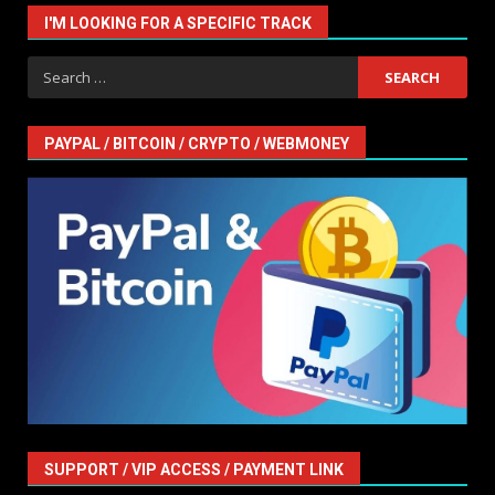
I'M LOOKING FOR A SPECIFIC TRACK
Search
for:
PAYPAL / BITCOIN / CRYPTO / WEBMONEY
SUPPORT / VIP ACCESS / PAYMENT LINK