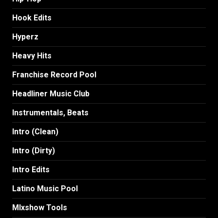
Hook Edits
Hyperz
Heavy Hits
Franchise Record Pool
Headliner Music Club
Instrumentals, Beats
Intro (Clean)
Intro (Dirty)
Intro Edits
Latino Music Pool
MIxshow Tools