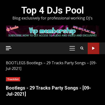
Skip
Top 4 DJs Pool
to
content
Blog exclusively for professional working DJ’s
PRIMARY
MENU
BOOTLEGS
Bootlegs – 29 Tracks Party Songs – [09-
Jul-2021]
Tracklist
Bootlegs - 29 Tracks Party Songs - [09-
Jul-2021]