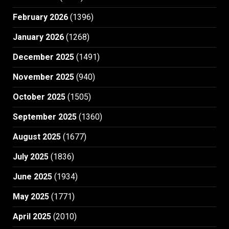
February 2026
(1396)
January 2026
(1268)
December 2025
(1491)
November 2025
(940)
October 2025
(1505)
September 2025
(1360)
August 2025
(1677)
July 2025
(1836)
June 2025
(1934)
May 2025
(1771)
April 2025
(2010)