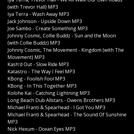
(with Trevor Hall) MP3
Iya Terra - Wash Away MP3
Jack Johnson - Upside Down MP3
Joe Sambo - Create Something MP3
Johnny Cosmic, Collie Buddz - Sun and the Moon
(with Collie Buddz) MP3
Johnny Cosmic, The Movement - Kingdom (with The
Movement) MP3
Kash'd Out - Slow Ride MP3
Katastro - The Way I Feel MP3
KBong - Foolish Fool MP3
KBong - In This Together MP3
Kolohe Kai - Catching Lightning MP3
Long Beach Dub Allstars - Owens Brothers MP3
Michael Franti & Spearhead - I Got You MP3
Michael Franti & Spearhead - The Sound Of Sunshine
MP3
Nick Hexum - Ocean Eyes MP3