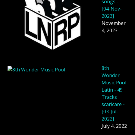
songs -
[04-Nov-
2023]
November
4, 2023
8th
Wonder
Music Pool
Latin - 49
Tracks
scaricare -
[03-Jul-
2022]
July 4, 2022