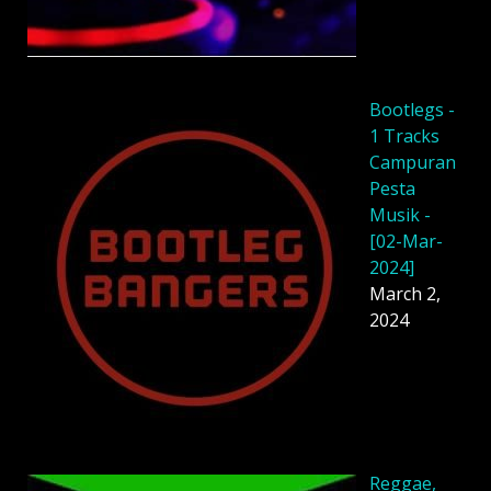
Bootlegs -
1 Tracks
Campuran
Pesta
Musik -
[02-Mar-
2024]
March 2,
2024
Reggae,