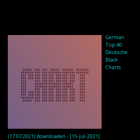
German
Top 40
Deutsche
Black
Charts
(17.07.2021) downloaden - [15-Jul-2021]