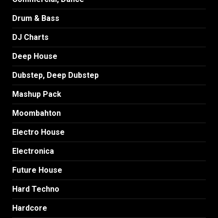
Drum & Bass
DJ Charts
Deep House
Dubstep, Deep Dubstep
Mashup Pack
Moombahton
Electro House
Electronica
Future House
Hard Techno
Hardcore