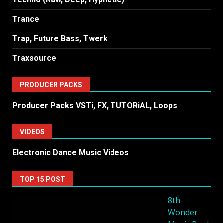
Trance
Trap, Future Bass, Twerk
Traxsource
PRODUCER PACKS
Producer Packs VSTi, FX, TUTORiAL, Loops
VIDEOS
Electronic Dance Music Videos
TOP 15 POST
8th
Wonder