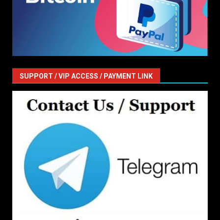
SUPPORT / VIP ACCESS / PAYMENT LINK