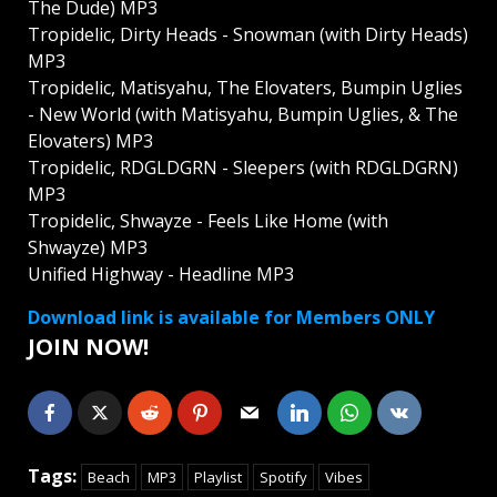
The Dude) MP3
Tropidelic, Dirty Heads - Snowman (with Dirty Heads)
MP3
Tropidelic, Matisyahu, The Elovaters, Bumpin Uglies
- New World (with Matisyahu, Bumpin Uglies, & The
Elovaters) MP3
Tropidelic, RDGLDGRN - Sleepers (with RDGLDGRN)
MP3
Tropidelic, Shwayze - Feels Like Home (with
Shwayze) MP3
Unified Highway - Headline MP3
Download link is available for Members ONLY
JOIN NOW!
Tags:
Beach
MP3
Playlist
Spotify
Vibes