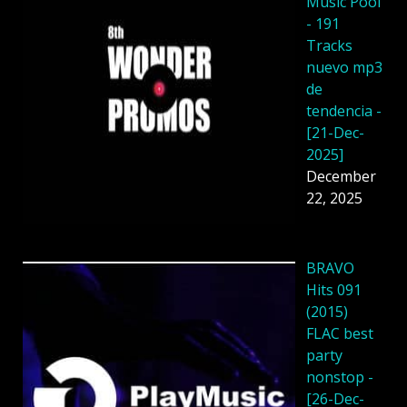
Music Pool
- 191
Tracks
nuevo mp3
de
tendencia -
[21-Dec-
2025]
December
22, 2025
BRAVO
Hits 091
(2015)
FLAC best
party
nonstop -
[26-Dec-