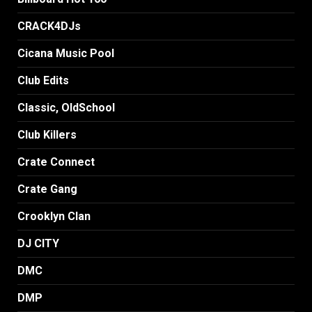
CRACK4DJs
Cicana Music Pool
Club Edits
Classic, OldSchool
Club Killers
Crate Connect
Crate Gang
Crooklyn Clan
DJ CITY
DMC
DMP