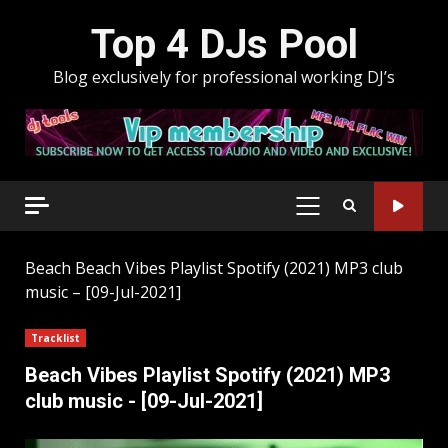
Skip
Top 4 DJs Pool
to
content
Blog exclusively for professional working DJ’s
PRIMARY
MENU
Beach
Beach Vibes Playlist Spotify (2021) MP3 club
music – [09-Jul-2021]
Tracklist
Beach Vibes Playlist Spotify (2021) MP3
club music - [09-Jul-2021]