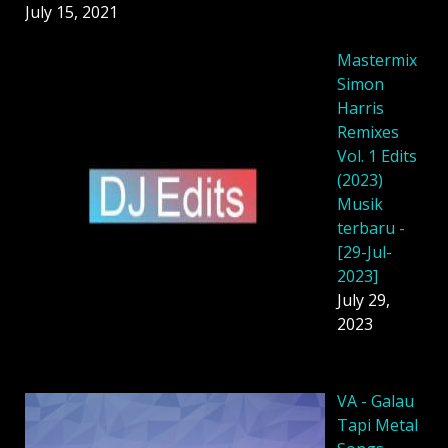
July 15, 2021
Mastermix
Simon
Harris
Remixes
Vol. 1 Edits
(2023)
Musik
terbaru -
[29-Jul-
2023]
July 29,
2023
VA - Galau
Tapi Metal