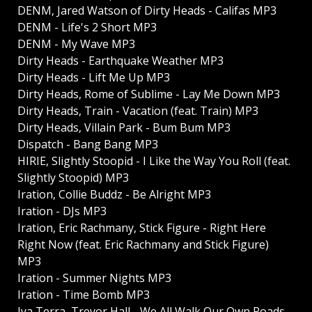
DENM, Jared Watson of Dirty Heads - Califas MP3
DENM - Life's 2 Short MP3
DENM - My Wave MP3
Dirty Heads - Earthquake Weather MP3
Dirty Heads - Lift Me Up MP3
Dirty Heads, Rome of Sublime - Lay Me Down MP3
Dirty Heads, Train - Vacation (feat. Train) MP3
Dirty Heads, Villain Park - Bum Bum MP3
Dispatch - Bang Bang MP3
HIRIE, Slightly Stoopid - I Like the Way You Roll (feat.
Slightly Stoopid) MP3
Iration, Collie Buddz - Be Alright MP3
Iration - DJs MP3
Iration, Eric Rachmany, Stick Figure - Right Here
Right Now (feat. Eric Rachmany and Stick Figure)
MP3
Iration - Summer Nights MP3
Iration - Time Bomb MP3
Iya Terra, Trevor Hall - We All Walk Our Own Roads