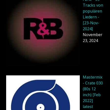
Tracks von
populären
Liedern -
[23-Nov-
2024]
November
23, 2024
Mastermix
- Crate 030
(80s 12
inch) [Feb
2022]
latest