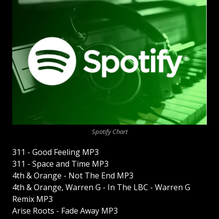
Spotify Chart
311 - Good Feeling MP3
311 - Space and Time MP3
4th & Orange - Not The End MP3
4th & Orange, Warren G - In The LBC - Warren G
Remix MP3
Arise Roots - Fade Away MP3