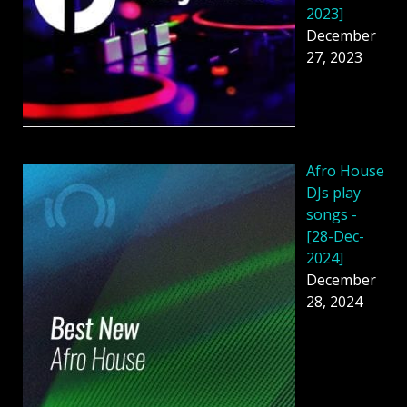
2023]
December
27, 2023
Afro House
DJs play
songs -
[28-Dec-
2024]
December
28, 2024