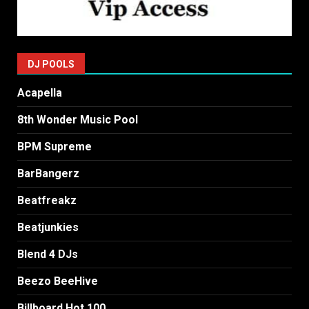
DJ POOLS
Acapella
8th Wonder Music Pool
BPM Supreme
BarBangerz
Beatfreakz
Beatjunkies
Blend 4 DJs
Beezo BeeHive
Billboard Hot 100