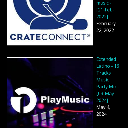
music -
[21-Feb-
2022]
February
22, 2022
Extended
Latino - 16
Tracks
Music
Party Mix -
[03-May-
2024]
May 4,
2024