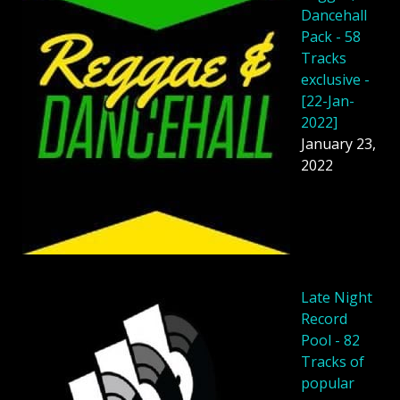
Dancehall
Pack - 58
Tracks
exclusive -
[22-Jan-
2022]
January 23,
2022
Late Night
Record
Pool - 82
Tracks of
popular