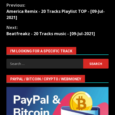
Continue
Previous:
America Remix - 20 Tracks Playlist TOP - [09-Jul-
Reading
2021]
Next:
Beatfreakz - 20 Tracks music - [09-Jul-2021]
I'M LOOKING FOR A SPECIFIC TRACK
Search
for:
PAYPAL / BITCOIN / CRYPTO / WEBMONEY