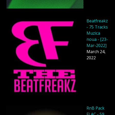
Beatfreakz
- 75 Tracks
Muzica
noua - [23-
Mar-2022]
March 24,
2022
RnB Pack
FLAC - 59