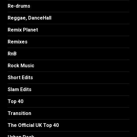
Re-drums
Reggae, DanceHall
Remix Planet
Remixes
RnB
Rock Music
Short Edits
Slam Edits
Top 40
Transition
The Official UK Top 40