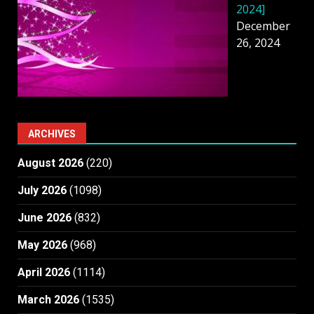
2024]
December
26, 2024
ARCHIVES
August 2026
(220)
July 2026
(1098)
June 2026
(832)
May 2026
(968)
April 2026
(1114)
March 2026
(1535)