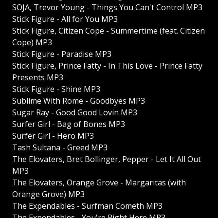
SOJA, Trevor Young - Things You Can't Control MP3
Stick Figure - All for You MP3
Stick Figure, Citizen Cope - Summertime (feat. Citizen
Cope) MP3
Stick Figure - Paradise MP3
Stick Figure, Prince Fatty - In This Love - Prince Fatty
Presents MP3
Stick Figure - Shine MP3
Sublime With Rome - Goodbyes MP3
Sugar Ray - Good Good Lovin MP3
Surfer Girl - Bag of Bones MP3
Surfer Girl - Hero MP3
Tash Sultana - Greed MP3
The Elovaters, Bret Bollinger, Pepper - Let It All Out
MP3
The Elovaters, Orange Grove - Margaritas (with
Orange Grove) MP3
The Expendables - Surfman Cometh MP3
The Expendables - You're Right Here MP3