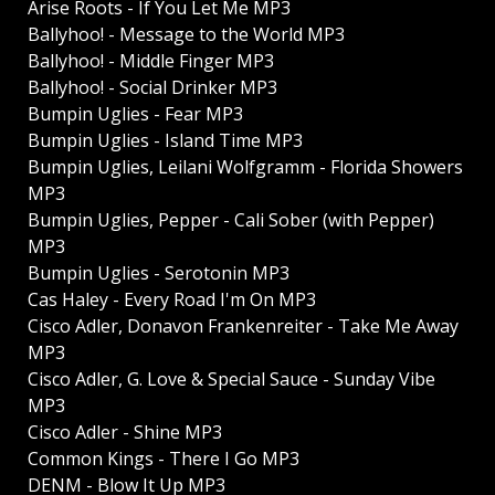
Arise Roots - If You Let Me MP3
Ballyhoo! - Message to the World MP3
Ballyhoo! - Middle Finger MP3
Ballyhoo! - Social Drinker MP3
Bumpin Uglies - Fear MP3
Bumpin Uglies - Island Time MP3
Bumpin Uglies, Leilani Wolfgramm - Florida Showers
MP3
Bumpin Uglies, Pepper - Cali Sober (with Pepper)
MP3
Bumpin Uglies - Serotonin MP3
Cas Haley - Every Road I'm On MP3
Cisco Adler, Donavon Frankenreiter - Take Me Away
MP3
Cisco Adler, G. Love & Special Sauce - Sunday Vibe
MP3
Cisco Adler - Shine MP3
Common Kings - There I Go MP3
DENM - Blow It Up MP3