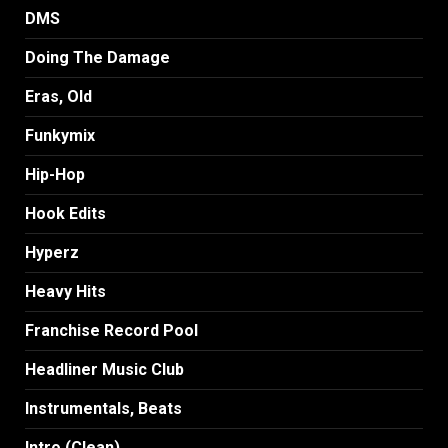
DMS
Doing The Damage
Eras, Old
Funkymix
Hip-Hop
Hook Edits
Hyperz
Heavy Hits
Franchise Record Pool
Headliner Music Club
Instrumentals, Beats
Intro (Clean)