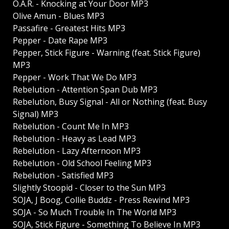
O.A.R. - Knocking at Your Door MP3
Olive Amun - Blues MP3
Passafire - Greatest Hits MP3
Pepper - Date Rape MP3
Pepper, Stick Figure - Warning (feat. Stick Figure)
MP3
Pepper - Work That We Do MP3
Rebelution - Attention Span Dub MP3
Rebelution, Busy Signal - All or Nothing (feat. Busy
Signal) MP3
Rebelution - Count Me In MP3
Rebelution - Heavy as Lead MP3
Rebelution - Lazy Afternoon MP3
Rebelution - Old School Feeling MP3
Rebelution - Satisfied MP3
Slightly Stoopid - Closer to the Sun MP3
SOJA, J Boog, Collie Buddz - Press Rewind MP3
SOJA - So Much Trouble In The World MP3
SOJA, Stick Figure - Something To Believe In MP3