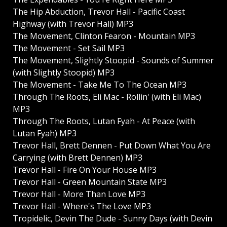
The Hip Abduction, Trevor Hall - Pacific Coast
Highway (with Trevor Hall) MP3
The Movement, Clinton Fearon - Mountain MP3
The Movement - Set Sail MP3
The Movement, Slightly Stoopid - Sounds of Summer
(with Slightly Stoopid) MP3
The Movement - Take Me To The Ocean MP3
Through The Roots, Eli Mac - Rollin' (with Eli Mac)
MP3
Through The Roots, Lutan Fyah - At Peace (with
Lutan Fyah) MP3
Trevor Hall, Brett Dennen - Put Down What You Are
Carrying (with Brett Dennen) MP3
Trevor Hall - Fire On Your House MP3
Trevor Hall - Green Mountain State MP3
Trevor Hall - More Than Love MP3
Trevor Hall - Where's The Love MP3
Tropidelic, Devin The Dude - Sunny Days (with Devin