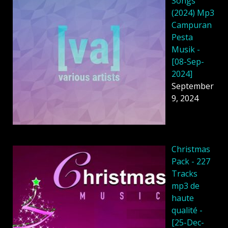
Songs
(2024) Mp3
Campuran
Pesta
Musik -
[08-Sep-
2024]
September
9, 2024
Christmas
Pack - 227
Tracks
mp3 de
haute
qualité -
[25-Dec-