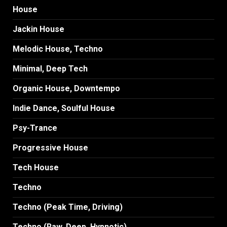
House
Jackin House
Melodic House, Techno
Minimal, Deep Tech
Organic House, Downtempo
Indie Dance, Soulful House
Psy-Trance
Progressive House
Tech House
Techno
Techno (Peak Time, Driving)
Techno (Raw, Deep, Hypnotic)