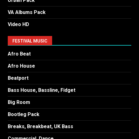
Urban Pack
VA Albums Pack
Video HD
FESTIVAL MUSIC
Afro Beat
Afro House
Beatport
Bass House, Bassline, Fidget
Big Room
Bootleg Pack
Breaks, Breakbeat, UK Bass
Commercial, Dance