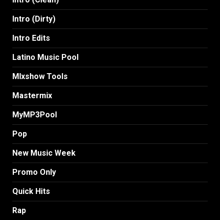
Intro (Dirty)
Intro Edits
Latino Music Pool
MIxshow Tools
Mastermix
MyMP3Pool
Pop
New Music Week
Promo Only
Quick Hits
Rap