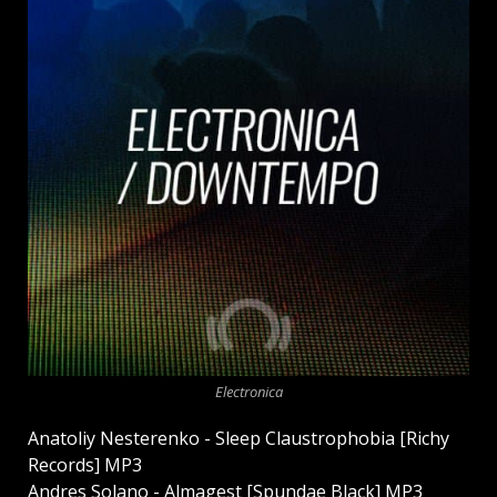
Electronica
Anatoliy Nesterenko - Sleep Claustrophobia [Richy
Records] MP3
Andres Solano - Almagest [Spundae Black] MP3