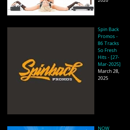
2026
Spin Back
Promos -
86 Tracks
So Fresh
Hits - [27-
Mar-2025]
March 28,
2025
NOW