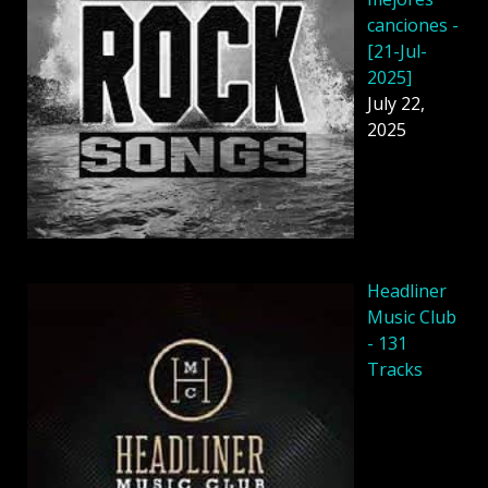
canciones -
[21-Jul-
2025]
July 22,
2025
Headliner
Music Club
- 131
Tracks