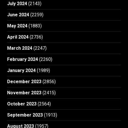
July 2024
(2143)
June 2024
(2259)
May 2024
(1883)
April 2024
(2736)
March 2024
(2247)
February 2024
(2260)
January 2024
(1989)
December 2023
(2856)
November 2023
(2415)
October 2023
(2564)
September 2023
(1913)
August 2023
(1957)