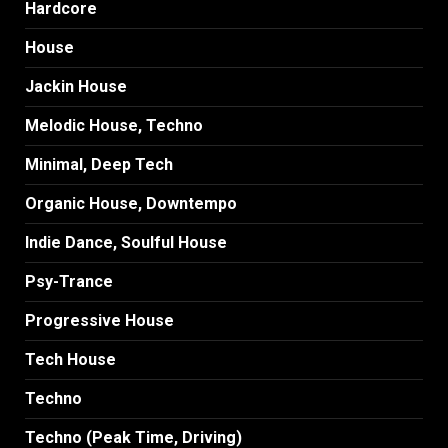
Hardcore
House
Jackin House
Melodic House, Techno
Minimal, Deep Tech
Organic House, Downtempo
Indie Dance, Soulful House
Psy-Trance
Progressive House
Tech House
Techno
Techno (Peak Time, Driving)