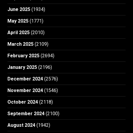
June 2025
(1934)
May 2025
(1771)
April 2025
(2010)
March 2025
(2109)
February 2025
(2694)
January 2025
(2196)
December 2024
(2576)
November 2024
(1546)
October 2024
(2118)
September 2024
(2100)
August 2024
(1942)