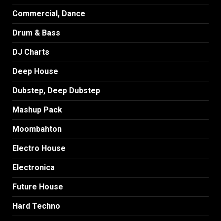
Commercial, Dance
Drum & Bass
DJ Charts
Deep House
Dubstep, Deep Dubstep
Mashup Pack
Moombahton
Electro House
Electronica
Future House
Hard Techno