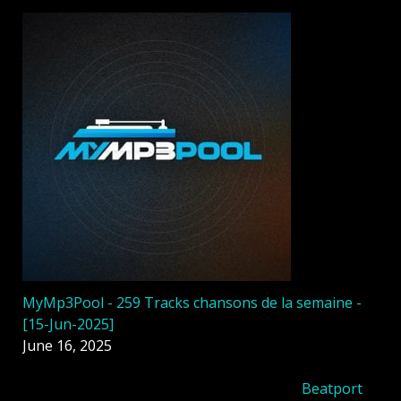
MyMp3Pool - 259 Tracks chansons de la semaine -
[15-Jun-2025]
June 16, 2025
Beatport