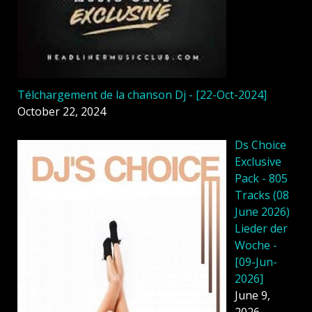
Télchargement de la chanson Dj - [22-Oct-2024]
October 22, 2024
Ds Choice
Exclusive
Pack - 805
Tracks (08
June 2026)
Lieder der
Woche -
[09-Jun-
2026]
June 9,