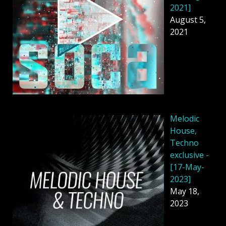
2021]
August 5,
2021
Melodic
House,
Techno
exclusive -
[17-May-
2023]
May 18,
2023