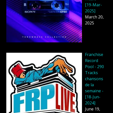
[19-Mar-
2025]
March 20,
2025
Franchise
Record
Pool - 290
Tracks
chansons
de la
semaine -
[18-Jun-
2024]
June 19,