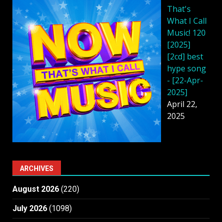
That's
What I Call
Music! 120
[2025]
[2cd] best
hype song
- [22-Apr-
2025]
April 22,
2025
ARCHIVES
August 2026
(220)
July 2026
(1098)