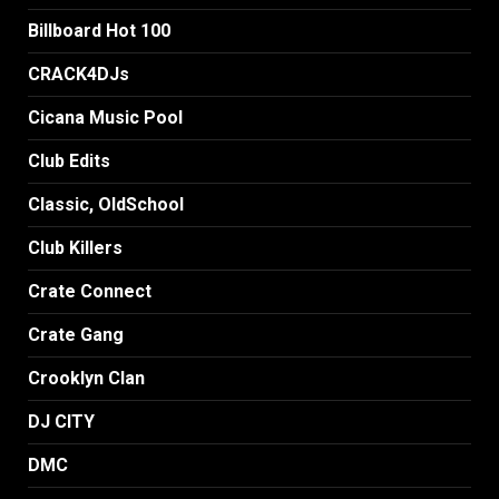
Billboard Hot 100
CRACK4DJs
Cicana Music Pool
Club Edits
Classic, OldSchool
Club Killers
Crate Connect
Crate Gang
Crooklyn Clan
DJ CITY
DMC