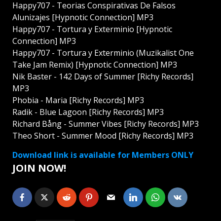
Happy707 - Teorias Conspirativas De Falsos
Alunizajes [Hypnotic Connection] MP3
Happy707 - Tortura y Exterminio [Hypnotic
Connection] MP3
Happy707 - Tortura y Exterminio (Muzikalist One
Take Jam Remix) [Hypnotic Connection] MP3
Nik Baster - 142 Days of Summer [Richy Records]
MP3
Phobia - Maria [Richy Records] MP3
Radik - Blue Lagoon [Richy Records] MP3
Richard Bång - Summer Vibes [Richy Records] MP3
Theo Short - Summer Mood [Richy Records] MP3
Download link is available for Members ONLY
JOIN NOW!