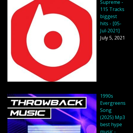
Supreme -
115 Tracks
biggest
hits - [05-
Jul-2021]
July 5, 2021
1990s
Evergreens
Song
(2025) Mp3
best hype
music -