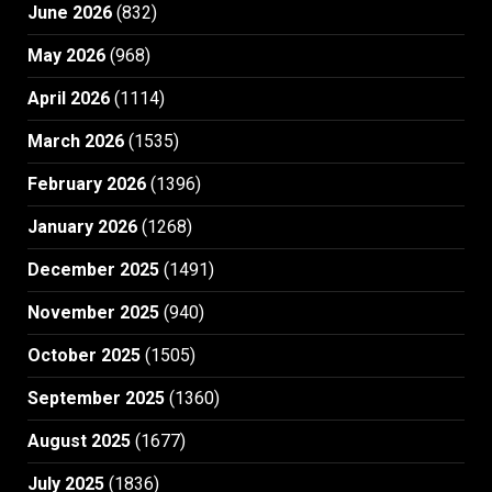
June 2026
(832)
May 2026
(968)
April 2026
(1114)
March 2026
(1535)
February 2026
(1396)
January 2026
(1268)
December 2025
(1491)
November 2025
(940)
October 2025
(1505)
September 2025
(1360)
August 2025
(1677)
July 2025
(1836)