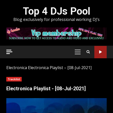
Skip
Top 4 DJs Pool
to
content
Blog exclusively for professional working DJ’s
PRIMARY
MENU
Electronica
Electronica Playlist – [08-Jul-2021]
Tracklist
Electronica Playlist - [08-Jul-2021]