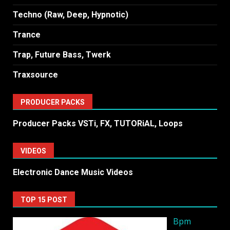
Techno (Raw, Deep, Hypnotic)
Trance
Trap, Future Bass, Twerk
Traxsource
PRODUCER PACKS
Producer Packs VSTi, FX, TUTORiAL, Loops
VIDEOS
Electronic Dance Music Videos
TOP 15 POST
Bpm