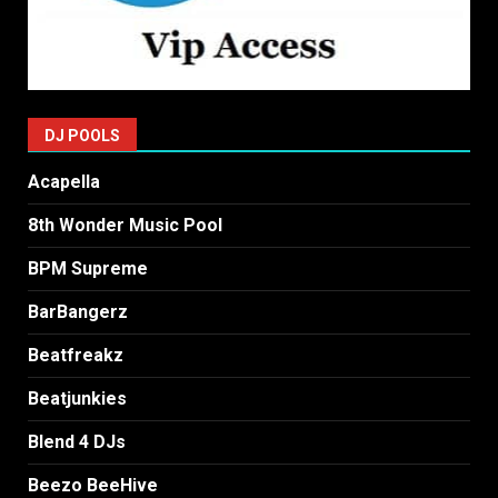
DJ POOLS
Acapella
8th Wonder Music Pool
BPM Supreme
BarBangerz
Beatfreakz
Beatjunkies
Blend 4 DJs
Beezo BeeHive