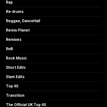
Rap
Re-drums
Reggae, DanceHall
Remix Planet
Remixes
RnB
Rock Music
Short Edits
Slam Edits
Top 40
Transition
The Official UK Top 40