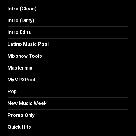
Intro (Clean)
Intro (Dirty)
Intro Edits
Latino Music Pool
MIxshow Tools
Mastermix
MyMP3Pool
Pop
New Music Week
Promo Only
Quick Hits