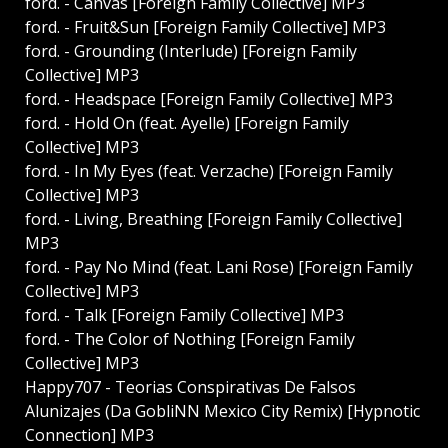
ford. - Canvas [Foreign Family Collective] MP3
ford. - Fruit&Sun [Foreign Family Collective] MP3
ford. - Grounding (Interlude) [Foreign Family
Collective] MP3
ford. - Headspace [Foreign Family Collective] MP3
ford. - Hold On (feat. Ayelle) [Foreign Family
Collective] MP3
ford. - In My Eyes (feat. Verzache) [Foreign Family
Collective] MP3
ford. - Living, Breathing [Foreign Family Collective]
MP3
ford. - Pay No Mind (feat. Lani Rose) [Foreign Family
Collective] MP3
ford. - Talk [Foreign Family Collective] MP3
ford. - The Color of Nothing [Foreign Family
Collective] MP3
Happy707 - Teorias Conspirativas De Falsos
Alunizajes (Da GobliNN Mexico City Remix) [Hypnotic
Connection] MP3