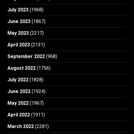
July 2023
(1968)
June 2023
(1867)
May 2023
(2217)
April 2023
(2131)
September 2022
(968)
August 2022
(1756)
July 2022
(1828)
June 2022
(1924)
May 2022
(1967)
April 2022
(1911)
March 2022
(2281)