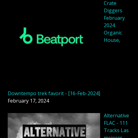
Crate
Diggers
February
2024
Organic
House,
Downtempo trek favorit - [16-Feb-2024]
February 17, 2024
Alternative
FLAC - 111
Tracks Las
mejores