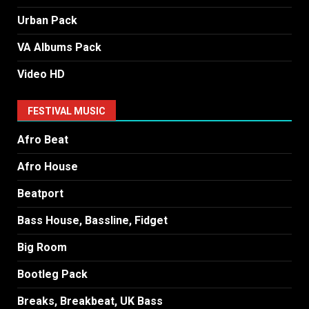
Urban Pack
VA Albums Pack
Video HD
FESTIVAL MUSIC
Afro Beat
Afro House
Beatport
Bass House, Bassline, Fidget
Big Room
Bootleg Pack
Breaks, Breakbeat, UK Bass