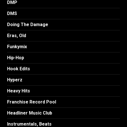
DMP
DMS
Doing The Damage
Eras, Old
Funkymix
Hip-Hop
Hook Edits
Hyperz
Heavy Hits
Franchise Record Pool
Headliner Music Club
Instrumentals, Beats