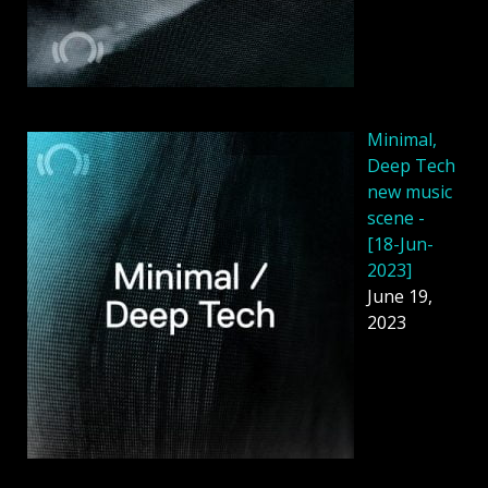
Minimal,
Deep Tech
new music
scene -
[18-Jun-
2023]
June 19,
2023