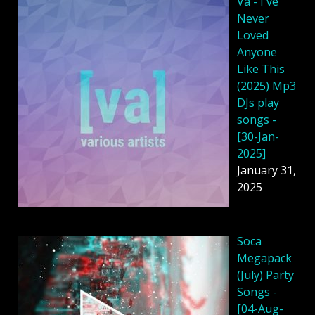
Va - I've
Never
Loved
Anyone
Like This
(2025) Mp3
DJs play
songs -
[30-Jan-
2025]
January 31,
2025
Soca
Megapack
(July) Party
Songs -
[04-Aug-