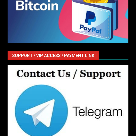
SUPPORT / VIP ACCESS / PAYMENT LINK