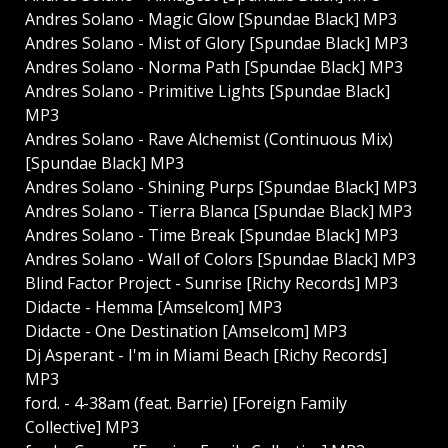
Andres Solano - Magic Glow [Spundae Black] MP3
Andres Solano - Mist of Glory [Spundae Black] MP3
Andres Solano - Norma Path [Spundae Black] MP3
Andres Solano - Primitive Lights [Spundae Black]
MP3
Andres Solano - Rave Alchemist (Continuous Mix)
[Spundae Black] MP3
Andres Solano - Shining Purps [Spundae Black] MP3
Andres Solano - Tierra Blanca [Spundae Black] MP3
Andres Solano - Time Break [Spundae Black] MP3
Andres Solano - Wall of Colors [Spundae Black] MP3
Blind Factor Project - Sunrise [Richy Records] MP3
Didacte - Hemma [Amselcom] MP3
Didacte - One Destination [Amselcom] MP3
Dj Asperant - I'm in Miami Beach [Richy Records]
MP3
ford. - 4-38am (feat. Barrie) [Foreign Family
Collective] MP3