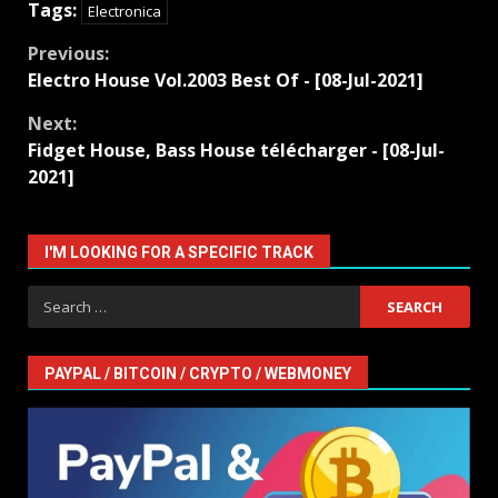
Tags:
Electronica
Continue
Previous:
Electro House Vol.2003 Best Of - [08-Jul-2021]
Reading
Next:
Fidget House, Bass House télécharger - [08-Jul-
2021]
I'M LOOKING FOR A SPECIFIC TRACK
Search
for:
PAYPAL / BITCOIN / CRYPTO / WEBMONEY