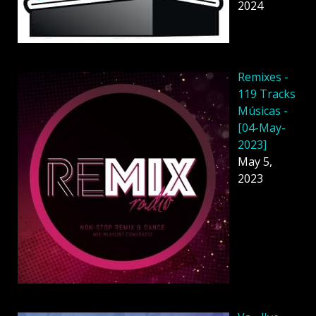
2024
Remixes -
119 Tracks
Músicas -
[04-May-
2023]
May 5,
2023