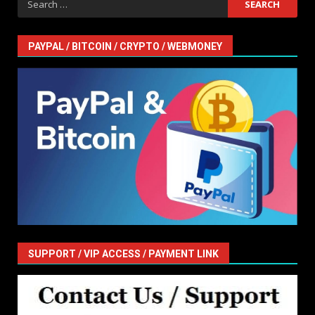
for:
PAYPAL / BITCOIN / CRYPTO / WEBMONEY
SUPPORT / VIP ACCESS / PAYMENT LINK