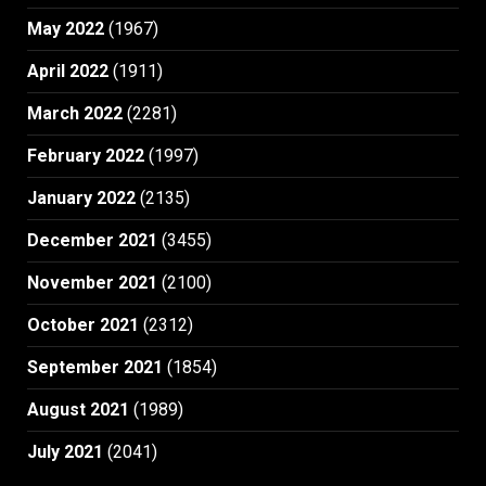
May 2022
(1967)
April 2022
(1911)
March 2022
(2281)
February 2022
(1997)
January 2022
(2135)
December 2021
(3455)
November 2021
(2100)
October 2021
(2312)
September 2021
(1854)
August 2021
(1989)
July 2021
(2041)