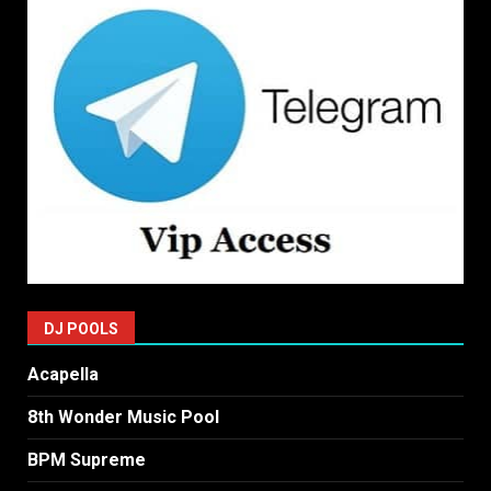
DJ POOLS
Acapella
8th Wonder Music Pool
BPM Supreme