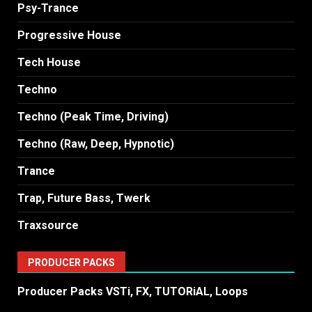
Psy-Trance
Progressive House
Tech House
Techno
Techno (Peak Time, Driving)
Techno (Raw, Deep, Hypnotic)
Trance
Trap, Future Bass, Twerk
Traxsource
PRODUCER PACKS
Producer Packs VSTi, FX, TUTORiAL, Loops