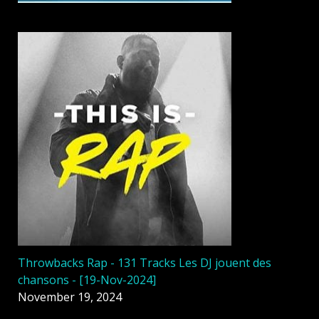
Throwbacks Rap - 131 Tracks Les DJ jouent des
chansons - [19-Nov-2024]
November 19, 2024