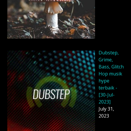
Dubstep,
Grime,
Bass, Glitch
Hop musik
hype
terbaik -
[30-Jul-
2023]
July 31,
2023