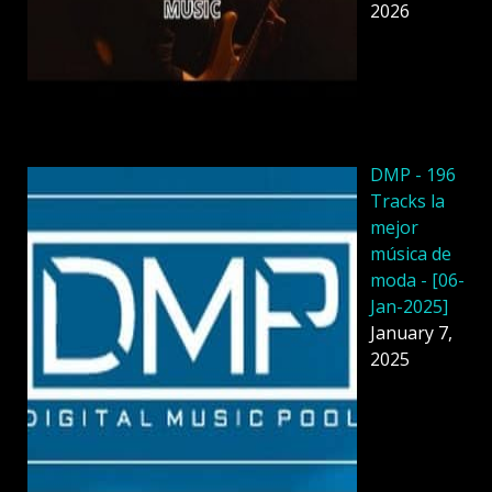
2026
DMP - 196
Tracks la
mejor
música de
moda - [06-
Jan-2025]
January 7,
2025