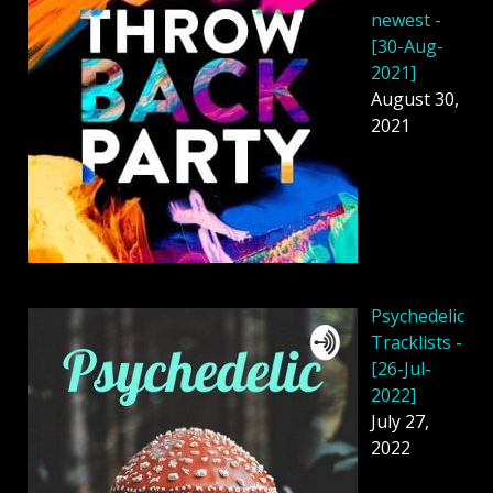
newest -
[30-Aug-
2021]
August 30,
2021
Psychedelic
Tracklists -
[26-Jul-
2022]
July 27,
2022