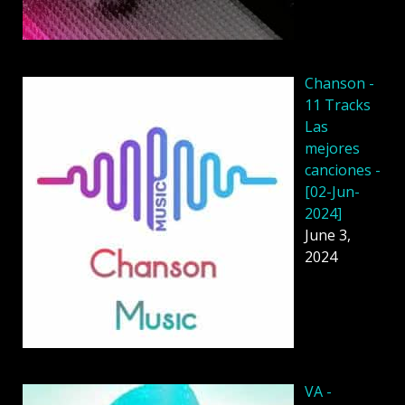
Chanson -
11 Tracks
Las
mejores
canciones -
[02-Jun-
2024]
June 3,
2024
VA -