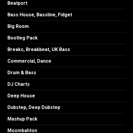
Beatport
Bass House, Bassline, Fidget
Big Room
Bootleg Pack
Breaks, Breakbeat, UK Bass
Commercial, Dance
Drum & Bass
DJ Charts
Deep House
Dubstep, Deep Dubstep
Mashup Pack
Moombahton