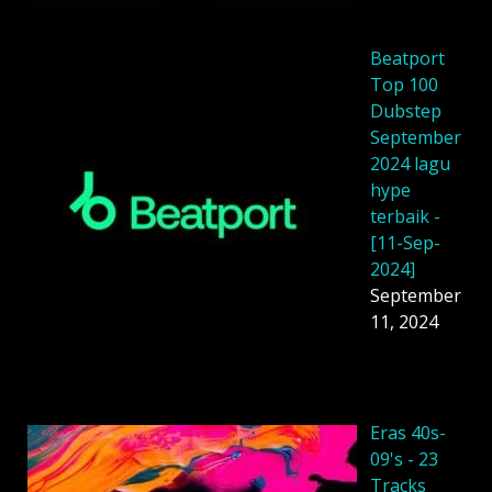
Beatport
Top 100
Dubstep
September
2024 lagu
hype
terbaik -
[11-Sep-
2024]
September
11, 2024
Eras 40s-
09's - 23
Tracks