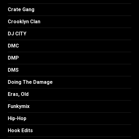
Crate Gang
Crooklyn Clan
DJ CITY
DMC
DMP
DMS
Doing The Damage
Eras, Old
Funkymix
Hip-Hop
Hook Edits