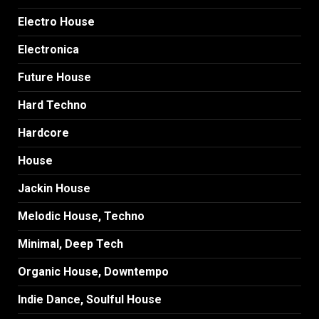
Electro House
Electronica
Future House
Hard Techno
Hardcore
House
Jackin House
Melodic House, Techno
Minimal, Deep Tech
Organic House, Downtempo
Indie Dance, Soulful House