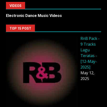
VIDEOS
Electronic Dance Music Videos
TOP 15 POST
RnB Pack -
9 Tracks
Lagu
Teratas -
[12-May-
2025]
May 12,
2025