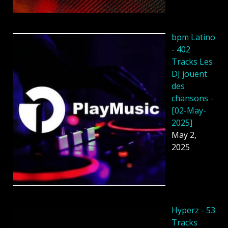
bpm Latino
- 402
Tracks Les
DJ jouent
des
chansons -
[02-May-
2025]
May 2,
2025
Hyperz - 53
Tracks