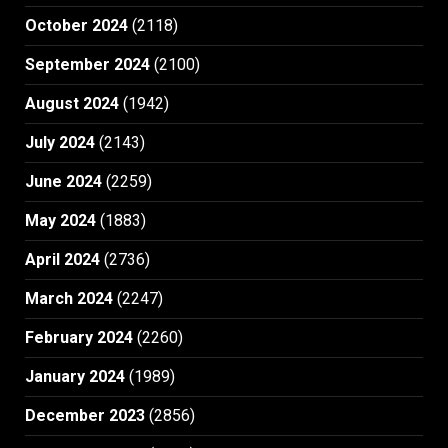
October 2024
(2118)
September 2024
(2100)
August 2024
(1942)
July 2024
(2143)
June 2024
(2259)
May 2024
(1883)
April 2024
(2736)
March 2024
(2247)
February 2024
(2260)
January 2024
(1989)
December 2023
(2856)