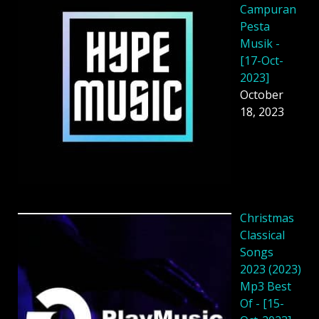
Campuran
Pesta
Musik -
[17-Oct-
2023]
October
18, 2023
Christmas
Classical
Songs
2023 (2023)
Mp3 Best
Of - [15-