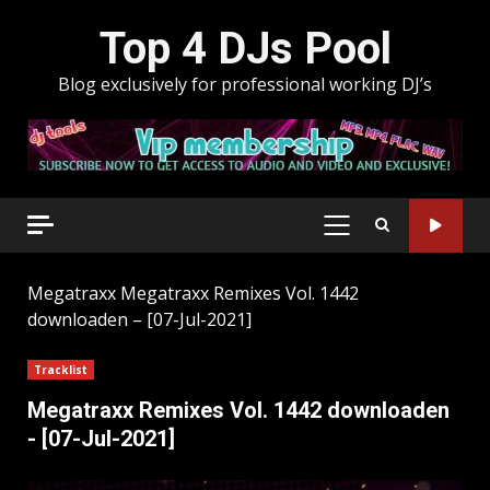
Skip
Top 4 DJs Pool
to
content
Blog exclusively for professional working DJ’s
PRIMARY
MENU
Megatraxx
Megatraxx Remixes Vol. 1442
downloaden – [07-Jul-2021]
Tracklist
Megatraxx Remixes Vol. 1442 downloaden
- [07-Jul-2021]