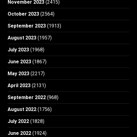
November 2023
(2415)
October 2023
(2564)
September 2023
(1913)
August 2023
(1957)
July 2023
(1968)
June 2023
(1867)
May 2023
(2217)
April 2023
(2131)
September 2022
(968)
August 2022
(1756)
July 2022
(1828)
June 2022
(1924)