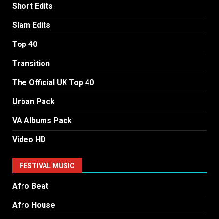
Short Edits
Slam Edits
Top 40
Transition
The Official UK Top 40
Urban Pack
VA Albums Pack
Video HD
FESTIVAL MUSIC
Afro Beat
Afro House