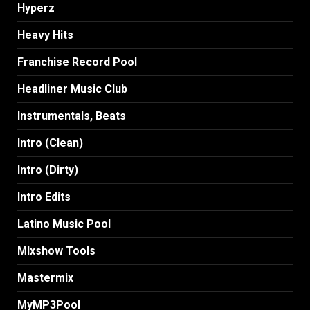
Hyperz
Heavy Hits
Franchise Record Pool
Headliner Music Club
Instrumentals, Beats
Intro (Clean)
Intro (Dirty)
Intro Edits
Latino Music Pool
MIxshow Tools
Mastermix
MyMP3Pool