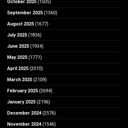
October 2025
(1505)
September 2025
(1360)
August 2025
(1677)
July 2025
(1836)
June 2025
(1934)
May 2025
(1771)
April 2025
(2010)
March 2025
(2109)
February 2025
(2694)
January 2025
(2196)
December 2024
(2576)
November 2024
(1546)