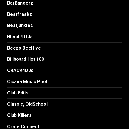
BarBangerz
Beatfreakz
Beatjunkies
Blend 4 DJs
Beezo BeeHive
Billboard Hot 100
CRACK4DJs
Cicana Music Pool
Club Edits
Classic, OldSchool
Club Killers
Crate Connect