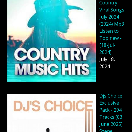
Country
Viral Songs
July 2024
(2024) Mp3
Listen to
Top new -
[18-Jul-
2024]
July 18,
2024
Djs Choice
Exclusive
Pack - 294
Tracks (03
June 2025)
Szene