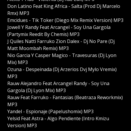
Don Latino Feat King Africa - Salta (Prod Dj Marcelo
Rmx) MP3
Emcidues - Tik Toker (Diego Mix Remix Version) MP3
Jowell Y Randy Feat Arcangel - Soy Una Gargola
(Partymix Reedit By Chemis) MP3
J Quiles Natti Farruko Zion Dalex - Dj No Pare (Dj
Matt Moombah Remix) MP3
Nio Garcia Y Casper Magico - Travesuras (Dj Lyon
Mix) MP3
Ozuna - Despeinada (Dj Arzerios Dvj Mylo Vremix)
MP3
Rauw Alejandro Feat Arcangel Randy - Soy Una
Gargola (Dj Lyon Mix) MP3
Rauw Feat Farruko - Fantasias (Beatraza Reworkmix)
MP3
Yandel - Espionaje (Papelushomix) MP3
Yelsid Feat Astra - Algo Pendiente (Intro Kmizu
Version) MP3