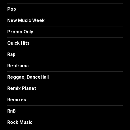
Pop
New Music Week
Promo Only
Quick Hits
Rap
Re-drums
Reggae, DanceHall
Remix Planet
Remixes
RnB
Rock Music