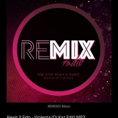
REMIXES Music
Alexis Y Fido - Violenta (Dj Kaz Edit) MP3