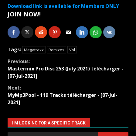
Download link is available for Members ONLY
JOIN NOW!
Tags:
Megatraxx
Remixes
Vol
Continue
Previous:
Mastermix Pro Disc 253 (July 2021) télécharger -
Reading
[07-Jul-2021]
Next:
MyMp3Pool - 119 Tracks télécharger - [07-Jul-
2021]
I'M LOOKING FOR A SPECIFIC TRACK
Search