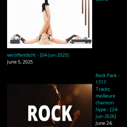
veröffentlicht - [04-Jun-2025]
June 5, 2025
Rock Pack -
1717
Tracks
meilleure
chanson
hype - [24-
Jun-2026]
June 24,