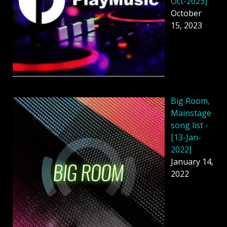
Oct-2023]
October
15, 2023
Big Room,
Mainstage
song list -
[13-Jan-
2022]
January 14,
2022