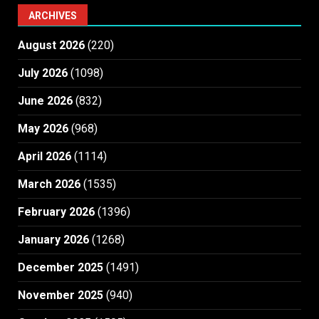
ARCHIVES
August 2026
(220)
July 2026
(1098)
June 2026
(832)
May 2026
(968)
April 2026
(1114)
March 2026
(1535)
February 2026
(1396)
January 2026
(1268)
December 2025
(1491)
November 2025
(940)