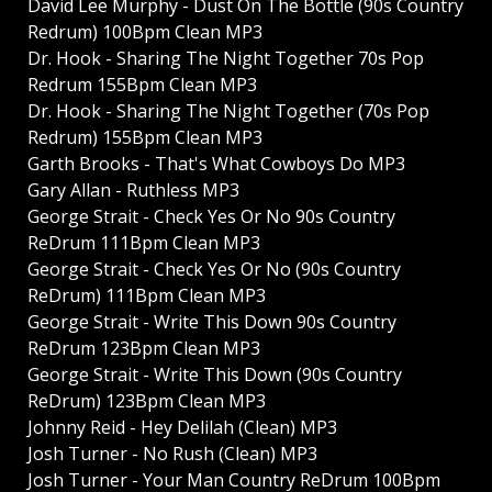
David Lee Murphy - Dust On The Bottle (90s Country
Redrum) 100Bpm Clean MP3
Dr. Hook - Sharing The Night Together 70s Pop
Redrum 155Bpm Clean MP3
Dr. Hook - Sharing The Night Together (70s Pop
Redrum) 155Bpm Clean MP3
Garth Brooks - That's What Cowboys Do MP3
Gary Allan - Ruthless MP3
George Strait - Check Yes Or No 90s Country
ReDrum 111Bpm Clean MP3
George Strait - Check Yes Or No (90s Country
ReDrum) 111Bpm Clean MP3
George Strait - Write This Down 90s Country
ReDrum 123Bpm Clean MP3
George Strait - Write This Down (90s Country
ReDrum) 123Bpm Clean MP3
Johnny Reid - Hey Delilah (Clean) MP3
Josh Turner - No Rush (Clean) MP3
Josh Turner - Your Man Country ReDrum 100Bpm