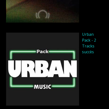
Urban
Pack - 2
Tracks
succès