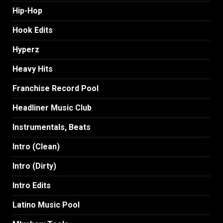
Hip-Hop
Hook Edits
Hyperz
Heavy Hits
Franchise Record Pool
Headliner Music Club
Instrumentals, Beats
Intro (Clean)
Intro (Dirty)
Intro Edits
Latino Music Pool