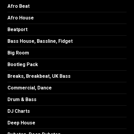
Afro Beat
Afro House
Beatport
Bass House, Bassline, Fidget
Big Room
Bootleg Pack
Breaks, Breakbeat, UK Bass
Commercial, Dance
Drum & Bass
DJ Charts
Deep House