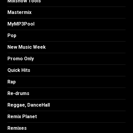
MIxshow Tools
Mastermix
MyMP3Pool
Pop
New Music Week
Promo Only
Quick Hits
Rap
Re-drums
Reggae, DanceHall
Remix Planet
Remixes