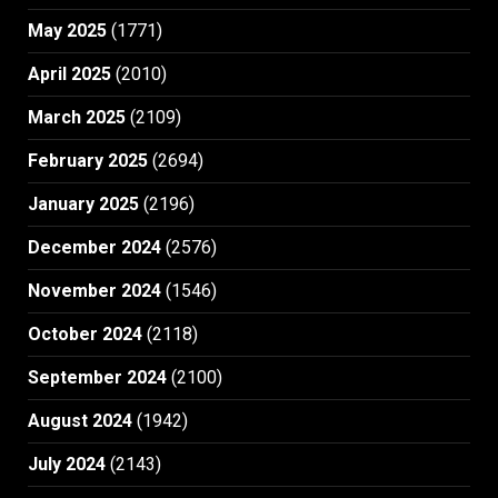
May 2025
(1771)
April 2025
(2010)
March 2025
(2109)
February 2025
(2694)
January 2025
(2196)
December 2024
(2576)
November 2024
(1546)
October 2024
(2118)
September 2024
(2100)
August 2024
(1942)
July 2024
(2143)