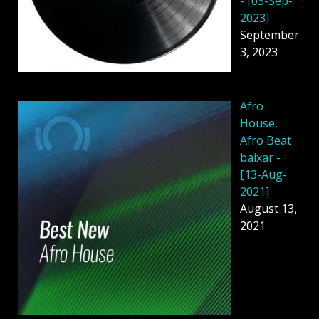
- [03-Sep-
2023]
September
3, 2023
Afro
House,
Afro Beat
baixar -
[13-Aug-
2021]
August 13,
2021