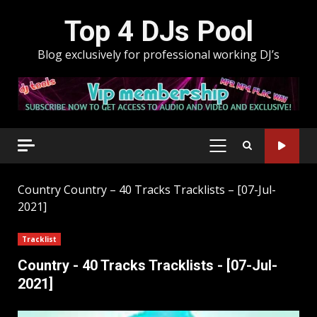
Skip
Top 4 DJs Pool
to
content
Blog exclusively for professional working DJ’s
PRIMARY
MENU
Country
Country – 40 Tracks Tracklists – [07-Jul-
2021]
Tracklist
Country - 40 Tracks Tracklists - [07-Jul-
2021]