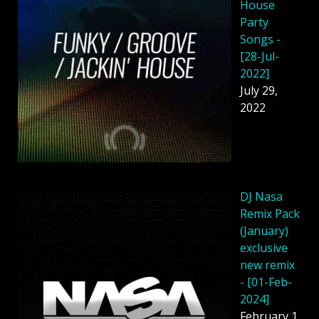
House
Party
Songs -
[28-Jul-
2022]
July 29,
2022
DJ Nasa
Remix Pack
(January)
exclusive
new remix
- [01-Feb-
2024]
February 1,