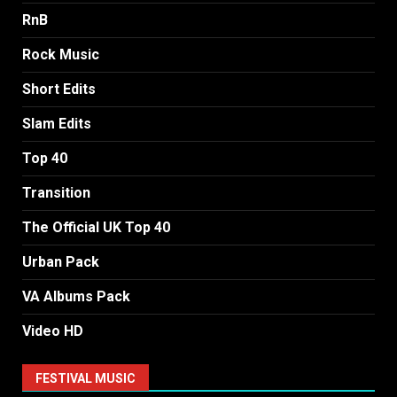
RnB
Rock Music
Short Edits
Slam Edits
Top 40
Transition
The Official UK Top 40
Urban Pack
VA Albums Pack
Video HD
FESTIVAL MUSIC