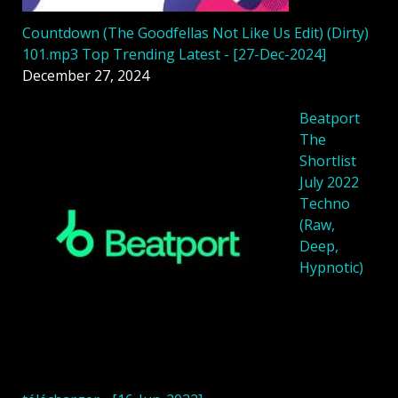
Countdown (The Goodfellas Not Like Us Edit) (Dirty)
101.mp3 Top Trending Latest - [27-Dec-2024]
December 27, 2024
Beatport
The
Shortlist
July 2022
Techno
(Raw,
Deep,
Hypnotic)