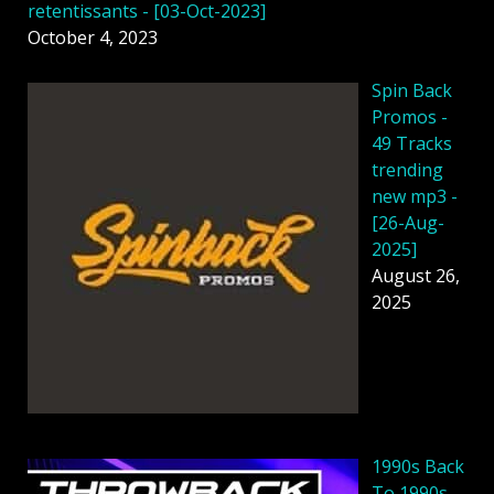
retentissants - [03-Oct-2023]
October 4, 2023
Spin Back
Promos -
49 Tracks
trending
new mp3 -
[26-Aug-
2025]
August 26,
2025
1990s Back
To 1990s