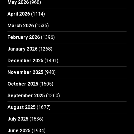
May 2026
(968)
April 2026
(1114)
March 2026
(1535)
February 2026
(1396)
January 2026
(1268)
December 2025
(1491)
November 2025
(940)
October 2025
(1505)
September 2025
(1360)
August 2025
(1677)
July 2025
(1836)
June 2025
(1934)