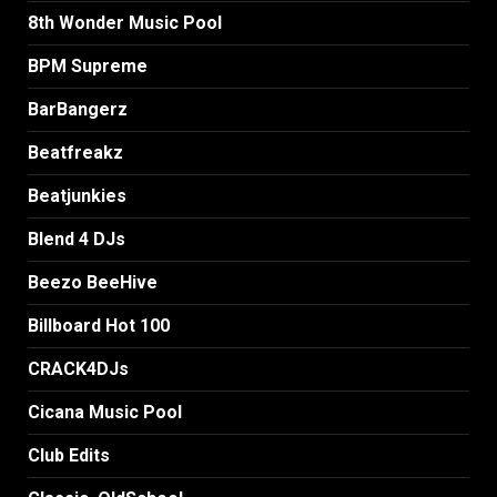
8th Wonder Music Pool
BPM Supreme
BarBangerz
Beatfreakz
Beatjunkies
Blend 4 DJs
Beezo BeeHive
Billboard Hot 100
CRACK4DJs
Cicana Music Pool
Club Edits