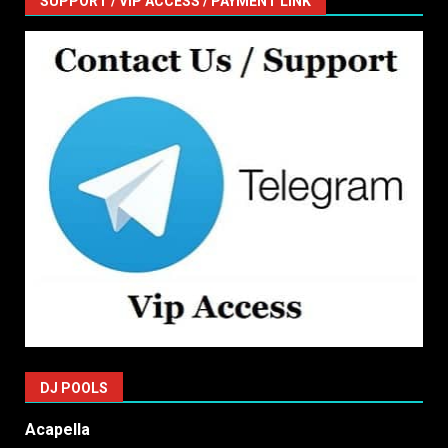
SUPPORT / VIP ACCESS / PAYMENT LINK
DJ POOLS
Acapella