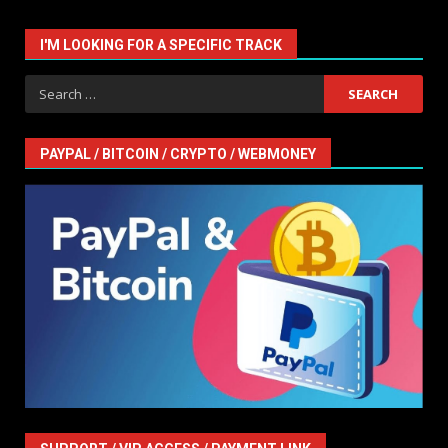
I'M LOOKING FOR A SPECIFIC TRACK
Search
for:
PAYPAL / BITCOIN / CRYPTO / WEBMONEY