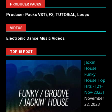
PRODUCER PACKS
Producer Packs VSTi, FX, TUTORiAL, Loops
VIDEOS
Electronic Dance Music Videos
TOP 15 POST
Jackin
House,
Funky
House Top
Hits - [21-
Nov-2023]
November
22, 2023