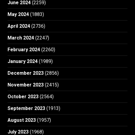
June 2024
(2259)
May 2024
(1883)
April 2024
(2736)
March 2024
(2247)
February 2024
(2260)
January 2024
(1989)
December 2023
(2856)
November 2023
(2415)
October 2023
(2564)
September 2023
(1913)
August 2023
(1957)
July 2023
(1968)