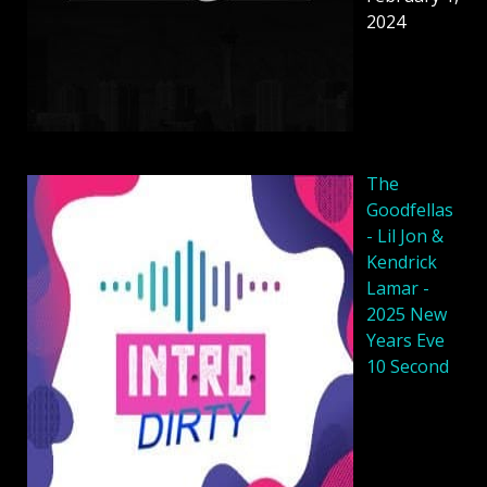
2024
The
Goodfellas
- Lil Jon &
Kendrick
Lamar -
2025 New
Years Eve
10 Second