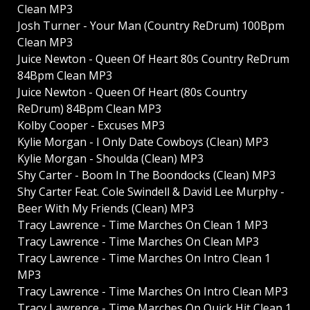
Clean MP3
Josh Turner - Your Man (Country ReDrum) 100Bpm
Clean MP3
Juice Newton - Queen Of Heart 80s Country ReDrum
84Bpm Clean MP3
Juice Newton - Queen Of Heart (80s Country
ReDrum) 84Bpm Clean MP3
Kolby Cooper - Excuses MP3
Kylie Morgan - I Only Date Cowboys (Clean) MP3
Kylie Morgan - Shoulda (Clean) MP3
Shy Carter - Boom In The Boondocks (Clean) MP3
Shy Carter Feat. Cole Swindell & David Lee Murphy -
Beer With My Friends (Clean) MP3
Tracy Lawrence - Time Marches On Clean 1 MP3
Tracy Lawrence - Time Marches On Clean MP3
Tracy Lawrence - Time Marches On Intro Clean 1
MP3
Tracy Lawrence - Time Marches On Intro Clean MP3
Tracy Lawrence - Time Marches On Quick Hit Clean 1