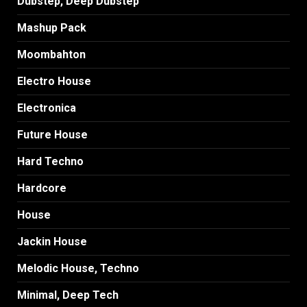
Dubstep, Deep Dubstep
Mashup Pack
Moombahton
Electro House
Electronica
Future House
Hard Techno
Hardcore
House
Jackin House
Melodic House, Techno
Minimal, Deep Tech