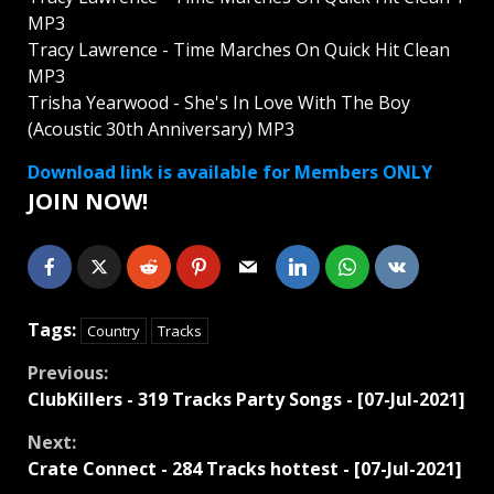
MP3
Tracy Lawrence - Time Marches On Quick Hit Clean
MP3
Trisha Yearwood - She's In Love With The Boy
(Acoustic 30th Anniversary) MP3
Download link is available for Members ONLY
JOIN NOW!
Tags:
Country
Tracks
Continue
Previous:
ClubKillers - 319 Tracks Party Songs - [07-Jul-2021]
Reading
Next:
Crate Connect - 284 Tracks hottest - [07-Jul-2021]