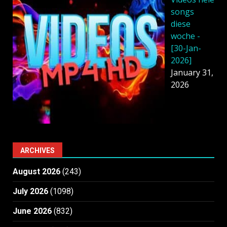
songs
diese
woche -
[30-Jan-
2026]
January 31,
2026
ARCHIVES
August 2026
(243)
July 2026
(1098)
June 2026
(832)