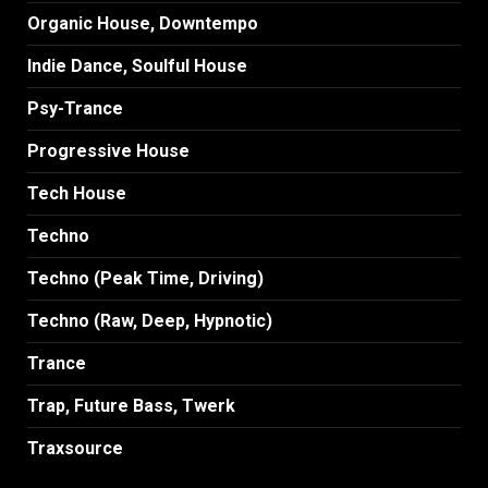
Organic House, Downtempo
Indie Dance, Soulful House
Psy-Trance
Progressive House
Tech House
Techno
Techno (Peak Time, Driving)
Techno (Raw, Deep, Hypnotic)
Trance
Trap, Future Bass, Twerk
Traxsource