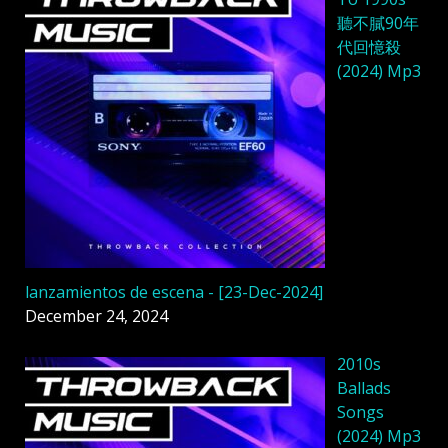
聽不膩90年
代回憶殺
(2024) Mp3
lanzamientos de escena - [23-Dec-2024]
December 24, 2024
2010s
Ballads
Songs
(2024) Mp3