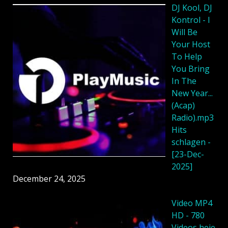
DJ Kool, DJ
Kontrol - I
Will Be
Your Host
To Help
You Bring
In The
New Year...
(Acap)
Radio).mp3
Hits
schlagen -
[23-Dec-
2025]
December 24, 2025
Video MP4
HD - 780
Videos heie