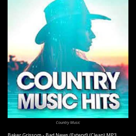
Country Music
Baker Grissom - Bad News (Extend) (Clean) MP3