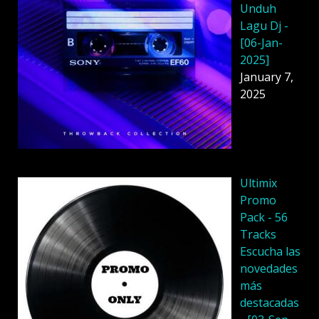
Unduh
Lagu Dj -
[06-Jan-
2025]
January 7,
2025
Ultimix
Promo
Pack - 56
Tracks
Escucha las
novedades
más
destacadas