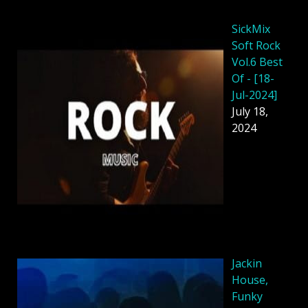
SickMix
Soft Rock
Vol.6 Best
Of - [18-
Jul-2024]
July 18,
2024
Jackin
House,
Funky