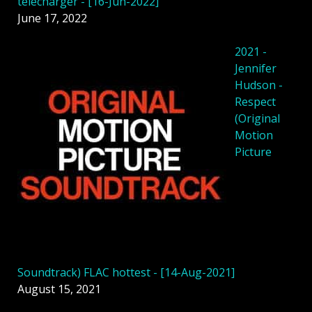
télécharger - [16-Jun-2022]
June 17, 2022
2021 -
Jennifer
Hudson -
Respect
(Original
Motion
Picture
Soundtrack) FLAC hottest - [14-Aug-2021]
August 15, 2021