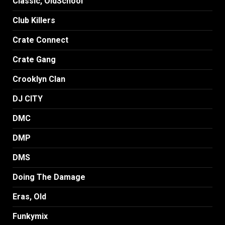
Classic, OldSchool
Club Killers
Crate Connect
Crate Gang
Crooklyn Clan
DJ CITY
DMC
DMP
DMS
Doing The Damage
Eras, Old
Funkymix