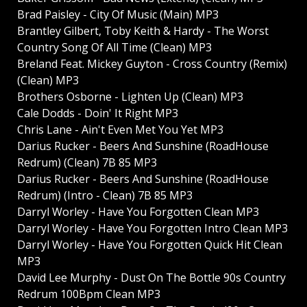
Brad Paisley - City Of Music (Main) MP3
Brantley Gilbert, Toby Keith & Hardy - The Worst
Country Song Of All Time (Clean) MP3
Breland Feat. Mickey Guyton - Cross Country (Remix)
(Clean) MP3
Brothers Osborne - Lighten Up (Clean) MP3
Cale Dodds - Doin' It Right MP3
Chris Lane - Ain't Even Met You Yet MP3
Darius Rucker - Beers And Sunshine (RoadHouse
Redrum) (Clean) 7B 85 MP3
Darius Rucker - Beers And Sunshine (RoadHouse
Redrum) (Intro - Clean) 7B 85 MP3
Darryl Worley - Have You Forgotten Clean MP3
Darryl Worley - Have You Forgotten Intro Clean MP3
Darryl Worley - Have You Forgotten Quick Hit Clean
MP3
David Lee Murphy - Dust On The Bottle 90s Country
Redrum 100Bpm Clean MP3