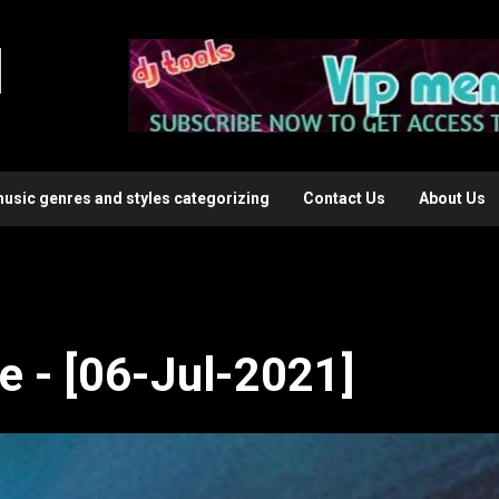
l
music genres and styles categorizing
Contact Us
About Us
e - [06-Jul-2021]