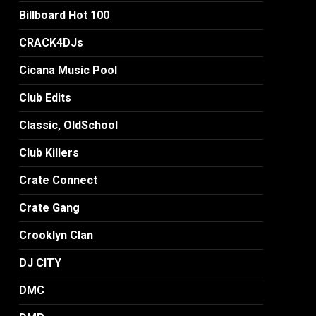
Billboard Hot 100
CRACK4DJs
Cicana Music Pool
Club Edits
Classic, OldSchool
Club Killers
Crate Connect
Crate Gang
Crooklyn Clan
DJ CITY
DMC