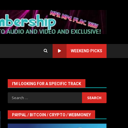
WEEKEND PICKS
I'M LOOKING FOR A SPECIFIC TRACK
Search
for:
PAYPAL / BITCOIN / CRYPTO / WEBMONEY