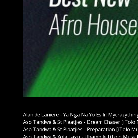
Alan de Laniere - Ya Nga Na Yo Esili [Mycrazythi
Aso Tandwa & St Plaatjies - Dream Chaser [iTolo
Aso Tandwa & St Plaatjies - Preparation [iTolo M
Aso Tandwa & Xola Lagu - Uhambile [iTolo Music