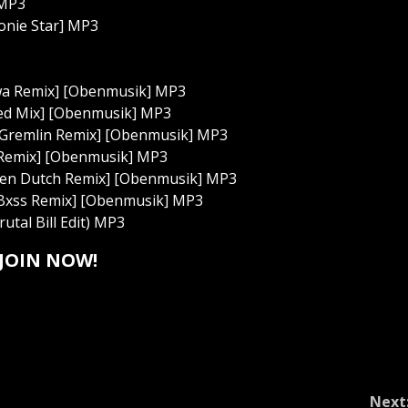
 MP3
Monie Star] MP3
lekwa Remix] [Obenmusik] MP3
ended Mix] [Obenmusik] MP3
ple Gremlin Remix] [Obenmusik] MP3
a3l Remix] [Obenmusik] MP3
astien Dutch Remix] [Obenmusik] MP3
ng Bxss Remix] [Obenmusik] MP3
utal Bill Edit) MP3
JOIN NOW!
Next