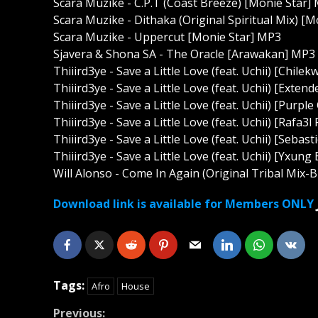
Scara Muzike - C.P.T (Coast Breeze) [Monie Star]
Scara Muzike - Dithaka (Original Spiritual Mix) [
Scara Muzike - Uppercut [Monie Star] MP3
Sjavera & Shona SA - The Oracle [Arawakan] MP3
Thiiird3ye - Save a Little Love (feat. Uchii) [Chi
Thiiird3ye - Save a Little Love (feat. Uchii) [Ext
Thiiird3ye - Save a Little Love (feat. Uchii) [Pur
Thiiird3ye - Save a Little Love (feat. Uchii) [Raf
Thiiird3ye - Save a Little Love (feat. Uchii) [Seb
Thiiird3ye - Save a Little Love (feat. Uchii) [Yxu
Will Alonso - Come In Again (Original Tribal Mix-Br
Download link is available for Members ONLY
Tags:
Afro
House
Continue
Previous: