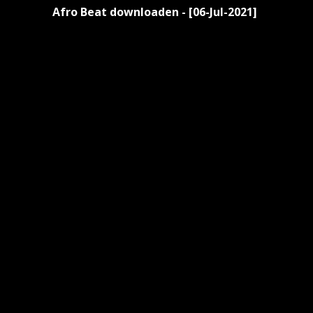
Afro Beat downloaden - [06-Jul-2021]
Reading