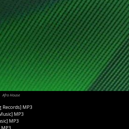
Afro House
ng Records] MP3
 Music] MP3
usic] MP3
] MP3