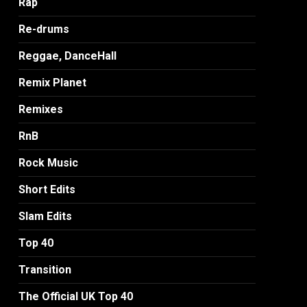
Rap
Re-drums
Reggae, DanceHall
Remix Planet
Remixes
RnB
Rock Music
Short Edits
Slam Edits
Top 40
Transition
The Official UK Top 40