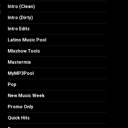
-
Intro (Clean)
]
Intro (Dirty)
Intro Edits
Latino Music Pool
MIxshow Tools
Mastermix
MyMP3Pool
Pop
New Music Week
Promo Only
Quick Hits