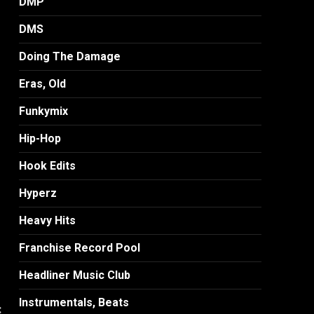
DMP
DMS
Doing The Damage
Eras, Old
Funkymix
Hip-Hop
Hook Edits
Hyperz
Heavy Hits
Franchise Record Pool
Headliner Music Club
Instrumentals, Beats
: