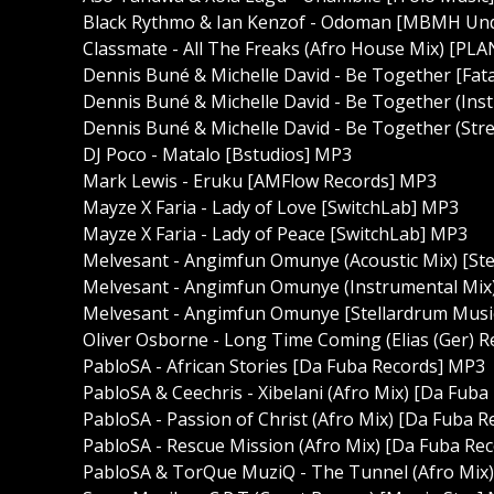
Black Rythmo & Ian Kenzof - Odoman [MBMH Un
Classmate - All The Freaks (Afro House Mix) [P
Dennis Buné & Michelle David - Be Together [Fat
Dennis Buné & Michelle David - Be Together (Ins
Dennis Buné & Michelle David - Be Together (Stre
DJ Poco - Matalo [Bstudios] MP3
Mark Lewis - Eruku [AMFlow Records] MP3
Mayze X Faria - Lady of Love [SwitchLab] MP3
Mayze X Faria - Lady of Peace [SwitchLab] MP3
Melvesant - Angimfun Omunye (Acoustic Mix) [St
Melvesant - Angimfun Omunye (Instrumental Mix)
Melvesant - Angimfun Omunye [Stellardrum Musi
Oliver Osborne - Long Time Coming (Elias (Ger) 
PabloSA - African Stories [Da Fuba Records] MP3
PabloSA & Ceechris - Xibelani (Afro Mix) [Da Fub
PabloSA - Passion of Christ (Afro Mix) [Da Fuba 
PabloSA - Rescue Mission (Afro Mix) [Da Fuba Re
PabloSA & TorQue MuziQ - The Tunnel (Afro Mix