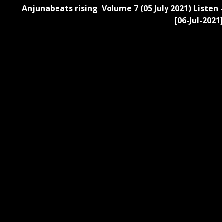
Anjunabeats rising Volume 7 (05 July 2021) Listen 
[06-Jul-2021