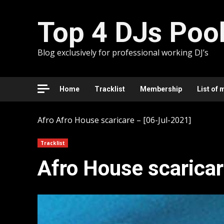
Skip
to
Top 4 DJs Poo
content
Blog exclusively for professional working DJ’s
Home
Tracklist
Membership
List of 
Afro
Afro House scaricare – [06-Jul-2021]
Tracklist
Afro House scaricar