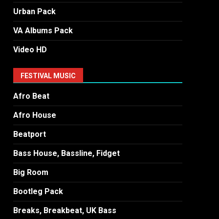
Urban Pack
VA Albums Pack
Video HD
FESTIVAL MUSIC
Afro Beat
Afro House
Beatport
Bass House, Bassline, Fidget
Big Room
Bootleg Pack
Breaks, Breakbeat, UK Bass