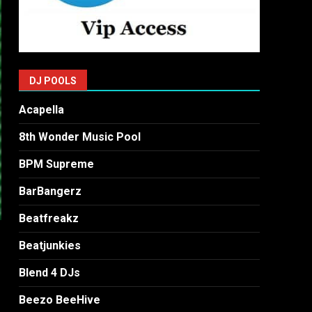
DJ POOLS
Acapella
8th Wonder Music Pool
BPM Supreme
BarBangerz
Beatfreakz
Beatjunkies
Blend 4 DJs
Beezo BeeHive