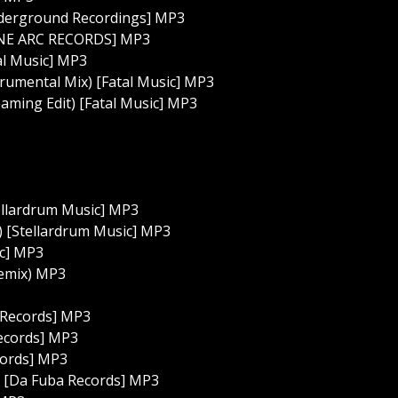
derground Recordings] MP3
LANE ARC RECORDS] MP3
al Music] MP3
trumental Mix) [Fatal Music] MP3
aming Edit) [Fatal Music] MP3
ellardrum Music] MP3
 [Stellardrum Music] MP3
c] MP3
Remix) MP3
a Records] MP3
Records] MP3
cords] MP3
) [Da Fuba Records] MP3