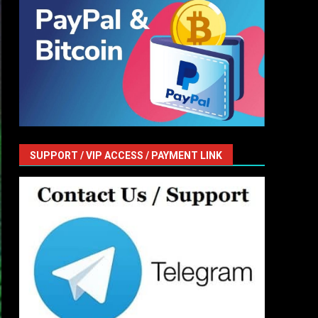
SUPPORT / VIP ACCESS / PAYMENT LINK