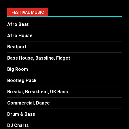
FESTIVAL MUSIC
Afro Beat
Afro House
Beatport
Bass House, Bassline, Fidget
Big Room
Bootleg Pack
Breaks, Breakbeat, UK Bass
Commercial, Dance
Drum & Bass
DJ Charts