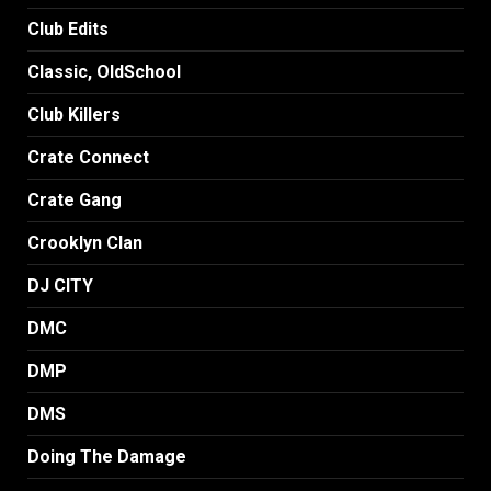
Club Edits
Classic, OldSchool
Club Killers
Crate Connect
Crate Gang
Crooklyn Clan
DJ CITY
DMC
DMP
DMS
Doing The Damage