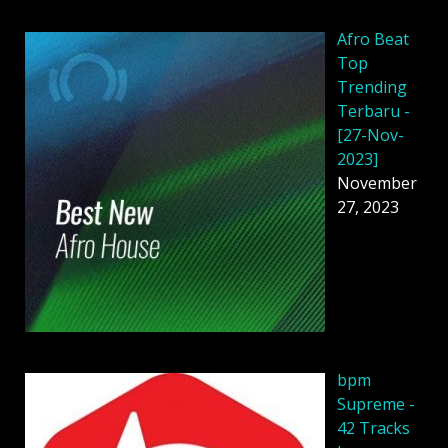
Afro Beat
Top
Trending
Terbaru -
[27-Nov-
2023]
November
27, 2023
bpm
Supreme -
42 Tracks