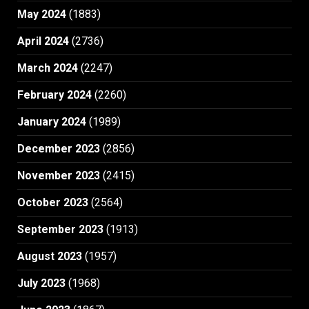
May 2024
(1883)
April 2024
(2736)
March 2024
(2247)
February 2024
(2260)
January 2024
(1989)
December 2023
(2856)
November 2023
(2415)
October 2023
(2564)
September 2023
(1913)
August 2023
(1957)
July 2023
(1968)