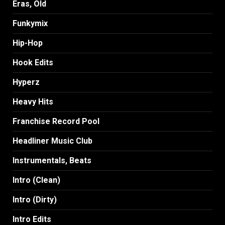
Eras, Old
Funkymix
Hip-Hop
Hook Edits
Hyperz
Heavy Hits
Franchise Record Pool
Headliner Music Club
Instrumentals, Beats
Intro (Clean)
Intro (Dirty)
Intro Edits