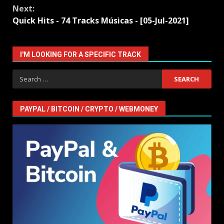
Next:
Quick Hits - 74 Tracks Músicas - [05-Jul-2021]
I'M LOOKING FOR A SPECIFIC TRACK
Search
for:
PAYPAL / BITCOIN / CRYPTO / WEBMONEY