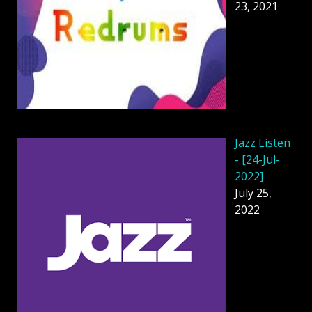
23, 2021
Jazz Listen
- [24-Jul-
2022]
July 25,
2022