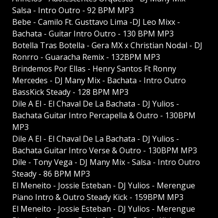
Salsa - Intro Outro - 92 BPM MP3
Bebe - Camilo Ft. Gusttavo Lima -DJ Leo Mixx -
Bachata - Guitar Intro Outro - 130 BPM MP3
Botella Tras Botella - Gera MX x Christian Nodal - DJ
Ronrro - Guaracha Remix - 132BPM MP3
Brindemos Por Ellas - Henry Santos Ft Ronny
Mercedes - DJ Many Mix - Bachata - Intro Outro
BassKick Steady - 128 BPM MP3
Dile A El - El Chaval De La Bachata - DJ Yulios -
Bachata Guitar Intro Percapella & Outro - 130BPM
MP3
Dile A El - El Chaval De La Bachata - DJ Yulios -
Bachata Guitar Intro Verse & Outro - 130BPM MP3
Dile - Tony Vega - DJ Many Mix - Salsa - Intro Outro
Steady - 86 BPM MP3
El Meneito - Jossie Esteban - DJ Yulios - Merengue
Piano Intro & Outro Steady Kick - 159BPM MP3
El Meneito - Jossie Esteban - DJ Yulios - Merengue