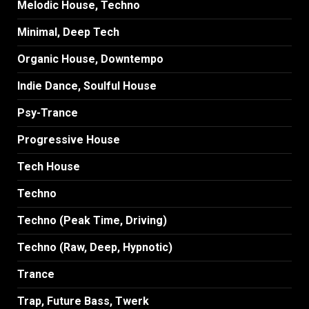
Melodic House, Techno
Minimal, Deep Tech
Organic House, Downtempo
Indie Dance, Soulful House
Psy-Trance
Progressive House
Tech House
Techno
Techno (Peak Time, Driving)
Techno (Raw, Deep, Hypnotic)
Trance
Trap, Future Bass, Twerk