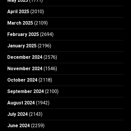
May 2025
(1771)
April 2025
(2010)
March 2025
(2109)
February 2025
(2694)
January 2025
(2196)
December 2024
(2576)
November 2024
(1546)
October 2024
(2118)
September 2024
(2100)
August 2024
(1942)
July 2024
(2143)
June 2024
(2259)