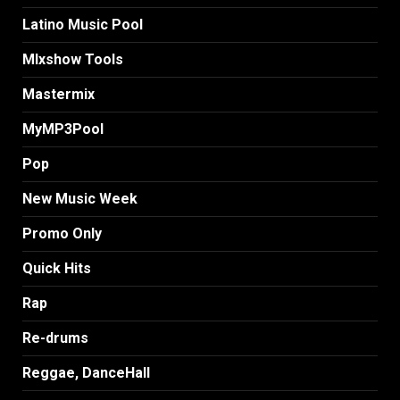
Latino Music Pool
MIxshow Tools
Mastermix
MyMP3Pool
Pop
New Music Week
Promo Only
Quick Hits
Rap
Re-drums
Reggae, DanceHall