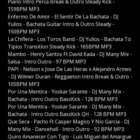
Piano Intro Perca Break & Outro Steady Kick -
159BPM MP3
Enfermo De Amor - El Sentir De La Bachata - DJ
Yulios - Bachata Guitar Intro & Outro Steady -
150BPM MP3
La Chiflera - Los Toros Band - DJ Yulios - Bachata To
Tipico Transition Steady Kick - 165BPM MP3
Mambo - Henry Santos Ft David Kada - DJ Many Mix -
Salsa - Intro Outro - 97 BPM MP3
PAPI - Nelson x Jose De Las Heras x Alejandro Armes
- DJ Wilmer Duran - Reggaeton Intro Break & Outro -
105BPM MP3
Por Una Mentira - Yoskar Sarante - DJ Many Mix -
Bachata - Intro Outro BassKick - 128 BPM MP3
Por Una Mentira - Yoskar Sarante - DJ Many Mix -
Bachata - Intro Outro BassKick QH - 128 BPM MP3
Que Sera - Pacho Ft Casper Magico Y Nio Garcia - DJ
Many Mix - Dancehall - Intro Outro - 92 BPM MP3
Quiro Amanecer Con Tigo - Luis Miguel del Amargue