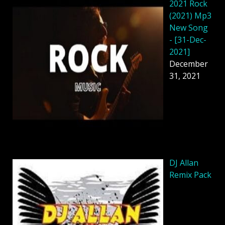
2021 Rock
(2021) Mp3
New Song
- [31-Dec-
2021]
December
31, 2021
DJ Allan
Remix Pack