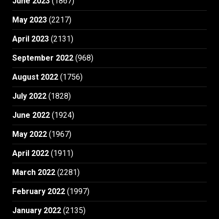
June 2023
(1867)
May 2023
(2217)
April 2023
(2131)
September 2022
(968)
August 2022
(1756)
July 2022
(1828)
June 2022
(1924)
May 2022
(1967)
April 2022
(1911)
March 2022
(2281)
February 2022
(1997)
January 2022
(2135)