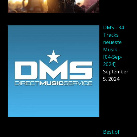
DMS - 34
Tracks
neueste
Musik -
[04-Sep-
2024]
September
5, 2024
Best of