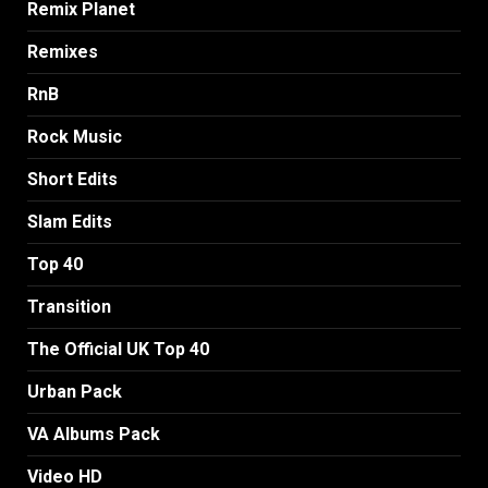
Remix Planet
Remixes
RnB
Rock Music
Short Edits
Slam Edits
Top 40
Transition
The Official UK Top 40
Urban Pack
VA Albums Pack
Video HD