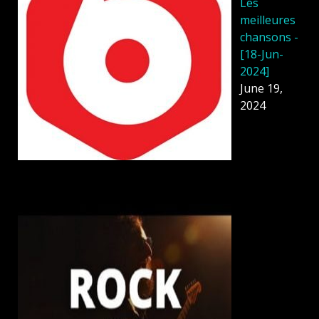
Les
meilleures
chansons -
[18-Jun-
2024]
June 19,
2024