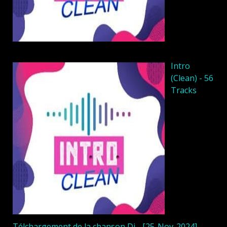
Intro
(Clean) - 56
Tracks
Télchargement de la chanson Dj - [25-Nov-2024]