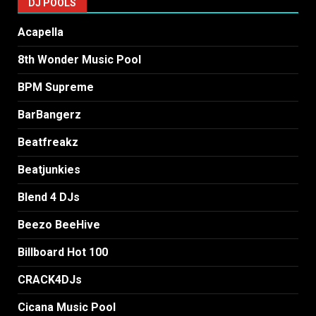
DJ POOLS
Acapella
8th Wonder Music Pool
BPM Supreme
BarBangerz
Beatfreakz
Beatjunkies
Blend 4 DJs
Beezo BeeHive
Billboard Hot 100
CRACK4DJs
Cicana Music Pool