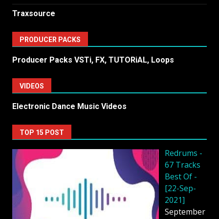
Traxsource
PRODUCER PACKS
Producer Packs VSTi, FX, TUTORiAL, Loops
VIDEOS
Electronic Dance Music Videos
TOP 15 POST
Redrums -
67 Tracks
Best Of -
[22-Sep-
2021]
September