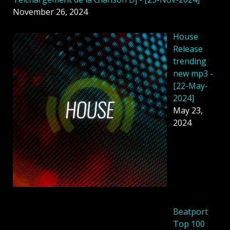
November 26, 2024
House
Release
trending
new mp3 -
[22-May-
2024]
May 23,
2024
Beatport
Top 100