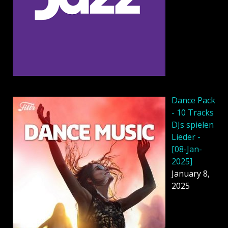
Dancе Pack
- 10 Tracks
DJs spielen
Lieder -
[08-Jan-
2025]
January 8,
2025