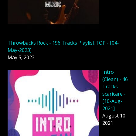
Throwbacks Rock - 196 Tracks Playlist TOP - [04-
May-2023]
May 5, 2023
Intro
(Clean) - 46
Tracks
scaricare -
[10-Aug-
2021]
August 10,
2021