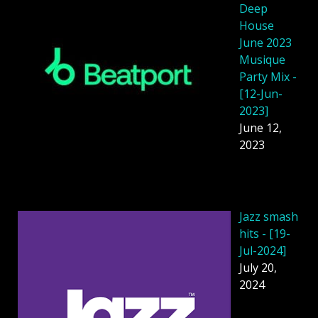
Deep
House
June 2023
Musique
Party Mix -
[12-Jun-
2023]
June 12,
2023
Jazz smash
hits - [19-
Jul-2024]
July 20,
2024