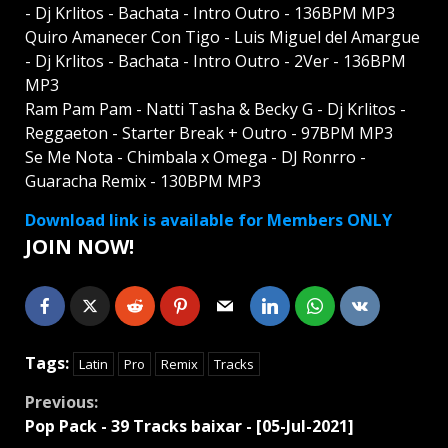
- Dj Krlitos - Bachata - Intro Outro - 136BPM MP3
Quiro Amanecer Con Tigo - Luis Miguel del Amargue
- Dj Krlitos - Bachata - Intro Outro - 2Ver - 136BPM
MP3
Ram Pam Pam - Natti Tasha & Becky G - Dj Krlitos -
Reggaeton - Starter Break + Outro - 97BPM MP3
Se Me Nota - Chimbala x Omega - DJ Ronrro -
Guaracha Remix - 130BPM MP3
Download link is available for Members ONLY
JOIN NOW!
Tags:
Latin
Pro
Remix
Tracks
Continue
Previous:
Pop Pack - 39 Tracks baixar - [05-Jul-2021]
Reading