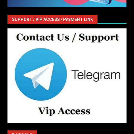
SUPPORT / VIP ACCESS / PAYMENT LINK