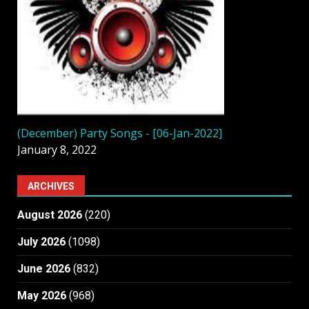
(December) Party Songs - [06-Jan-2022]
January 8, 2022
ARCHIVES
August 2026
(220)
July 2026
(1098)
June 2026
(832)
May 2026
(968)