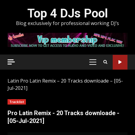
Skip
Top 4 DJs Pool
to
content
Blog exclusively for professional working DJ’s
PRIMARY
MENU
Latin
Pro Latin Remix – 20 Tracks downloade – [05-
Jul-2021]
Tracklist
Pro Latin Remix - 20 Tracks downloade -
[05-Jul-2021]