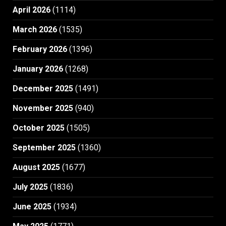
April 2026
(1114)
March 2026
(1535)
February 2026
(1396)
January 2026
(1268)
December 2025
(1491)
November 2025
(940)
October 2025
(1505)
September 2025
(1360)
August 2025
(1677)
July 2025
(1836)
June 2025
(1934)