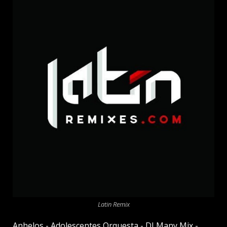
Latin Remix
Anhelos - Adolescentes Orquesta - DJ Many Mix -