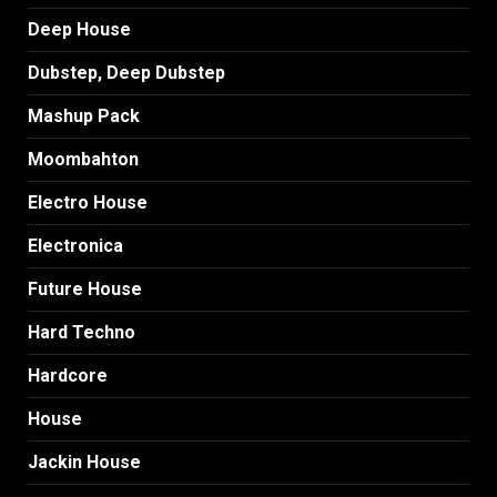
Deep House
Dubstep, Deep Dubstep
Mashup Pack
Moombahton
Electro House
Electronica
Future House
Hard Techno
Hardcore
House
Jackin House