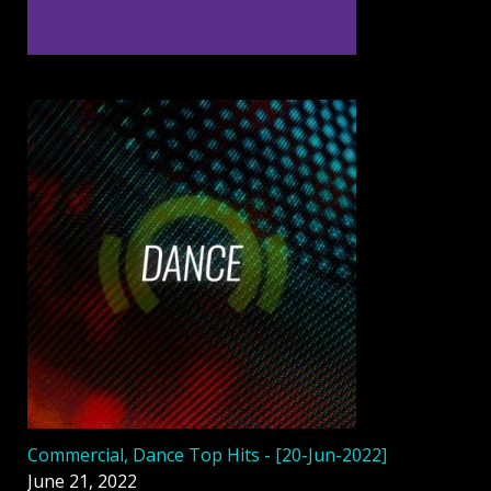
Commercial, Dance Top Hits - [20-Jun-2022]
June 21, 2022