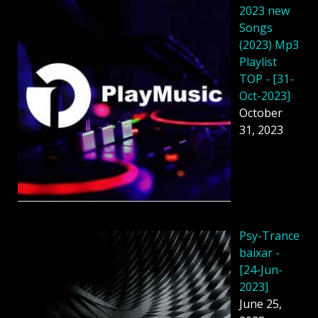
2023 new
Songs
(2023) Mp3
Playlist
TOP - [31-
Oct-2023]
October
31, 2023
Psy-Trance
baixar -
[24-Jun-
2023]
June 25,