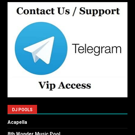
DJ POOLS
Acapella
8th Wonder Music Pool