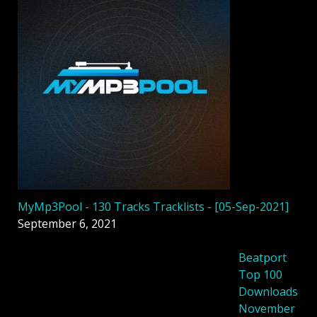
MyMp3Pool - 130 Tracks Tracklists - [05-Sep-2021]
September 6, 2021
Beatport
Top 100
Downloads
November