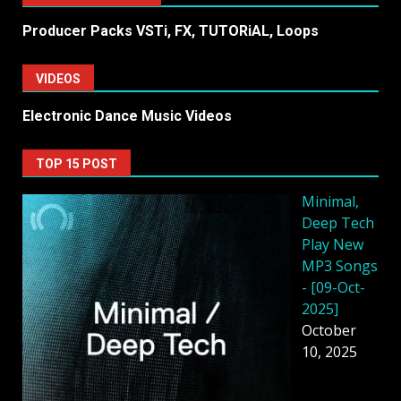
Producer Packs VSTi, FX, TUTORiAL, Loops
VIDEOS
Electronic Dance Music Videos
TOP 15 POST
Minimal,
Deep Tech
Play New
MP3 Songs
- [09-Oct-
2025]
October
10, 2025