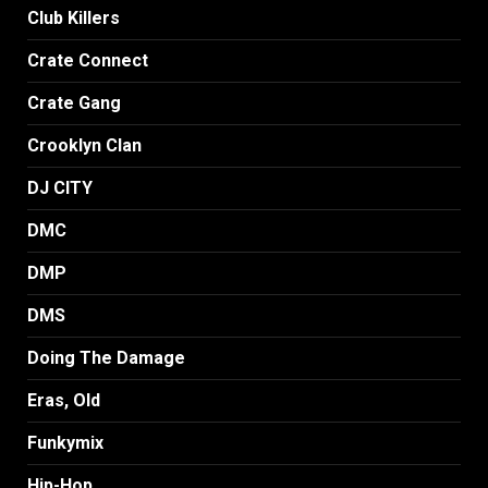
Club Killers
Crate Connect
Crate Gang
Crooklyn Clan
DJ CITY
DMC
DMP
DMS
Doing The Damage
Eras, Old
Funkymix
Hip-Hop