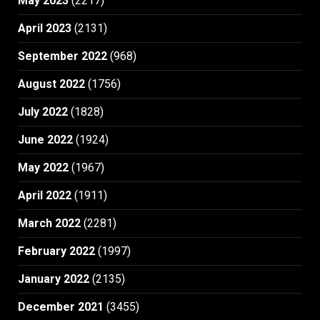
May 2023
(2217)
April 2023
(2131)
September 2022
(968)
August 2022
(1756)
July 2022
(1828)
June 2022
(1924)
May 2022
(1967)
April 2022
(1911)
March 2022
(2281)
February 2022
(1997)
January 2022
(2135)
December 2021
(3455)