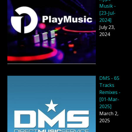
Musik -
[23-Jul-
2024]
July 23,
2024
DMS - 65
Tracks
Remixes -
[01-Mar-
2025]
March 2,
2025