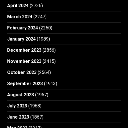
April 2024
(2736)
March 2024
(2247)
February 2024
(2260)
January 2024
(1989)
December 2023
(2856)
November 2023
(2415)
October 2023
(2564)
September 2023
(1913)
August 2023
(1957)
July 2023
(1968)
June 2023
(1867)