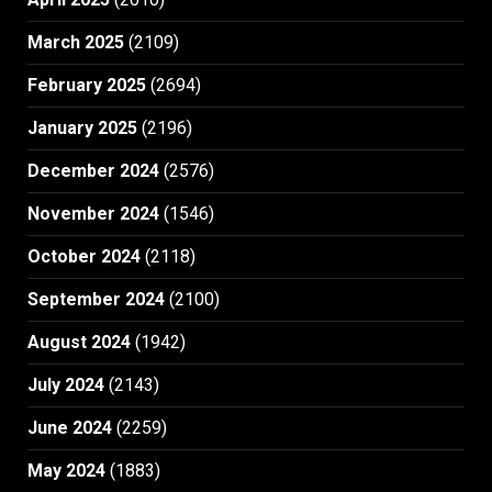
March 2025
(2109)
February 2025
(2694)
January 2025
(2196)
December 2024
(2576)
November 2024
(1546)
October 2024
(2118)
September 2024
(2100)
August 2024
(1942)
July 2024
(2143)
June 2024
(2259)
May 2024
(1883)