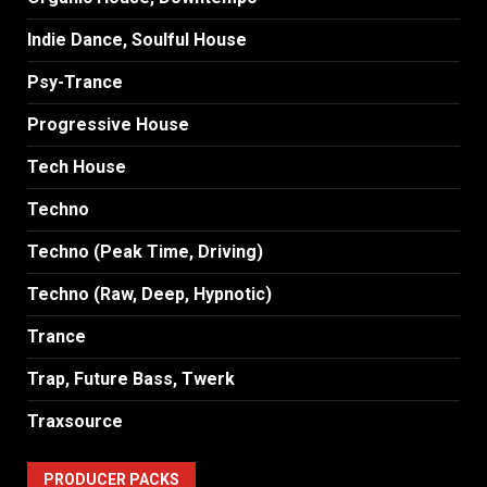
Indie Dance, Soulful House
Psy-Trance
Progressive House
Tech House
Techno
Techno (Peak Time, Driving)
Techno (Raw, Deep, Hypnotic)
Trance
Trap, Future Bass, Twerk
Traxsource
PRODUCER PACKS