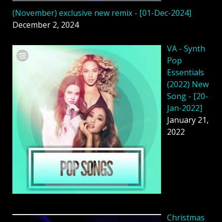
(November) exclusive new remix - [01-Dec-2024]
December 2, 2024
VA - Synth
Pop
Essentials
(2022) New
Song - [20-
Jan-2022]
January 21,
2022
Christmas