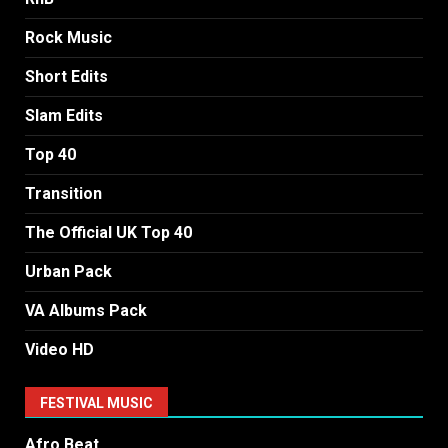
Rock Music
Short Edits
Slam Edits
Top 40
Transition
The Official UK Top 40
Urban Pack
VA Albums Pack
Video HD
FESTIVAL MUSIC
Afro Beat