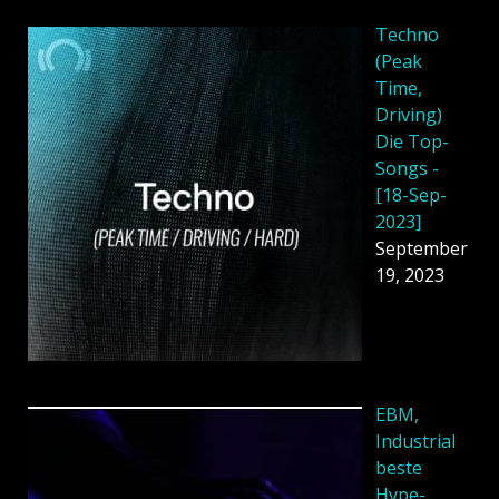
Techno
(Peak
Time,
Driving)
Die Top-
Songs -
[18-Sep-
2023]
September
19, 2023
EBM,
Industrial
beste
Hype-