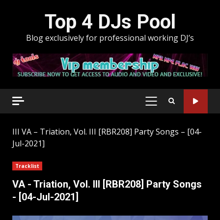
Skip
Top 4 DJs Pool
to
content
Blog exclusively for professional working DJ’s
PRIMARY
MENU
III
VA – Triation, Vol. III [RBR208] Party Songs – [04-
Jul-2021]
Tracklist
VA - Triation, Vol. III [RBR208] Party Songs
- [04-Jul-2021]