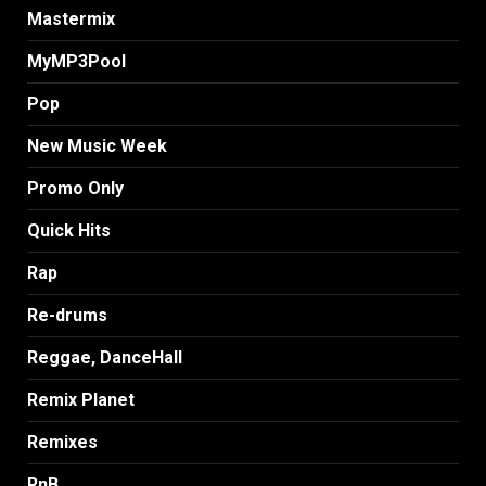
Mastermix
MyMP3Pool
Pop
New Music Week
Promo Only
Quick Hits
Rap
Re-drums
Reggae, DanceHall
Remix Planet
Remixes
RnB