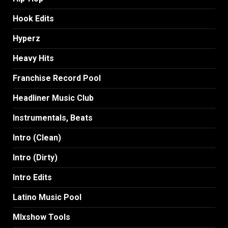
Hook Edits
Hyperz
Heavy Hits
Franchise Record Pool
Headliner Music Club
Instrumentals, Beats
Intro (Clean)
Intro (Dirty)
Intro Edits
Latino Music Pool
MIxshow Tools