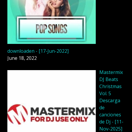
downloaden - [17-Jun-2022]
June 18, 2022
Mastermix
DJ Beats
Christmas
Vol. 5
Descarga
de
canciones
de Dj - [11-
Nov-2025]