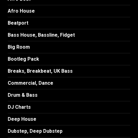
Afro House
Beatport
Bass House, Bassline, Fidget
Big Room
Bootleg Pack
Breaks, Breakbeat, UK Bass
Commercial, Dance
Drum & Bass
DJ Charts
Deep House
Dubstep, Deep Dubstep