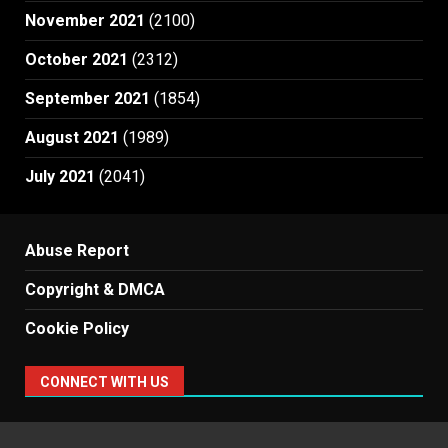
November 2021
(2100)
October 2021
(2312)
September 2021
(1854)
August 2021
(1989)
July 2021
(2041)
Abuse Report
Copyright & DMCA
Cookie Policy
CONNECT WITH US