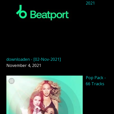
2021
downloaden - [02-Nov-2021]
November 4, 2021
Pop Pack -
66 Tracks