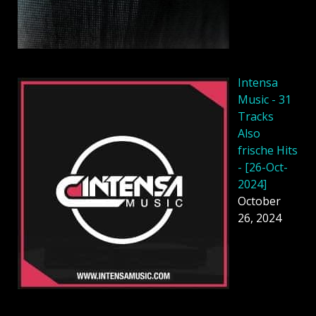
Intensa
Music - 31
Tracks
Also
frische Hits
- [26-Oct-
2024]
October
26, 2024