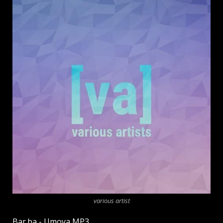
various artist
Bar.ba - Umoya MP3