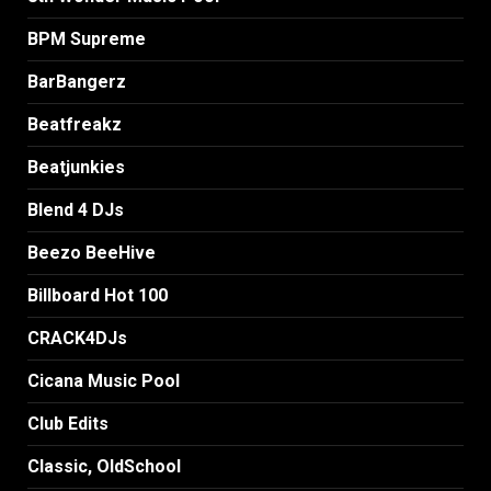
BPM Supreme
BarBangerz
Beatfreakz
Beatjunkies
Blend 4 DJs
Beezo BeeHive
Billboard Hot 100
CRACK4DJs
Cicana Music Pool
Club Edits
Classic, OldSchool