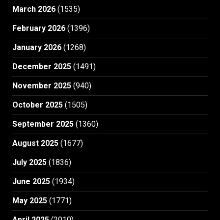
March 2026
(1535)
February 2026
(1396)
January 2026
(1268)
December 2025
(1491)
November 2025
(940)
October 2025
(1505)
September 2025
(1360)
August 2025
(1677)
July 2025
(1836)
June 2025
(1934)
May 2025
(1771)
April 2025
(2010)