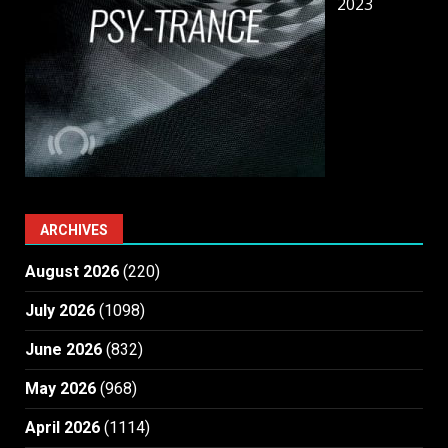
2023
ARCHIVES
August 2026
(220)
July 2026
(1098)
June 2026
(832)
May 2026
(968)
April 2026
(1114)