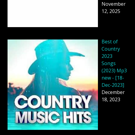
November
12, 2025
Best of
Country
2023
Songs
(2023) Mp3
new - [18-
Dec-2023]
December
18, 2023