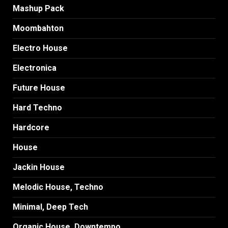
Mashup Pack
Moombahton
Electro House
Electronica
Future House
Hard Techno
Hardcore
House
Jackin House
Melodic House, Techno
Minimal, Deep Tech
Organic House, Downtempo