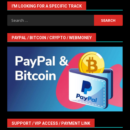
I'M LOOKING FOR A SPECIFIC TRACK
Search
for:
PAYPAL / BITCOIN / CRYPTO / WEBMONEY
SUPPORT / VIP ACCESS / PAYMENT LINK