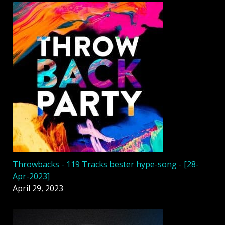
Throwbacks - 119 Tracks bester hype-song - [28-
Apr-2023]
April 29, 2023