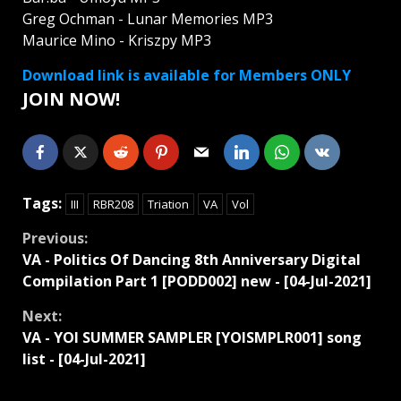
Greg Ochman - Lunar Memories MP3
Maurice Mino - Kriszpy MP3
Download link is available for Members ONLY
JOIN NOW!
Tags:
III
RBR208
Triation
VA
Vol
Continue
Previous:
VA - Politics Of Dancing 8th Anniversary Digital
Reading
Compilation Part 1 [PODD002] new - [04-Jul-2021]
Next:
VA - YOI SUMMER SAMPLER [YOISMPLR001] song
list - [04-Jul-2021]