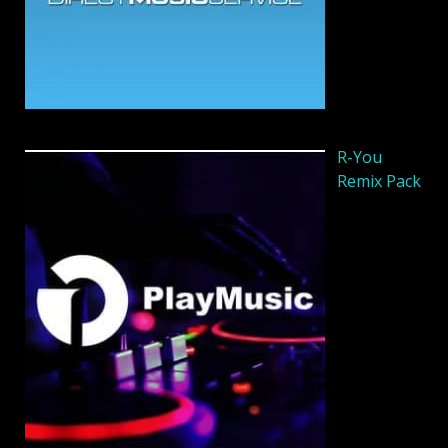
R-You
Remix Pack