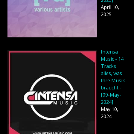
2025]
April 10,
2025
Intensa
Music - 14
Tracks
alles, was
Ihre Musik
braucht -
[09-May-
2024]
May 10,
2024