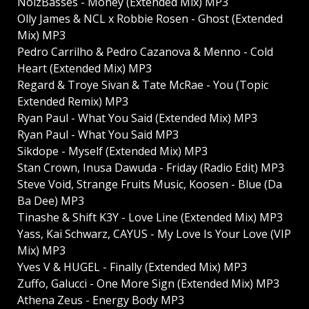
NoizBasses - Money (Extended Mix) MP3
Olly James & NCL x Robbie Rosen - Ghost (Extended
Mix) MP3
Pedro Carrilho & Pedro Cazanova & Menno - Cold
Heart (Extended Mix) MP3
Regard & Troye Sivan & Tate McRae - You (Topic
Extended Remix) MP3
Ryan Paul - What You Said (Extended Mix) MP3
Ryan Paul - What You Said MP3
Sikdope - Myself (Extended Mix) MP3
Stan Crown, Inusa Dawuda - Friday (Radio Edit) MP3
Steve Void, Strange Fruits Music, Koosen - Blue (Da
Ba Dee) MP3
Tinashe & Shift K3Y - Love Line (Extended Mix) MP3
Yass, Kai Schwarz, CAYUS - My Love Is Your Love (VIP
Mix) MP3
Yves V & HUGEL - Finally (Extended Mix) MP3
Zuffo, Galucci - One More Sign (Extended Mix) MP3
Athena Zeus - Energy Body MP3