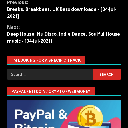
Continue
Previous:
Breaks, Breakbeat, UK Bass downloade - [04-Jul-
Reading
2021]
Next:
Deep House, Nu Disco, Indie Dance, Soulful House
music - [04-Jul-2021]
I'M LOOKING FOR A SPECIFIC TRACK
Search
for:
PAYPAL / BITCOIN / CRYPTO / WEBMONEY