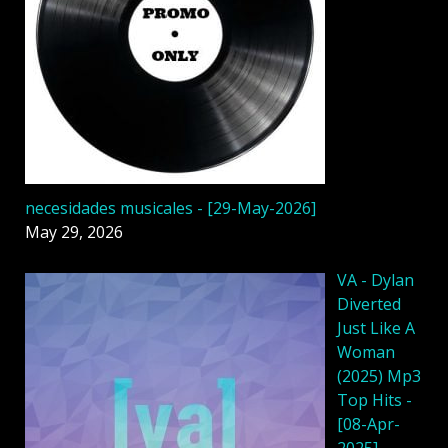
necesidades musicales - [29-May-2026]
May 29, 2026
VA - Dylan
Diverted
Just Like A
Woman
(2025) Mp3
Top Hits -
[08-Apr-