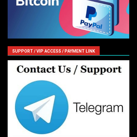
SUPPORT / VIP ACCESS / PAYMENT LINK