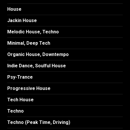
House
Jackin House
Melodic House, Techno
Minimal, Deep Tech
Organic House, Downtempo
Indie Dance, Soulful House
Psy-Trance
Progressive House
Tech House
Techno
Techno (Peak Time, Driving)