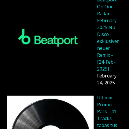
On Our
Radar
February
2025 Nu
Disco
exklusiver
neuer
Remix -
[24-Feb-
2025]
February
24, 2025
Ultimix
Promo
Pack - 41
Tracks
todas tus