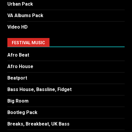
Urban Pack
VA Albums Pack
Video HD
FESTIVAL MUSIC
Afro Beat
Afro House
Beatport
Bass House, Bassline, Fidget
Big Room
Bootleg Pack
Breaks, Breakbeat, UK Bass