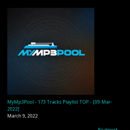
MyMp3Pool - 173 Tracks Playlist TOP - [09-Mar-
2022]
March 9, 2022
Beatport