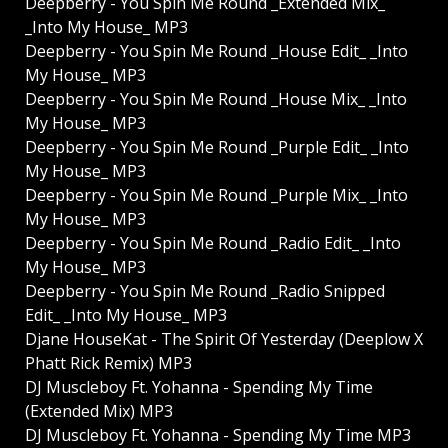
Deepberry - You Spin Me Round _Extended Mix_
_Into My House_ MP3
Deepberry - You Spin Me Round _House Edit_ _Into
My House_ MP3
Deepberry - You Spin Me Round _House Mix_ _Into
My House_ MP3
Deepberry - You Spin Me Round _Purple Edit_ _Into
My House_ MP3
Deepberry - You Spin Me Round _Purple Mix_ _Into
My House_ MP3
Deepberry - You Spin Me Round _Radio Edit_ _Into
My House_ MP3
Deepberry - You Spin Me Round _Radio Snipped
Edit_ _Into My House_ MP3
Djane HouseKat - The Spirit Of Yesterday (Deeplow X
Phatt Rick Remix) MP3
DJ Muscleboy Ft. Yohanna - Spending My Time
(Extended Mix) MP3
DJ Muscleboy Ft. Yohanna - Spending My Time MP3