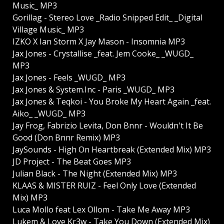
Music_ MP3
Gorillag - Stereo Love _Radio Snipped Edit_ _Digital
Village Music_ MP3
IZKO X Ian Storm X Jay Mason - Insomnia MP3
Jax Jones - Crystallise _feat. Jem Cooke_ _WUGD_
MP3
Jax Jones - Feels _WUGD_ MP3
Jax Jones & System.Inc - Paris _WUGD_ MP3
Jax Jones & Teqkoi - You Broke My Heart Again _feat.
Aiko_ _WUGD_ MP3
Jay Frog, Fabrizio Levita, Don Bnnr - Wouldn't It Be
Good (Don Bnnr Remix) MP3
JaySounds - High On Heartbreak (Extended Mix) MP3
JD Project - The Beat Goes MP3
Julian Black - The Night (Extended Mix) MP3
KLAAS & MISTER RUIZ - Feel Only Love (Extended
Mix) MP3
Luca Mollo feat Lex Ollom - Take Me Away MP3
Lukem & Love Kr3w - Take You Down (Extended Mix)