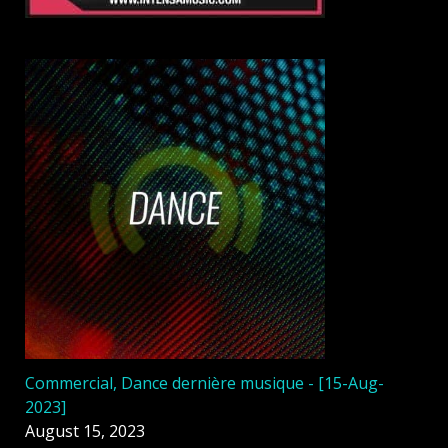
Commercial, Dance dernière musique - [15-Aug-
2023]
August 15, 2023