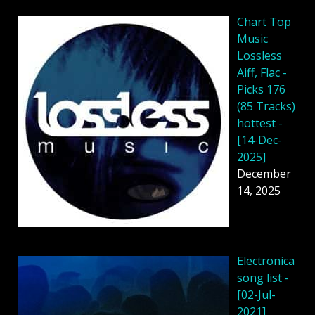
Chart Top
Music
Lossless
Aiff, Flac -
Picks 176
(85 Tracks)
hottest -
[14-Dec-
2025]
December
14, 2025
Electronica
song list -
[02-Jul-
2021]