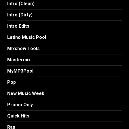
Intro (Clean)
Intro (Dirty)
Intro Edits
Latino Music Pool
MIxshow Tools
Mastermix
MyMP3Pool
Pop
New Music Week
Promo Only
Quick Hits
Rap