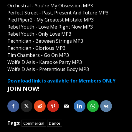
Orchestral - You're My Obsession MP3
Perfect Street - Past, Present And Future MP3
Pied Piper2 - My Greatest Mistake MP3
Rebel Youth - Love Me Right Now MP3
Rebel Youth - Only Love MP3
Technician - Between Strings MP3
Technician - Glorious MP3
Tim Chambers - Go On MP3
Wolfe D Asis - Karaoke Party MP3
Wolfe D Asis - Pretentious Body MP3
Download link is available for Members ONLY
JOIN NOW!
Tags:
Commercial
Dance