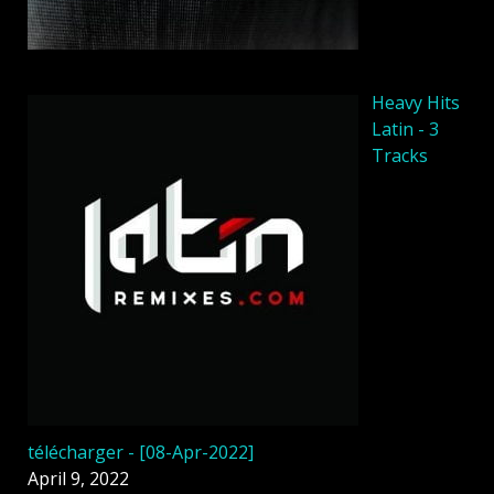
Heavy Hits
Latin - 3
Tracks
télécharger - [08-Apr-2022]
April 9, 2022