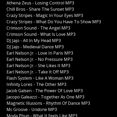
Athena Zeus - Losing Control MP3
Chill Bros - Share The Sunset MP3
Crazy Stripes - Magic In Your Eyes MP3
Crazy Stripes - What Do You Have To Show MP3
Crimson Sound - The Angel MP3
Crimson Sound - What Is Love MP3
DJ Jajo - All In My Head MP3
DJ Jajo - Medieval Dance MP3
Earl Nelson Jr. - Love In Paris MP3
Earl Nelson Jr. - No Pressure MP3
Earl Nelson Jr. - She Likes It MP3
Earl Nelson Jr. - Take It Off MP3
Flash System - Like A Woman MP3
Infinity Lores - The Other MP3
Jacob Galsen - The Power Of Love MP3
Jacopo Galeazzi - Together As One MP3
Magnetic Illusions - Rhythm Of Dance MP3
Mc Groove - Undone MP3
Moda Phun - What It Feels Like MP3