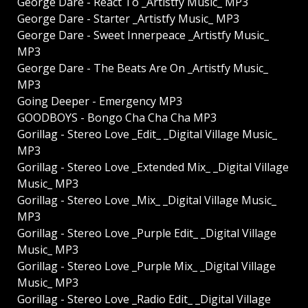
George Dare - React To _Artistfy Music_ MP3
George Dare - Starter _Artistfy Music_ MP3
George Dare - Sweet Innerpeace _Artistfy Music_
MP3
George Dare - The Beats Are On _Artistfy Music_
MP3
Going Deeper - Emergency MP3
GOODBOYS - Bongo Cha Cha Cha MP3
Gorillag - Stereo Love _Edit_ _Digital Village Music_
MP3
Gorillag - Stereo Love _Extended Mix_ _Digital Village
Music_ MP3
Gorillag - Stereo Love _Mix_ _Digital Village Music_
MP3
Gorillag - Stereo Love _Purple Edit_ _Digital Village
Music_ MP3
Gorillag - Stereo Love _Purple Mix_ _Digital Village
Music_ MP3
Gorillag - Stereo Love _Radio Edit_ _Digital Village