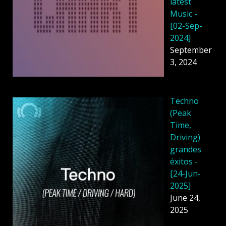
latest
Music -
[02-Sep-
2024]
September
3, 2024
Techno
(Peak
Time,
Driving)
grandes
éxitos -
[24-Jun-
2025]
June 24,
2025