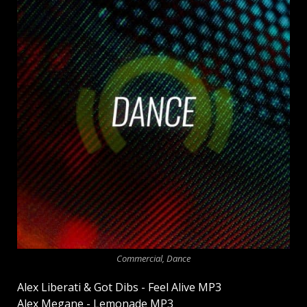
Commercial, Dance
Alex Liberati & Got Dibs - Feel Alive MP3
Alex Megane - Lemonade MP3