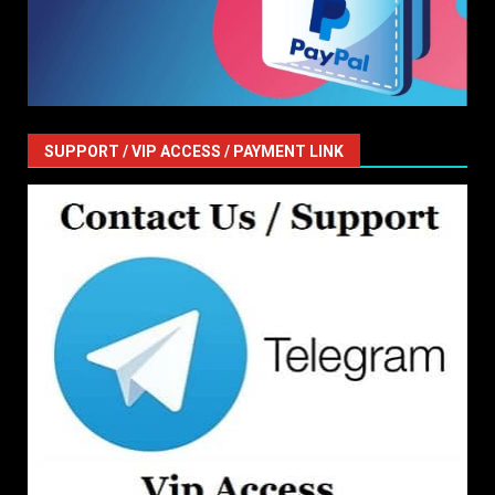
SUPPORT / VIP ACCESS / PAYMENT LINK