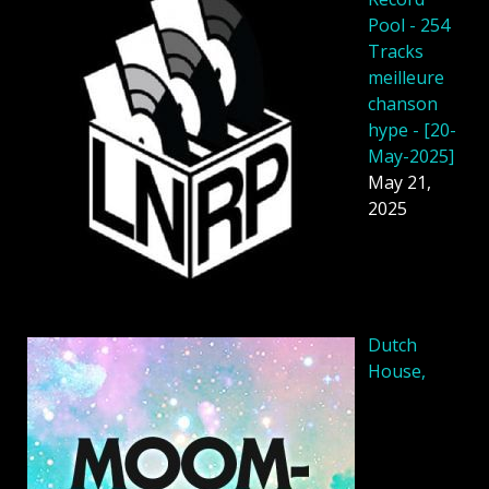
Pool - 254
Tracks
meilleure
chanson
hype - [20-
May-2025]
May 21,
2025
Dutch
House,