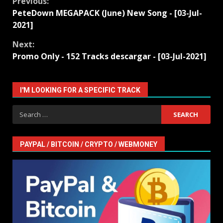
Continue
Previous:
PeteDown MEGAPACK (June) New Song - [03-Jul-
Reading
2021]
Next:
Promo Only - 152 Tracks descargar - [03-Jul-2021]
I'M LOOKING FOR A SPECIFIC TRACK
Search
for:
PAYPAL / BITCOIN / CRYPTO / WEBMONEY