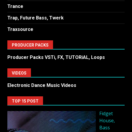
Trance
Trap, Future Bass, Twerk
Traxsource
PRODUCER PACKS
Producer Packs VSTi, FX, TUTORiAL, Loops
VIDEOS
Electronic Dance Music Videos
TOP 15 POST
Fidget
House,
Bass