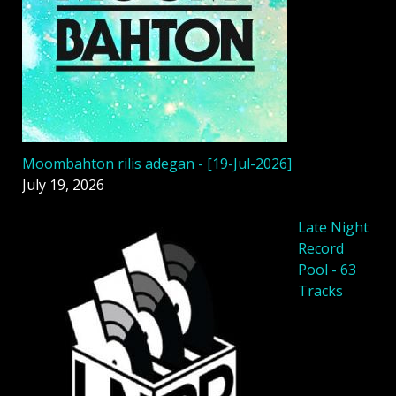
Moombahton rilis adegan - [19-Jul-2026]
July 19, 2026
Late Night
Record
Pool - 63
Tracks