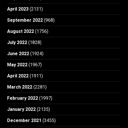
April 2023
(2131)
September 2022
(968)
August 2022
(1756)
July 2022
(1828)
June 2022
(1924)
May 2022
(1967)
April 2022
(1911)
March 2022
(2281)
February 2022
(1997)
January 2022
(2135)
December 2021
(3455)