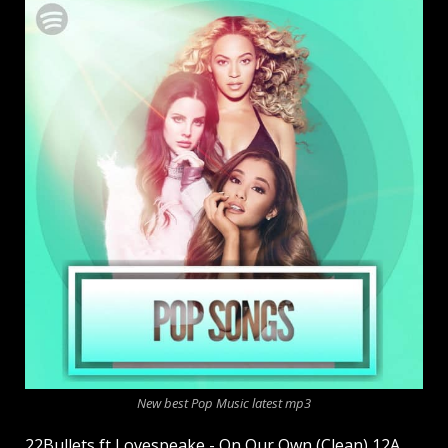
New best Pop Music latest mp3
22Bullets ft Lovespeake - On Our Own (Clean) 12A