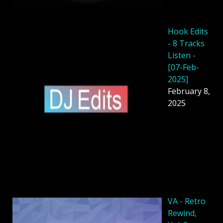
Hook Edits
- 8 Tracks
Listen -
[07-Feb-
2025]
February 8,
2025
VA - Retro
Rewind,