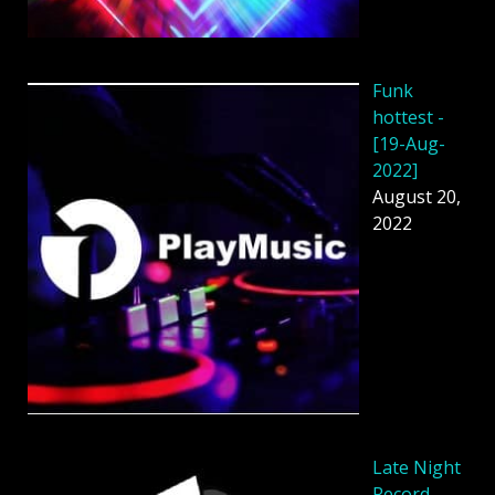
Funk
hottest -
[19-Aug-
2022]
August 20,
2022
Late Night
Record