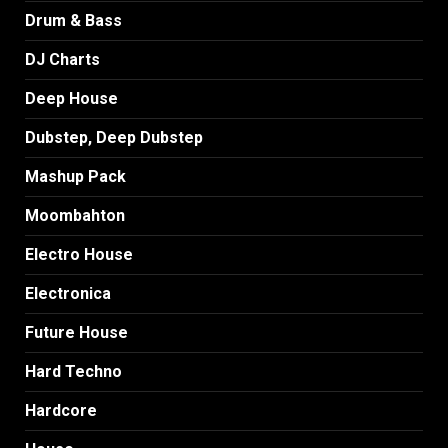
Drum & Bass
DJ Charts
Deep House
Dubstep, Deep Dubstep
Mashup Pack
Moombahton
Electro House
Electronica
Future House
Hard Techno
Hardcore