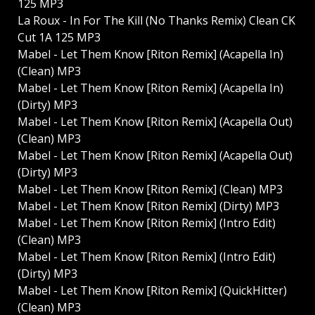
125 MP3
La Roux - In For The Kill (No Thanks Remix) Clean CK
Cut 1A 125 MP3
Mabel - Let Them Know [Riton Remix] (Acapella In)
(Clean) MP3
Mabel - Let Them Know [Riton Remix] (Acapella In)
(Dirty) MP3
Mabel - Let Them Know [Riton Remix] (Acapella Out)
(Clean) MP3
Mabel - Let Them Know [Riton Remix] (Acapella Out)
(Dirty) MP3
Mabel - Let Them Know [Riton Remix] (Clean) MP3
Mabel - Let Them Know [Riton Remix] (Dirty) MP3
Mabel - Let Them Know [Riton Remix] (Intro Edit)
(Clean) MP3
Mabel - Let Them Know [Riton Remix] (Intro Edit)
(Dirty) MP3
Mabel - Let Them Know [Riton Remix] (QuickHitter)
(Clean) MP3