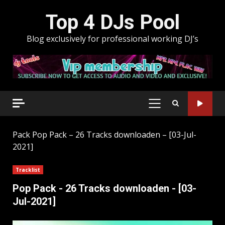
Skip
Top 4 DJs Pool
to
content
Blog exclusively for professional working DJ’s
PRIMARY
MENU
Pack
Pop Pack – 26 Tracks downloaden – [03-Jul-
2021]
Tracklist
Pop Pack - 26 Tracks downloaden - [03-
Jul-2021]