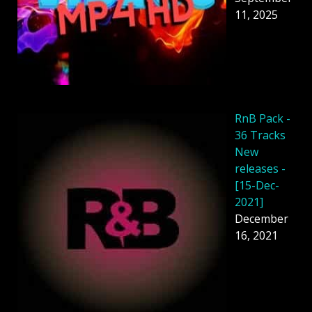
11, 2025
RnB Pack -
36 Tracks
New
releases -
[15-Dec-
2021]
December
16, 2021