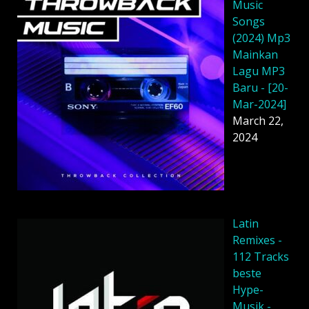
Music
Songs
(2024) Mp3
Mainkan
Lagu MP3
Baru - [20-
Mar-2024]
March 22,
2024
Latin
Remixes -
112 Tracks
beste
Hype-
Musik -