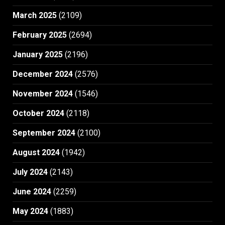
March 2025
(2109)
February 2025
(2694)
January 2025
(2196)
December 2024
(2576)
November 2024
(1546)
October 2024
(2118)
September 2024
(2100)
August 2024
(1942)
July 2024
(2143)
June 2024
(2259)
May 2024
(1883)