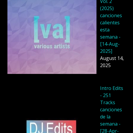
Vol. 2
(2025)
canciones
calientes
esta
semana -
[14-Aug-
2025]
August 14,
2025
Intro Edits
- 251
Tracks
canciones
de la
semana -
[28-Apr-