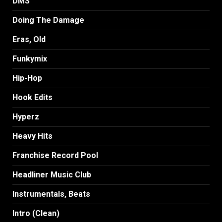
DMS
Doing The Damage
Eras, Old
Funkymix
Hip-Hop
Hook Edits
Hyperz
Heavy Hits
Franchise Record Pool
Headliner Music Club
Instrumentals, Beats
Intro (Clean)