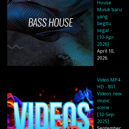
House
Musik baru
yang
begitu
segar -
[10-Apr-
2026]
April 10,
2026
Video MP4
HD - 801
Videos new
music
scene -
[10-Sep-
2025]
September