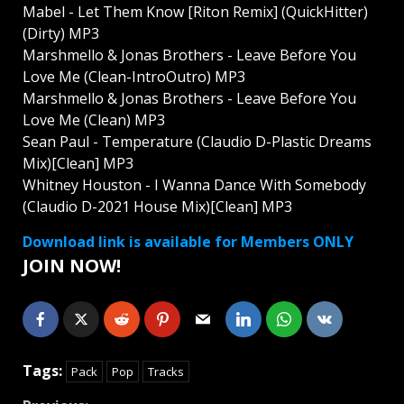
Mabel - Let Them Know [Riton Remix] (QuickHitter)
(Dirty) MP3
Marshmello & Jonas Brothers - Leave Before You
Love Me (Clean-IntroOutro) MP3
Marshmello & Jonas Brothers - Leave Before You
Love Me (Clean) MP3
Sean Paul - Temperature (Claudio D-Plastic Dreams
Mix)[Clean] MP3
Whitney Houston - I Wanna Dance With Somebody
(Claudio D-2021 House Mix)[Clean] MP3
Download link is available for Members ONLY
JOIN NOW!
Tags:
Pack
Pop
Tracks