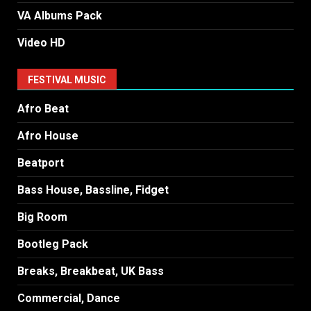
VA Albums Pack
Video HD
FESTIVAL MUSIC
Afro Beat
Afro House
Beatport
Bass House, Bassline, Fidget
Big Room
Bootleg Pack
Breaks, Breakbeat, UK Bass
Commercial, Dance