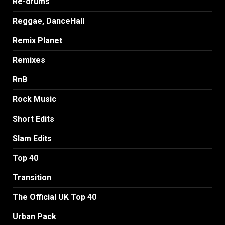
Re-drums
Reggae, DanceHall
Remix Planet
Remixes
RnB
Rock Music
Short Edits
Slam Edits
Top 40
Transition
The Official UK Top 40
Urban Pack