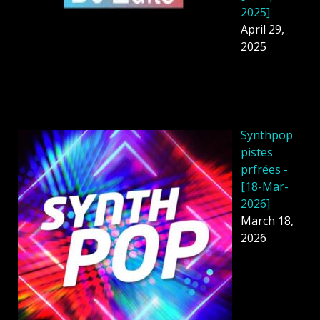
2025]
April 29,
2025
Synthpop
pistes
prfrées -
[18-Mar-
2026]
March 18,
2026