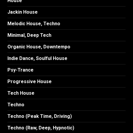
House
Jackin House
Melodic House, Techno
Minimal, Deep Tech
Organic House, Downtempo
Indie Dance, Soulful House
Psy-Trance
Progressive House
Tech House
Techno
Techno (Peak Time, Driving)
Techno (Raw, Deep, Hypnotic)