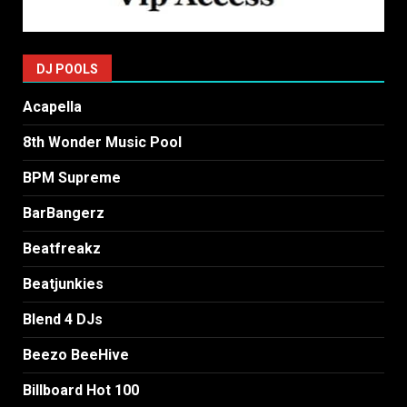
DJ POOLS
Acapella
8th Wonder Music Pool
BPM Supreme
BarBangerz
Beatfreakz
Beatjunkies
Blend 4 DJs
Beezo BeeHive
Billboard Hot 100