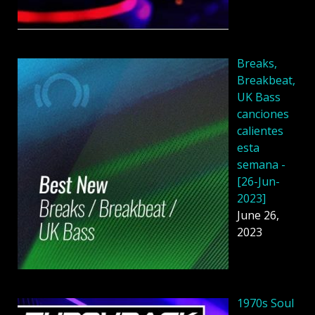
Breaks,
Breakbeat,
UK Bass
canciones
calientes
esta
semana -
[26-Jun-
2023]
June 26,
2023
1970s Soul