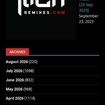
[23-Sep-
2023]
September
23, 2023
ARCHIVES
August 2026
(220)
July 2026
(1098)
June 2026
(832)
May 2026
(968)
April 2026
(1114)