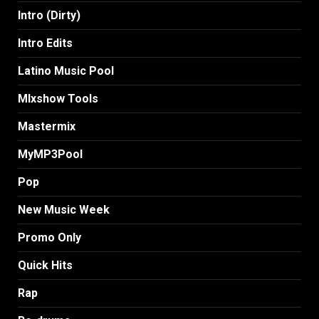
Intro (Dirty)
Intro Edits
Latino Music Pool
MIxshow Tools
Mastermix
MyMP3Pool
Pop
New Music Week
Promo Only
Quick Hits
Rap