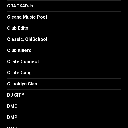
CRACK4DJs
Cicana Music Pool
Club Edits
Classic, OldSchool
Club Killers
Crate Connect
Crate Gang
Crooklyn Clan
DJ CITY
DMC
DMP