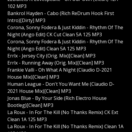
102 MP3
Bankrol Hayden - Cabo (Rich ReDrum Hook First
Intro)[Dirty] MP3
Corona, Sonny Fodera & Just Kiddin - Rhythm Of The
Night (Ango Edit) CK Cut Clean 5A 125 MP3
Corona, Sonny Fodera & Just Kiddin - Rhythm Of The
Night (Ango Edit) Clean 5A 125 MP3
Errlx - Jersey City (Orig. Mix)[Clean] MP3
Errlx - Running Away (Orig. Mix)[Clean] MP3
Frankie Valli - Oh What A Night (Claudio D-2021
House Mix)[Clean] MP3
Human League - Don't You Want Me (Claudio D-
2021 House Mix)[Clean] MP3
Jonas Blue - By Your Side (Rich Electro House
Bootleg)[Clean] MP3
La Roux - In For The Kill (No Thanks Remix) CK Ext
Clean 1A 125 MP3
La Roux - In For The Kill (No Thanks Remix) Clean 1A