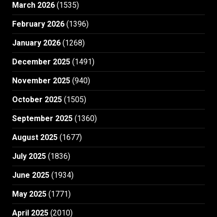
March 2026
(1535)
February 2026
(1396)
January 2026
(1268)
December 2025
(1491)
November 2025
(940)
October 2025
(1505)
September 2025
(1360)
August 2025
(1677)
July 2025
(1836)
June 2025
(1934)
May 2025
(1771)
April 2025
(2010)