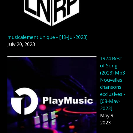
musicalement unique - [19-Jul-2023]
July 20, 2023
1974 Best
of Song
(2023) Mp3
Nouvelles
chansons
exclusives -
[08-May-
2023]
May 9,
2023