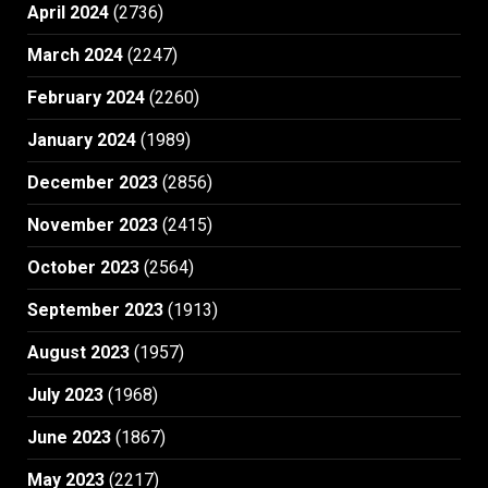
April 2024
(2736)
March 2024
(2247)
February 2024
(2260)
January 2024
(1989)
December 2023
(2856)
November 2023
(2415)
October 2023
(2564)
September 2023
(1913)
August 2023
(1957)
July 2023
(1968)
June 2023
(1867)
May 2023
(2217)