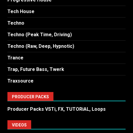
Tech House
Techno
Techno (Peak Time, Driving)
Techno (Raw, Deep, Hypnotic)
Trance
Trap, Future Bass, Twerk
Traxsource
PRODUCER PACKS
Producer Packs VSTi, FX, TUTORiAL, Loops
VIDEOS