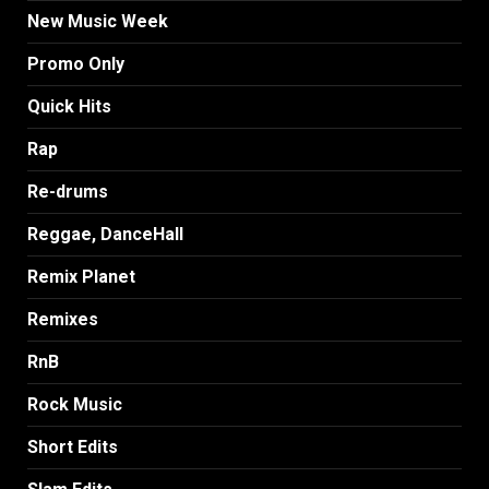
New Music Week
Promo Only
Quick Hits
Rap
Re-drums
Reggae, DanceHall
Remix Planet
Remixes
RnB
Rock Music
Short Edits