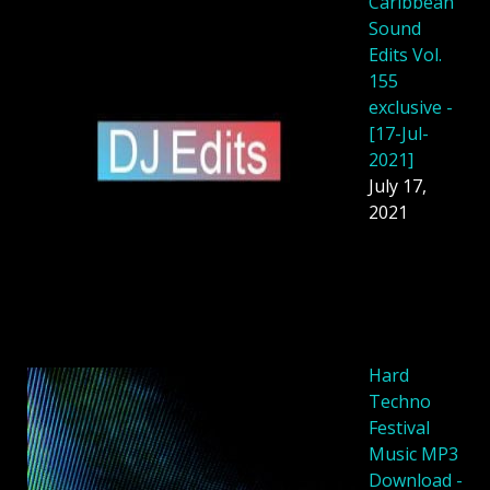
Caribbean
Sound
Edits Vol.
155
exclusive -
[17-Jul-
2021]
July 17,
2021
Hard
Techno
Festival
Music MP3
Download -