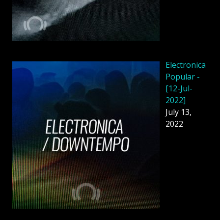
Electronica
Popular -
[12-Jul-
2022]
July 13,
2022