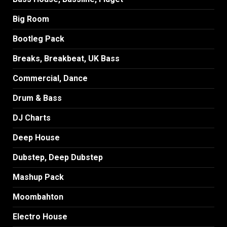
Big Room
Bootleg Pack
Breaks, Breakbeat, UK Bass
Commercial, Dance
Drum & Bass
DJ Charts
Deep House
Dubstep, Deep Dubstep
Mashup Pack
Moombahton
Electro House