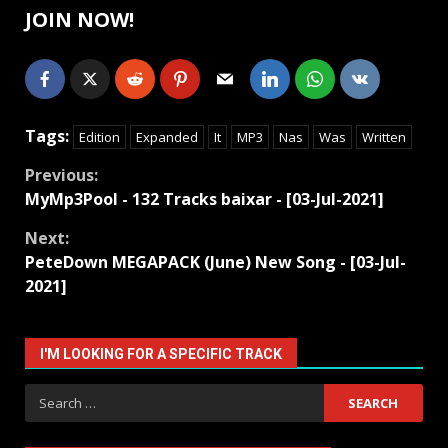
JOIN NOW!
Tags:
Edition
Expanded
It
MP3
Nas
Was
Written
Continue
Previous:
MyMp3Pool - 132 Tracks baixar - [03-Jul-2021]
Reading
Next:
PeteDown MEGAPACK (June) New Song - [03-Jul-
2021]
I'M LOOKING FOR A SPECIFIC TRACK
Search
for: