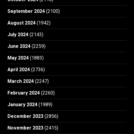
September 2024
(2100)
August 2024
(1942)
July 2024
(2143)
June 2024
(2259)
May 2024
(1883)
April 2024
(2736)
March 2024
(2247)
February 2024
(2260)
January 2024
(1989)
December 2023
(2856)
November 2023
(2415)