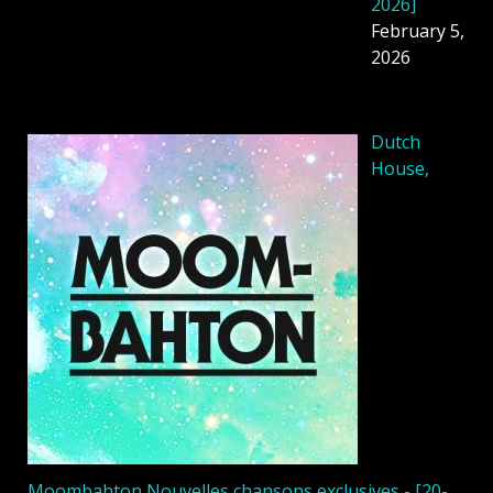
2026]
February 5,
2026
Dutch
House,
Moombahton Nouvelles chansons exclusives - [20-