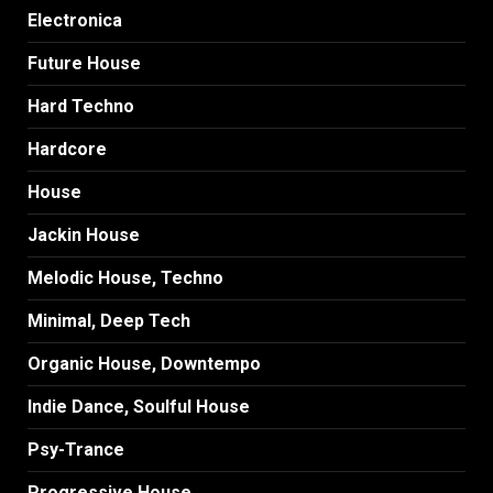
Electronica
Future House
Hard Techno
Hardcore
House
Jackin House
Melodic House, Techno
Minimal, Deep Tech
Organic House, Downtempo
Indie Dance, Soulful House
Psy-Trance
Progressive House