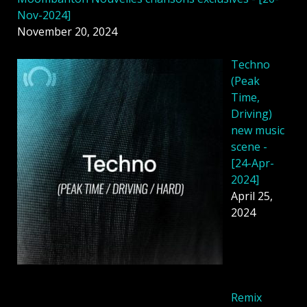
Nov-2024]
November 20, 2024
Techno
(Peak
Time,
Driving)
new music
scene -
[24-Apr-
2024]
April 25,
2024
Remix