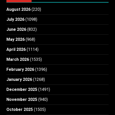
August 2026
(220)
July 2026
(1098)
June 2026
(832)
May 2026
(968)
April 2026
(1114)
March 2026
(1535)
February 2026
(1396)
January 2026
(1268)
December 2025
(1491)
November 2025
(940)
October 2025
(1505)