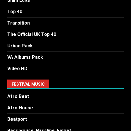
Slam Edits
Top 40
Transition
The Official UK Top 40
Urban Pack
VA Albums Pack
Video HD
FESTIVAL MUSIC
Afro Beat
Afro House
Beatport
Bass House, Bassline, Fidget