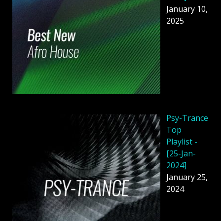
January 10,
2025
Psy-Trance
Top
Playlist -
[25-Jan-
2024]
January 25,
2024