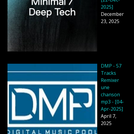
2025]
December
23, 2025
DMP - 57
Tracks
Remixer
une
chanson
mp3 - [04-
Apr-2025]
April 7,
2025