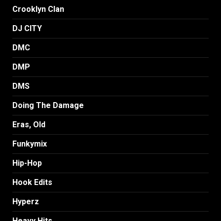
Crooklyn Clan
DJ CITY
DMC
DMP
DMS
Doing The Damage
Eras, Old
Funkymix
Hip-Hop
Hook Edits
Hyperz
Heavy Hits