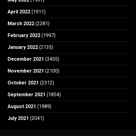
April 2022
(1911)
March 2022
(2281)
February 2022
(1997)
January 2022
(2135)
December 2021
(3455)
November 2021
(2100)
October 2021
(2312)
September 2021
(1854)
August 2021
(1989)
July 2021
(2041)