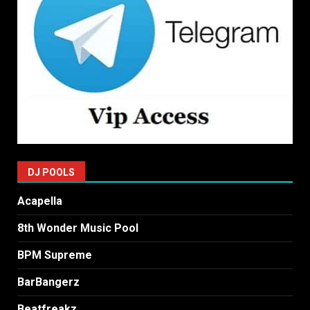
DJ POOLS
Acapella
8th Wonder Music Pool
BPM Supreme
BarBangerz
Beatfreakz