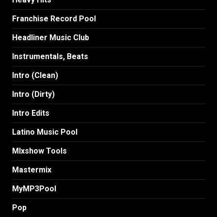
Franchise Record Pool
Headliner Music Club
Instrumentals, Beats
Intro (Clean)
Intro (Dirty)
Intro Edits
Latino Music Pool
MIxshow Tools
Mastermix
MyMP3Pool
Pop