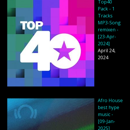
Top40
Pack - 1
Tracks
MP3-Song
remixen -
[23-Apr-
2024]
April 24,
2024
Afro House
best hype
music -
[09-Jan-
2025]