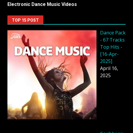
Electronic Dance Music Videos
TOP 15 POST
Dancе Pack
- 67 Tracks
Top Hits -
[16-Apr-
2025]
April 16,
2025