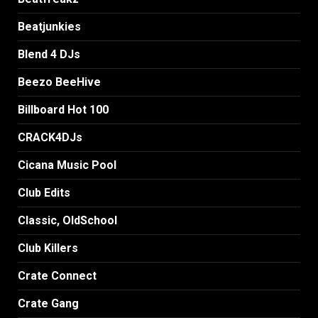
Beatjunkies
Blend 4 DJs
Beezo BeeHive
Billboard Hot 100
CRACK4DJs
Cicana Music Pool
Club Edits
Classic, OldSchool
Club Killers
Crate Connect
Crate Gang