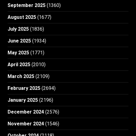
September 2025
(1360)
August 2025
(1677)
July 2025
(1836)
June 2025
(1934)
May 2025
(1771)
April 2025
(2010)
March 2025
(2109)
February 2025
(2694)
January 2025
(2196)
December 2024
(2576)
November 2024
(1546)
October 2024
(2118)