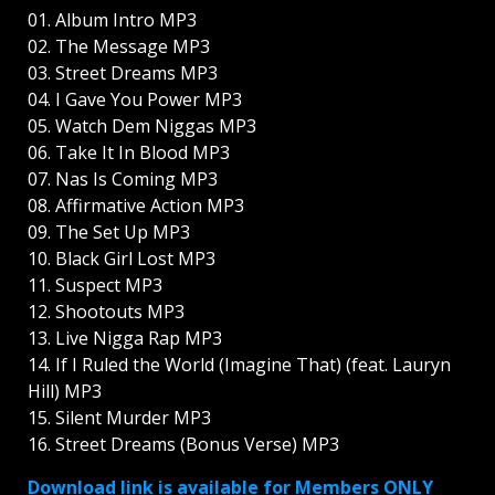
01. Album Intro MP3
02. The Message MP3
03. Street Dreams MP3
04. I Gave You Power MP3
05. Watch Dem Niggas MP3
06. Take It In Blood MP3
07. Nas Is Coming MP3
08. Affirmative Action MP3
09. The Set Up MP3
10. Black Girl Lost MP3
11. Suspect MP3
12. Shootouts MP3
13. Live Nigga Rap MP3
14. If I Ruled the World (Imagine That) (feat. Lauryn
Hill) MP3
15. Silent Murder MP3
16. Street Dreams (Bonus Verse) MP3
Download link is available for Members ONLY