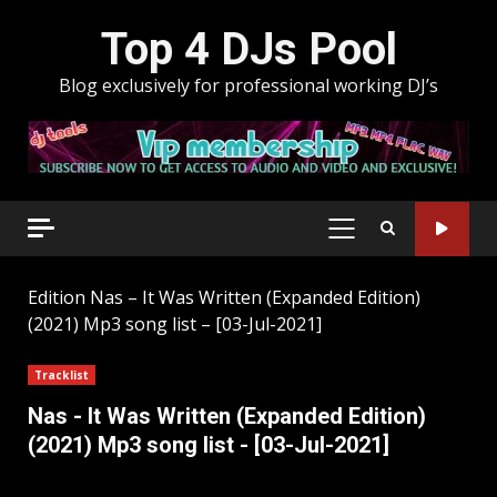
Skip
Top 4 DJs Pool
to
content
Blog exclusively for professional working DJ’s
PRIMARY
MENU
Edition
Nas – It Was Written (Expanded Edition)
(2021) Mp3 song list – [03-Jul-2021]
Tracklist
Nas - It Was Written (Expanded Edition)
(2021) Mp3 song list - [03-Jul-2021]