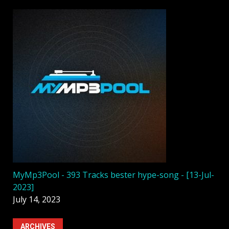
MyMp3Pool - 393 Tracks bester hype-song - [13-Jul-
2023]
July 14, 2023
ARCHIVES