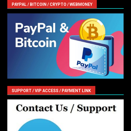
PAYPAL / BITCOIN / CRYPTO / WEBMONEY
SUPPORT / VIP ACCESS / PAYMENT LINK