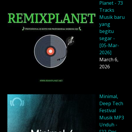
Planet - 73
Tracks
Musik baru
yang
begitu
segar -
[05-Mar-
2026]
March 6,
2026
Minimal,
Deep Tech
Festival
Musik MP3
Unduh -
[22-Dec-