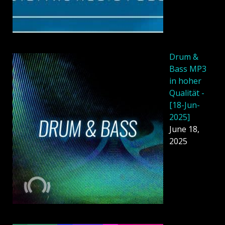
Drum &
Bass MP3
in hoher
Qualität -
[18-Jun-
2025]
June 18,
2025