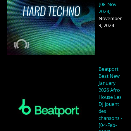
[08-Nov-
2024]
November
9, 2024
Beatport
Best New
January
2026 Afro
House Les
DJ jouent
des
chansons -
[04-Feb-