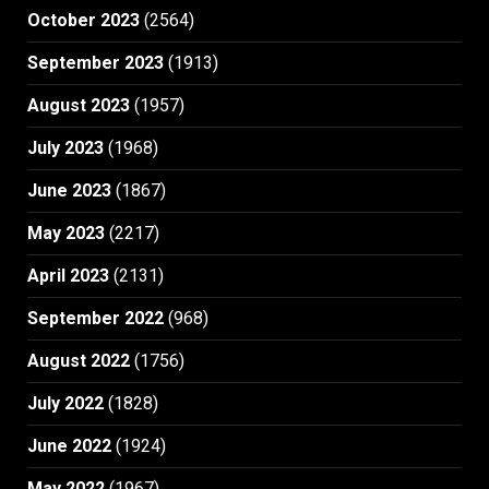
October 2023
(2564)
September 2023
(1913)
August 2023
(1957)
July 2023
(1968)
June 2023
(1867)
May 2023
(2217)
April 2023
(2131)
September 2022
(968)
August 2022
(1756)
July 2022
(1828)
June 2022
(1924)
May 2022
(1967)