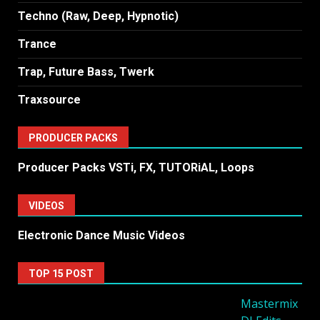
Techno (Raw, Deep, Hypnotic)
Trance
Trap, Future Bass, Twerk
Traxsource
PRODUCER PACKS
Producer Packs VSTi, FX, TUTORiAL, Loops
VIDEOS
Electronic Dance Music Videos
TOP 15 POST
Mastermix