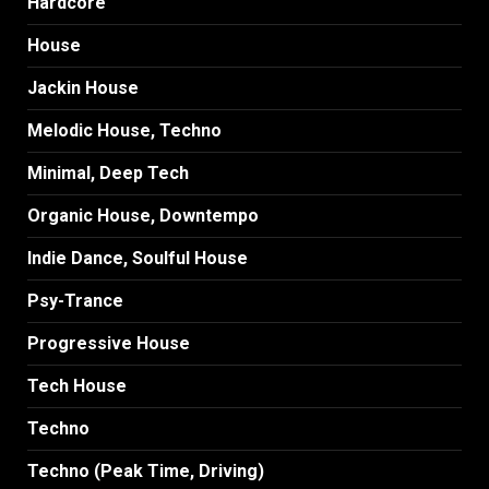
Hardcore
House
Jackin House
Melodic House, Techno
Minimal, Deep Tech
Organic House, Downtempo
Indie Dance, Soulful House
Psy-Trance
Progressive House
Tech House
Techno
Techno (Peak Time, Driving)