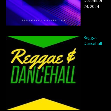
December
24, 2024
Reggae,
Dancehall