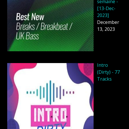
semaine -
[13-Dec-
2023]
December
13, 2023
Intro
(Dirty) - 77
Tracks