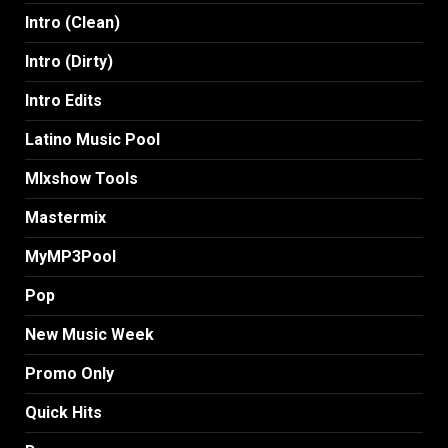
Intro (Clean)
Intro (Dirty)
Intro Edits
Latino Music Pool
MIxshow Tools
Mastermix
MyMP3Pool
Pop
New Music Week
Promo Only
Quick Hits