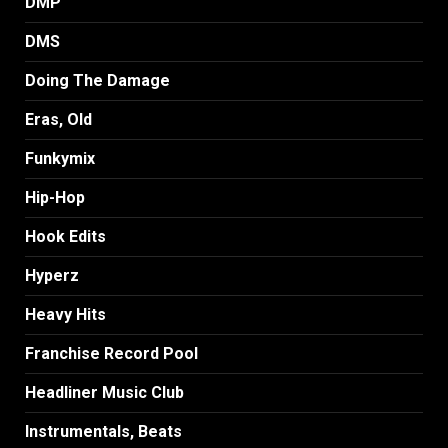
DMP
DMS
Doing The Damage
Eras, Old
Funkymix
Hip-Hop
Hook Edits
Hyperz
Heavy Hits
Franchise Record Pool
Headliner Music Club
Instrumentals, Beats