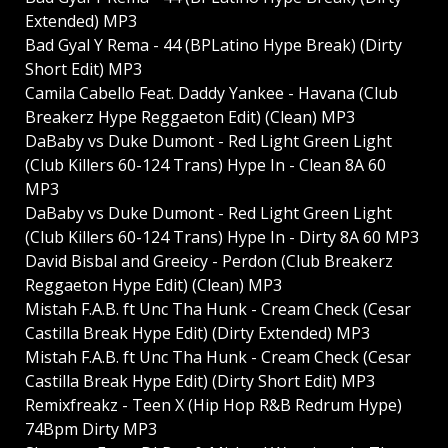
Extended) MP3
Bad Gyal Y Rema - 44 (BPLatino Hype Break) (Dirty
Short Edit) MP3
Camila Cabello Feat. Daddy Yankee - Havana (Club
Breakerz Hype Reggaeton Edit) (Clean) MP3
DaBaby vs Duke Dumont - Red Light Green Light
(Club Killers 60-124 Trans) Hype In - Clean 8A 60
MP3
DaBaby vs Duke Dumont - Red Light Green Light
(Club Killers 60-124 Trans) Hype In - Dirty 8A 60 MP3
David Bisbal and Greeicy - Perdon (Club Breakerz
Reggaeton Hype Edit) (Clean) MP3
Mistah F.A.B. ft Unc Tha Hunk - Cream Check (Cesar
Castilla Break Hype Edit) (Dirty Extended) MP3
Mistah F.A.B. ft Unc Tha Hunk - Cream Check (Cesar
Castilla Break Hype Edit) (Dirty Short Edit) MP3
Remixfreakz - Teen X (Hip Hop R&B Redrum Hype)
74Bpm Dirty MP3