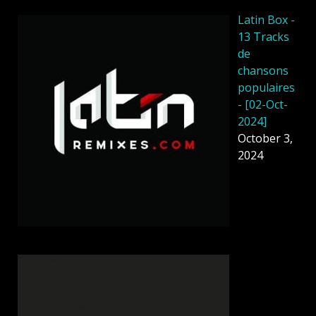
Latin Box -
13 Tracks
de
chansons
populaires
- [02-Oct-
2024]
October 3,
2024