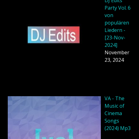
DJ Edits
Party Vol. 6
von
populären
Liedern -
[23-Nov-
2024]
November
23, 2024
VA - The
Music of
Cinema
Songs
(2024) Mp3