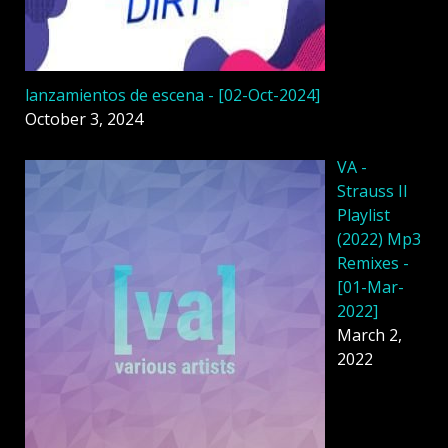
lanzamientos de escena - [02-Oct-2024]
October 3, 2024
VA -
Strauss II
Playlist
(2022) Mp3
Remixes -
[01-Mar-
2022]
March 2,
2022