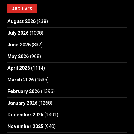
ARCHIVES
August 2026
(238)
July 2026
(1098)
June 2026
(832)
May 2026
(968)
April 2026
(1114)
March 2026
(1535)
February 2026
(1396)
January 2026
(1268)
December 2025
(1491)
November 2025
(940)