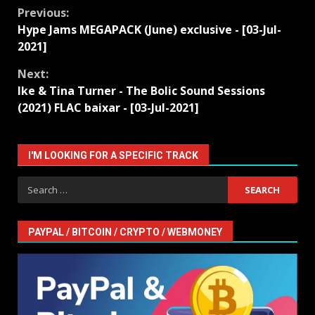
Continue
Previous:
Hype Jams MEGAPACK (June) exclusive - [03-Jul-
Reading
2021]
Next:
Ike & Tina Turner - The Bolic Sound Sessions
(2021) FLAC baixar - [03-Jul-2021]
I'M LOOKING FOR A SPECIFIC TRACK
Search
for:
PAYPAL / BITCOIN / CRYPTO / WEBMONEY