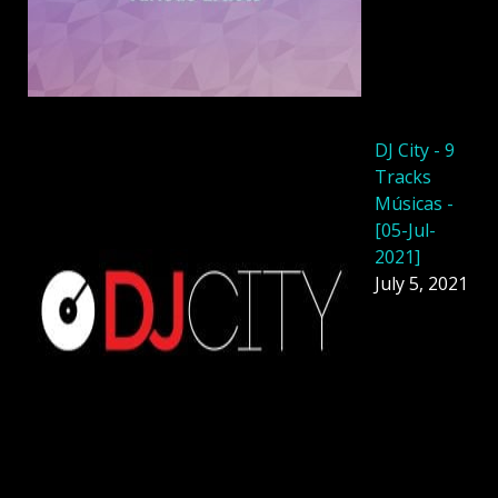
DJ City - 9
Tracks
Músicas -
[05-Jul-
2021]
July 5, 2021