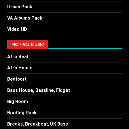
Urban Pack
VA Albums Pack
Video HD
FESTIVAL MUSIC
Afro Beat
Afro House
Beatport
Bass House, Bassline, Fidget
Big Room
Bootleg Pack
Breaks, Breakbeat, UK Bass