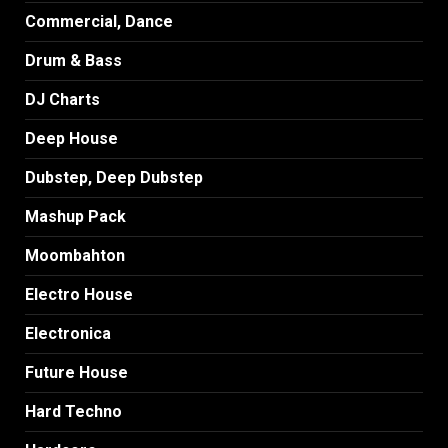
Commercial, Dance
Drum & Bass
DJ Charts
Deep House
Dubstep, Deep Dubstep
Mashup Pack
Moombahton
Electro House
Electronica
Future House
Hard Techno