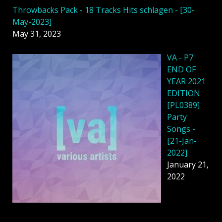
Throwbacks Pack - 18 Tracks Hits schlagen - [30-
May-2023]
May 31, 2023
VA - P7
END OF
YEAR 2021
EDITION
[PL0389]
Party
Songs -
[21-Jan-
2022]
January 21,
2022