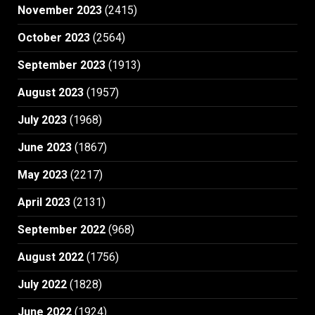
November 2023
(2415)
October 2023
(2564)
September 2023
(1913)
August 2023
(1957)
July 2023
(1968)
June 2023
(1867)
May 2023
(2217)
April 2023
(2131)
September 2022
(968)
August 2022
(1756)
July 2022
(1828)
June 2022
(1924)