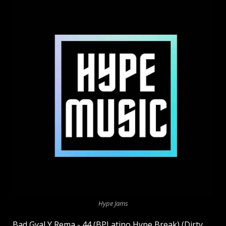
Hype Jams
Bad Gyal Y Rema - 44 (BPLatino Hype Break) (Dirty