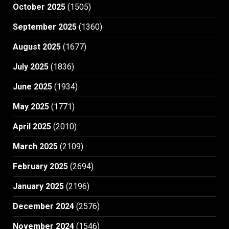
October 2025
(1505)
September 2025
(1360)
August 2025
(1677)
July 2025
(1836)
June 2025
(1934)
May 2025
(1771)
April 2025
(2010)
March 2025
(2109)
February 2025
(2694)
January 2025
(2196)
December 2024
(2576)
November 2024
(1546)