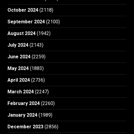
October 2024
(2118)
September 2024
(2100)
August 2024
(1942)
July 2024
(2143)
June 2024
(2259)
May 2024
(1883)
April 2024
(2736)
March 2024
(2247)
February 2024
(2260)
January 2024
(1989)
December 2023
(2856)