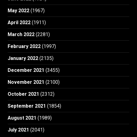
May 2022
(1967)
April 2022
(1911)
March 2022
(2281)
February 2022
(1997)
January 2022
(2135)
December 2021
(3455)
November 2021
(2100)
October 2021
(2312)
September 2021
(1854)
August 2021
(1989)
July 2021
(2041)