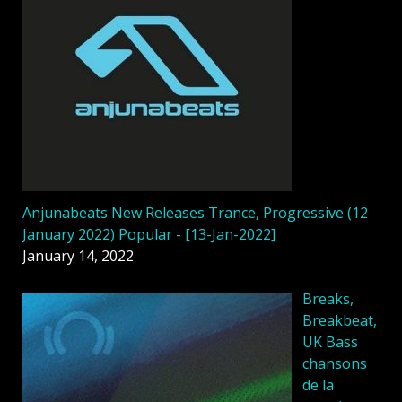
Anjunabeats New Releases Trance, Progressive (12
January 2022) Popular - [13-Jan-2022]
January 14, 2022
Breaks,
Breakbeat,
UK Bass
chansons
de la