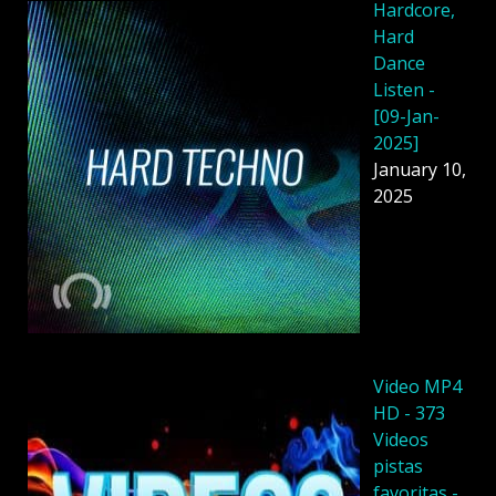
Hardcore,
Hard
Dance
Listen -
[09-Jan-
2025]
January 10,
2025
Video MP4
HD - 373
Videos
pistas
favoritas -