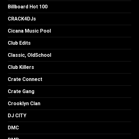
Billboard Hot 100
CRACK4DJs
Cicana Music Pool
Club Edits
Classic, OldSchool
Club Killers
Crate Connect
Crate Gang
Crooklyn Clan
DJ CITY
DMC