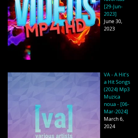
[29-Jun-
2023]
June 30,
2023
VA - A Hit's
a Hit Songs
(2024) Mp3
Muzica
noua - [06-
Mar-2024]
March 6,
2024