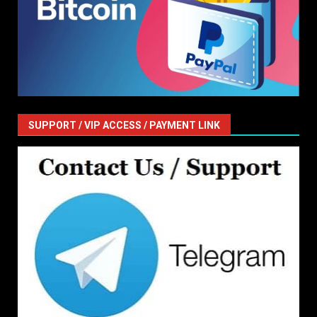
SUPPORT / VIP ACCESS / PAYMENT LINK