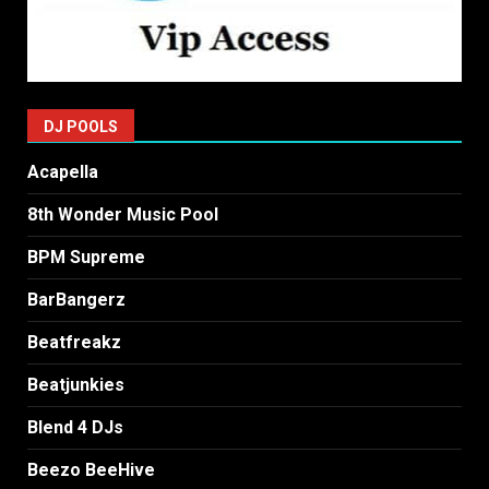
DJ POOLS
Acapella
8th Wonder Music Pool
BPM Supreme
BarBangerz
Beatfreakz
Beatjunkies
Blend 4 DJs
Beezo BeeHive