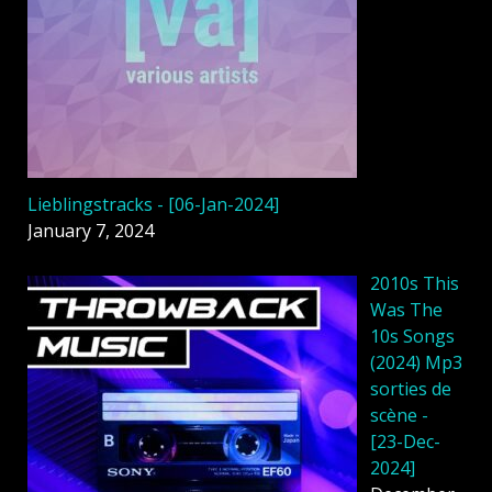
Lieblingstracks - [06-Jan-2024]
January 7, 2024
2010s This
Was The
10s Songs
(2024) Mp3
sorties de
scène -
[23-Dec-
2024]