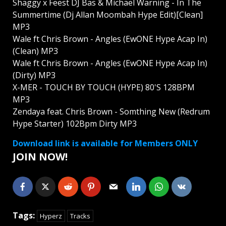
Shaggy x Feest DJ Bas & Michael Warning - In The
Summertime (Dj Allan Moombah Hype Edit)[Clean]
MP3
Wale ft Chris Brown - Angles (EwONE Hype Acap In)
(Clean) MP3
Wale ft Chris Brown - Angles (EwONE Hype Acap In)
(Dirty) MP3
X-MER - TOUCH BY TOUCH (HYPE) 80'S 128BPM
MP3
Zendaya feat. Chris Brown - Somthing New (Redrum
Hype Starter) 102Bpm Dirty MP3
Download link is available for Members ONLY
JOIN NOW!
Tags:
Hyperz
Tracks