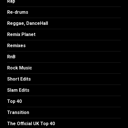
Rap
Re-drums
Reggae, DanceHall
Remix Planet
Remixes
RnB
Rock Music
Short Edits
Slam Edits
Top 40
Transition
The Official UK Top 40