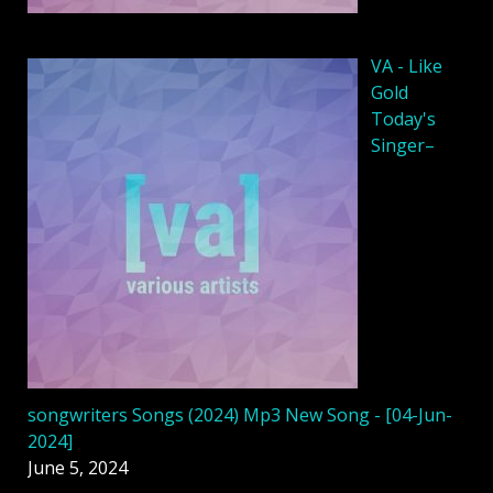
VA - Like
Gold
Today's
Singer–
songwriters Songs (2024) Mp3 New Song - [04-Jun-
2024]
June 5, 2024