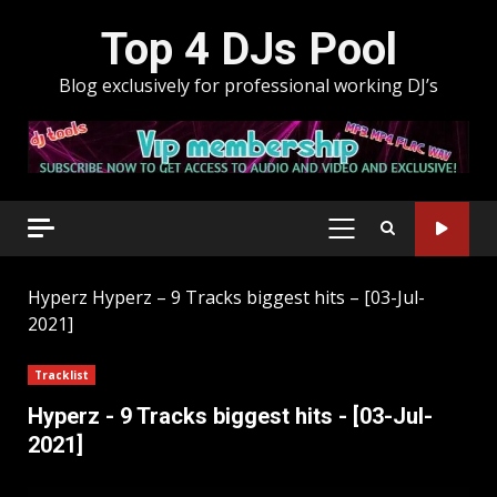
Skip
Top 4 DJs Pool
to
content
Blog exclusively for professional working DJ’s
PRIMARY
MENU
Hyperz
Hyperz – 9 Tracks biggest hits – [03-Jul-
2021]
Tracklist
Hyperz - 9 Tracks biggest hits - [03-Jul-
2021]