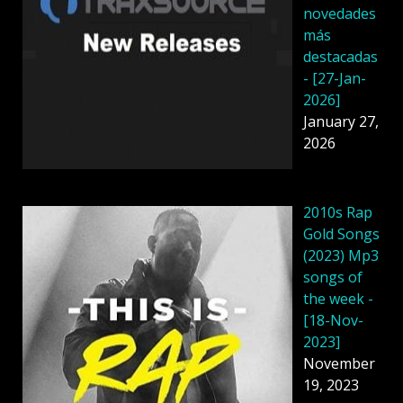
novedades
más
destacadas
- [27-Jan-
2026]
January 27,
2026
2010s Rap
Gold Songs
(2023) Mp3
songs of
the week -
[18-Nov-
2023]
November
19, 2023