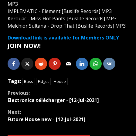
MP3
IMPLEMATIC - Element [Buslife Records] MP3
Kerouac - Miss Hot Pants [Buslife Records] MP3
Melchior Sultana - Drop That [Buslife Records] MP3
Download link is available for Members ONLY
JOIN NOW!
Tags:
Bass
Fidget
House
Continue
Previous:
Electronica télécharger - [12-Jul-2021]
Reading
Next:
Future House new - [12-Jul-2021]