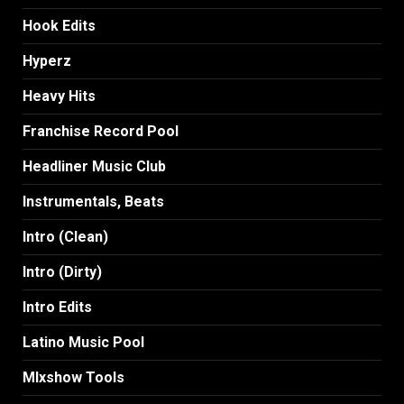
Hook Edits
Hyperz
Heavy Hits
Franchise Record Pool
Headliner Music Club
Instrumentals, Beats
Intro (Clean)
Intro (Dirty)
Intro Edits
Latino Music Pool
MIxshow Tools