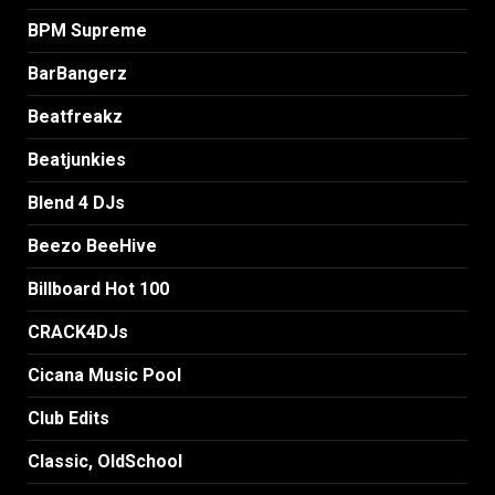
BPM Supreme
BarBangerz
Beatfreakz
Beatjunkies
Blend 4 DJs
Beezo BeeHive
Billboard Hot 100
CRACK4DJs
Cicana Music Pool
Club Edits
Classic, OldSchool