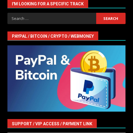
I'M LOOKING FOR A SPECIFIC TRACK
Search
for:
PAYPAL / BITCOIN / CRYPTO / WEBMONEY
SUPPORT / VIP ACCESS / PAYMENT LINK