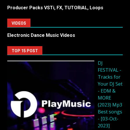
Producer Packs VSTi, FX, TUTORiAL, Loops
VIDEOS
Electronic Dance Music Videos
TOP 15 POST
DJ
FESTIVAL -
Tracks for
Your DJ Set
- EDM &
MORE
(2023) Mp3
Best songs
- [03-Oct-
2023]