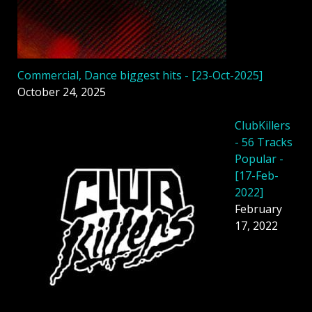
Commercial, Dance biggest hits - [23-Oct-2025]
October 24, 2025
ClubKillers
- 56 Tracks
Popular -
[17-Feb-
2022]
February
17, 2022