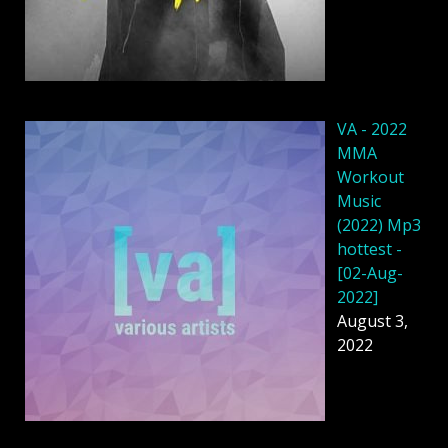
VA - 2022
MMA
Workout
Music
(2022) Mp3
hottest -
[02-Aug-
2022]
August 3,
2022