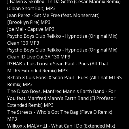
J Balvin & Skrillex - In Da Getto (Cesar Mannix Remix)
(Clean Short Edit) MP3
Jean Perez - Set Me Free (feat. Monserratt)
[Brooklyn Fire] MP3
Joe Mal - Captive MP3
Psycho Boys Club Reikko - Hypnotize (Original Mix)
Clean 130 MP3
Psycho Boys Club Reikko - Hypnotize (Original Mix)
Clean JD Live Cut 3A 130 MP3
R3HAB x Luis Fonsi x Sean Paul - Pues (All That
MTRS Extended Remix) MP3
R3hab X Luis Fonsi X Sean Paul - Pues (All That MTRS
Remix) MP3
The Disco Boys, Manfred Mann's Earth Band - For
You feat. Manfred Mann's Earth Band (El Profesor
Extended Remix) MP3
The Streets - Who's Got The Bag (Flava D Remix)
MP3
Willcox x MALV+Ш - What Can I Do (Extended Mix)