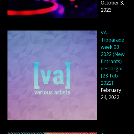
October 3,
2023
VA -
Tipparade
week 08
2022 (New
Entrants)
descargar -
[23-Feb-
2022]
February
24, 2022