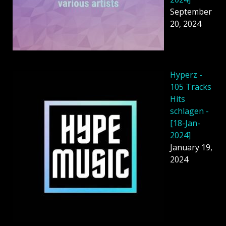
September
20, 2024
Hyperz -
105 Tracks
Hits
schlagen -
[18-Jan-
2024]
January 19,
2024