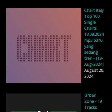
Chart Italy
Top 100
Single
Charts
18.08.2024
mp3 baru
yang
sedang
tren - [19-
Aug-2024]
August 20,
2024
Urban
Zone - 19
Tracks