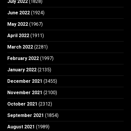
July 2022
(1828)
June 2022
(1924)
May 2022
(1967)
April 2022
(1911)
March 2022
(2281)
February 2022
(1997)
January 2022
(2135)
December 2021
(3455)
November 2021
(2100)
October 2021
(2312)
September 2021
(1854)
August 2021
(1989)