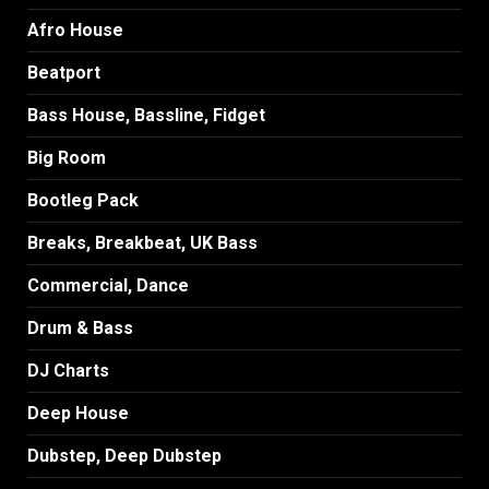
Afro House
Beatport
Bass House, Bassline, Fidget
Big Room
Bootleg Pack
Breaks, Breakbeat, UK Bass
Commercial, Dance
Drum & Bass
DJ Charts
Deep House
Dubstep, Deep Dubstep