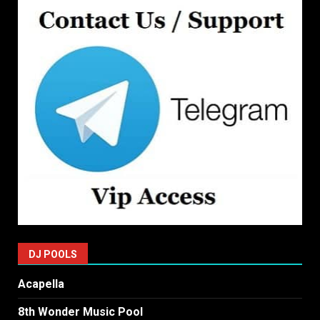
DJ POOLS
Acapella
8th Wonder Music Pool