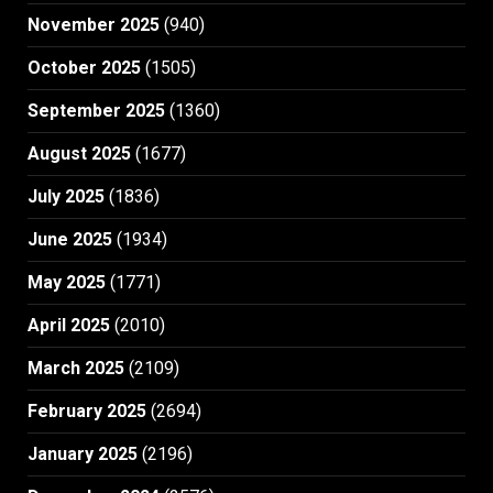
November 2025
(940)
October 2025
(1505)
September 2025
(1360)
August 2025
(1677)
July 2025
(1836)
June 2025
(1934)
May 2025
(1771)
April 2025
(2010)
March 2025
(2109)
February 2025
(2694)
January 2025
(2196)