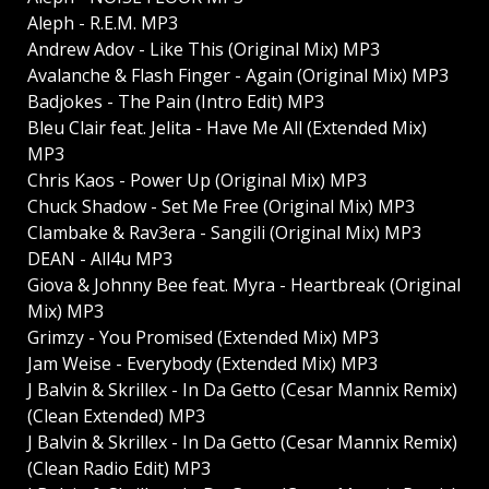
Aleph - R.E.M. MP3
Andrew Adov - Like This (Original Mix) MP3
Avalanche & Flash Finger - Again (Original Mix) MP3
Badjokes - The Pain (Intro Edit) MP3
Bleu Clair feat. Jelita - Have Me All (Extended Mix)
MP3
Chris Kaos - Power Up (Original Mix) MP3
Chuck Shadow - Set Me Free (Original Mix) MP3
Clambake & Rav3era - Sangili (Original Mix) MP3
DEAN - All4u MP3
Giova & Johnny Bee feat. Myra - Heartbreak (Original
Mix) MP3
Grimzy - You Promised (Extended Mix) MP3
Jam Weise - Everybody (Extended Mix) MP3
J Balvin & Skrillex - In Da Getto (Cesar Mannix Remix)
(Clean Extended) MP3
J Balvin & Skrillex - In Da Getto (Cesar Mannix Remix)
(Clean Radio Edit) MP3