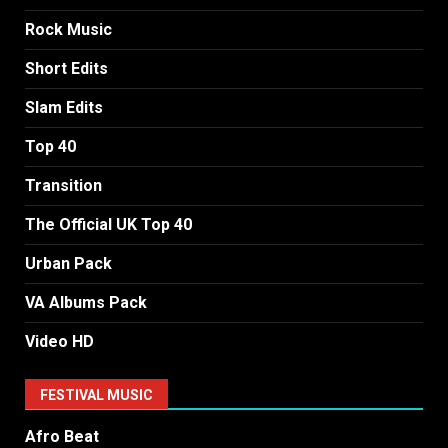
Rock Music
Short Edits
Slam Edits
Top 40
Transition
The Official UK Top 40
Urban Pack
VA Albums Pack
Video HD
FESTIVAL MUSIC
Afro Beat