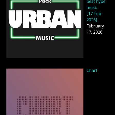
best hype
music -
[17-Feb-
2026]
February
17, 2026
Chart