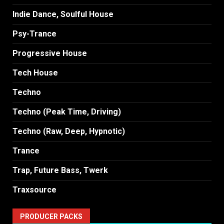
Indie Dance, Soulful House
Psy-Trance
Progressive House
Tech House
Techno
Techno (Peak Time, Driving)
Techno (Raw, Deep, Hypnotic)
Trance
Trap, Future Bass, Twerk
Traxsource
PRODUCER PACKS