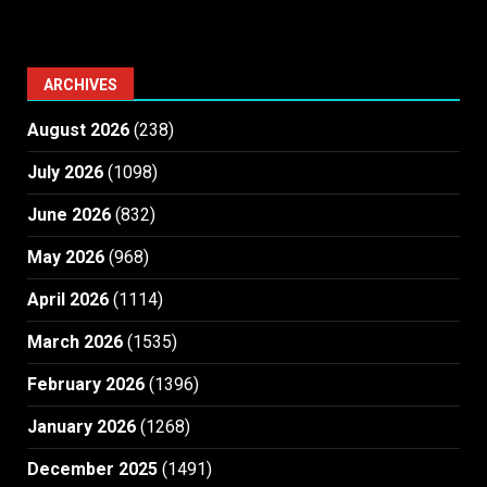
ARCHIVES
August 2026
(238)
July 2026
(1098)
June 2026
(832)
May 2026
(968)
April 2026
(1114)
March 2026
(1535)
February 2026
(1396)
January 2026
(1268)
December 2025
(1491)