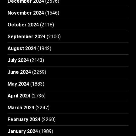
December 2024
(2576)
November 2024
(1546)
October 2024
(2118)
September 2024
(2100)
August 2024
(1942)
July 2024
(2143)
June 2024
(2259)
May 2024
(1883)
April 2024
(2736)
March 2024
(2247)
February 2024
(2260)
January 2024
(1989)