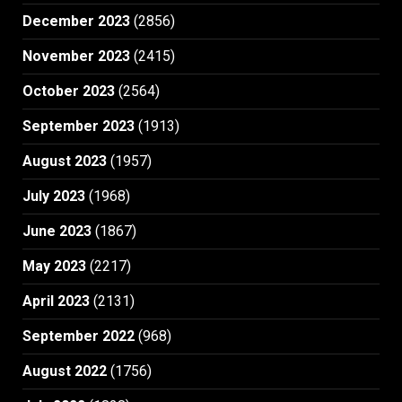
December 2023
(2856)
November 2023
(2415)
October 2023
(2564)
September 2023
(1913)
August 2023
(1957)
July 2023
(1968)
June 2023
(1867)
May 2023
(2217)
April 2023
(2131)
September 2022
(968)
August 2022
(1756)