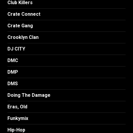
Club Killers
Crate Connect
Crate Gang
Crooklyn Clan
DJ CITY
DMC
DMP
DMS
Doing The Damage
Eras, Old
Funkymix
Hip-Hop