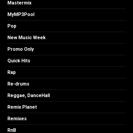
Mastermix
MyMP3Pool
Pop
New Music Week
Promo Only
Quick Hits
Rap
Re-drums
Reggae, DanceHall
Remix Planet
Remixes
RnB