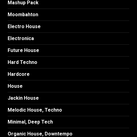
Mashup Pack
Moombahton
Electro House
Electronica
Future House
Hard Techno
Hardcore
House
Jackin House
Melodic House, Techno
Minimal, Deep Tech
Organic House, Downtempo