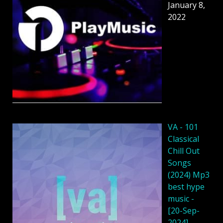
January 8,
2022
VA - 101
Classical
Chill Out
Songs
(2024) Mp3
best hype
music -
[20-Sep-
2024]