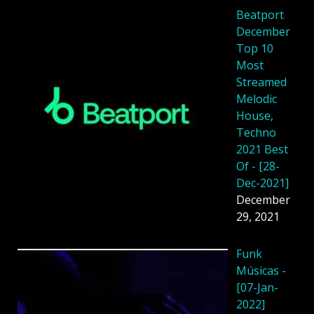
Beatport
December
Top 10
Most
Streamed
Melodic
House,
Techno
2021 Best
Of - [28-
Dec-2021]
December
29, 2021
Funk
Músicas -
[07-Jan-
2022]