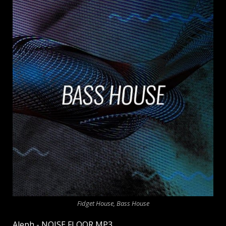
Fidget House, Bass House
Aleph - NOISE FLOOR MP3