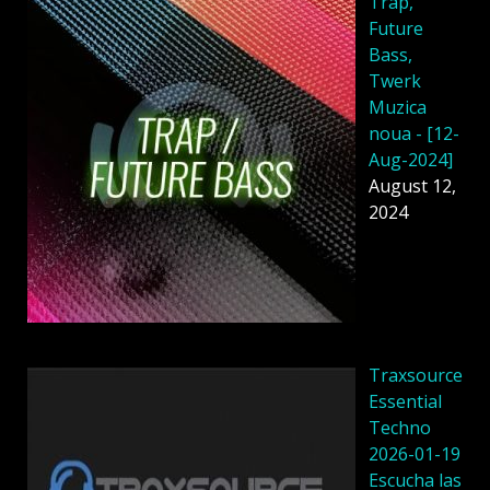
Trap,
Future
Bass,
Twerk
Muzica
noua - [12-
Aug-2024]
August 12,
2024
Traxsource
Essential
Techno
2026-01-19
Escucha las