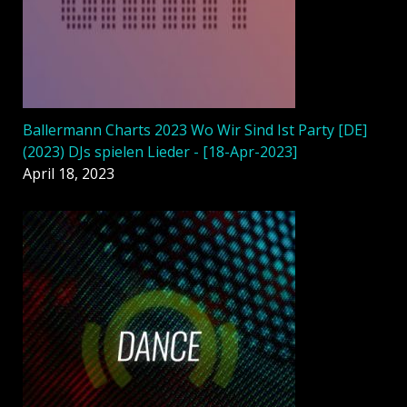
Ballermann Charts 2023 Wo Wir Sind Ist Party [DE]
(2023) DJs spielen Lieder - [18-Apr-2023]
April 18, 2023