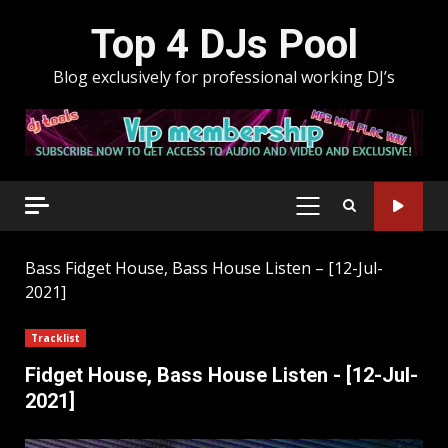
Skip
Top 4 DJs Pool
to
content
Blog exclusively for professional working DJ’s
PRIMARY
MENU
Bass
Fidget House, Bass House Listen – [12-Jul-
2021]
Tracklist
Fidget House, Bass House Listen - [12-Jul-
2021]