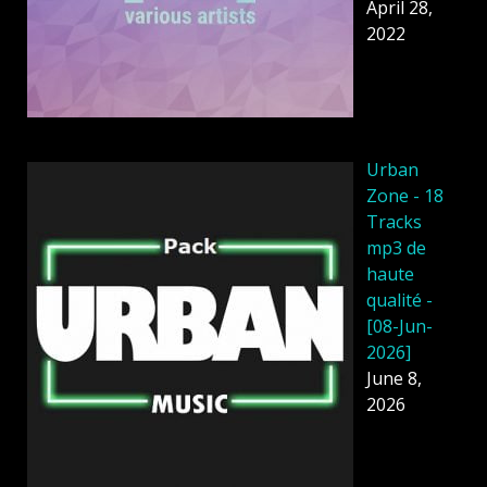
April 28,
2022
Urban
Zone - 18
Tracks
mp3 de
haute
qualité -
[08-Jun-
2026]
June 8,
2026