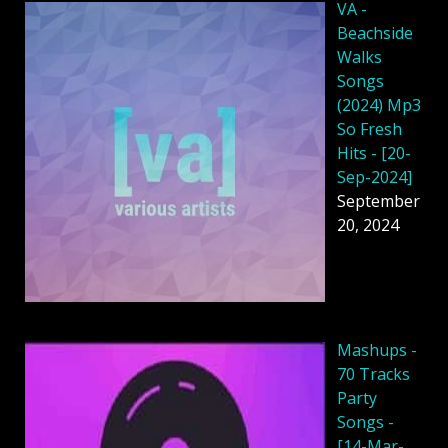
VA -
Beachside
Walks
Songs
(2024) Mp3
So Fresh
Hits - [20-
Sep-2024]
September
20, 2024
Mashups -
70 Tracks
Party
Songs -
[14-Mar-