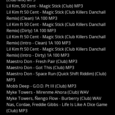
Lil Kim, 50 Cent - Magic Stick (Club) MP3
Lil Kim ft 50 Cent - Magic Stick (Club Killers Danchall
Remix) (Clean) 1A 100 MP3
Lil Kim ft 50 Cent - Magic Stick (Club Killers Danchall
Remix) (Dirty) 1A 100 MP3
Lil Kim ft 50 Cent - Magic Stick (Club Killers Danchall
Remix) (Intro - Clean) 1A 100 MP3
Lil Kim ft 50 Cent - Magic Stick (Club Killers Danchall
Remix) (Intro - Dirty) 1A 100 MP3
Maestro Don - Fresh Pair (Club) MP3
Maestro Don - Got This (Club) MP3
Maestro Don - Space Run (Quick Shift Riddim) (Club)
MP3
Mobb Deep - G.O.D. Pt III (Club) MP3
Myke Towers - Mirenme Ahora (Club) WAV
Myke Towers, Ñengo Flow - Burberry (Club) WAV
Nas, Cordae, Freddie Gibbs - Life Is Like A Dice Game
(Club) MP3