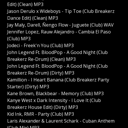
Edit) (Clean) MP3
Jason Derulo x Wideboys - Tip Toe (Club Breakerz
Dance Edit) (Clean) MP3
Jay Maly, Darell, Ñengo Flow - Juguete (Club) WAV
Jennifer Lopez, Rauw Alejandro - Cambia El Paso
(Club) MP3
Jodeci - Freek'n You (Club) MP3
John Legend Ft. BloodPop - A Good Night (Club
Breakerz Re-Drum) (Clean) MP3
John Legend Ft. BloodPop - A Good Night (Club
Breakerz Re-Drum) (Dirty) MP3
Kamillion - I Heart Banana (Club Breakerz Party
Starter) (Dirty) MP3
Kane Brown, Blackbear - Memory (Club) MP3
Kanye West x Dark Intensity - I Love It (Club
Breakerz House Edit) (Dirty) MP3
Kid Ink, RMR - Party (Club) MP3
Laris Alexander & Laurent Schark - Cuban Anthem
(Club Mix) MP3