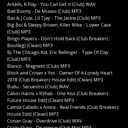
Arkells, K Flay - You Can Get It (Club) WAV
Bad Bunny - De Museo (Club) MP3
Bas & J Cole, Lil Tjay - The Jackie (Club) MP3
Big Boi & Sleepy Brown, Killer Mike - Lower Case
(Club) MP3
Bingo Players - Don't Hold Back (Club Breakerz
Bootleg) (Clean) MP3
Bj The Chicago Kid, Eric Bellinger - Type Of Day
(Club) MP3
Blanco - Magneto (Club) MP3
Block and Crown x Yes - Owner Of A Lonely Heart
2018 (Club Breakerz House Edit) (Clean) MP3
Budu - Secuestro (Club) WAV
Calvin Harris x R3hab - One Kiss (Club Breakerz
Future House Edit) (Clean) MP3
Camila Cabello x Amice - Real Friends (Club Breakerz
House Edit) (Clean) MP3
Conan Gray - Overdrive (Club) WAV
Crazy Fluke - Disappear (Club Mix) MP3