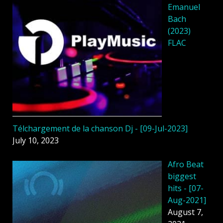
Emanuel
Bach
(2023)
FLAC
Télchargement de la chanson Dj - [09-Jul-2023]
July 10, 2023
Afro Beat
biggest
hits - [07-
Aug-2021]
August 7,