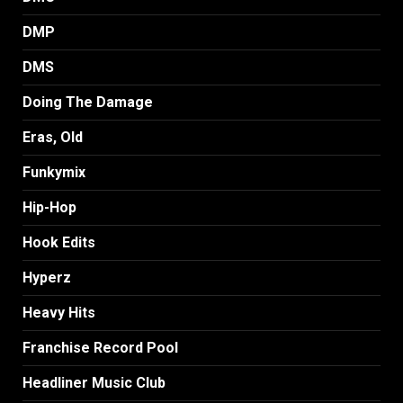
DMP
DMS
Doing The Damage
Eras, Old
Funkymix
Hip-Hop
Hook Edits
Hyperz
Heavy Hits
Franchise Record Pool
Headliner Music Club