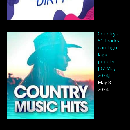
Country -
51 Tracks
dari lagu-
lagu
populer -
[07-May-
2024]
May 8,
2024