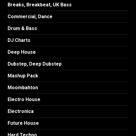
Breaks, Breakbeat, UK Bass
Commercial, Dance
Drum & Bass
DJ Charts
Deep House
Dubstep, Deep Dubstep
Mashup Pack
Moombahton
Electro House
Electronica
Future House
Hard Techno