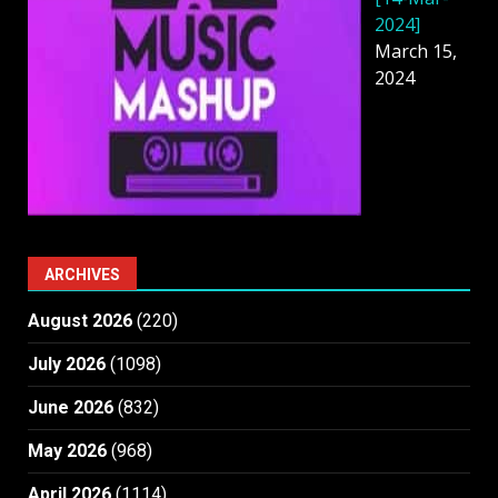
2024]
March 15,
2024
ARCHIVES
August 2026
(220)
July 2026
(1098)
June 2026
(832)
May 2026
(968)
April 2026
(1114)