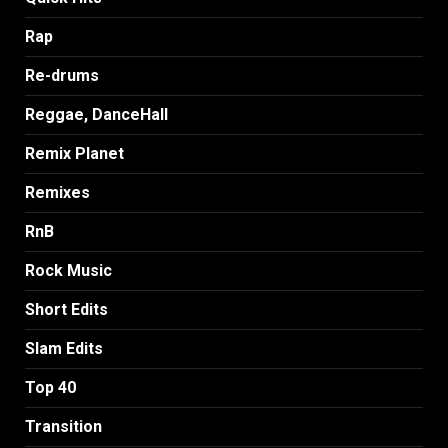
Rap
Re-drums
Reggae, DanceHall
Remix Planet
Remixes
RnB
Rock Music
Short Edits
Slam Edits
Top 40
Transition