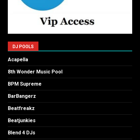
DJ POOLS
Acapella
8th Wonder Music Pool
BPM Supreme
BarBangerz
Beatfreakz
Beatjunkies
Blend 4 DJs