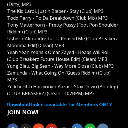
(Dirty) MP3
The Kid Laroi, Justin Bieber - Stay (Club) MP3
Todd Terry - To Da Breakdown (Club Mix) MP3
Tony Matterhorn - Pretty Pussy (Foot Pon Shoulder
Riddim) (Club) MP3
Usher x Alexandretta - U Remind Me (Club Breakerz
Moomba Edit) (Clean) MP3
Yeah Yeah Yeahs x Omar Zayed - Heads Will Roll
(Club Breakerz Future House Edit) (Clean) MP3
Yung Bleu, Big Sean - Way More Close (Club) MP3
Zamunda - What Going On (Guess Riddim) (Club)
MP3
Zedd x Fifth Harmony x Aazar - Stay Down (Bootleg)
(CLUB BREAKERZ) (Clean - 102BPM) MP3
Download link is available for Members ONLY
JOIN NOW!