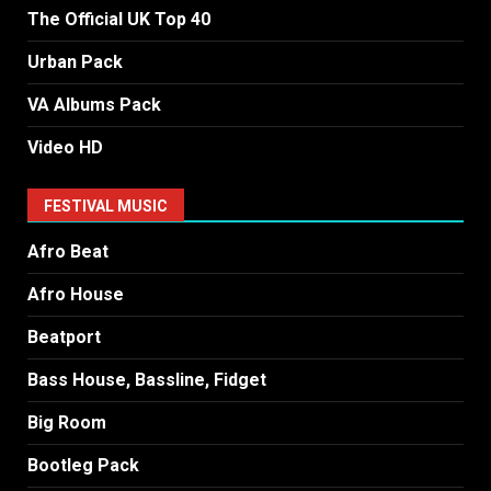
The Official UK Top 40
Urban Pack
VA Albums Pack
Video HD
FESTIVAL MUSIC
Afro Beat
Afro House
Beatport
Bass House, Bassline, Fidget
Big Room
Bootleg Pack