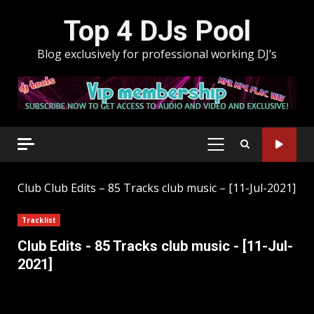
Skip
Top 4 DJs Pool
to
content
Blog exclusively for professional working DJ’s
PRIMARY
MENU
Club
Club Edits – 85 Tracks club music – [11-Jul-2021]
Tracklist
Club Edits - 85 Tracks club music - [11-Jul-
2021]