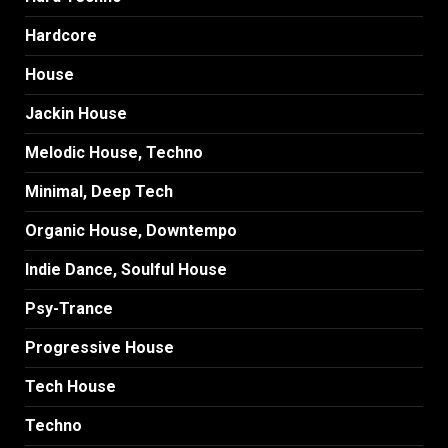
Hardcore
House
Jackin House
Melodic House, Techno
Minimal, Deep Tech
Organic House, Downtempo
Indie Dance, Soulful House
Psy-Trance
Progressive House
Tech House
Techno