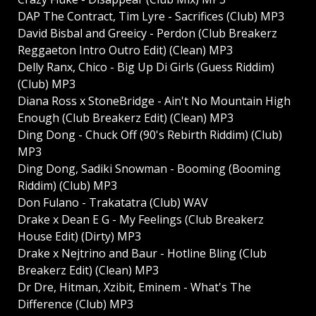
DAP The Contract, Tim Lyre - Sacrifices (Club) MP3
David Bisbal and Greeicy - Perdon (Club Breakerz
Reggaeton Intro Outro Edit) (Clean) MP3
Delly Ranx, Chico - Big Up Di Girls (Guess Riddim)
(Club) MP3
Diana Ross x StoneBridge - Ain't No Mountain High
Enough (Club Breakerz Edit) (Clean) MP3
Ding Dong - Chuck Off (90's Rebirth Riddim) (Club)
MP3
Ding Dong, Sadiki Snowman - Booming (Booming
Riddim) (Club) MP3
Don Fulano - Trakatatra (Club) WAV
Drake x Dean E G - My Feelings (Club Breakerz
House Edit) (Dirty) MP3
Drake x Nejtrino and Baur - Hotline Bling (Club
Breakerz Edit) (Clean) MP3
Dr Dre, Hitman, Xzibit, Eminem - What's The
Difference (Club) MP3