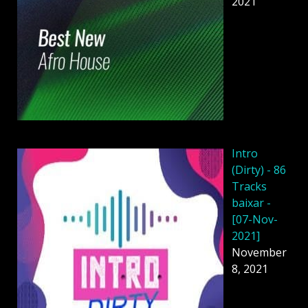
2021
Intro
(Dirty) - 86
Tracks
baixar -
[07-Nov-
2021]
November
8, 2021