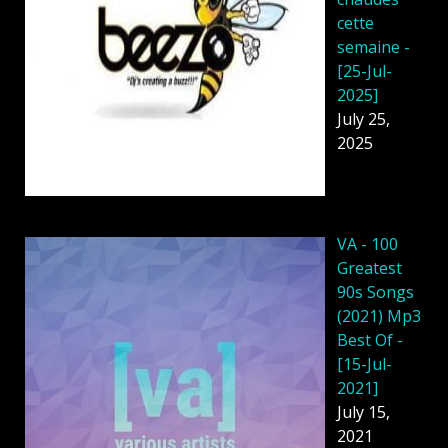
cette
semaine -
[25-Jul-
2025]
July 25,
2025
VA - 100
Greatest
90s Songs
(2021) Mp3
Best Of -
[15-Jul-
2021]
July 15,
2021