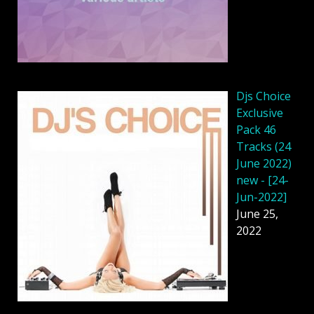
Djs Choice
Exclusive
Pack 46
Tracks (24
June 2022)
new - [24-
Jun-2022]
June 25,
2022