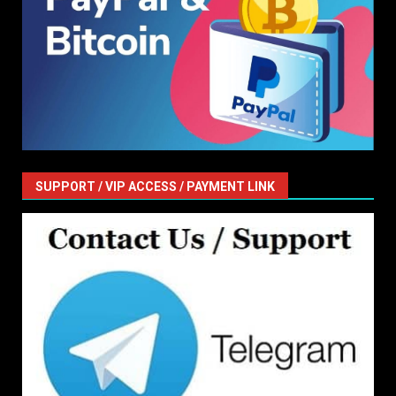
SUPPORT / VIP ACCESS / PAYMENT LINK