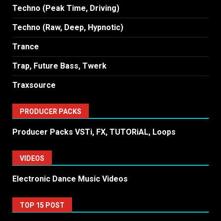
Techno (Peak Time, Driving)
Techno (Raw, Deep, Hypnotic)
Trance
Trap, Future Bass, Twerk
Traxsource
PRODUCER PACKS
Producer Packs VSTi, FX, TUTORiAL, Loops
VIDEOS
Electronic Dance Music Videos
TOP 15 POST