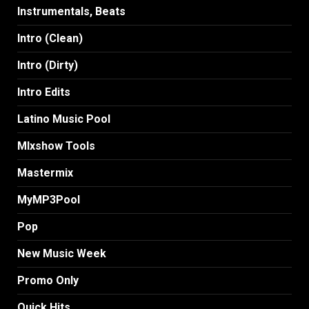
Instrumentals, Beats
Intro (Clean)
Intro (Dirty)
Intro Edits
Latino Music Pool
MIxshow Tools
Mastermix
MyMP3Pool
Pop
New Music Week
Promo Only
Quick Hits