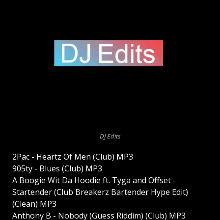
DJ Edits
2Pac - Heartz Of Men (Club) MP3
905ty - Blues (Club) MP3
A Boogie Wit Da Hoodie ft. Tyga and Offset -
Startender (Club Breakerz Bartender Hype Edit)
(Clean) MP3
Anthony B - Nobody (Guess Riddim) (Club) MP3