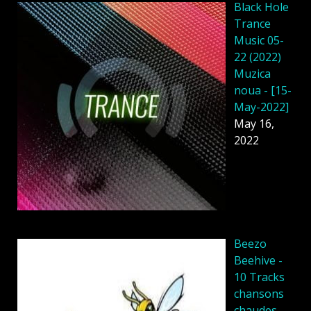
Black Hole
Trance
Music 05-
22 (2022)
Muzica
noua - [15-
May-2022]
May 16,
2022
Beezo
Beehive -
10 Tracks
chansons
chaudes