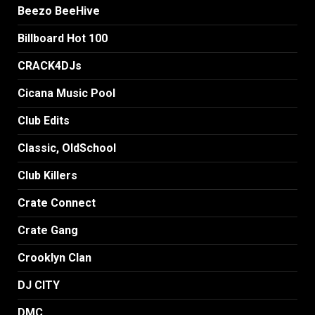
Beezo BeeHive
Billboard Hot 100
CRACK4DJs
Cicana Music Pool
Club Edits
Classic, OldSchool
Club Killers
Crate Connect
Crate Gang
Crooklyn Clan
DJ CITY
DMC