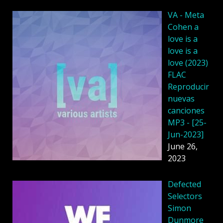
VA - Meta
Cohen a
love is a
love is a
love (2023)
FLAC
Reproducir
nuevas
canciones
MP3 - [25-
Jun-2023]
June 26,
2023
Defected
Selectors
Simon
Dunmore