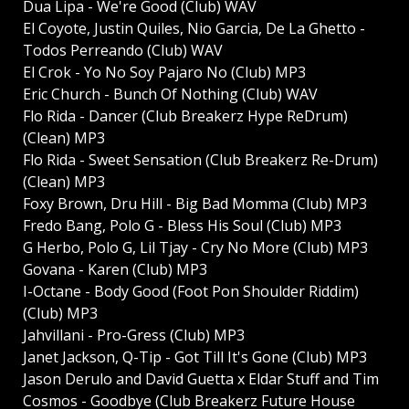
Dua Lipa - We're Good (Club) WAV
El Coyote, Justin Quiles, Nio Garcia, De La Ghetto -
Todos Perreando (Club) WAV
El Crok - Yo No Soy Pajaro No (Club) MP3
Eric Church - Bunch Of Nothing (Club) WAV
Flo Rida - Dancer (Club Breakerz Hype ReDrum)
(Clean) MP3
Flo Rida - Sweet Sensation (Club Breakerz Re-Drum)
(Clean) MP3
Foxy Brown, Dru Hill - Big Bad Momma (Club) MP3
Fredo Bang, Polo G - Bless His Soul (Club) MP3
G Herbo, Polo G, Lil Tjay - Cry No More (Club) MP3
Govana - Karen (Club) MP3
I-Octane - Body Good (Foot Pon Shoulder Riddim)
(Club) MP3
Jahvillani - Pro-Gress (Club) MP3
Janet Jackson, Q-Tip - Got Till It's Gone (Club) MP3
Jason Derulo and David Guetta x Eldar Stuff and Tim
Cosmos - Goodbye (Club Breakerz Future House