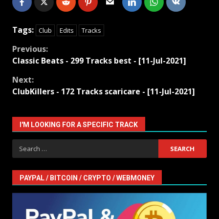
Tags:
Club
Edits
Tracks
Continue
Previous:
Classic Beats - 299 Tracks best - [11-Jul-2021]
Reading
Next:
ClubKillers - 172 Tracks scaricare - [11-Jul-2021]
I'M LOOKING FOR A SPECIFIC TRACK
Search
for:
PAYPAL / BITCOIN / CRYPTO / WEBMONEY