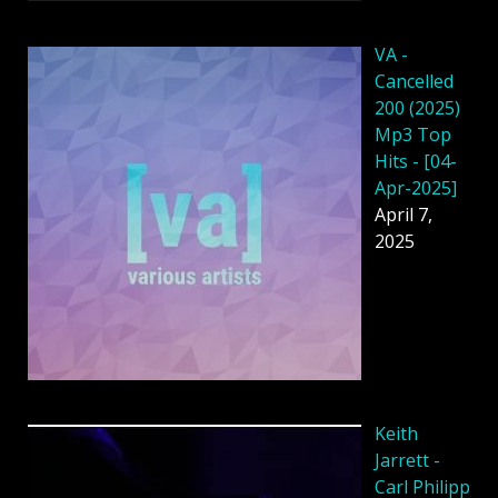
VA -
Cancelled
200 (2025)
Mp3 Top
Hits - [04-
Apr-2025]
April 7,
2025
Keith
Jarrett -
Carl Philipp