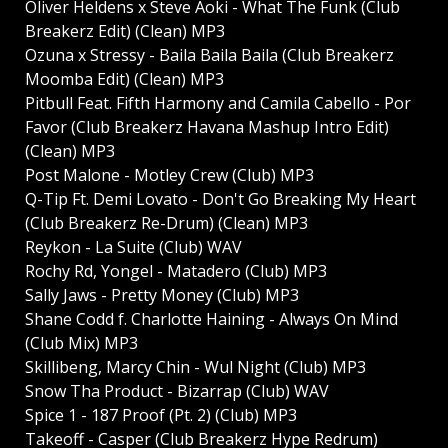
Oliver Heldens x Steve Aoki - What The Funk (Club
Breakerz Edit) (Clean) MP3
Ozuna x Stressy - Baila Baila Baila (Club Breakerz
Moomba Edit) (Clean) MP3
Pitbull Feat. Fifth Harmony and Camila Cabello - Por
Favor (Club Breakerz Havana Mashup Intro Edit)
(Clean) MP3
Post Malone - Motley Crew (Club) MP3
Q-Tip Ft. Demi Lovato - Don't Go Breaking My Heart
(Club Breakerz Re-Drum) (Clean) MP3
Reykon - La Suite (Club) WAV
Rochy Rd, Yongel - Matadero (Club) MP3
Sally Jaws - Pretty Money (Club) MP3
Shane Codd f. Charlotte Haining - Always On Mind
(Club Mix) MP3
Skillibeng, Marcy Chin - Wul Night (Club) MP3
Snow Tha Product - Bizarrap (Club) WAV
Spice 1 - 187 Proof (Pt. 2) (Club) MP3
Takeoff - Casper (Club Breakerz Hype Redrum)