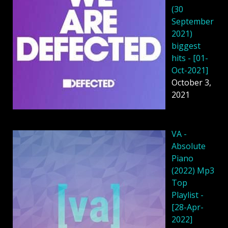
(30
September
2021)
biggest
hits - [01-
Oct-2021]
October 3,
2021
VA -
Absolute
Piano
(2022) Mp3
Top
Playlist -
[28-Apr-
2022]