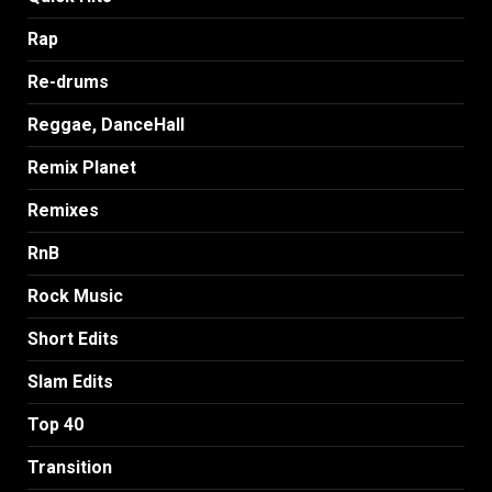
Rap
Re-drums
Reggae, DanceHall
Remix Planet
Remixes
RnB
Rock Music
Short Edits
Slam Edits
Top 40
Transition