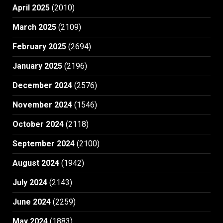
April 2025
(2010)
March 2025
(2109)
February 2025
(2694)
January 2025
(2196)
December 2024
(2576)
November 2024
(1546)
October 2024
(2118)
September 2024
(2100)
August 2024
(1942)
July 2024
(2143)
June 2024
(2259)
May 2024
(1883)