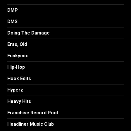
DMP
DMS
Doing The Damage
Eras, Old
Funkymix
Hip-Hop
Hook Edits
Hyperz
Heavy Hits
Franchise Record Pool
Headliner Music Club