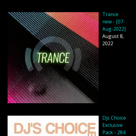
Trance
new - [07-
Aug-2022]
August 8,
2022
Djs Choice
Exclusive
Pack - 284