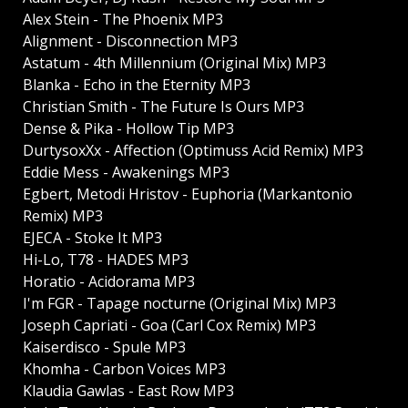
Alex Stein - The Phoenix MP3
Alignment - Disconnection MP3
Astatum - 4th Millennium (Original Mix) MP3
Blanka - Echo in the Eternity MP3
Christian Smith - The Future Is Ours MP3
Dense & Pika - Hollow Tip MP3
DurtysoxXx - Affection (Optimuss Acid Remix) MP3
Eddie Mess - Awakenings MP3
Egbert, Metodi Hristov - Euphoria (Markantonio
Remix) MP3
EJECA - Stoke It MP3
Hi-Lo, T78 - HADES MP3
Horatio - Acidorama MP3
I'm FGR - Tapage nocturne (Original Mix) MP3
Joseph Capriati - Goa (Carl Cox Remix) MP3
Kaiserdisco - Spule MP3
Khomha - Carbon Voices MP3
Klaudia Gawlas - East Row MP3