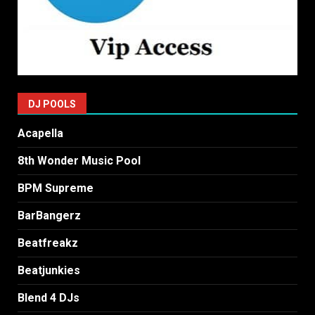
DJ POOLS
Acapella
8th Wonder Music Pool
BPM Supreme
BarBangerz
Beatfreakz
Beatjunkies
Blend 4 DJs