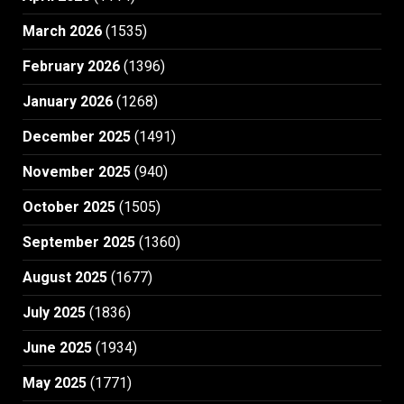
March 2026
(1535)
February 2026
(1396)
January 2026
(1268)
December 2025
(1491)
November 2025
(940)
October 2025
(1505)
September 2025
(1360)
August 2025
(1677)
July 2025
(1836)
June 2025
(1934)
May 2025
(1771)