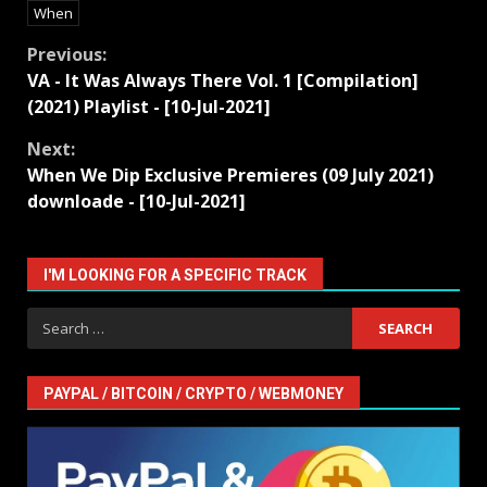
When
Continue
Previous:
VA - It Was Always There Vol. 1 [Compilation]
Reading
(2021) Playlist - [10-Jul-2021]
Next:
When We Dip Exclusive Premieres (09 July 2021)
downloade - [10-Jul-2021]
I'M LOOKING FOR A SPECIFIC TRACK
Search
for:
PAYPAL / BITCOIN / CRYPTO / WEBMONEY