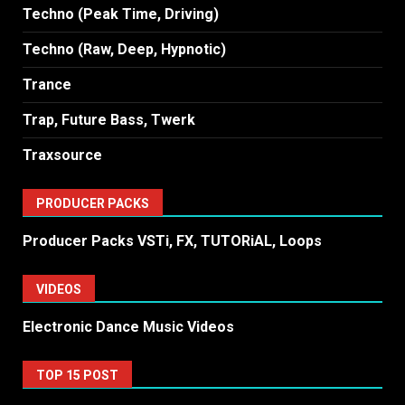
Techno (Peak Time, Driving)
Techno (Raw, Deep, Hypnotic)
Trance
Trap, Future Bass, Twerk
Traxsource
PRODUCER PACKS
Producer Packs VSTi, FX, TUTORiAL, Loops
VIDEOS
Electronic Dance Music Videos
TOP 15 POST