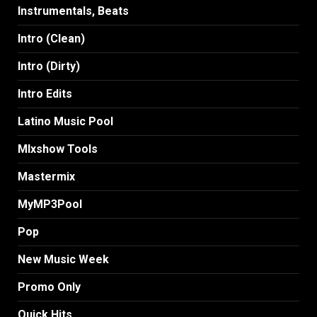
Instrumentals, Beats
Intro (Clean)
Intro (Dirty)
Intro Edits
Latino Music Pool
MIxshow Tools
Mastermix
MyMP3Pool
Pop
New Music Week
Promo Only
Quick Hits