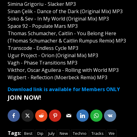
Simina Grigoriu - Slacker MP3
Sinan Çelik - Dance of the Dark (Original Mix) MP3
Soko & Sev - In My World (Original Mix) MP3
Space 92 - Populate Mars MP3
Thomas Schumacher, Caitlin - You Belong Here
(Thomas Schumacher & Caitlin Rumpus Remix) MP3
Transcode - Endless Cycle MP3
Ugur Project - Orion (Original Mix) MP3
Vagh - Phase Transitions MP3
Vikthor, Oscar Aguilera - Rolling with World MP3
Wigbert - Reflection (Moerbeck Remix) MP3
Download link is available for Members ONLY
JOIN NOW!
Tags:
Best
Dip
July
New
Techno
Tracks
We