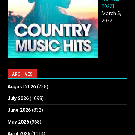
2022]
March 5,
2022
ARCHIVES
August 2026
(238)
July 2026
(1098)
June 2026
(832)
May 2026
(968)
April 2026
(1114)