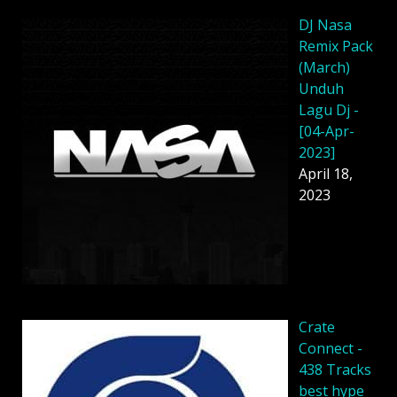
DJ Nasa
Remix Pack
(March)
Unduh
Lagu Dj -
[04-Apr-
2023]
April 18,
2023
Crate
Connect -
438 Tracks
best hype