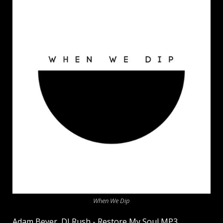
When We Dip
Adam Beyer, DJ Rush - Restore My Soul MP3