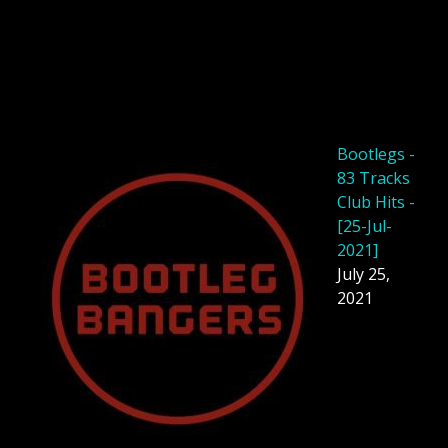
Bootlegs -
83 Tracks
Club Hits -
[25-Jul-
2021]
July 25,
2021