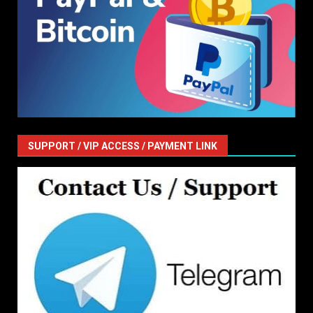
SUPPORT / VIP ACCESS / PAYMENT LINK