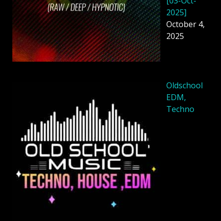
[03-Oct-
2025]
October 4,
2025
Oldschool
EDM,
Techno