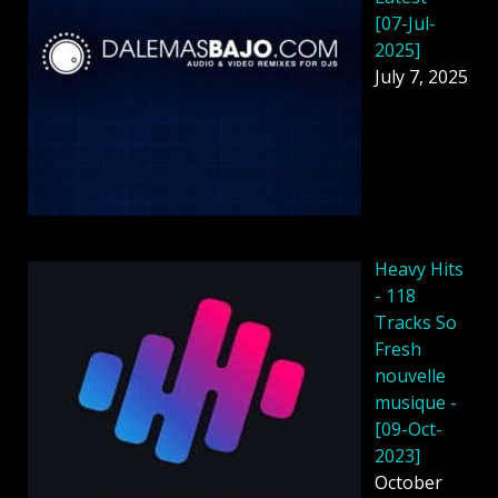
[07-Jul-
2025]
July 7, 2025
Heavy Hits
- 118
Tracks So
Fresh
nouvelle
musique -
[09-Oct-
2023]
October