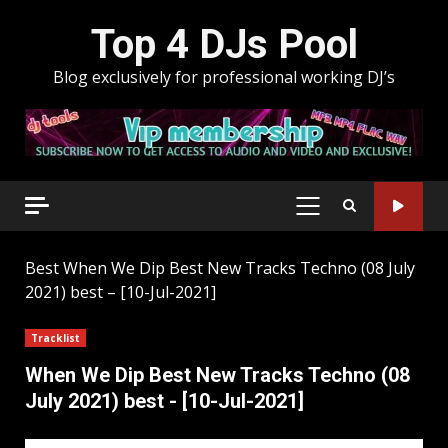
Skip
Top 4 DJs Pool
to
content
Blog exclusively for professional working DJ’s
PRIMARY
MENU
Best
When We Dip Best New Tracks Techno (08 July
2021) best – [10-Jul-2021]
Tracklist
When We Dip Best New Tracks Techno (08
July 2021) best - [10-Jul-2021]