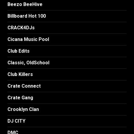
Beezo BeeHive
Billboard Hot 100
CRACK4DJs
Cicana Music Pool
Club Edits
Classic, OldSchool
Club Killers
Crate Connect
Crate Gang
Crooklyn Clan
DJ CITY
DMC