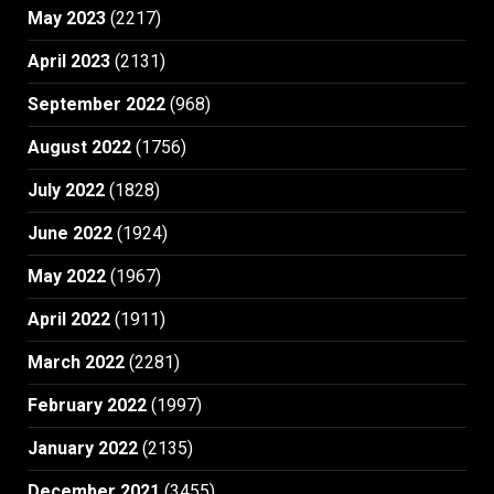
May 2023
(2217)
April 2023
(2131)
September 2022
(968)
August 2022
(1756)
July 2022
(1828)
June 2022
(1924)
May 2022
(1967)
April 2022
(1911)
March 2022
(2281)
February 2022
(1997)
January 2022
(2135)
December 2021
(3455)