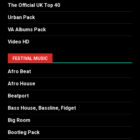
The Official UK Top 40
Urban Pack
VA Albums Pack
Video HD
FESTIVAL MUSIC
Afro Beat
Afro House
Beatport
Bass House, Bassline, Fidget
Big Room
Bootleg Pack