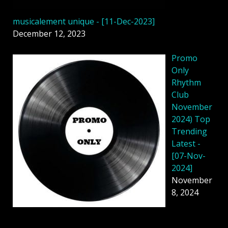
musicalement unique - [11-Dec-2023]
December 12, 2023
Promo
Only
Rhythm
Club
November
2024) Top
Trending
Latest -
[07-Nov-
2024]
November
8, 2024