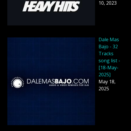
10, 2023
Dale Mas
Bajo - 32
Tracks
song list -
[18-May-
2025]
May 18,
2025