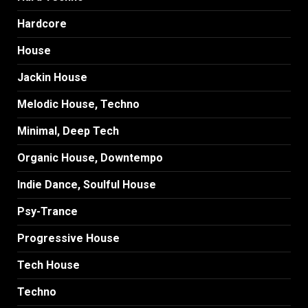
Hardcore
House
Jackin House
Melodic House, Techno
Minimal, Deep Tech
Organic House, Downtempo
Indie Dance, Soulful House
Psy-Trance
Progressive House
Tech House
Techno