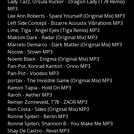
Lady Tazz, Ursula Rucker - Dragon Lady (T78 Remix)
MP3
Lee Ann Roberts - Space Yourself (Original Mix) MP3
Left Side Concept - Bizarre Acoustic Vibrations MP3
Lime, Tiga - Angel Eyes (Tiga Remix) MP3
Maksim Dark - Radar (Original Mix) MP3
Marcelo Demarco - Dark Matter (Original Mix) MP3
Nocow - Stown MP3
Noemi Black - Enigma (Original Mix) MP3
Pan-Pot, Konrad Kanton - Onno MP3
Pan-Pot - Voodoo MP3
portax - The Invisible Game (Original Mix) MP3
Ramon Tapia - Hold On MP3
Raroh - Aether MP3
Reinier Zonneveld, T78 - ZAOR MP3
Ron Costa - Sides (Original Mix) MP3
Ronnie Spiteri - Berlin MP3
Ronnie Spiteri, Shannon B - You Make Me MP3
Shay De Castro - Revel MP3