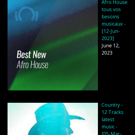
Afro House
tous vos
besoins
musicaux -
[12-Jun-
2023]
June 12,
2023
Country -
12 Tracks
latest
music -
[05-Mar-