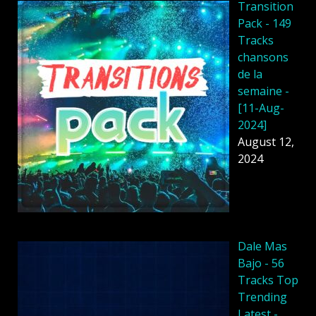
Transition
Pack - 149
Tracks
chansons
de la
semaine -
[11-Aug-
2024]
August 12,
2024
Dale Mas
Bajo - 56
Tracks Top
Trending
Latest -