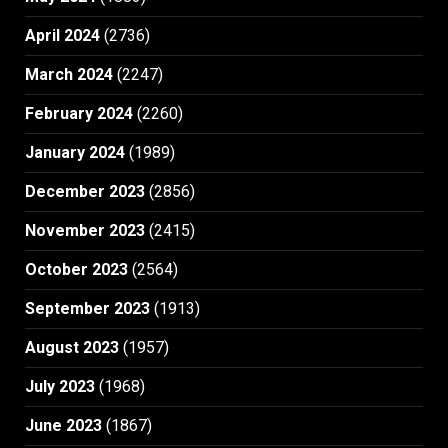
April 2024
(2736)
March 2024
(2247)
February 2024
(2260)
January 2024
(1989)
December 2023
(2856)
November 2023
(2415)
October 2023
(2564)
September 2023
(1913)
August 2023
(1957)
July 2023
(1968)
June 2023
(1867)