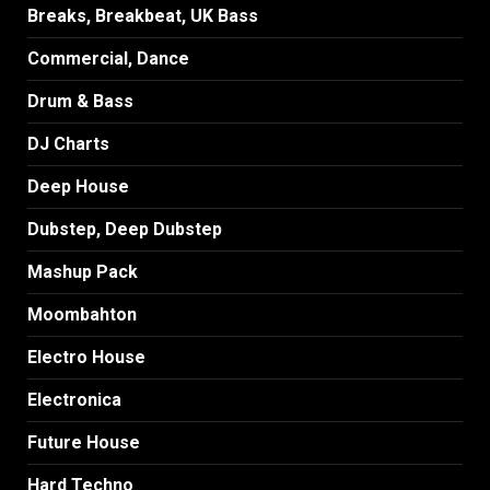
Breaks, Breakbeat, UK Bass
Commercial, Dance
Drum & Bass
DJ Charts
Deep House
Dubstep, Deep Dubstep
Mashup Pack
Moombahton
Electro House
Electronica
Future House
Hard Techno