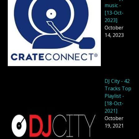
music -
[13-Oct-
2023]
October
14, 2023
DJ City - 42
Tracks Top
Playlist -
[18-Oct-
2021]
October
19, 2021