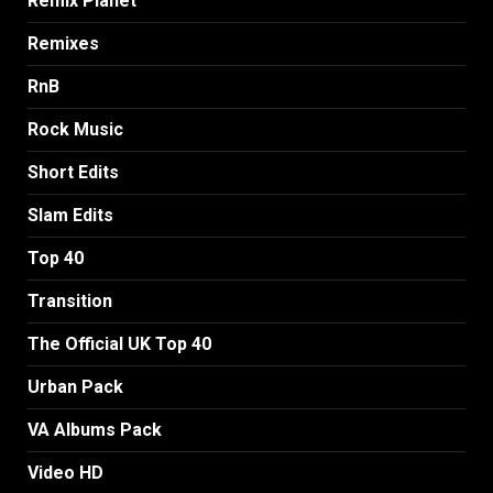
Remix Planet
Remixes
RnB
Rock Music
Short Edits
Slam Edits
Top 40
Transition
The Official UK Top 40
Urban Pack
VA Albums Pack
Video HD