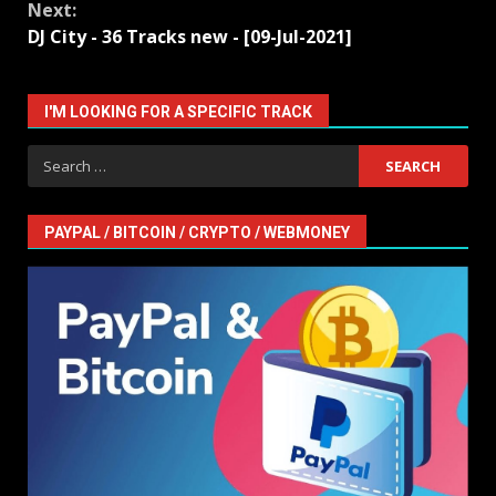
Next:
DJ City - 36 Tracks new - [09-Jul-2021]
I'M LOOKING FOR A SPECIFIC TRACK
Search
for:
PAYPAL / BITCOIN / CRYPTO / WEBMONEY