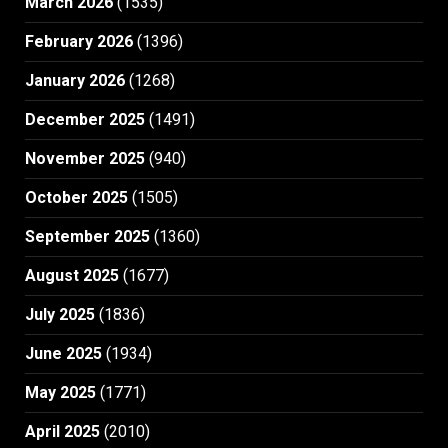
March 2026
(1535)
February 2026
(1396)
January 2026
(1268)
December 2025
(1491)
November 2025
(940)
October 2025
(1505)
September 2025
(1360)
August 2025
(1677)
July 2025
(1836)
June 2025
(1934)
May 2025
(1771)
April 2025
(2010)