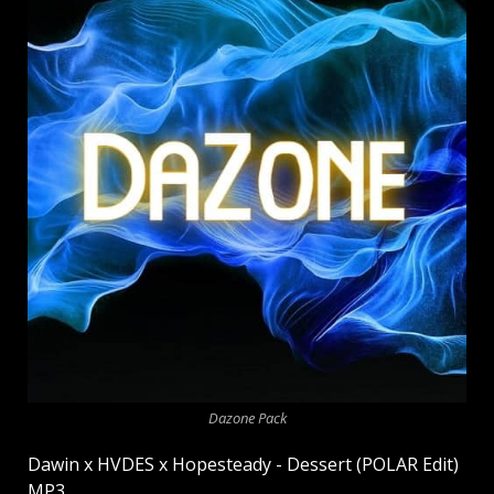
Dazone Pack
Dawin x HVDES x Hopesteady - Dessert (POLAR Edit)
MP3