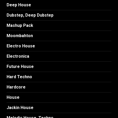
Deep House
Dubstep, Deep Dubstep
Mashup Pack
Moombahton
Electro House
Electronica
Future House
Hard Techno
Hardcore
House
Jackin House
Melodic House, Techno