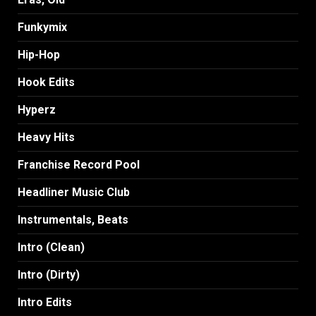
Funkymix
Hip-Hop
Hook Edits
Hyperz
Heavy Hits
Franchise Record Pool
Headliner Music Club
Instrumentals, Beats
Intro (Clean)
Intro (Dirty)
Intro Edits