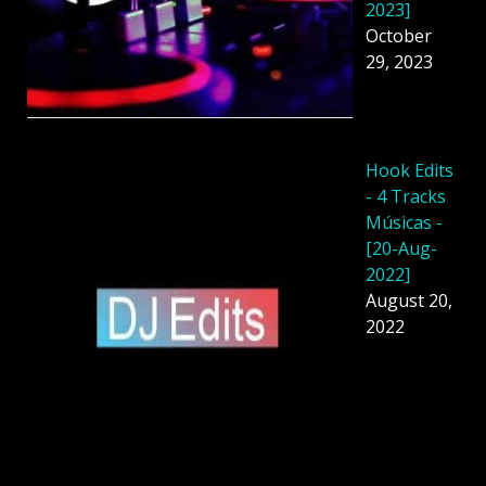
2023]
October
29, 2023
Hook Edits
- 4 Tracks
Músicas -
[20-Aug-
2022]
August 20,
2022