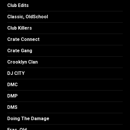
Club Edits
Classic, OldSchool
Club Killers
Crate Connect
Crate Gang
Crooklyn Clan
DJ CITY
DMC
DMP
DMS
Doing The Damage
Eras, Old