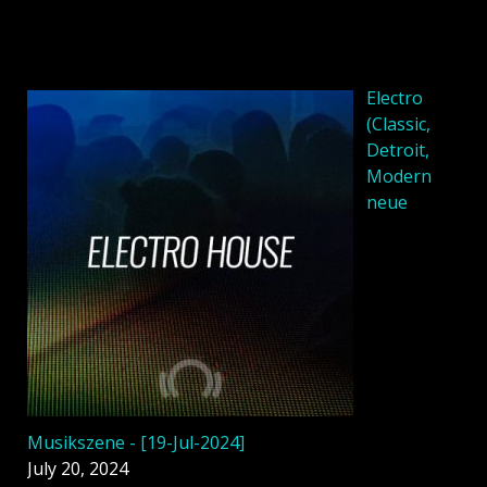
Electro
(Classic,
Detroit,
Modern
neue
Musikszene - [19-Jul-2024]
July 20, 2024