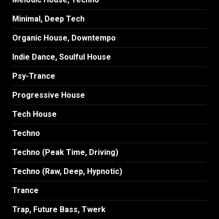
Minimal, Deep Tech
Organic House, Downtempo
Indie Dance, Soulful House
Psy-Trance
Progressive House
Tech House
Techno
Techno (Peak Time, Driving)
Techno (Raw, Deep, Hypnotic)
Trance
Trap, Future Bass, Twerk