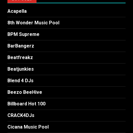
Acapella
8th Wonder Music Pool
BPM Supreme
BarBangerz
Beatfreakz
Beatjunkies
Blend 4 DJs
Beezo BeeHive
Billboard Hot 100
CRACK4DJs
Cicana Music Pool