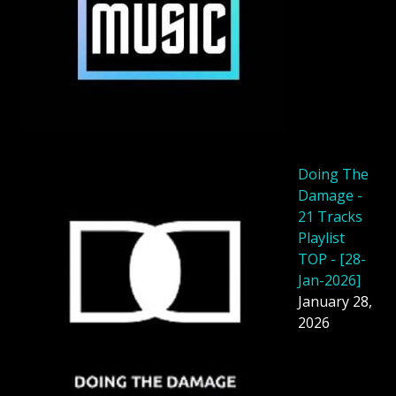
Doing The
Damage -
21 Tracks
Playlist
TOP - [28-
Jan-2026]
January 28,
2026