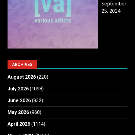
September
25, 2024
ARCHIVES
August 2026
(220)
July 2026
(1098)
June 2026
(832)
May 2026
(968)
April 2026
(1114)