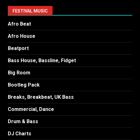
FESTIVAL MUSIC
Afro Beat
Afro House
Beatport
Bass House, Bassline, Fidget
Big Room
Bootleg Pack
Breaks, Breakbeat, UK Bass
Commercial, Dance
Drum & Bass
DJ Charts