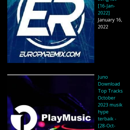
[16-Jan-
2022]
January 16,
2022
Juno
Download
Top Tracks
October
2023 musik
hype
terbaik -
[28-Oct-