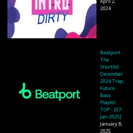
April 2,
2024
Beatport
The
Shortlist
December
2024 Trap,
Future
Bass
Playlist
TOP - [07-
Jan-2025]
January 8,
2025