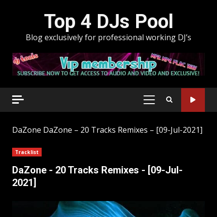
Skip
Top 4 DJs Pool
to
content
Blog exclusively for professional working DJ’s
PRIMARY
MENU
DaZone
DaZone – 20 Tracks Remixes – [09-Jul-2021]
Tracklist
DaZone - 20 Tracks Remixes - [09-Jul-
2021]