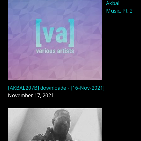
Akbal
Music, Pt. 2
[AKBAL207B] downloade - [16-Nov-2021]
November 17, 2021