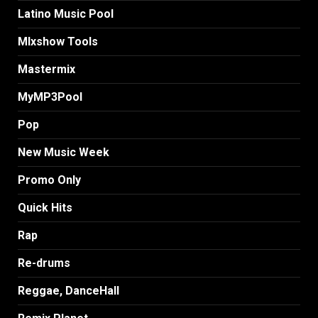
Latino Music Pool
MIxshow Tools
Mastermix
MyMP3Pool
Pop
New Music Week
Promo Only
Quick Hits
Rap
Re-drums
Reggae, DanceHall