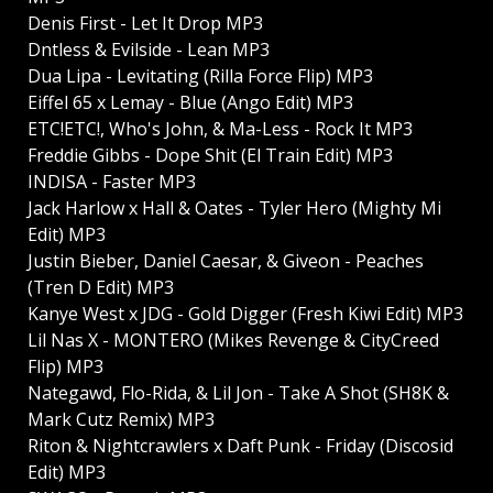
Denis First - Let It Drop MP3
Dntless & Evilside - Lean MP3
Dua Lipa - Levitating (Rilla Force Flip) MP3
Eiffel 65 x Lemay - Blue (Ango Edit) MP3
ETC!ETC!, Who's John, & Ma-Less - Rock It MP3
Freddie Gibbs - Dope Shit (El Train Edit) MP3
INDISA - Faster MP3
Jack Harlow x Hall & Oates - Tyler Hero (Mighty Mi
Edit) MP3
Justin Bieber, Daniel Caesar, & Giveon - Peaches
(Tren D Edit) MP3
Kanye West x JDG - Gold Digger (Fresh Kiwi Edit) MP3
Lil Nas X - MONTERO (Mikes Revenge & CityCreed
Flip) MP3
Nategawd, Flo-Rida, & Lil Jon - Take A Shot (SH8K &
Mark Cutz Remix) MP3
Riton & Nightcrawlers x Daft Punk - Friday (Discosid
Edit) MP3