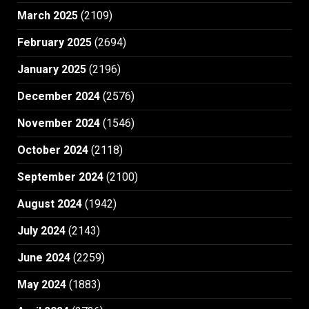
March 2025
(2109)
February 2025
(2694)
January 2025
(2196)
December 2024
(2576)
November 2024
(1546)
October 2024
(2118)
September 2024
(2100)
August 2024
(1942)
July 2024
(2143)
June 2024
(2259)
May 2024
(1883)