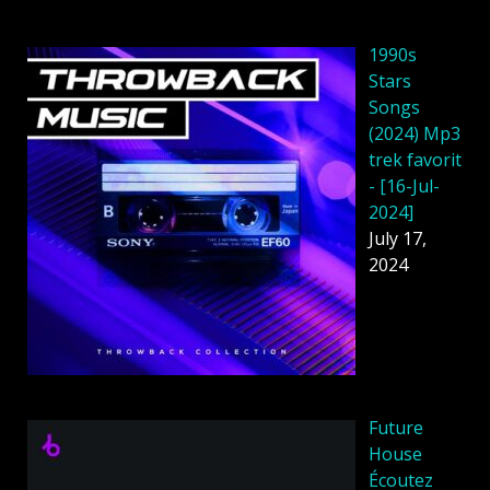
1990s
Stars
Songs
(2024) Mp3
trek favorit
- [16-Jul-
2024]
July 17,
2024
Future
House
Écoutez