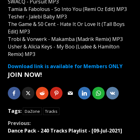
SWACQ - Pursuit MP3
Tamia & Fabolous - So Into You (Remi Oz Edit) MP3
Tesher - Jalebi Baby MP3
The Game & 50 Cent - Hate It Or Love It (Tall Boys
Edit) MP3
Trobi & Vorwerk - Makamba (Madrik Remix) MP3
Usher & Alicia Keys - My Boo (Ludee & Hamilton
Remix) MP3
Download link is available for Members ONLY
JOIN NOW!
Tags:
DaZone
Tracks
Continue
Previous:
Dancе Pack - 240 Tracks Playlist - [09-Jul-2021]
Reading