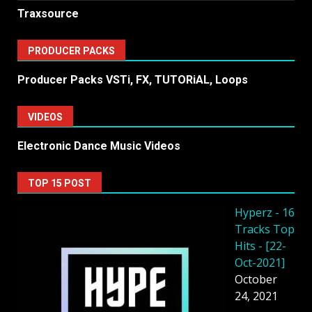
Traxsource
PRODUCER PACKS
Producer Packs VSTi, FX, TUTORiAL, Loops
VIDEOS
Electronic Dance Music Videos
TOP 15 POST
Hyperz - 16
Tracks Top
Hits - [22-
Oct-2021]
October
24, 2021