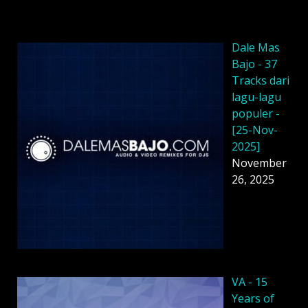
Dale Mas
Bajo - 37
Tracks dari
lagu-lagu
populer -
[25-Nov-
2025]
November
26, 2025
VA - 15
Years of