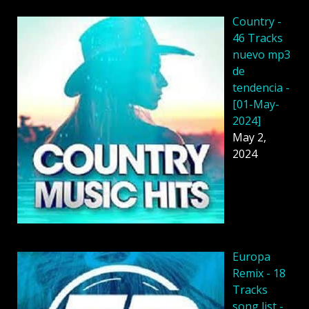
Country -
46 Tracks
nuevo mp3
de
tendencia -
[01-May-
2024]
May 2,
2024
Europa
Remix - 18
Tracks
song list -