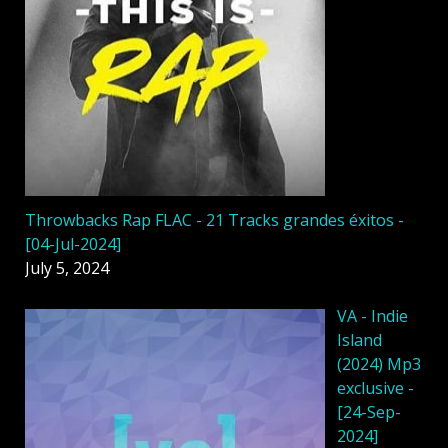
Throwbacks Rap FLAC - 21 Tracks grandes éxitos -
[04-Jul-2024]
July 5, 2024
VA - Indie
Island
(2024) Mp3
exclusive -
[24-Sep-
2024]