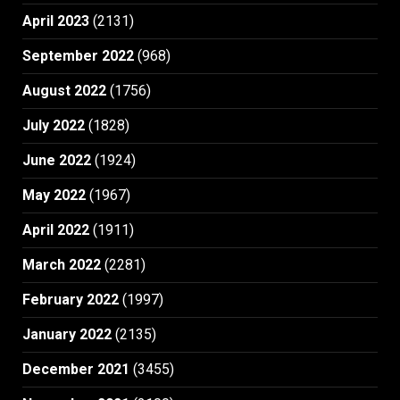
April 2023
(2131)
September 2022
(968)
August 2022
(1756)
July 2022
(1828)
June 2022
(1924)
May 2022
(1967)
April 2022
(1911)
March 2022
(2281)
February 2022
(1997)
January 2022
(2135)
December 2021
(3455)