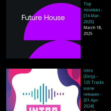
Top
nouveau -
[14-Mar-
2025]
March 18,
2025
Intro
(Dirty) -
125 Tracks
scene
releases -
[01-Apr-
2024]