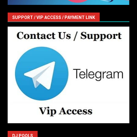
SUPPORT / VIP ACCESS / PAYMENT LINK
DJ POOLS