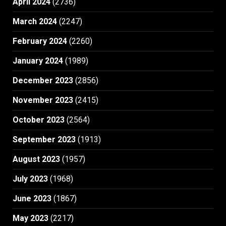
April 2024
(2736)
March 2024
(2247)
February 2024
(2260)
January 2024
(1989)
December 2023
(2856)
November 2023
(2415)
October 2023
(2564)
September 2023
(1913)
August 2023
(1957)
July 2023
(1968)
June 2023
(1867)
May 2023
(2217)