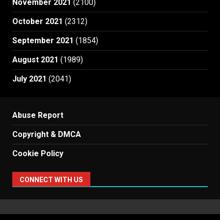
November 2021
(2100)
October 2021
(2312)
September 2021
(1854)
August 2021
(1989)
July 2021
(2041)
Abuse Report
Copyright & DMCA
Cookie Policy
CONNECT WITH US