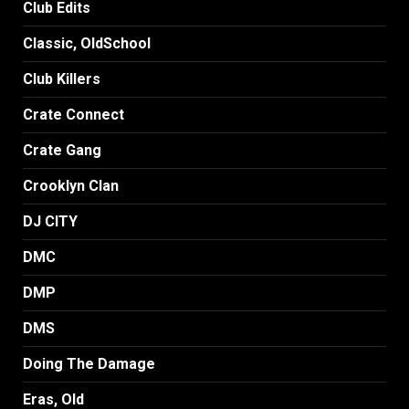
Club Edits
Classic, OldSchool
Club Killers
Crate Connect
Crate Gang
Crooklyn Clan
DJ CITY
DMC
DMP
DMS
Doing The Damage
Eras, Old