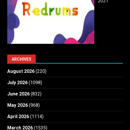
2021
ARCHIVES
August 2026
(220)
July 2026
(1098)
June 2026
(832)
May 2026
(968)
April 2026
(1114)
March 2026
(1535)