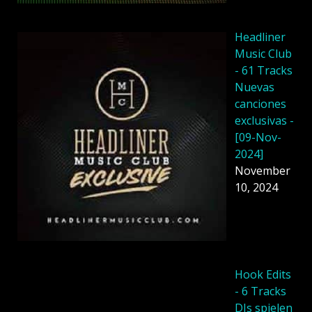
Headliner
Music Club
- 61 Tracks
Nuevas
canciones
exclusivas -
[09-Nov-
2024]
November
10, 2024
Hook Edits
- 6 Tracks
DJs spielen