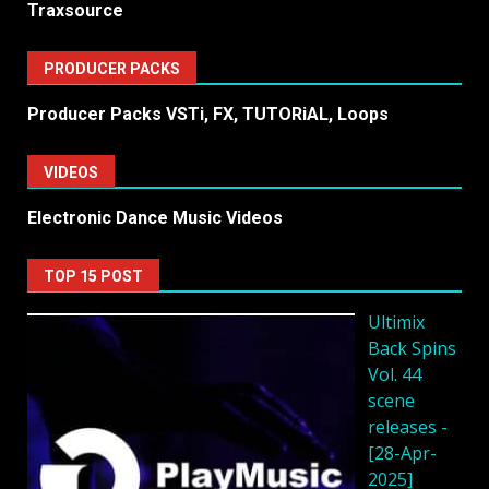
Traxsource
PRODUCER PACKS
Producer Packs VSTi, FX, TUTORiAL, Loops
VIDEOS
Electronic Dance Music Videos
TOP 15 POST
Ultimix
Back Spins
Vol. 44
scene
releases -
[28-Apr-
2025]