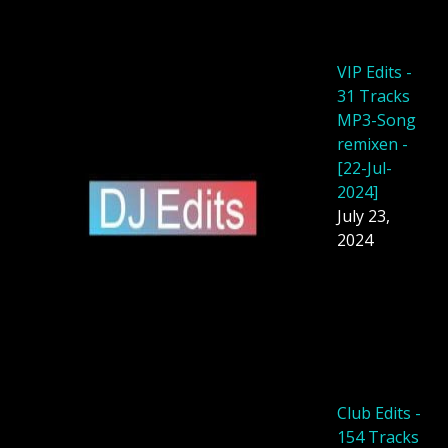
VIP Edits -
31 Tracks
MP3-Song
remixen -
[22-Jul-
2024]
July 23,
2024
Club Edits -
154 Tracks