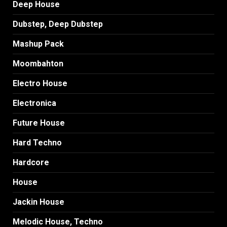
Deep House
Dubstep, Deep Dubstep
Mashup Pack
Moombahton
Electro House
Electronica
Future House
Hard Techno
Hardcore
House
Jackin House
Melodic House, Techno