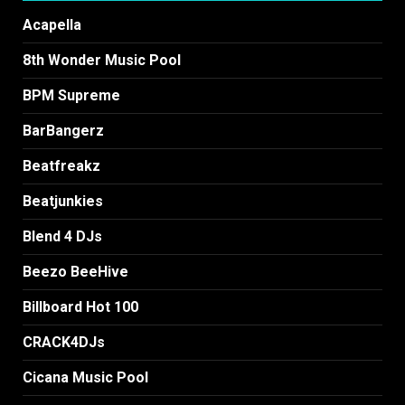
Acapella
8th Wonder Music Pool
BPM Supreme
BarBangerz
Beatfreakz
Beatjunkies
Blend 4 DJs
Beezo BeeHive
Billboard Hot 100
CRACK4DJs
Cicana Music Pool