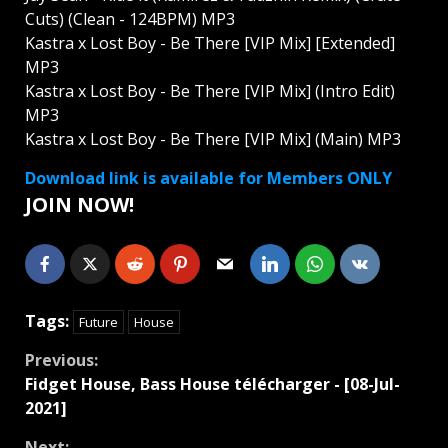
Cuts) (Clean - 124BPM) MP3
Kastra x Lost Boy - Be There [VIP Mix] [Extended]
MP3
Kastra x Lost Boy - Be There [VIP Mix] (Intro Edit)
MP3
Kastra x Lost Boy - Be There [VIP Mix] (Main) MP3
Download link is available for Members ONLY
JOIN NOW!
Tags:
Future
House
Continue
Previous:
Fidget House, Bass House télécharger - [08-Jul-
Reading
2021]
Next: