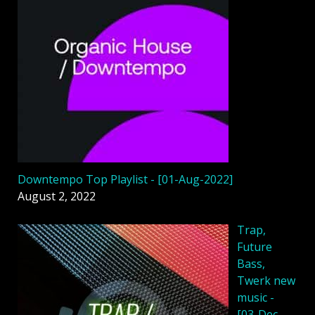
Downtempo Top Playlist - [01-Aug-2022]
August 2, 2022
Trap,
Future
Bass,
Twerk new
music -
[03-Dec-