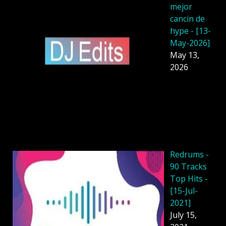
mejor
cancin de
hype - [13-
May-2026]
May 13,
2026
Redrums -
90 Tracks
Top Hits -
[15-Jul-
2021]
July 15,