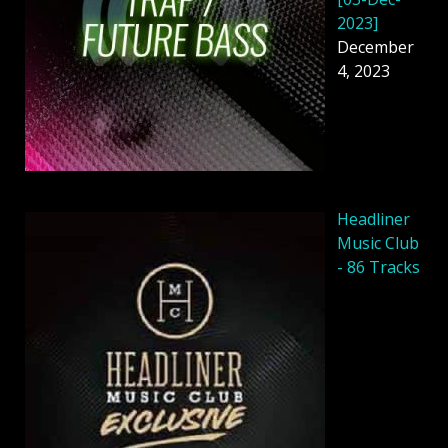
2023]
December
4, 2023
Headliner
Music Club
- 86 Tracks