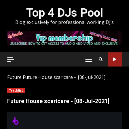
Skip
Top 4 DJs Pool
to
content
Blog exclusively for professional working DJ’s
PRIMARY
MENU
Future
Future House scaricare – [08-Jul-2021]
Tracklist
Future House scaricare - [08-Jul-2021]