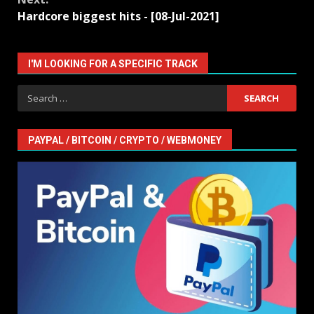
Hardcore biggest hits - [08-Jul-2021]
I'M LOOKING FOR A SPECIFIC TRACK
Search
for:
PAYPAL / BITCOIN / CRYPTO / WEBMONEY