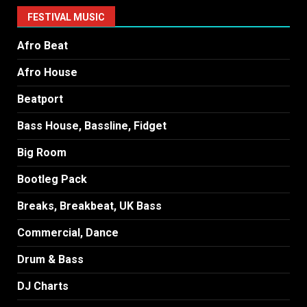
FESTIVAL MUSIC
Afro Beat
Afro House
Beatport
Bass House, Bassline, Fidget
Big Room
Bootleg Pack
Breaks, Breakbeat, UK Bass
Commercial, Dance
Drum & Bass
DJ Charts