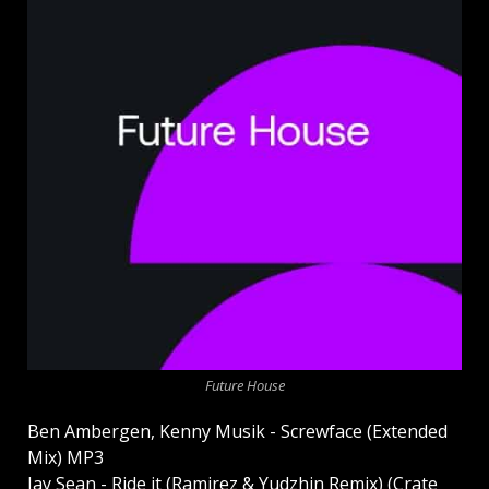
Future House
Ben Ambergen, Kenny Musik - Screwface (Extended
Mix) MP3
Jay Sean - Ride it (Ramirez & Yudzhin Remix) (Crate