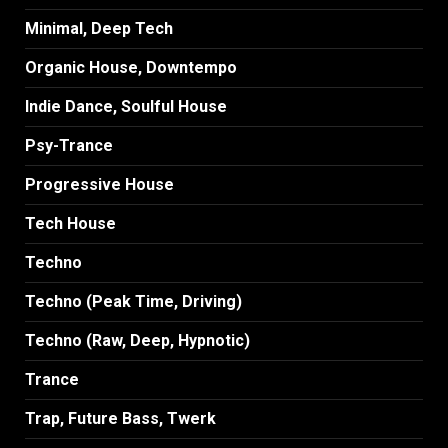
Minimal, Deep Tech
Organic House, Downtempo
Indie Dance, Soulful House
Psy-Trance
Progressive House
Tech House
Techno
Techno (Peak Time, Driving)
Techno (Raw, Deep, Hypnotic)
Trance
Trap, Future Bass, Twerk