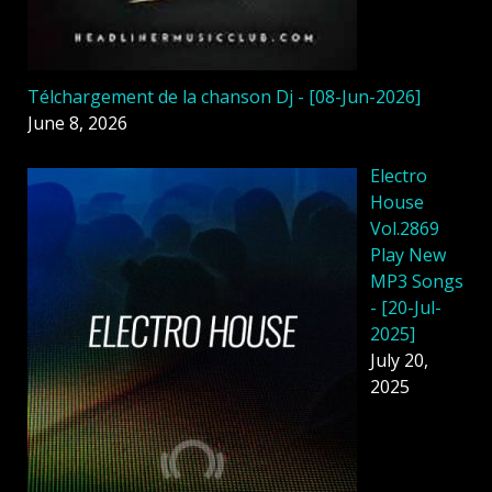
Télchargement de la chanson Dj - [08-Jun-2026]
June 8, 2026
Electro
House
Vol.2869
Play New
MP3 Songs
- [20-Jul-
2025]
July 20,
2025