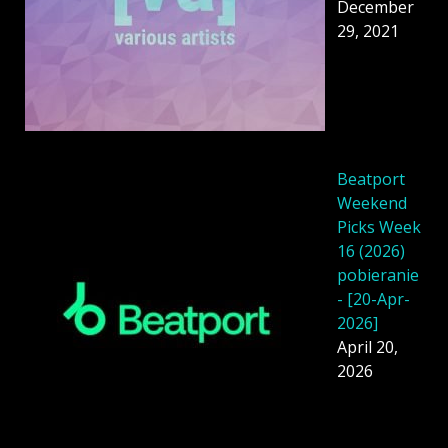
December
29, 2021
Beatport
Weekend
Picks Week
16 (2026)
pobieranie
- [20-Apr-
2026]
April 20,
2026