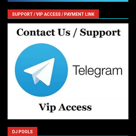
SUPPORT / VIP ACCESS / PAYMENT LINK
DJ POOLS