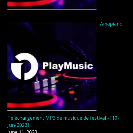
Amapiano
Téléchargement MP3 de musique de festival - [10-
Jun-2023]
June 11, 2023