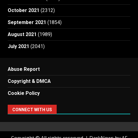
October 2021
(2312)
September 2021
(1854)
August 2021
(1989)
July 2021
(2041)
Abuse Report
Copyright & DMCA
Cookie Policy
CONNECT WITH US
Copyright © All rights reserved.
|
DarkNews
by AF