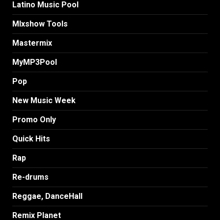
Latino Music Pool
MIxshow Tools
Mastermix
MyMP3Pool
Pop
New Music Week
Promo Only
Quick Hits
Rap
Re-drums
Reggae, DanceHall
Remix Planet