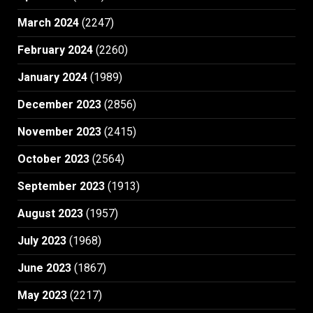
March 2024
(2247)
February 2024
(2260)
January 2024
(1989)
December 2023
(2856)
November 2023
(2415)
October 2023
(2564)
September 2023
(1913)
August 2023
(1957)
July 2023
(1968)
June 2023
(1867)
May 2023
(2217)