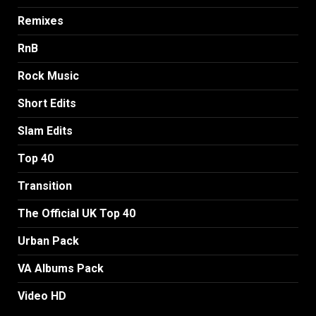
Remixes
RnB
Rock Music
Short Edits
Slam Edits
Top 40
Transition
The Official UK Top 40
Urban Pack
VA Albums Pack
Video HD