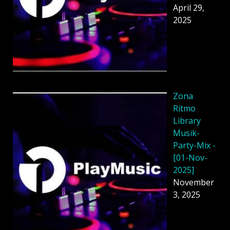
April 29,
2025
Zona
Ritmo
Library
Musik-
Party-Mix -
[01-Nov-
2025]
November
3, 2025