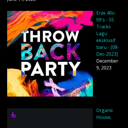
Eras 40s-
09's - 55
Tracks
Lagu
eksklusif
baru - [08-
Dec-2023]
December
9, 2023
Organic
House,