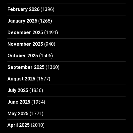
February 2026
(1396)
January 2026
(1268)
December 2025
(1491)
November 2025
(940)
October 2025
(1505)
September 2025
(1360)
August 2025
(1677)
July 2025
(1836)
June 2025
(1934)
May 2025
(1771)
April 2025
(2010)