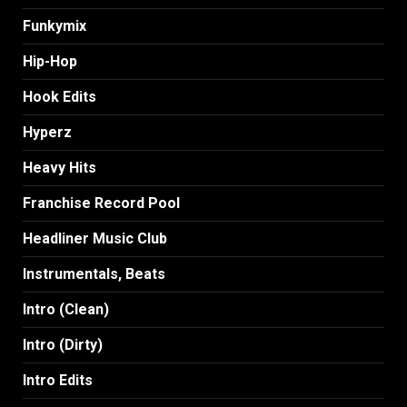
Funkymix
Hip-Hop
Hook Edits
Hyperz
Heavy Hits
Franchise Record Pool
Headliner Music Club
Instrumentals, Beats
Intro (Clean)
Intro (Dirty)
Intro Edits