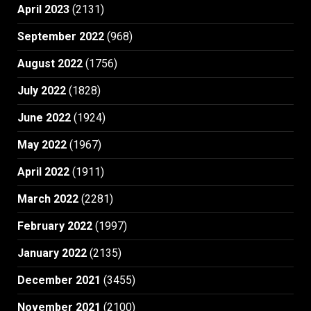
April 2023
(2131)
September 2022
(968)
August 2022
(1756)
July 2022
(1828)
June 2022
(1924)
May 2022
(1967)
April 2022
(1911)
March 2022
(2281)
February 2022
(1997)
January 2022
(2135)
December 2021
(3455)
November 2021
(2100)