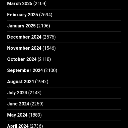
March 2025
(2109)
February 2025
(2694)
January 2025
(2196)
December 2024
(2576)
November 2024
(1546)
October 2024
(2118)
September 2024
(2100)
August 2024
(1942)
July 2024
(2143)
June 2024
(2259)
May 2024
(1883)
April 2024
(2736)