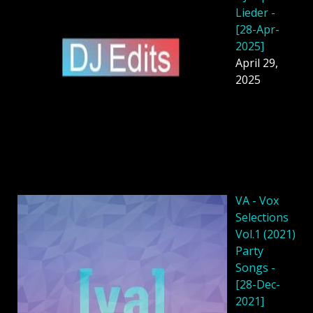
Lieder -
[28-Apr-
2025]
April 29,
2025
VA - Vox
Selections
Vol.1 (2021)
Party
Songs -
[28-Dec-
2021]