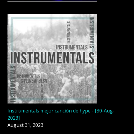
Instrumentals mejor canción de hype - [30-Aug-
2023]
August 31, 2023