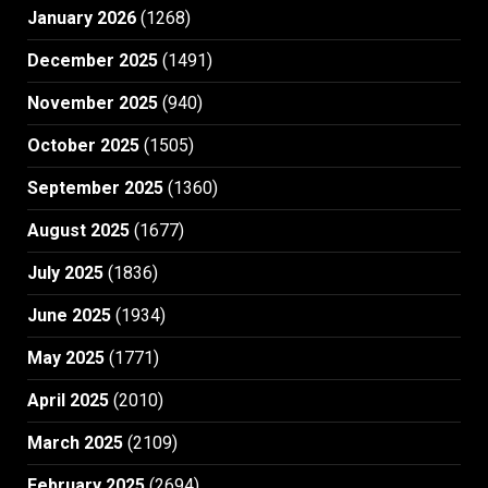
January 2026
(1268)
December 2025
(1491)
November 2025
(940)
October 2025
(1505)
September 2025
(1360)
August 2025
(1677)
July 2025
(1836)
June 2025
(1934)
May 2025
(1771)
April 2025
(2010)
March 2025
(2109)
February 2025
(2694)