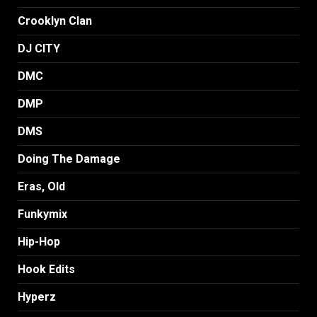
Crooklyn Clan
DJ CITY
DMC
DMP
DMS
Doing The Damage
Eras, Old
Funkymix
Hip-Hop
Hook Edits
Hyperz