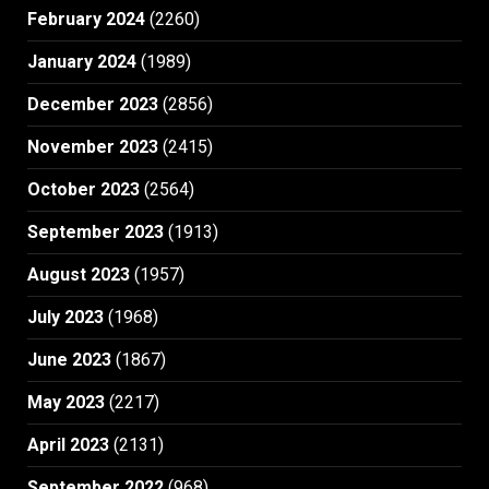
February 2024
(2260)
January 2024
(1989)
December 2023
(2856)
November 2023
(2415)
October 2023
(2564)
September 2023
(1913)
August 2023
(1957)
July 2023
(1968)
June 2023
(1867)
May 2023
(2217)
April 2023
(2131)
September 2022
(968)