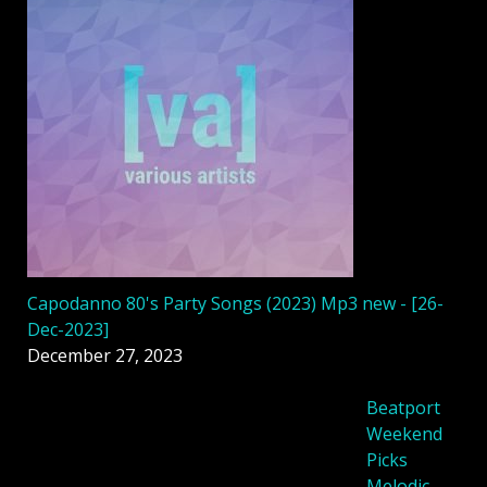
Capodanno 80's Party Songs (2023) Mp3 new - [26-
Dec-2023]
December 27, 2023
Beatport
Weekend
Picks
Melodic