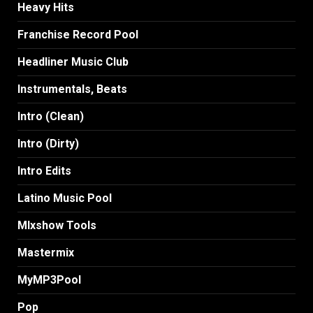
Heavy Hits
Franchise Record Pool
Headliner Music Club
Instrumentals, Beats
Intro (Clean)
Intro (Dirty)
Intro Edits
Latino Music Pool
MIxshow Tools
Mastermix
MyMP3Pool
Pop