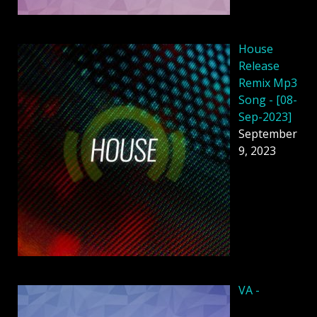
House
Release
Remix Mp3
Song - [08-
Sep-2023]
September
9, 2023
VA -