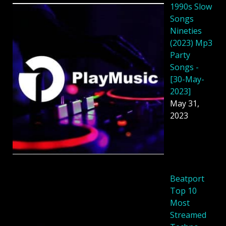
1990s Slow
Songs
Nineties
(2023) Mp3
Party
Songs -
[30-May-
2023]
May 31,
2023
Beatport
Top 10
Most
Streamed