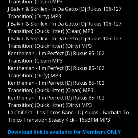
Transition] (Clean) MP3
J Balvin & Skrillex - In Da Getto [Dj Rukus 106-127
Transition] (Dirty) MP3
J Balvin & Skrillex - In Da Getto [Dj Rukus 106-127
Transition] (QuickHitter) (Clean) MP3
J Balvin & Skrillex - In Da Getto [Dj Rukus 106-127
Transition] (QuickHitter) (Dirty) MP3
Kentheman - I'm Perfect [Dj Rukus 85-102
Transition] (Clean) MP3
Kentheman - I'm Perfect [Dj Rukus 85-102
Transition] (Dirty) MP3
Kentheman - I'm Perfect [Dj Rukus 85-102
Transition] (QuickHitter) (Clean) MP3
Kentheman - I'm Perfect [Dj Rukus 85-102
Transition] (QuickHitter) (Dirty) MP3
La Chiflera - Los Toros Band - DJ Yulios - Bachata To
Tipico Transition Steady Kick - 165BPM MP3
Download link is available for Members ONLY