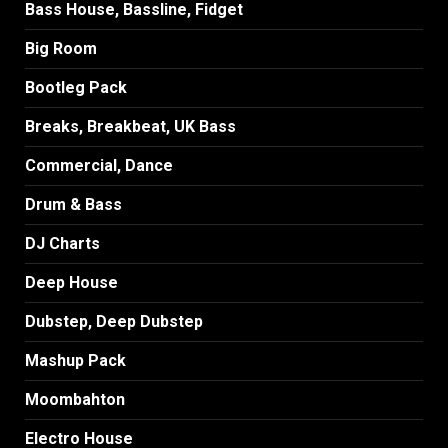
Bass House, Bassline, Fidget
Big Room
Bootleg Pack
Breaks, Breakbeat, UK Bass
Commercial, Dance
Drum & Bass
DJ Charts
Deep House
Dubstep, Deep Dubstep
Mashup Pack
Moombahton
Electro House