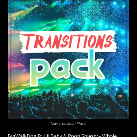
New Transition Music
BigWalkDog Ft. Lil Baby & Pooh Shiesty - Whole