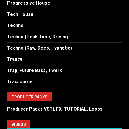
Progressive House
Tech House
Techno
Techno (Peak Time, Driving)
Techno (Raw, Deep, Hypnotic)
Trance
Trap, Future Bass, Twerk
Traxsource
PRODUCER PACKS
Producer Packs VSTi, FX, TUTORiAL, Loops
VIDEOS