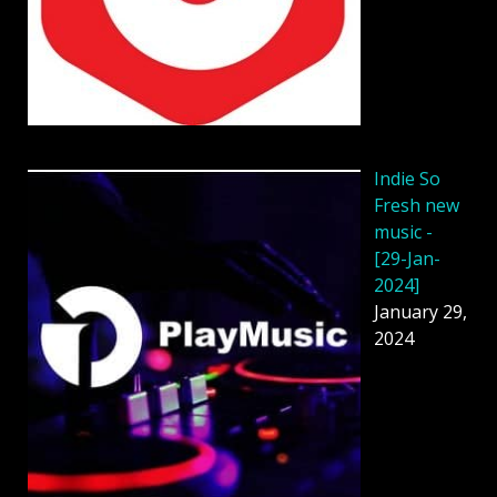
Indie So
Fresh new
music -
[29-Jan-
2024]
January 29,
2024