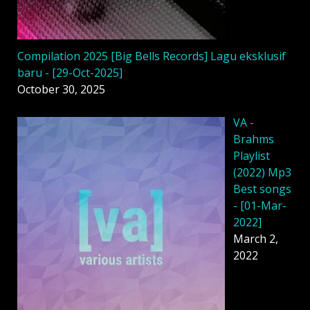
Compilation 2025 [Big Bells Records] Lagu eksklusif
baru - [29-Oct-2025]
October 30, 2025
VA -
Brahms
Playlist
(2022) Mp3
Best songs
- [01-Mar-
2022]
March 2,
2022