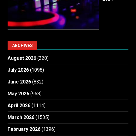
ARCHIVES
August 2026
(220)
July 2026
(1098)
June 2026
(832)
May 2026
(968)
April 2026
(1114)
March 2026
(1535)
February 2026
(1396)