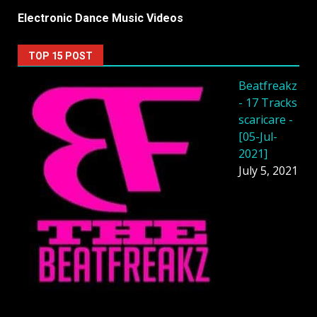
Electronic Dance Music Videos
TOP 15 POST
Beatfreakz
- 17 Tracks
scaricare -
[05-Jul-
2021]
July 5, 2021