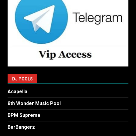
DJ POOLS
Acapella
8th Wonder Music Pool
BPM Supreme
BarBangerz