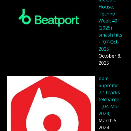
House,
Techno
Week 40
(2025)
smash hits
- [07-Oct-
2025]
October 8,
2025
bpm
Supreme -
72 Tracks
télcharger
- [04-Mar-
2024]
March 5,
2024