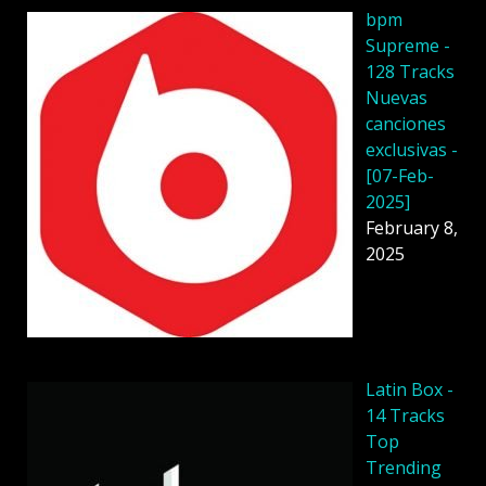
bpm
Supreme -
128 Tracks
Nuevas
canciones
exclusivas -
[07-Feb-
2025]
February 8,
2025
Latin Box -
14 Tracks
Top
Trending