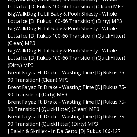
Lotta Ice [Dj Rukus 100-66 Transition] (Clean) MP3
BigWalkDog Ft. Lil Baby & Pooh Shiesty - Whole
Lotta Ice [Dj Rukus 100-66 Transition] (Dirty) MP3
BigWalkDog Ft. Lil Baby & Pooh Shiesty - Whole
Lotta Ice [Dj Rukus 100-66 Transition] (QuickHitter)
(Clean) MP3
BigWalkDog Ft. Lil Baby & Pooh Shiesty - Whole
Lotta Ice [Dj Rukus 100-66 Transition] (QuickHitter)
(Dirty) MP3
Brent Faiyaz Ft. Drake - Wasting Time [Dj Rukus 75-
90 Transition] (Clean) MP3
Brent Faiyaz Ft. Drake - Wasting Time [Dj Rukus 75-
90 Transition] (Dirty) MP3
Brent Faiyaz Ft. Drake - Wasting Time [Dj Rukus 75-
90 Transition] (QuickHitter) (Clean) MP3
Brent Faiyaz Ft. Drake - Wasting Time [Dj Rukus 75-
90 Transition] (QuickHitter) (Dirty) MP3
J Balvin & Skrillex - In Da Getto [Dj Rukus 106-127