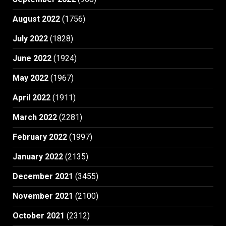
August 2022
(1756)
July 2022
(1828)
June 2022
(1924)
May 2022
(1967)
April 2022
(1911)
March 2022
(2281)
February 2022
(1997)
January 2022
(2135)
December 2021
(3455)
November 2021
(2100)
October 2021
(2312)