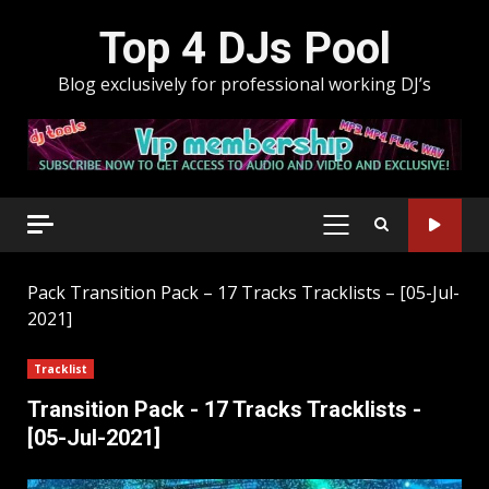
Skip
Top 4 DJs Pool
to
content
Blog exclusively for professional working DJ’s
PRIMARY
MENU
Pack
Transition Pack – 17 Tracks Tracklists – [05-Jul-
2021]
Tracklist
Transition Pack - 17 Tracks Tracklists -
[05-Jul-2021]