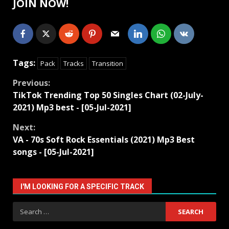
JOIN NOW!
Tags:
Pack
Tracks
Transition
Continue
Previous:
TikTok Trending Top 50 Singles Chart (02-July-
Reading
2021) Mp3 best - [05-Jul-2021]
Next:
VA - 70s Soft Rock Essentials (2021) Mp3 Best
songs - [05-Jul-2021]
I'M LOOKING FOR A SPECIFIC TRACK
Search
for: