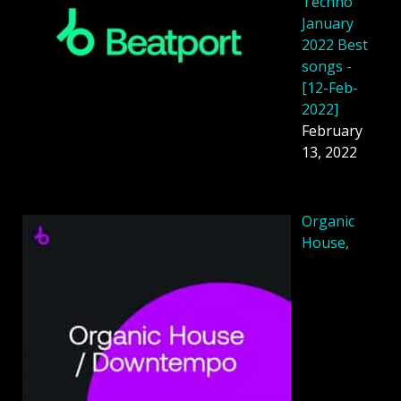
Techno
January
2022 Best
songs -
[12-Feb-
2022]
February
13, 2022
Organic
House,