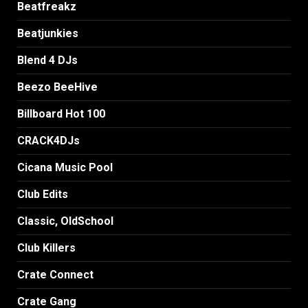
Beatfreakz
Beatjunkies
Blend 4 DJs
Beezo BeeHive
Billboard Hot 100
CRACK4DJs
Cicana Music Pool
Club Edits
Classic, OldSchool
Club Killers
Crate Connect
Crate Gang