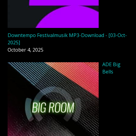
Downtempo Festivalmusik MP3-Download - [03-Oct-
2025]
October 4, 2025
ADE Big
Bells