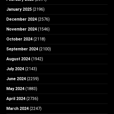
January 2025
(2196)
December 2024
(2576)
November 2024
(1546)
October 2024
(2118)
September 2024
(2100)
August 2024
(1942)
July 2024
(2143)
June 2024
(2259)
May 2024
(1883)
April 2024
(2736)
March 2024
(2247)