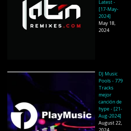
Latest -
[17-May-
2024]
May 18,
2024
DJ Music
Pools - 779
Tracks
mejor
canción de
hype - [21-
Aug-2024]
August 22,
2024