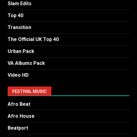
Slam Edits
Top 40
Transition
The Official UK Top 40
Urban Pack
VA Albums Pack
Video HD
FESTIVAL MUSIC
Afro Beat
Afro House
Beatport