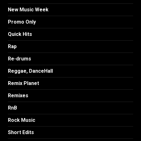
New Music Week
Promo Only
Quick Hits
Rap
Re-drums
Reggae, DanceHall
Remix Planet
Remixes
RnB
Rock Music
Short Edits