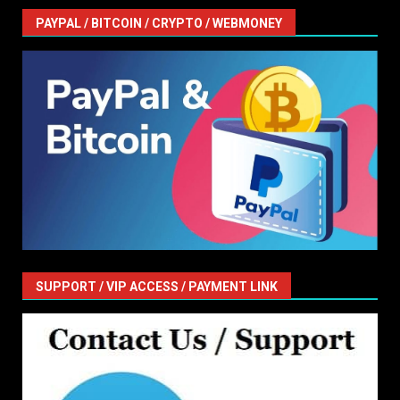
PAYPAL / BITCOIN / CRYPTO / WEBMONEY
SUPPORT / VIP ACCESS / PAYMENT LINK