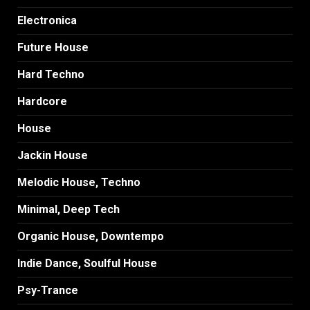
Electronica
Future House
Hard Techno
Hardcore
House
Jackin House
Melodic House, Techno
Minimal, Deep Tech
Organic House, Downtempo
Indie Dance, Soulful House
Psy-Trance